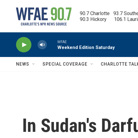
Skip to main content
90.7 Charlotte   93.7 South
90.3 Hickory      106.1 Laur
WFAE
Weekend Edition Saturday
NEWS
SPECIAL COVERAGE
CHARLOTTE TAL
In Sudan's Darfu