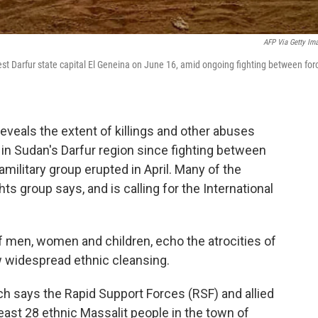
AFP Via Getty Im
st Darfur state capital El Geneina on June 16, amid ongoing fighting between for
eals the extent of killings and other abuses
 in Sudan's Darfur region since fighting between
ilitary group erupted in April. Many of the
s group says, and is calling for the International
of men, women and children, echo the atrocities of
 widespread ethnic cleansing.
h says the Rapid Support Forces (RSF) and allied
east 28 ethnic Massalit people in the town of