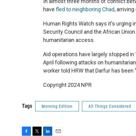
In almost three months of conflict be
have
fled to neighboring Chad
, arrivin
Human Rights Watch says it's urging in
Security Council and the African Union 
humanitarian access.
Aid operations have largely stopped in 
April following attacks on humanitarian
worker told HRW that Darfur has been "
Copyright 2024 NPR
Tags
Morning Edition
All Things Considered