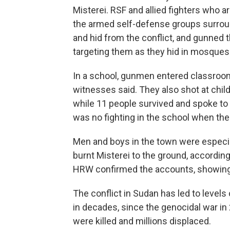
Misterei. RSF and allied fighters who 
the armed self-defense groups surroun
and hid from the conflict, and gunned 
targeting them as they hid in mosques 
In a school, gunmen entered classroo
witnesses said. They also shot at chi
while 11 people survived and spoke to
was no fighting in the school when the
Men and boys in the town were especial
burnt Misterei to the ground, according
HRW confirmed the accounts, showing
The conflict in Sudan has led to levels 
in decades, since the genocidal war i
were killed and millions displaced.