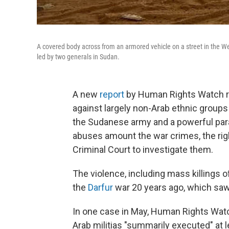
A covered body across from an armored vehicle on a street in the We
led by two generals in Sudan.
A new
report
by Human Rights Watch rev
against largely non-Arab ethnic groups
the Sudanese army and a powerful param
abuses amount the war crimes, the right
Criminal Court to investigate them.
The violence, including mass killings 
the
Darfur
war 20 years ago, which saw
In one case in May, Human Rights Watc
Arab militias "summarily executed" at l