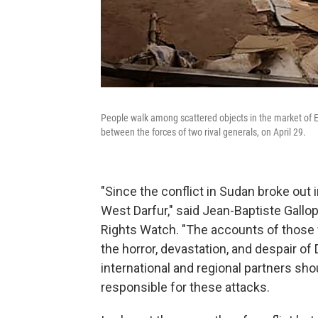
People walk among scattered objects in the market of El
between the forces of two rival generals, on April 29.
"Since the conflict in Sudan broke out 
West Darfur," said Jean-Baptiste Gallop
Rights Watch. "The accounts of those 
the horror, devastation, and despair of 
international and regional partners sho
responsible for these attacks.