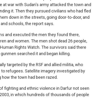
are at war with Sudan's army attacked the town and
ding it. Then they pursued civilians who had fled
them down in the streets, going door-to-door, and
and schools, the report says.
ms and executed the men they found there,
ldren and women. The men shot dead 26 people,
 Human Rights Watch. The survivors said there
 gunmen searched it and began killing.
ly targeted by the RSF and allied militia, who
 to refugees. Satellite imagery investigated by
 how the town had been razed.
of fighting and ethnic violence in Darfur not seen
n 2003, in which hundreds of thousands of people