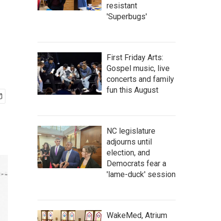
resistant
'Superbugs'
First Friday Arts:
Gospel music, live
concerts and family
fun this August
NC legislature
adjourns until
election, and
Democrats fear a
'lame-duck' session
WakeMed, Atrium