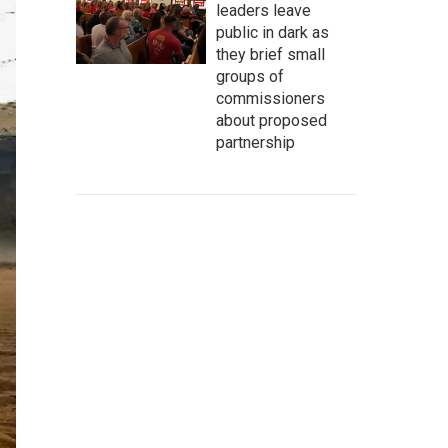
leaders leave
public in dark as
they brief small
groups of
commissioners
about proposed
partnership