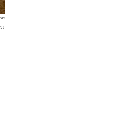
ages
ces