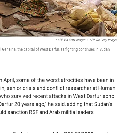
/ AFP Via Getty Images
/
AFP Via Getty Images
 Geneina, the capital of West Darfur, as fighting continues in Sudan
in April, some of the worst atrocities have been in
in, senior crisis and conflict researcher at Human
who survived recent attacks in West Darfur echo
Darfur 20 years ago," he said, adding that Sudan's
uld sanction RSF and Arab militia leaders