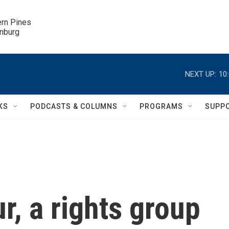
ern Pines

inburg
NEXT UP:
10
KS
PODCASTS & COLUMNS
PROGRAMS
SUPP
r, a rights group