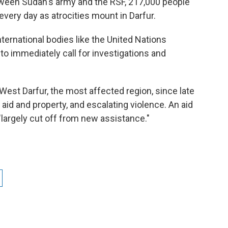
tween Sudan's army and the RSF, 217,000 people
g every day as atrocities mount in Darfur.
ternational bodies like the United Nations
to immediately call for investigations and
West Darfur, the most affected region, since late
 aid and property, and escalating violence. An aid
largely cut off from new assistance."