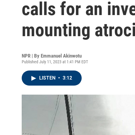
calls for an inv
mounting atroci
NPR | By
Emmanuel Akinwotu
Published July 11, 2023 at 1:41 PM EDT
LISTEN
•
3:12