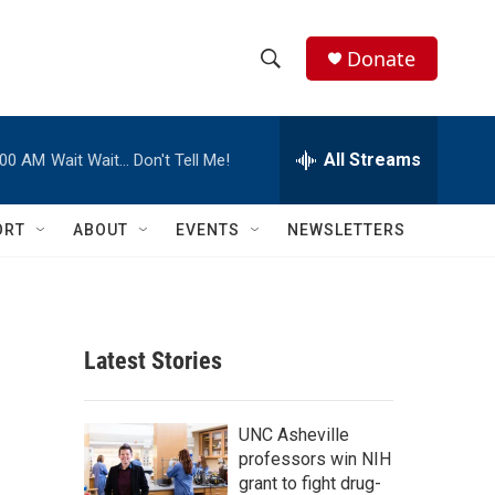
Donate
S
S
e
h
a
r
All Streams
:00 AM
Wait Wait… Don't Tell Me!
o
c
h
w
Q
ORT
ABOUT
EVENTS
NEWSLETTERS
u
S
e
r
e
y
a
Latest Stories
r
c
UNC Asheville
professors win NIH
h
grant to fight drug-