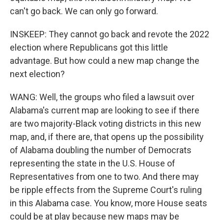
can't go back. We can only go forward.
INSKEEP: They cannot go back and revote the 2022
election where Republicans got this little
advantage. But how could a new map change the
next election?
WANG: Well, the groups who filed a lawsuit over
Alabama's current map are looking to see if there
are two majority-Black voting districts in this new
map, and, if there are, that opens up the possibility
of Alabama doubling the number of Democrats
representing the state in the U.S. House of
Representatives from one to two. And there may
be ripple effects from the Supreme Court's ruling
in this Alabama case. You know, more House seats
could be at play because new maps may be