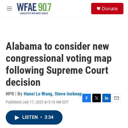
Skip to main content
S
Donate
e
M
a
e
r
n
c
u
h
u
Alabama to consider new
e
r
congressional voting map
y
following Supreme Court
decision
NPR | By
Hansi Lo Wang
,
Steve Inskeep
Published July 17, 2023 at 5:10 AM EDT
F
T
L
E
a
w
i
m
c
i
n
a
LISTEN
•
3:34
e
t
k
i
b
t
e
l