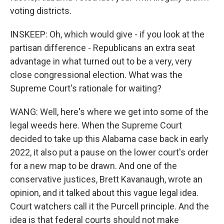
voting districts.
INSKEEP: Oh, which would give - if you look at the
partisan difference - Republicans an extra seat
advantage in what turned out to be a very, very
close congressional election. What was the
Supreme Court's rationale for waiting?
WANG: Well, here's where we get into some of the
legal weeds here. When the Supreme Court
decided to take up this Alabama case back in early
2022, it also put a pause on the lower court's order
for a new map to be drawn. And one of the
conservative justices, Brett Kavanaugh, wrote an
opinion, and it talked about this vague legal idea.
Court watchers call it the Purcell principle. And the
idea is that federal courts should not make