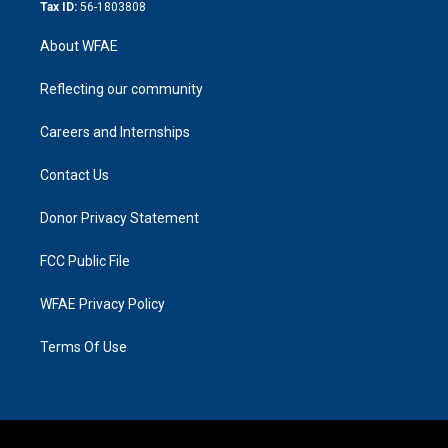
Tax ID:
56-1803808
About WFAE
Reflecting our community
Careers and Internships
Contact Us
Donor Privacy Statement
FCC Public File
WFAE Privacy Policy
Terms Of Use