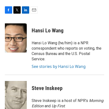
F
T
L
E
a
w
i
m
c
i
n
a
e
t
k
i
Hansi Lo Wang
b
t
e
l
o
e
d
o
r
I
Hansi Lo Wang (he/him) is a NPR
k
n
correspondent who reports on voting, the
Census Bureau and the U.S. Postal
Service.
See stories by Hansi Lo Wang
Steve Inskeep
Steve Inskeep is a host of NPR's
Morning
Edition
and
Up First
.