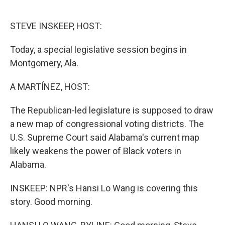
o
e
d
o
r
I
k
n
STEVE INSKEEP, HOST:
Today, a special legislative session begins in
Montgomery, Ala.
A MARTÍNEZ, HOST:
The Republican-led legislature is supposed to draw
a new map of congressional voting districts. The
U.S. Supreme Court said Alabama's current map
likely weakens the power of Black voters in
Alabama.
INSKEEP: NPR's Hansi Lo Wang is covering this
story. Good morning.