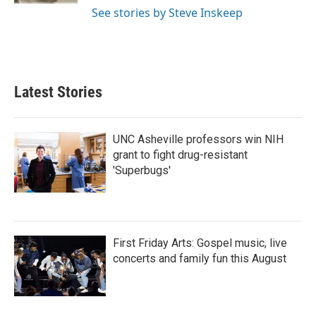
See stories by Steve Inskeep
Latest Stories
UNC Asheville professors win NIH
grant to fight drug-resistant
'Superbugs'
First Friday Arts: Gospel music, live
concerts and family fun this August