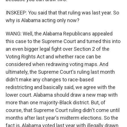
INSKEEP: You said that that ruling was last year. So
why is Alabama acting only now?
WANG: Well, the Alabama Republicans appealed
this case to the Supreme Court and turned this into
an even bigger legal fight over Section 2 of the
Voting Rights Act and whether race can be
considered when redrawing voting maps. And
ultimately, the Supreme Court's ruling last month
didn't make any changes to race-based
redistricting and basically said, we agree with the
lower court. Alabama should draw a new map with
more than one majority-Black district. But, of
course, that Supreme Court ruling didn't come until
months after last year's midterm elections. So the
fact is, Alabama voted last year with illegally drawn