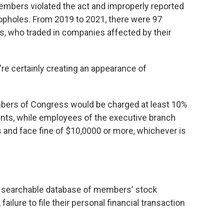
members violated the act and improperly reported
oopholes. From 2019 to 2021, there were 97
, who traded in companies affected by their
y're certainly creating an appearance of
embers of Congress would be charged at least 10%
ents, while employees of the executive branch
ts and face fine of $10,0000 or more, whichever is
and searchable database of members' stock
ailure to file their personal financial transaction