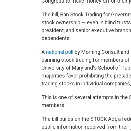
Congress to make money off of their job
The bill, Ban Stock Trading for Governm
stock ownership — even in blind trust
president, and senior executive branch 
dependents.
A
national poll
by Morning Consult and 
banning stock trading for members of
University of Maryland's School of Publ
majorities favor prohibiting the presi
trading stocks in individual companies,
This is one of several attempts in the 
members.
The bill builds on the STOCK Act, a fe
public information received from their 