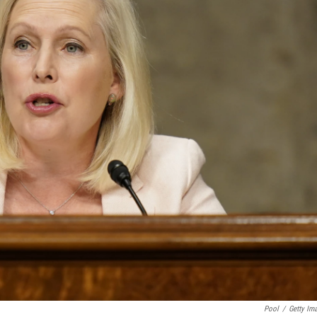
Pool
/
Getty Im