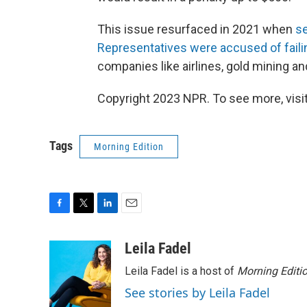
This issue resurfaced in 2021 when
s
Representatives were accused of failing
companies like airlines, gold mining a
Copyright 2023 NPR. To see more, visit
Tags
Morning Edition
F
T
L
E
a
w
i
m
c
i
n
a
Leila Fadel
e
t
k
i
Leila Fadel is a host of
Morning Editi
b
t
e
l
o
e
d
See stories by Leila Fadel
o
r
I