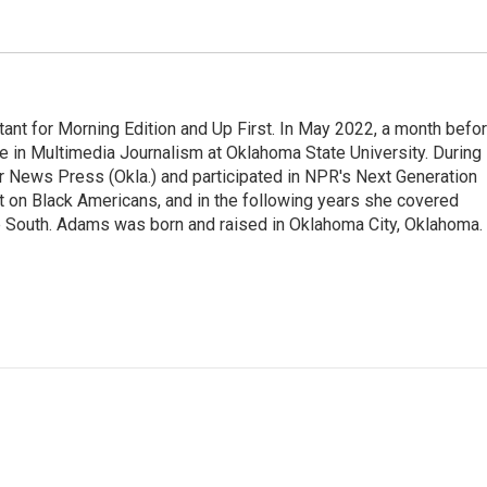
nt for Morning Edition and Up First. In May 2022, a month befo
ee in Multimedia Journalism at Oklahoma State University. During
ter News Press (Okla.) and participated in NPR's Next Generation
t on Black Americans, and in the following years she covered
he South. Adams was born and raised in Oklahoma City, Oklahoma.