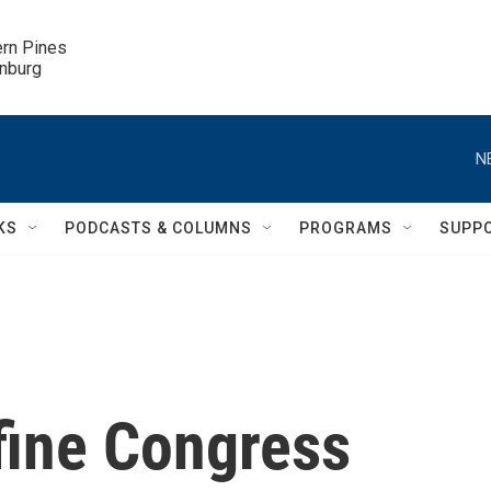
ern Pines

inburg
N
KS
PODCASTS & COLUMNS
PROGRAMS
SUPP
fine Congress