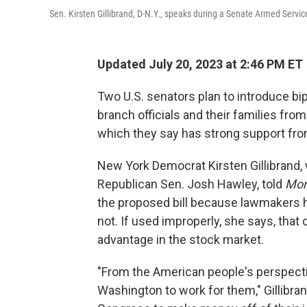
Sen. Kirsten Gillibrand, D-N.Y., speaks during a Senate Armed Serv
Updated July 20, 2023 at 2:46 PM ET
Two U.S. senators plan to introduce
bi
branch officials and their families fro
which they say has strong support fr
New York Democrat Kirsten Gillibrand, 
Republican Sen. Josh Hawley, told
Mor
the proposed bill because lawmakers h
not.
If used improperly, she says, that 
advantage in the stock market.
"From the American people's perspect
Washington to work for them," Gillibra