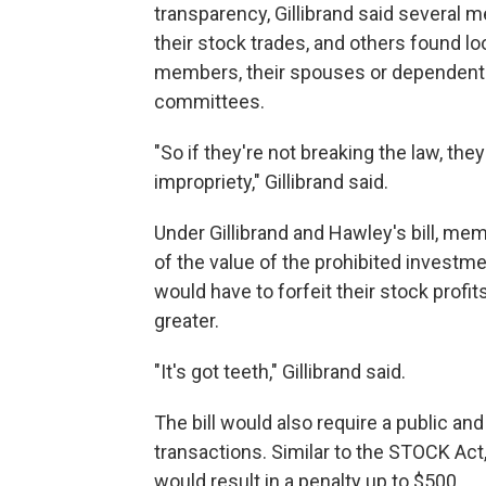
transparency, Gillibrand said several 
their stock trades, and others found l
members, their spouses or dependents
committees.
"So if they're not breaking the law, the
impropriety," Gillibrand said.
Under Gillibrand and Hawley's bill, m
of the value of the prohibited investm
would have to forfeit their stock profi
greater.
"It's got teeth," Gillibrand said.
The bill would also require a public 
transactions. Similar to the STOCK Act, f
would result in a penalty up to $500.