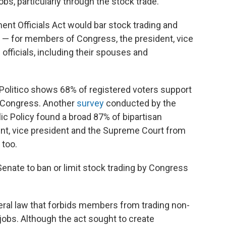
s, particularly through the stock trade."
ent Officials Act would bar stock trading and
s — for members of Congress, the president, vice
officials, including their spouses and
Politico shows 68% of registered voters support
 Congress. Another
survey
conducted by the
ic Policy found a broad 87% of bipartisan
dent, vice president and the Supreme Court from
 too.
Senate to ban or limit stock trading by Congress
deral law that forbids members from trading non-
jobs. Although the act sought to create