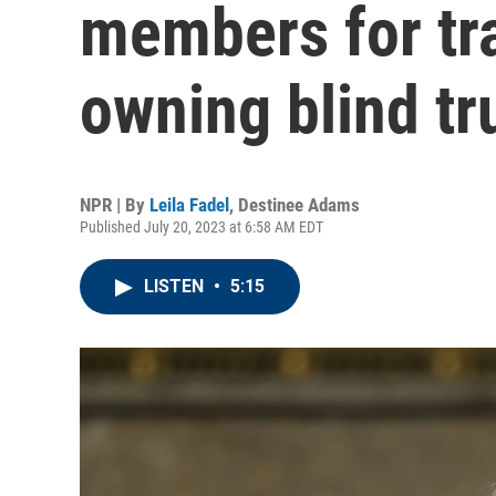
members for tr
owning blind tr
NPR | By
Leila Fadel
,
Destinee Adams
Published July 20, 2023 at 6:58 AM EDT
LISTEN
•
5:15