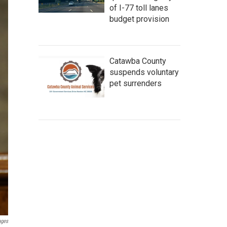
of I-77 toll lanes
budget provision
Catawba County
suspends voluntary
pet surrenders
ages