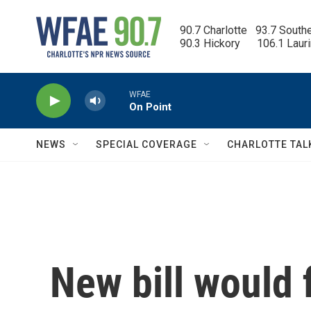
Skip to main content
90.7 Charlotte   93.7 South
90.3 Hickory      106.1 Laur
WFAE
On Point
NEWS
SPECIAL COVERAGE
CHARLOTTE TAL
New bill would 