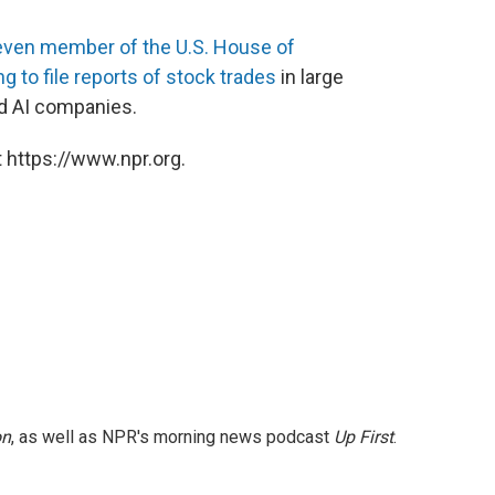
even member of the U.S. House of
 to file reports of stock trades
in large
nd AI companies.
 https://www.npr.org.
on
, as well as NPR's morning news podcast
Up First
.