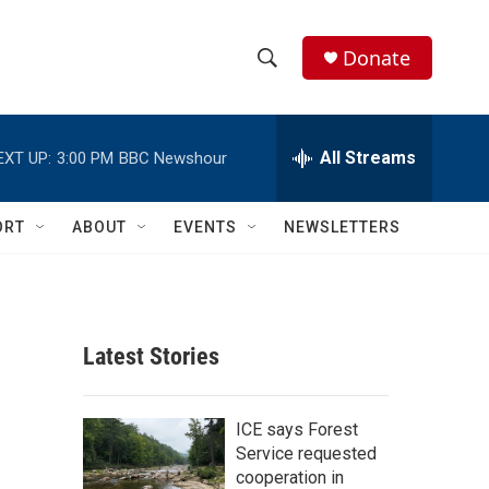
Donate
S
S
e
h
a
r
All Streams
EXT UP:
3:00 PM
BBC Newshour
o
c
h
w
Q
ORT
ABOUT
EVENTS
NEWSLETTERS
u
S
e
r
e
y
a
Latest Stories
r
c
ICE says Forest
Service requested
h
cooperation in