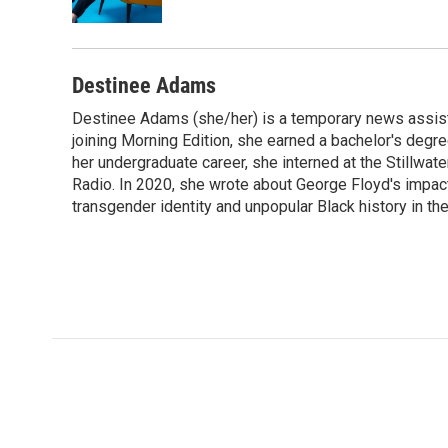
k
n
Destinee Adams
Destinee Adams (she/her) is a temporary news assista
joining Morning Edition, she earned a bachelor's degr
her undergraduate career, she interned at the Stillwa
Radio. In 2020, she wrote about George Floyd's impac
transgender identity and unpopular Black history in t