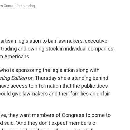
ices Committee hearing.
partisan legislation to ban lawmakers, executive
m trading and owning stock in individual companies,
om Americans.
who is sponsoring the legislation along with
ning Edition
on Thursday she's standing behind
ave access to information that the public does
could give lawmakers and their families an unfair
ive, they want members of Congress to come to
nd said. "And they don't expect members of