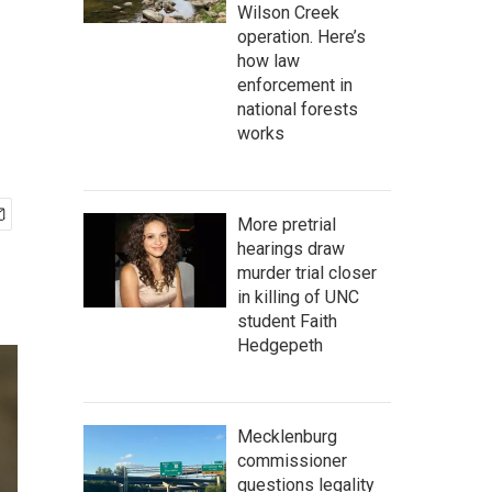
Wilson Creek
operation. Here’s
how law
enforcement in
national forests
works
More pretrial
hearings draw
murder trial closer
in killing of UNC
student Faith
Hedgepeth
Mecklenburg
commissioner
questions legality