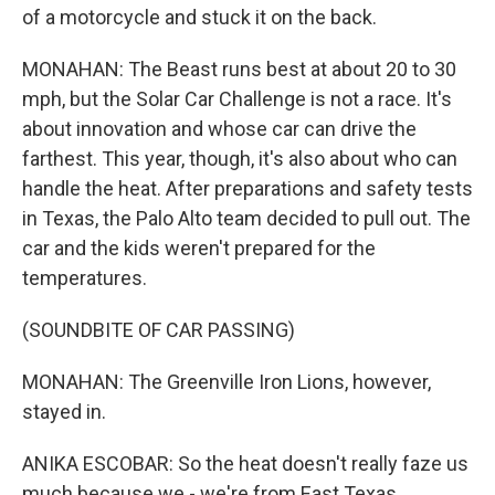
of a motorcycle and stuck it on the back.
MONAHAN: The Beast runs best at about 20 to 30
mph, but the Solar Car Challenge is not a race. It's
about innovation and whose car can drive the
farthest. This year, though, it's also about who can
handle the heat. After preparations and safety tests
in Texas, the Palo Alto team decided to pull out. The
car and the kids weren't prepared for the
temperatures.
(SOUNDBITE OF CAR PASSING)
MONAHAN: The Greenville Iron Lions, however,
stayed in.
ANIKA ESCOBAR: So the heat doesn't really faze us
much because we - we're from East Texas.