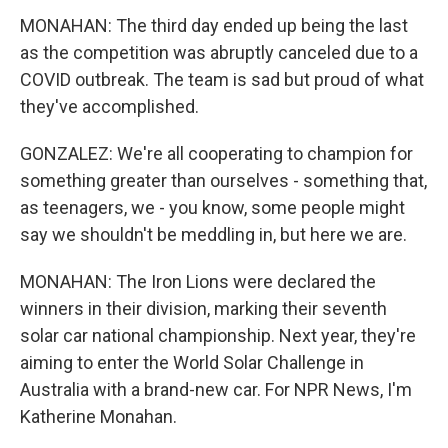
MONAHAN: The third day ended up being the last
as the competition was abruptly canceled due to a
COVID outbreak. The team is sad but proud of what
they've accomplished.
GONZALEZ: We're all cooperating to champion for
something greater than ourselves - something that,
as teenagers, we - you know, some people might
say we shouldn't be meddling in, but here we are.
MONAHAN: The Iron Lions were declared the
winners in their division, marking their seventh
solar car national championship. Next year, they're
aiming to enter the World Solar Challenge in
Australia with a brand-new car. For NPR News, I'm
Katherine Monahan.