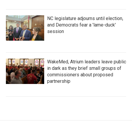
NC legislature adjourns until election,
and Democrats fear a 'lame-duck'
session
WakeMed, Atrium leaders leave public
in dark as they brief small groups of
commissioners about proposed
partnership