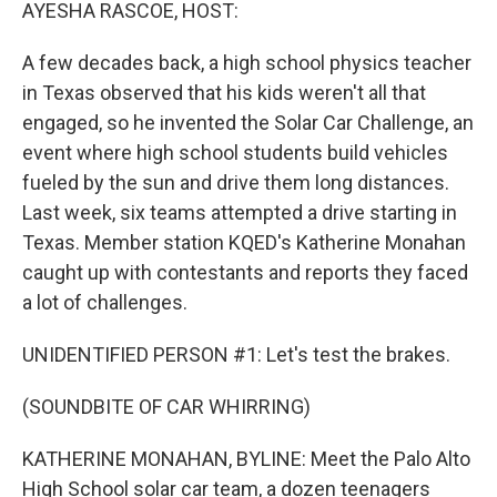
k
n
AYESHA RASCOE, HOST:
A few decades back, a high school physics teacher
in Texas observed that his kids weren't all that
engaged, so he invented the Solar Car Challenge, an
event where high school students build vehicles
fueled by the sun and drive them long distances.
Last week, six teams attempted a drive starting in
Texas. Member station KQED's Katherine Monahan
caught up with contestants and reports they faced
a lot of challenges.
UNIDENTIFIED PERSON #1: Let's test the brakes.
(SOUNDBITE OF CAR WHIRRING)
KATHERINE MONAHAN, BYLINE: Meet the Palo Alto
High School solar car team, a dozen teenagers