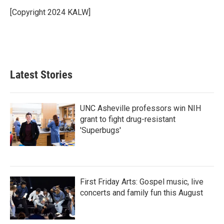
o
e
d
o
r
I
[Copyright 2024 KALW]
k
n
Latest Stories
UNC Asheville professors win NIH
grant to fight drug-resistant
'Superbugs'
First Friday Arts: Gospel music, live
concerts and family fun this August