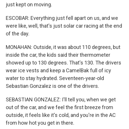
just kept on moving.
ESCOBAR: Everything just fell apart on us, and we
were like, well, that's just solar car racing at the end
of the day.
MONAHAN: Outside, it was about 110 degrees, but
inside the car, the kids said their thermometer
showed up to 130 degrees. That's 130. The drivers
wear ice vests and keep a CamelBak full of icy
water to stay hydrated. Seventeen-year-old
Sebastian Gonzalez is one of the drivers.
SEBASTIAN GONZALEZ: I'll tell you, when we get
out of the car, and we feel the first breeze from
outside, it feels like it's cold, and you're in the AC
from how hot you get in there.