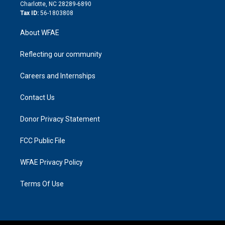
n
Charlotte, NC 28289-6890
Tax ID:
56-1803808
About WFAE
Reflecting our community
Careers and Internships
Contact Us
Donor Privacy Statement
FCC Public File
WFAE Privacy Policy
Terms Of Use