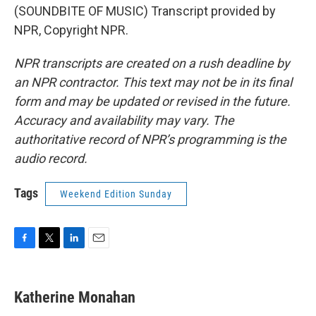
(SOUNDBITE OF MUSIC) Transcript provided by
NPR, Copyright NPR.
NPR transcripts are created on a rush deadline by
an NPR contractor. This text may not be in its final
form and may be updated or revised in the future.
Accuracy and availability may vary. The
authoritative record of NPR’s programming is the
audio record.
Tags
Weekend Edition Sunday
F
T
L
E
a
w
i
m
c
i
n
a
e
t
k
i
Katherine Monahan
b
t
e
l