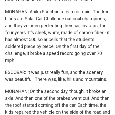
MONAHAN: Anika Escobar is team captain. The Iron
Lions are Solar Car Challenge national champions,
and they've been perfecting their car, Invictus, for
four years. It's sleek, white, made of carbon fiber - it
has almost 500 solar cells that the students
soldered piece by piece. On the first day of the
challenge, it broke a speed record going over 70
mph.
ESCOBAR: It was just really fun, and the scenery
was beautiful. There was, like, hills and mountains.
MONAHAN: On the second day, though, it broke an
axle. And then one of the brakes went out. And then
the roof started coming off the car. Each time, the
kids repaired the vehicle on the side of the road and