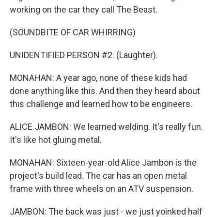
working on the car they call The Beast.
(SOUNDBITE OF CAR WHIRRING)
UNIDENTIFIED PERSON #2: (Laughter).
MONAHAN: A year ago, none of these kids had
done anything like this. And then they heard about
this challenge and learned how to be engineers.
ALICE JAMBON: We learned welding. It's really fun.
It's like hot gluing metal.
MONAHAN: Sixteen-year-old Alice Jambon is the
project's build lead. The car has an open metal
frame with three wheels on an ATV suspension.
JAMBON: The back was just - we just yoinked half