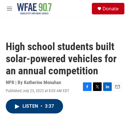
Skip to main content
S
Donate
e
M
a
e
r
n
c
u
h
u
High school students built
e
r
solar-powered vehicles for
y
an annual competition
NPR | By
Katherine Monahan
Published July 23, 2023 at 8:03 AM EDT
F
T
L
E
a
w
i
m
c
i
n
a
LISTEN
•
3:37
e
t
k
i
b
t
e
l
o
e
d
o
r
I