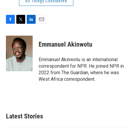
All Things Considered
F
T
L
E
a
w
i
m
c
i
n
a
e
t
k
i
Emmanuel Akinwotu
b
t
e
l
o
e
d
o
r
I
Emmanuel Akinwotu is an international
k
n
correspondent for NPR. He joined NPR in
2022 from The Guardian, where he was
West Africa correspondent.
Latest Stories