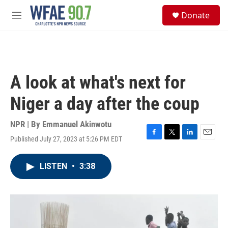
Skip to main content
S
Donate
e
M
a
e
r
n
c
u
h
u
A look at what's next for
e
r
Niger a day after the coup
y
NPR | By
Emmanuel Akinwotu
Published July 27, 2023 at 5:26 PM EDT
F
T
L
E
a
w
i
m
c
i
n
a
LISTEN
•
3:38
e
t
k
i
b
t
e
l
o
e
d
o
r
I
k
n