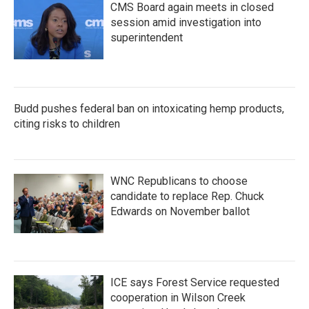
CMS Board again meets in closed
session amid investigation into
superintendent
Budd pushes federal ban on intoxicating hemp products,
citing risks to children
WNC Republicans to choose
candidate to replace Rep. Chuck
Edwards on November ballot
ICE says Forest Service requested
cooperation in Wilson Creek