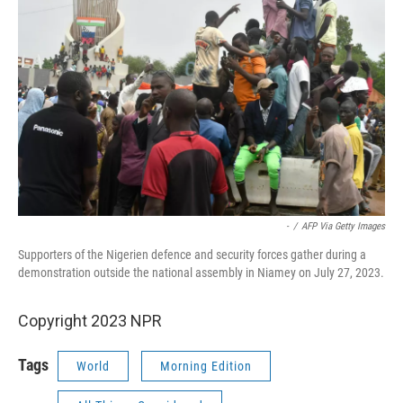
-
/
AFP Via Getty Images
Supporters of the Nigerien defence and security forces gather during a
demonstration outside the national assembly in Niamey on July 27, 2023.
Copyright 2023 NPR
Tags
World
Morning Edition