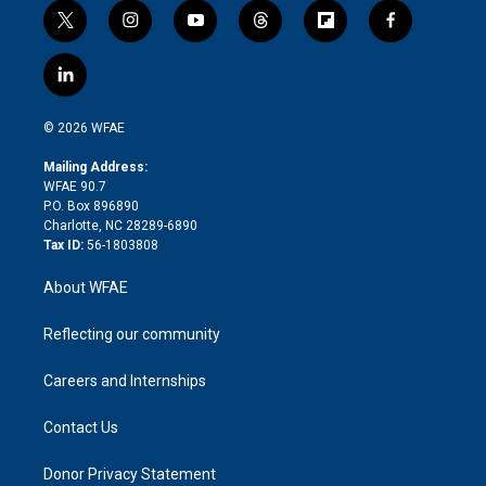
t
i
y
t
f
f
w
n
o
h
l
a
i
s
u
r
i
c
l
t
t
t
e
p
e
i
t
a
u
a
b
b
n
e
g
b
d
o
o
© 2026 WFAE
k
r
r
e
s
a
o
e
a
r
k
Mailing Address:
d
m
d
WFAE 90.7
i
P.O. Box 896890
n
Charlotte, NC 28289-6890
Tax ID:
56-1803808
About WFAE
Reflecting our community
Careers and Internships
Contact Us
Donor Privacy Statement