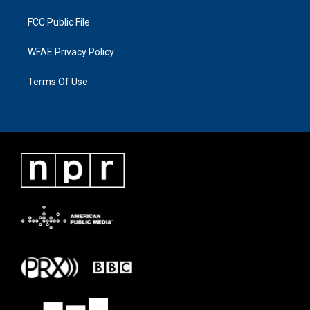
FCC Public File
WFAE Privacy Policy
Terms Of Use