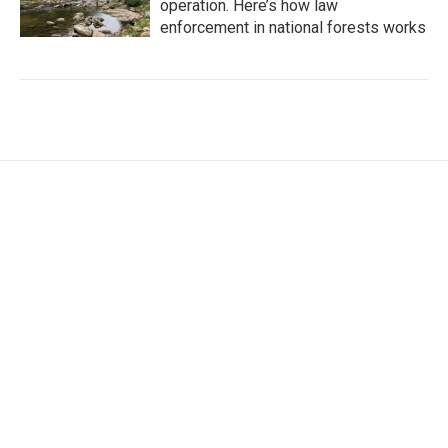
operation. Here’s how law
enforcement in national forests works