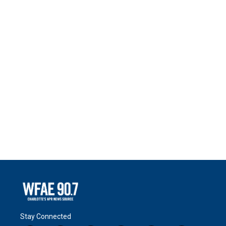
Stay Connected