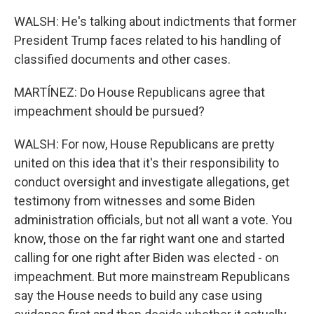
WALSH: He's talking about indictments that former
President Trump faces related to his handling of
classified documents and other cases.
MARTÍNEZ: Do House Republicans agree that
impeachment should be pursued?
WALSH: For now, House Republicans are pretty
united on this idea that it's their responsibility to
conduct oversight and investigate allegations, get
testimony from witnesses and some Biden
administration officials, but not all want a vote. You
know, those on the far right want one and started
calling for one right after Biden was elected - on
impeachment. But more mainstream Republicans
say the House needs to build any case using