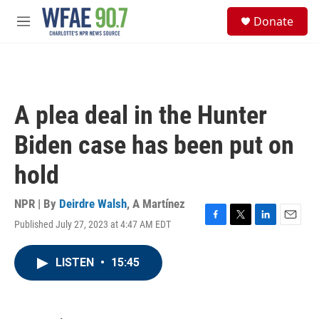
Skip to main content
S
Donate
e
M
a
e
r
n
c
u
h
u
A plea deal in the Hunter
e
r
Biden case has been put on
y
hold
NPR | By
Deirdre Walsh
,
A Martínez
Published July 27, 2023 at 4:47 AM EDT
F
T
L
E
a
w
i
m
c
i
n
a
LISTEN
•
15:45
e
t
k
i
b
t
e
l
o
e
d
o
r
I