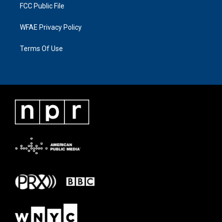
FCC Public File
WFAE Privacy Policy
Terms Of Use