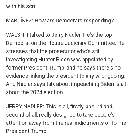
with his son.
MARTÍNEZ: How are Democrats responding?
WALSH: I talked to Jerry Nadler. He's the top
Democrat on the House Judiciary Committee. He
stresses that the prosecutor who's still
investigating Hunter Biden was appointed by
former President Trump, and he says there's no
evidence linking the president to any wrongdoing.
And Nadler says talk about impeaching Biden is all
about the 2024 election.
JERRY NADLER: This is all, firstly, absurd and,
second of all, really designed to take people's
attention away from the real indictments of former
President Trump.