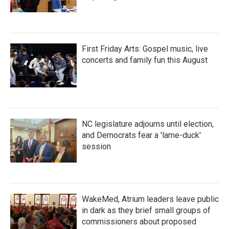
First Friday Arts: Gospel music, live
concerts and family fun this August
NC legislature adjourns until election,
and Democrats fear a 'lame-duck'
session
WakeMed, Atrium leaders leave public
in dark as they brief small groups of
commissioners about proposed