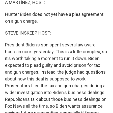
k
n
A MARTÍNEZ, HOST:
Hunter Biden does not yet have a plea agreement
on a gun charge.
STEVE INSKEEP, HOST:
President Biden's son spent several awkward
hours in court yesterday. This is a little complex, so
it's worth taking a moment to run it down. Biden
expected to plead guilty and avoid prison for tax
and gun charges. Instead, the judge had questions
about how this deal is supposed to work.
Prosecutors filed the tax and gun charges during a
wider investigation into Biden's business dealings.
Republicans talk about those business dealings on
Fox News all the time, so Biden wants assurance
against future prosecution, especially if former