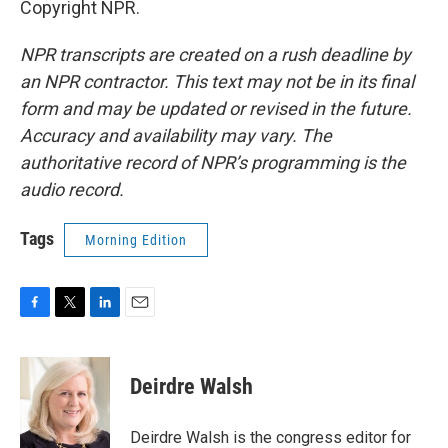
Copyright NPR.
NPR transcripts are created on a rush deadline by
an NPR contractor. This text may not be in its final
form and may be updated or revised in the future.
Accuracy and availability may vary. The
authoritative record of NPR’s programming is the
audio record.
Tags
Morning Edition
F
T
L
E
a
w
i
m
c
i
n
a
e
t
k
i
Deirdre Walsh
b
t
e
l
o
e
d
o
r
I
Deirdre Walsh is the congress editor for