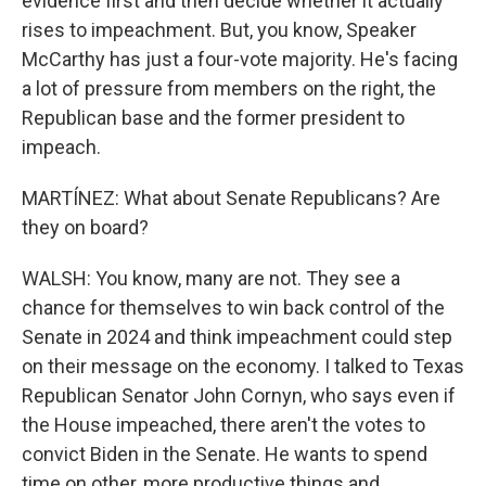
evidence first and then decide whether it actually
rises to impeachment. But, you know, Speaker
McCarthy has just a four-vote majority. He's facing
a lot of pressure from members on the right, the
Republican base and the former president to
impeach.
MARTÍNEZ: What about Senate Republicans? Are
they on board?
WALSH: You know, many are not. They see a
chance for themselves to win back control of the
Senate in 2024 and think impeachment could step
on their message on the economy. I talked to Texas
Republican Senator John Cornyn, who says even if
the House impeached, there aren't the votes to
convict Biden in the Senate. He wants to spend
time on other, more productive things and