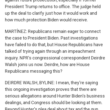
President Trump returns to office. The judge held
up the deal to clarify just how it would work and
how much protection Biden would receive.
MARTÍNEZ: Republicans remain eager to connect
the case to President Biden. Past investigations
have failed to do that, but House Republicans have
talked of trying again through an impeachment
inquiry. NPR's congressional correspondent Deirdre
Walsh joins us now. Deirdre, how are House
Republicans messaging this?
DEIRDRE WALSH, BYLINE: I mean, they're saying
this ongoing investigation proves that there are
serious allegations around Hunter Biden's business
dealings, and Congress should be looking at them.
Beyond Hunter's plea deal about tax and the gun