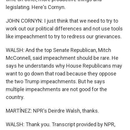
legislating. Here's Cornyn.
JOHN CORNYN: I just think that we need to try to
work out our political differences and not use tools
like impeachment to try to redress our grievances.
WALSH: And the top Senate Republican, Mitch
McConnell, said impeachment should be rare. He
says he understands why House Republicans may
want to go down that road because they oppose
the two Trump impeachments. But he says
multiple impeachments are not good for the
country.
MARTÍNEZ: NPR's Deirdre Walsh, thanks.
WALSH: Thank you. Transcript provided by NPR,