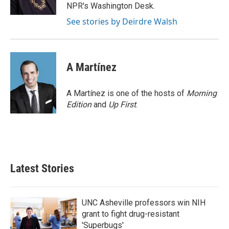
k
n
NPR's Washington Desk.
See stories by Deirdre Walsh
A Martínez
A Martínez is one of the hosts of
Morning
Edition
and
Up First
.
Latest Stories
UNC Asheville professors win NIH
grant to fight drug-resistant
'Superbugs'