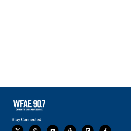
Stay Connected