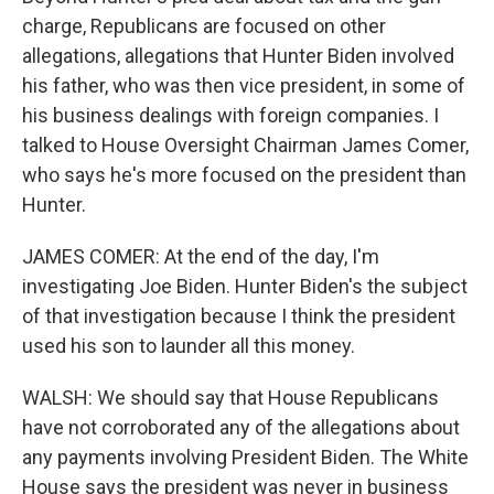
charge, Republicans are focused on other
allegations, allegations that Hunter Biden involved
his father, who was then vice president, in some of
his business dealings with foreign companies. I
talked to House Oversight Chairman James Comer,
who says he's more focused on the president than
Hunter.
JAMES COMER: At the end of the day, I'm
investigating Joe Biden. Hunter Biden's the subject
of that investigation because I think the president
used his son to launder all this money.
WALSH: We should say that House Republicans
have not corroborated any of the allegations about
any payments involving President Biden. The White
House says the president was never in business