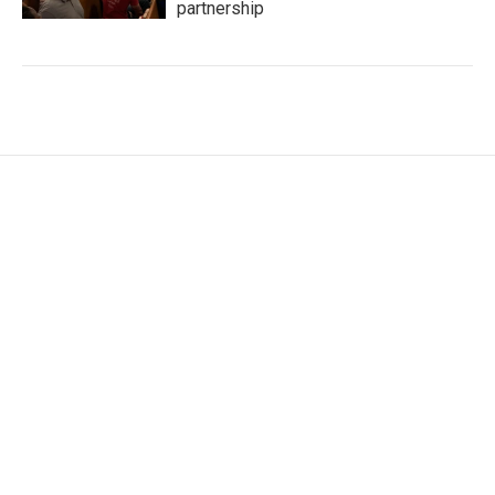
partnership