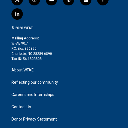
t
i
y
t
f
f
w
n
o
h
l
a
i
s
u
r
i
c
l
t
t
t
e
p
e
i
t
a
u
a
b
b
n
e
g
b
d
o
o
© 2026 WFAE
k
r
r
e
s
a
o
e
a
r
k
Mailing Address:
d
m
d
WFAE 90.7
i
P.O. Box 896890
n
Charlotte, NC 28289-6890
Tax ID:
56-1803808
About WFAE
Reflecting our community
Careers and Internships
Contact Us
Donor Privacy Statement