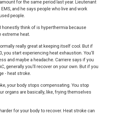
mount for the same period last year. Lieutenant
s EMS, and he says people who live and work
oused people.
 I honestly think of is hyperthermia because
he extreme heat.
mally really great at keeping itself cool. But if
, you start experiencing heat exhaustion. You'll
ss and maybe a headache. Carriere says if you
C, generally you'll recover on your own. But if you
ge - heat stroke.
ke, your body stops compensating. You stop
ur organs are basically, like, frying themselves
harder for your body to recover. Heat stroke can