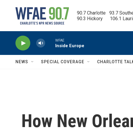
Skip to main content
90.7 Charlotte   93.7 South
90.3 Hickory      106.1 Laur
WFAE
Inside Europe
NEWS
SPECIAL COVERAGE
CHARLOTTE TAL
How New Orlean