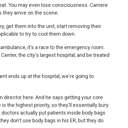
eat. You may even lose consciousness. Carriere
 they arrive on the scene.
, get them into the unit, start removing their
plicable to try to cool them down.
ambulance, it's a race to the emergency room.
Center, the city's largest hospital, and be treated
t ends up at the hospital, we're going to
director here. And he says getting your core
 the highest priority, so they'll essentially bury
y, doctors actually put patients inside body bags
they don't use body bags in his ER, but they do