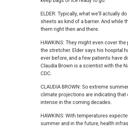
keep bags of ice ready to go.
ELDER: Typically, what we'll actually do
sheets as kind of a barrier. And while th
them right then and there.
HAWKINS: They might even cover the pa
the stretcher. Elder says his hospital 
ever before, and a few patients have d
Claudia Brown is a scientist with the N
CDC.
CLAUDIA BROWN: So extreme summer hea
climate projections are indicating tha
intense in the coming decades.
HAWKINS: With temperatures expected 
summer and in the future, health infras