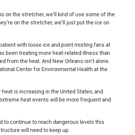
 is on the stretcher, we'll kind of use some of the
ey're on the stretcher, we'll just put the ice on
tient with loose ice and point misting fans at
has been treating more heat-related illness than
ied from the heat. And New Orleans isn't alone.
ational Center for Environmental Health at the
t is increasing in the United States, and
t extreme heat events will be more frequent and
to continue to reach dangerous levels this
tructure will need to keep up.