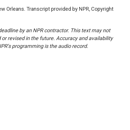
w Orleans. Transcript provided by NPR, Copyright
deadline by an NPR contractor. This text may not
or revised in the future. Accuracy and availability
NPR’s programming is the audio record.