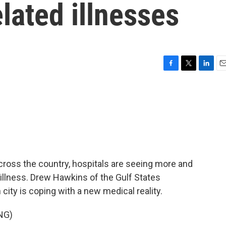
elated illnesses
F
T
L
E
a
w
i
m
c
i
n
a
e
t
k
i
b
t
e
l
o
e
d
o
r
I
k
n
ross the country, hospitals are seeing more and
 illness. Drew Hawkins of the Gulf States
ty is coping with a new medical reality.
NG)