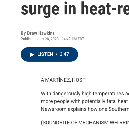
surge in heat-r
By
Drew Hawkins
Published July 28, 2023 at 4:49 AM EDT
LISTEN
•
3:47
A MARTÍNEZ, HOST:
With dangerously high temperatures ac
more people with potentially fatal heat
Newsroom explains how one Southern ci
(SOUNDBITE OF MECHANISM WHIRRI