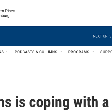
ern Pines

inburg
NEXT UP:
8
KS
PODCASTS & COLUMNS
PROGRAMS
SUPP
s is coping with a