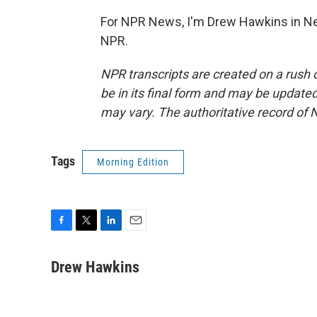
For NPR News, I'm Drew Hawkins in Ne
NPR.
NPR transcripts are created on a rush 
be in its final form and may be updated 
may vary. The authoritative record of 
Tags
Morning Edition
F
T
L
E
a
w
i
m
c
i
n
a
Drew Hawkins
e
t
k
i
b
t
e
l
o
e
d