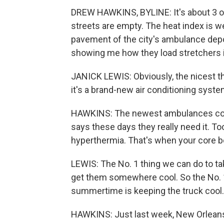
DREW HAWKINS, BYLINE: It's about 3 o'c
streets are empty. The heat index is w
pavement of the city's ambulance depo
showing me how they load stretchers 
JANICK LEWIS: Obviously, the nicest th
it's a brand-new air conditioning syste
HAWKINS: The newest ambulances com
says these days they really need it. To
hyperthermia. That's when your core b
LEWIS: The No. 1 thing we can do to ta
get them somewhere cool. So the No. 1
summertime is keeping the truck cool.
HAWKINS: Just last week, New Orleans