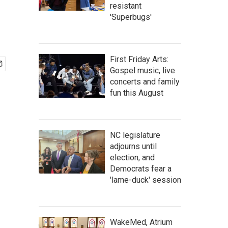
resistant
'Superbugs'
First Friday Arts:
Gospel music, live
concerts and family
fun this August
NC legislature
adjourns until
election, and
Democrats fear a
'lame-duck' session
WakeMed, Atrium