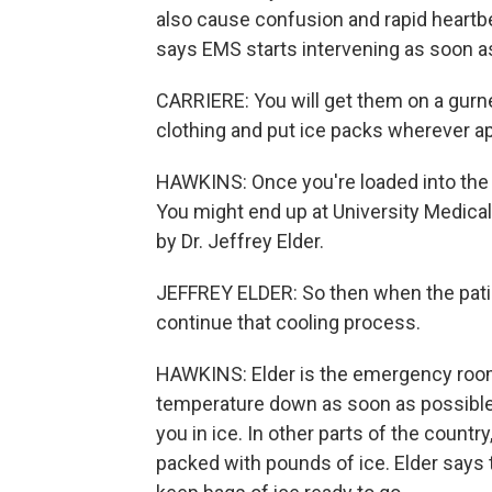
also cause confusion and rapid heartb
says EMS starts intervening as soon as
CARRIERE: You will get them on a gurney
clothing and put ice packs wherever ap
HAWKINS: Once you're loaded into the 
You might end up at University Medical 
by Dr. Jeffrey Elder.
JEFFREY ELDER: So then when the patien
continue that cooling process.
HAWKINS: Elder is the emergency room 
temperature down as soon as possible is
you in ice. In other parts of the countr
packed with pounds of ice. Elder says 