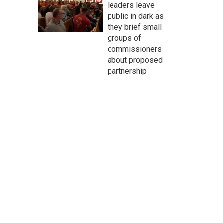
leaders leave
public in dark as
they brief small
groups of
commissioners
about proposed
partnership