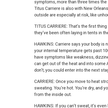
symptoms, more than three times the a
Titus Carriere is also with New Orlean
outside are especially at risk, like unh
TITUS CARRIERE: That's the first thing
they've been often laying in tents in t
HAWKINS: Carriere says your body is nor
your internal temperature gets past 100
have symptoms like weakness, dizzine
can get out of the heat and into some A
don't, you could enter into the next sta
CARRIERE: Once you move to heat stro
sweating. You're hot. You're dry, and yo
from the inside out.
HAWKINS: If you can't sweat, it's even 