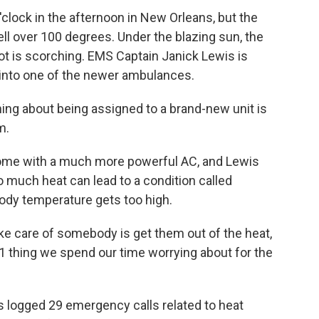
lock in the afternoon in New Orleans, but the
ell over 100 degrees. Under the blazing sun, the
t is scorching. EMS Captain Janick Lewis is
into one of the newer ambulances.
ing about being assigned to a brand-new unit is
m.
e with a much more powerful AC, and Lewis
o much heat can lead to a condition called
ody temperature gets too high.
ke care of somebody is get them out of the heat,
 thing we spend our time worrying about for the
 logged 29 emergency calls related to heat