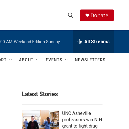
Donate
S
S
e
h
a
r
All Streams
:00 AM
Weekend Edition Sunday
o
c
h
w
Q
ORT
ABOUT
EVENTS
NEWSLETTERS
u
S
e
r
e
y
a
Latest Stories
r
c
UNC Asheville
professors win NIH
h
grant to fight drug-