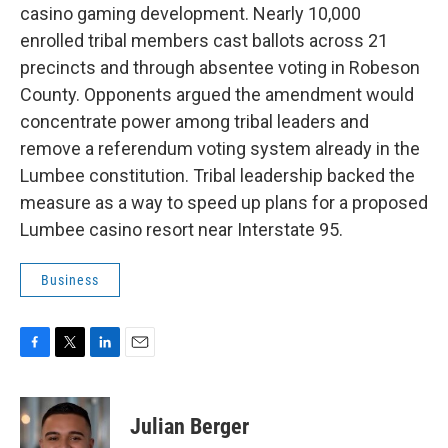
casino gaming development. Nearly 10,000
enrolled tribal members cast ballots across 21
precincts and through absentee voting in Robeson
County. Opponents argued the amendment would
concentrate power among tribal leaders and
remove a referendum voting system already in the
Lumbee constitution. Tribal leadership backed the
measure as a way to speed up plans for a proposed
Lumbee casino resort near Interstate 95.
Business
F
T
L
E
a
w
i
m
c
i
n
a
e
t
k
i
Julian Berger
b
t
e
l