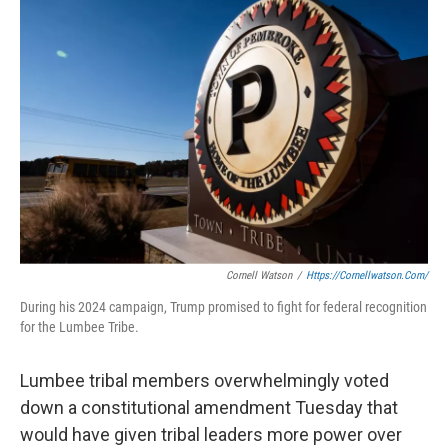
c
i
n
a
e
t
k
i
b
t
e
l
o
e
d
o
r
I
k
n
Cornell Watson
/
Https://cornellwatson.com/
During his 2024 campaign, Trump promised to fight for federal recognition
for the Lumbee Tribe.
Lumbee tribal members overwhelmingly voted
down a constitutional amendment Tuesday that
would have given tribal leaders more power over