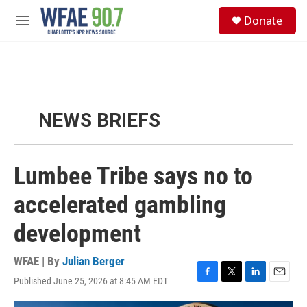
Skip to main content
S
Donate
e
M
a
e
r
n
c
u
h
u
e
NEWS BRIEFS
r
y
Lumbee Tribe says no to
accelerated gambling
development
WFAE | By
Julian Berger
Published June 25, 2026 at 8:45 AM EDT
F
T
L
E
a
w
i
m