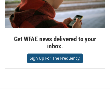
Get WFAE news delivered to your
inbox.
Sign Up For The Frequency.