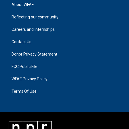
About WFAE
Reflecting our community
Careers and Internships
Contact Us
Donor Privacy Statement
FCC Public File
WFAE Privacy Policy
Terms Of Use