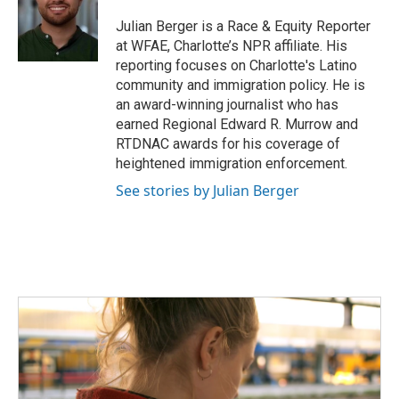
o
e
d
o
r
I
Julian Berger is a Race & Equity Reporter
k
n
at WFAE, Charlotte’s NPR affiliate. His
reporting focuses on Charlotte's Latino
community and immigration policy. He is
an award-winning journalist who has
earned Regional Edward R. Murrow and
RTDNAC awards for his coverage of
heightened immigration enforcement.
See stories by Julian Berger