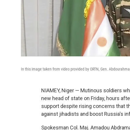
In this image taken from video provided by ORTN, Gen. Abdourahmane
NIAMEY, Niger — Mutinous soldiers who
new head of state on Friday, hours afte
support despite rising concerns that the
against jihadists and boost Russia's in
Spokesman Col. Maj. Amadou Abdramane 