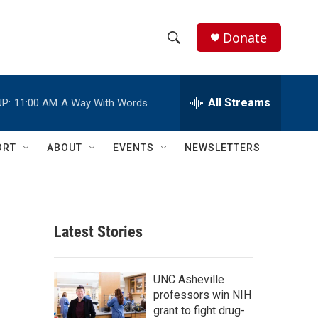
Donate
S
S
e
h
a
r
All Streams
P:
11:00 AM
A Way With Words
o
c
h
w
Q
ORT
ABOUT
EVENTS
NEWSLETTERS
u
S
e
r
e
y
a
Latest Stories
r
c
UNC Asheville
professors win NIH
h
grant to fight drug-