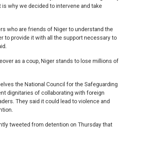
at is why we decided to intervene and take
ners who are friends of Niger to understand the
er to provide it with all the support necessary to
id.
eover as a coup, Niger stands to lose millions of
elves the National Council for the Safeguarding
 dignitaries of collaborating with foreign
ders. They said it could lead to violence and
ntion.
ntly tweeted from detention on Thursday that