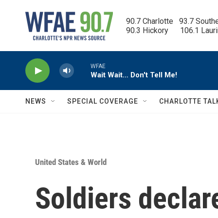
Skip to main content
90.7 Charlotte   93.7 South
90.3 Hickory      106.1 Laur
WFAE
Wait Wait… Don't Tell Me!
NEWS
SPECIAL COVERAGE
CHARLOTTE TAL
United States & World
Soldiers declar