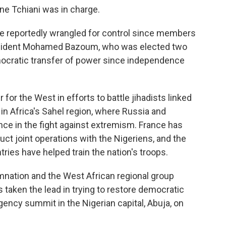
 Tchiani was in charge.
ave reportedly wrangled for control since members
resident Mohamed Bazoum, who was elected two
emocratic transfer of power since independence
r for the West in efforts to battle jihadists linked
 in Africa's Sahel region, where Russia and
nce in the fight against extremism. France has
uct joint operations with the Nigeriens, and the
ries have helped train the nation's troops.
nation and the West African regional group
taken the lead in trying to restore democratic
gency summit in the Nigerian capital, Abuja, on