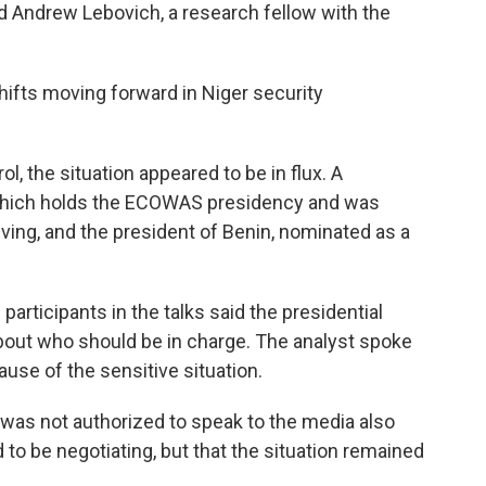
id Andrew Lebovich, a research fellow with the
hifts moving forward in Niger security
l, the situation appeared to be in flux. A
 which holds the ECOWAS presidency and was
riving, and the president of Benin, nominated as a
participants in the talks said the presidential
bout who should be in charge. The analyst spoke
use of the sensitive situation.
o was not authorized to speak to the media also
d to be negotiating, but that the situation remained