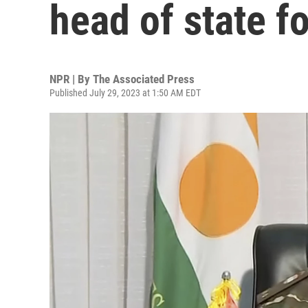
head of state f
NPR | By
The Associated Press
Published July 29, 2023 at 1:50 AM EDT