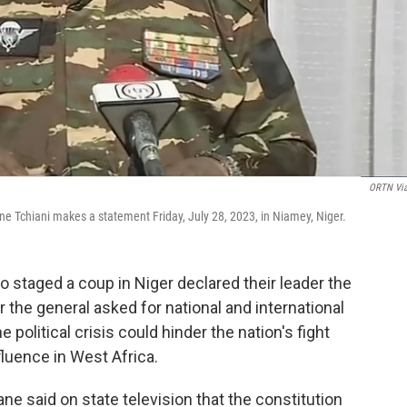
ORTN Vi
 Tchiani makes a statement Friday, July 28, 2023, in Niamey, Niger.
 staged a coup in Niger declared their leader the
r the general asked for national and international
 political crisis could hinder the nation's fight
fluence in West Africa.
said on state television that the constitution