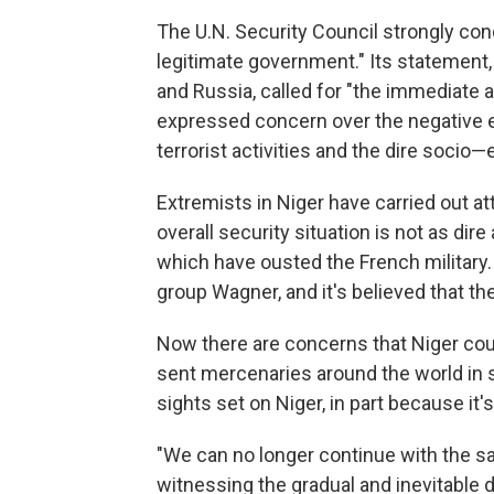
The U.N. Security Council strongly co
legitimate government." Its statement,
and Russia, called for "the immediate
expressed concern over the negative ef
terrorist activities and the dire socio
Extremists in Niger have carried out att
overall security situation is not as dir
which have ousted the French military. 
group Wagner, and it's believed that th
Now there are concerns that Niger coul
sent mercenaries around the world in su
sights set on Niger, in part because it'
"We can no longer continue with the sa
witnessing the gradual and inevitable 