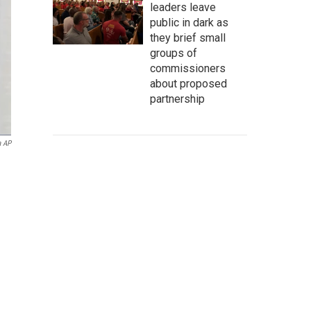
leaders leave
public in dark as
they brief small
groups of
commissioners
about proposed
partnership
a AP