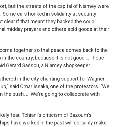
ort, but the streets of the capital of Niamey were
ir. Some cars honked in solidarity at security
t clear if that meant they backed the coup.
onal midday prayers and others sold goods at their
 come together so that peace comes back to the
 in the country, because it is not good ... I hope
said Gerard Sassou, a Niamey shopkeeper.
gathered in the city chanting support for Wagner
 up," said Omar Issaka, one of the protestors. "We
n the bush. ... We're going to collaborate with
kely fear. Tchiani's criticism of Bazoum's
ips have worked in the past will certainly make