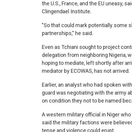
the U.S., France, and the EU uneasy, sa
Clingendael Institute.
"So that could mark potentially some s
partnerships," he said.
Even as Tchiani sought to project contro
delegation from neighboring Nigeria,
hoping to mediate, left shortly after ar
mediator by ECOWAS, has not arrived.
Earlier, an analyst who had spoken with 
guard was negotiating with the army a
on condition they not to be named beca
A western military official in Niger wh
said the military factions were believe
tense and violence could erupt.