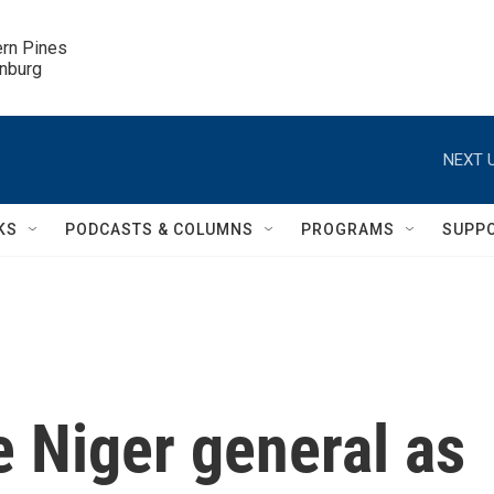
ern Pines

inburg
NEXT U
KS
PODCASTS & COLUMNS
PROGRAMS
SUPP
e Niger general as