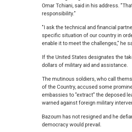
Omar Tchiani, said in his address. "Th
responsibility."
"I ask the technical and financial part
specific situation of our country in ord
enable it to meet the challenges," he sa
If the United States designates the tak
dollars of military aid and assistance.
The mutinous soldiers, who call thems
of the Country, accused some prominent
embassies to "extract" the deposed lea
warned against foreign military interve
Bazoum has not resigned and he defia
democracy would prevail.