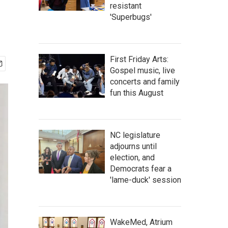
resistant
'Superbugs'
First Friday Arts:
Gospel music, live
concerts and family
fun this August
NC legislature
adjourns until
election, and
Democrats fear a
'lame-duck' session
WakeMed, Atrium