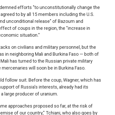
ndemned efforts "to unconstitutionally change the
 agreed to by all 15 members including the U.S.
 and unconditional release" of Bazoum and
fect of coups in the region, the "increase in
—economic situation."
acks on civilians and military personnel, but the
e as in neighboring Mali and Burkina Faso — both of
Mali has turned to the Russian private military
e mercenaries will soon be in Burkina Faso.
d follow suit. Before the coup, Wagner, which has
pport of Russia's interests, already had its
s a large producer of uranium.
me approaches proposed so far, at the risk of
demise of our country," Tchiani, who also goes by