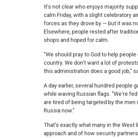
It's not clear who enjoys majority supp
calm Friday, with a slight celebratory a
forces as they drove by — but it was no
Elsewhere, people rested after traditi
shops and hoped for calm.
"We should pray to God to help people
country. We don't want a lot of protests
this administration does a good job," 
A day earlier, several hundred people 
while waving Russian flags. "We're fed
are tired of being targeted by the men i
Russia now."
That's exactly what many in the West li
approach and of how security partnersh