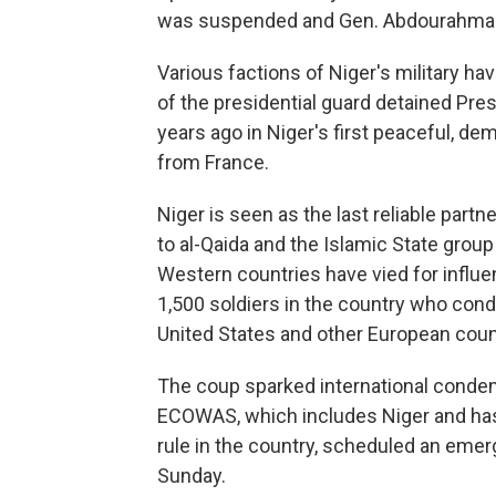
was suspended and Gen. Abdourahmane
Various factions of Niger's military h
of the presidential guard detained P
years ago in Niger's first peaceful, d
from France.
Niger is seen as the last reliable partne
to al-Qaida and the Islamic State group
Western countries have vied for influe
1,500 soldiers in the country who cond
United States and other European count
The coup sparked international condem
ECOWAS, which includes Niger and has 
rule in the country, scheduled an emer
Sunday.