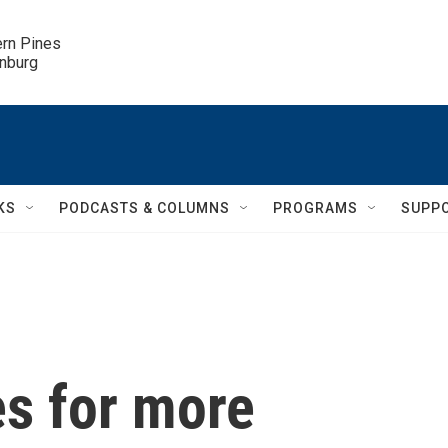
ern Pines

inburg
KS
PODCASTS & COLUMNS
PROGRAMS
SUPP
es for more