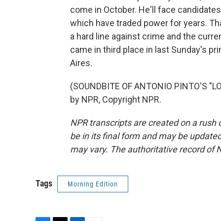
come in October. He'll face candidate
which have traded power for years. Tha
a hard line against crime and the curre
came in third place in last Sunday's p
Aires.
(SOUNDBITE OF ANTONIO PINTO'S "LO
by NPR, Copyright NPR.
NPR transcripts are created on a rush 
be in its final form and may be updated 
may vary. The authoritative record of 
Tags
Morning Edition