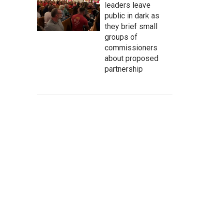
leaders leave
public in dark as
they brief small
groups of
commissioners
about proposed
partnership