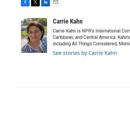
F
T
L
E
a
w
i
m
c
i
n
a
Carrie Kahn
e
t
k
i
Carrie Kahn is NPR's International Co
b
t
e
l
o
e
d
Caribbean, and Central America. Kahn
o
r
I
including All Things Considered, Morn
k
n
See stories by Carrie Kahn