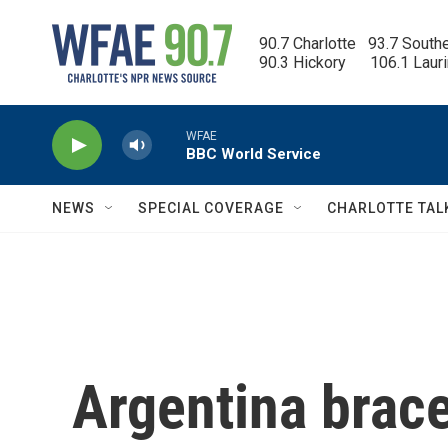
Skip to main content
90.7 Charlotte   93.7 South
90.3 Hickory      106.1 Laur
WFAE
BBC World Service
NEWS
SPECIAL COVERAGE
CHARLOTTE TAL
Argentina brac