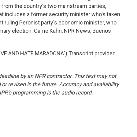
s from the country's two mainstream parties,
t includes a former security minister who's taken
nt ruling Peronist party's economic minister, who
rimary election. Carrie Kahn, NPR News, Buenos
VE AND HATE MARADONA") Transcript provided
deadline by an NPR contractor. This text may not
or revised in the future. Accuracy and availability
NPR’s programming is the audio record.