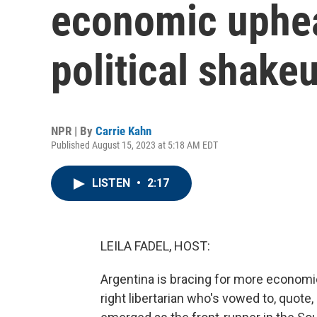
economic uphea
political shake
NPR | By
Carrie Kahn
Published August 15, 2023 at 5:18 AM EDT
LISTEN
•
2:17
LEILA FADEL, HOST:
Argentina is bracing for more economic 
right libertarian who's vowed to, quot