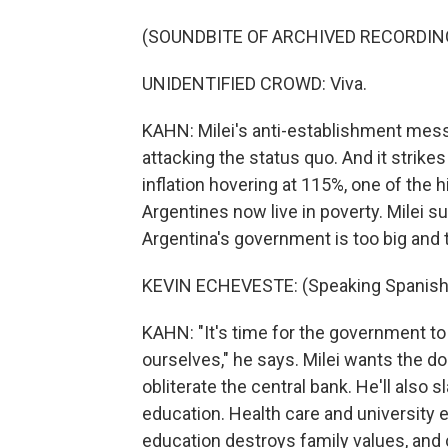
(SOUNDBITE OF ARCHIVED RECORDIN
UNIDENTIFIED CROWD: Viva.
KAHN: Milei's anti-establishment messag
attacking the status quo. And it strike
inflation hovering at 115%, one of the h
Argentines now live in poverty. Milei 
Argentina's government is too big and t
KEVIN ECHEVESTE: (Speaking Spanish
KAHN: "It's time for the government to
ourselves," he says. Milei wants the do
obliterate the central bank. He'll also 
education. Health care and university e
education destroys family values, and cl