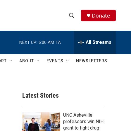
Donate
S
S
e
h
a
r
All Streams
NEXT UP:
6:00 AM
1A
o
c
h
w
Q
ORT
ABOUT
EVENTS
NEWSLETTERS
u
S
e
r
e
y
a
Latest Stories
r
c
UNC Asheville
professors win NIH
h
grant to fight drug-