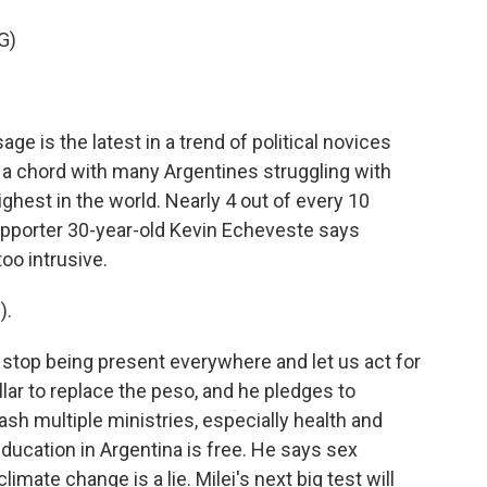
G)
e is the latest in a trend of political novices
s a chord with many Argentines struggling with
ighest in the world. Nearly 4 out of every 10
supporter 30-year-old Kevin Echeveste says
oo intrusive.
).
 stop being present everywhere and let us act for
llar to replace the peso, and he pledges to
slash multiple ministries, especially health and
ducation in Argentina is free. He says sex
imate change is a lie. Milei's next big test will