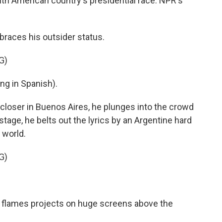
th American country's presidential race. NPR's
races his outsider status.
G)
g in Spanish).
n closer in Buenos Aires, he plunges into the crowd
tage, he belts out the lyrics by an Argentine hard
 world.
G)
in flames projects on huge screens above the