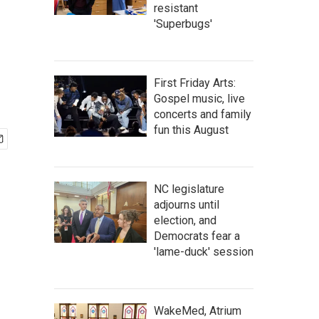
resistant
'Superbugs'
First Friday Arts:
Gospel music, live
concerts and family
fun this August
NC legislature
adjourns until
election, and
Democrats fear a
'lame-duck' session
WakeMed, Atrium