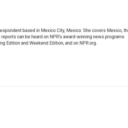
rrespondent based in Mexico City, Mexico. She covers Mexico, th
's reports can be heard on NPR's award-winning news programs
ing Edition and Weekend Edition, and on NPR.org.