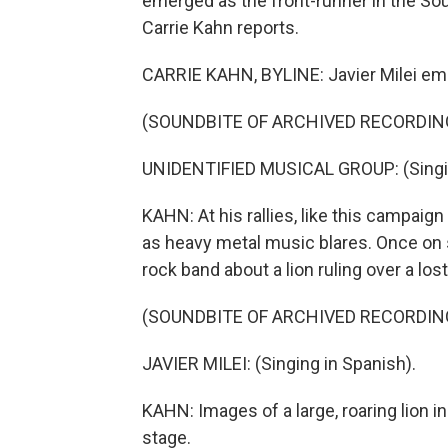
emerged as the front-runner in the Sou
Carrie Kahn reports.
CARRIE KAHN, BYLINE: Javier Milei emb
(SOUNDBITE OF ARCHIVED RECORDIN
UNIDENTIFIED MUSICAL GROUP: (Singin
KAHN: At his rallies, like this campaig
as heavy metal music blares. Once on s
rock band about a lion ruling over a lost
(SOUNDBITE OF ARCHIVED RECORDIN
JAVIER MILEI: (Singing in Spanish).
KAHN: Images of a large, roaring lion 
stage.