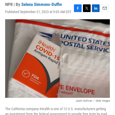
NPR | By
Selena Simmons-Duffin
Published September 21, 2023 at 9:03 AM EDT
F
T
L
E
a
w
i
m
c
i
n
a
e
t
k
i
b
t
e
l
o
e
d
o
r
I
k
n
Justin Sullivan
/
Getty Images
The California company iHealth is one of 12 U.S. manufacturers getting
an investment from the federal government to provide free tests by mail