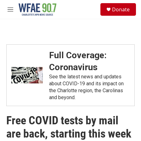
Skip to main content
S
Donate
e
M
a
e
r
n
c
u
h
u
e
Full Coverage:
r
y
Coronavirus
See the latest news and updates
about COVID-19 and its impact on
the Charlotte region, the Carolinas
and beyond.
Free COVID tests by mail
are back, starting this week