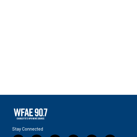
Stay Connected