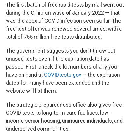
The first batch of free rapid tests by mail went out
during the Omicron wave of January 2022 — that
was the apex of COVID infection seen so far. The
free test offer was renewed several times, with a
total of 755 million free tests distributed.
The government suggests you don't throw out
unused tests even if the expiration date has
passed. First, check the lot numbers of any you
have on hand at
COVIDtests.gov
— the expiration
dates for many have been extended and the
website will list them.
The strategic preparedness office also gives free
COVID tests to long-term care facilities, low-
income senior housing, uninsured individuals, and
underserved communities.