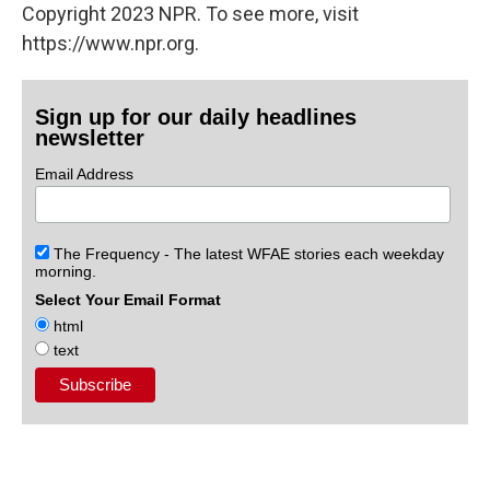
Copyright 2023 NPR. To see more, visit
https://www.npr.org.
Sign up for our daily headlines
newsletter
Email Address
The Frequency - The latest WFAE stories each weekday
morning.
Select Your Email Format
html
text