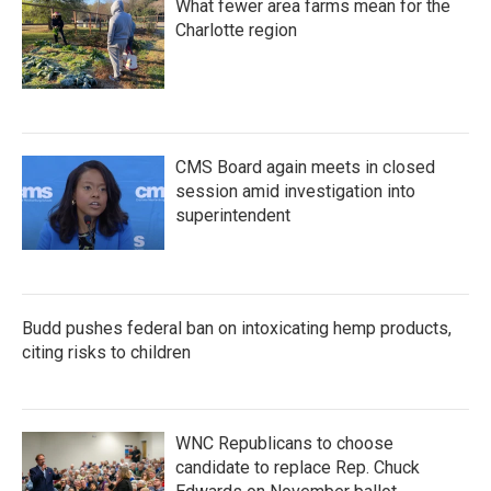
What fewer area farms mean for the
Charlotte region
CMS Board again meets in closed
session amid investigation into
superintendent
Budd pushes federal ban on intoxicating hemp products,
citing risks to children
WNC Republicans to choose
candidate to replace Rep. Chuck