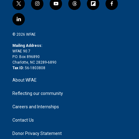
t
i
y
t
f
f
w
n
o
h
l
a
i
s
u
r
i
c
l
t
t
t
e
p
e
i
t
a
u
a
b
b
n
e
g
b
d
o
o
© 2026 WFAE
k
r
r
e
s
a
o
e
a
r
k
Mailing Address:
d
m
d
WFAE 90.7
i
P.O. Box 896890
n
Charlotte, NC 28289-6890
Tax ID:
56-1803808
About WFAE
Reflecting our community
Careers and Internships
Contact Us
Donor Privacy Statement