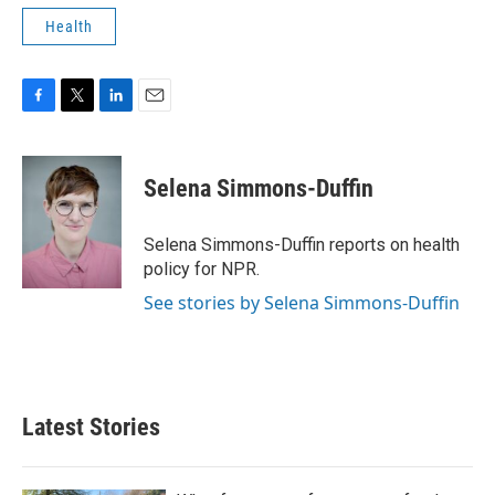
Health
F
T
L
E
a
w
i
m
c
i
n
a
e
t
k
i
Selena Simmons-Duffin
b
t
e
l
o
e
d
o
r
I
Selena Simmons-Duffin reports on health
k
n
policy for NPR.
See stories by Selena Simmons-Duffin
Latest Stories