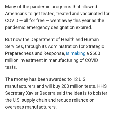
Many of the pandemic programs that allowed
Americans to get tested, treated and vaccinated for
COVID — all for free — went away this year as the
pandemic emergency designation expired.
But now the Department of Health and Human
Services, through its Administration for Strategic
Preparedness and Response,
is making
a $600
million investment in manufacturing of COVID
tests.
The money has been awarded to 12 U.S.
manufacturers and will buy 200 million tests. HHS
Secretary Xavier Becerra said the idea is to bolster
the U.S. supply chain and reduce reliance on
overseas manufacturers.