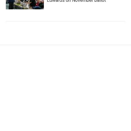
Edwards on November ballot