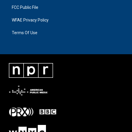
FCC Public File
WFAE Privacy Policy
Terms Of Use