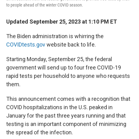
to people ahead of the winter COVID season.
Updated September 25, 2023 at 1:10 PM ET
The Biden administration is whirring the
COVIDtests.gov
website back to life.
Starting Monday, September 25, the federal
government will send up to four free COVID-19
rapid tests per household to anyone who requests
them.
This announcement comes with a recognition that
COVID hospitalizations in the U.S. peaked in
January for the past three years running and that
testing is an important component of minimizing
the spread of the infection.