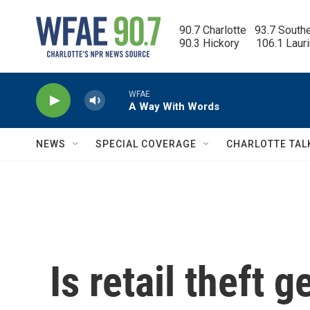
Skip to main content
90.7 Charlotte   93.7 South
90.3 Hickory      106.1 Laur
WFAE
A Way With Words
NEWS
SPECIAL COVERAGE
CHARLOTTE TAL
Is retail theft 