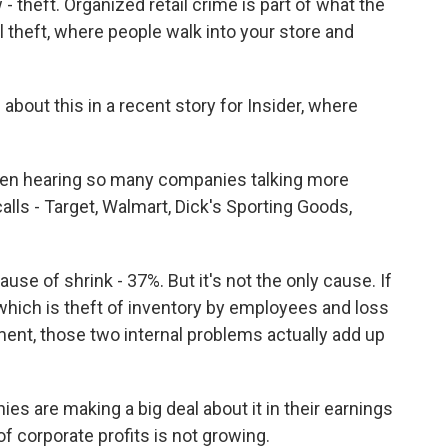
- theft. Organized retail crime is part of what the
al theft, where people walk into your store and
bout this in a recent story for Insider, where
 hearing so many companies talking more
 calls - Target, Walmart, Dick's Sporting Goods,
use of shrink - 37%. But it's not the only cause. If
 which is theft of inventory by employees and loss
nt, those two internal problems actually add up
 are making a big deal about it in their earnings
 of corporate profits is not growing.