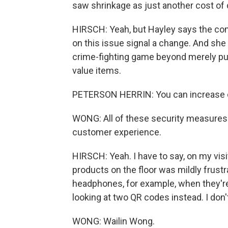
saw shrinkage as just another cost of
HIRSCH: Yeah, but Hayley says the co
on this issue signal a change. And she
crime-fighting game beyond merely put
value items.
PETERSON HERRIN: You can increase ca
WONG: All of these security measures 
customer experience.
HIRSCH: Yeah. I have to say, on my visi
products on the floor was mildly frustra
headphones, for example, when they're 
looking at two QR codes instead. I don't
WONG: Wailin Wong.