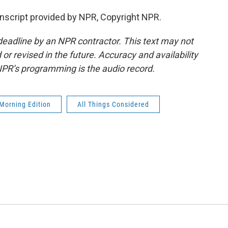
script provided by NPR, Copyright NPR.
deadline by an NPR contractor. This text may not
or revised in the future. Accuracy and availability
NPR’s programming is the audio record.
Morning Edition
All Things Considered