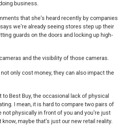
 doing business.
mments that she's heard recently by companies
 says we're already seeing stores step up their
ting guards on the doors and locking up high-
meras and the visibility of those cameras.
not only cost money, they can also impact the
t to Best Buy, the occasional lack of physical
ting. I mean, it is hard to compare two pairs of
not physically in front of you and you're just
 know, maybe that's just our new retail reality.