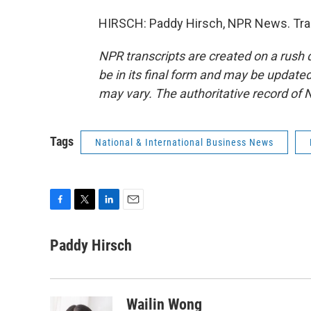
HIRSCH: Paddy Hirsch, NPR News. Tran
NPR transcripts are created on a rush 
be in its final form and may be updated 
may vary. The authoritative record of 
Tags
National & International Business News
F
T
L
E
a
w
i
m
c
i
n
a
Paddy Hirsch
e
t
k
i
b
t
e
l
o
e
d
o
r
I
Wailin Wong