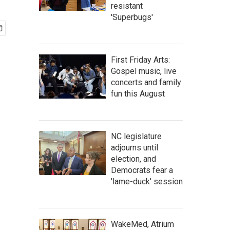
resistant
'Superbugs'
First Friday Arts:
Gospel music, live
concerts and family
fun this August
NC legislature
adjourns until
election, and
Democrats fear a
'lame-duck' session
WakeMed, Atrium