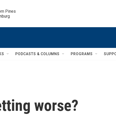
ern Pines

inburg
KS
PODCASTS & COLUMNS
PROGRAMS
SUPP
getting worse?