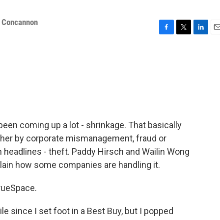
 Concannon
F
T
L
E
a
w
i
m
c
i
n
a
e
t
k
i
b
t
e
l
o
e
d
o
r
I
k
n
been coming up a lot - shrinkage. That basically
ther by corporate mismanagement, fraud or
n headlines - theft. Paddy Hirsch and Wailin Wong
lain how some companies are handling it.
rueSpace.
 since I set foot in a Best Buy, but I popped