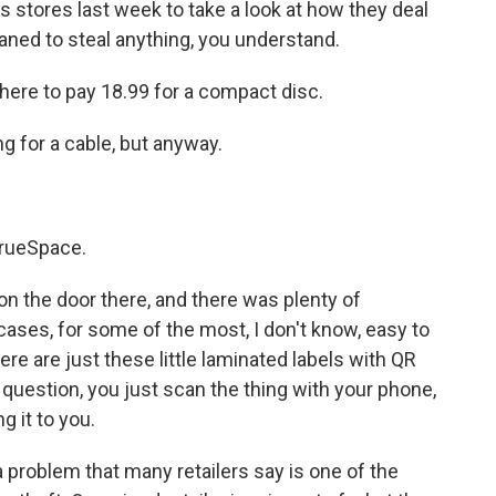
's stores last week to take a look at how they deal
laned to steal anything, you understand.
ere to pay 18.99 for a compact disc.
g for a cable, but anyway.
rueSpace.
n the door there, and there was plenty of
cases, for some of the most, I don't know, easy to
ere are just these little laminated labels with QR
 question, you just scan the thing with your phone,
g it to you.
 problem that many retailers say is one of the