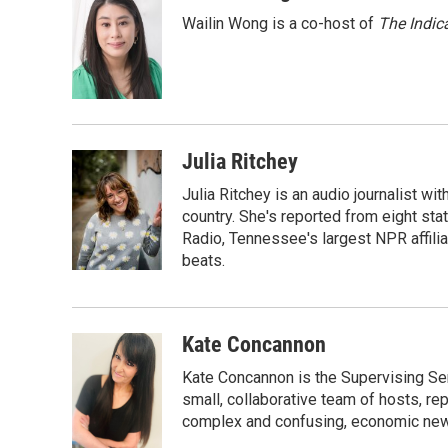
k
n
Wailin Wong is a co-host of
The Indic
Julia Ritchey
Julia Ritchey is an audio journalist wi
country. She's reported from eight stat
Radio, Tennessee's largest NPR affilia
beats.
Kate Concannon
Kate Concannon is the Supervising Sen
small, collaborative team of hosts, re
complex and confusing, economic news