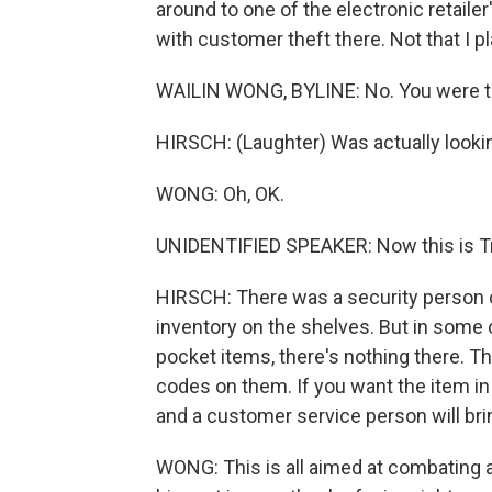
around to one of the electronic retailer
with customer theft there. Not that I p
WAILIN WONG, BYLINE: No. You were th
HIRSCH: (Laughter) Was actually lookin
WONG: Oh, OK.
UNIDENTIFIED SPEAKER: Now this is T
HIRSCH: There was a security person o
inventory on the shelves. But in some 
pocket items, there's nothing there. Th
codes on them. If you want the item in
and a customer service person will brin
WONG: This is all aimed at combating a