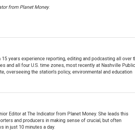
ator from Planet Money
.
th 15 years experience reporting, editing and podcasting all over 
es and all four U.S. time zones, most recently at Nashville Publi
te, overseeing the station's policy, environmental and education
ior Editor at The Indicator from Planet Money. She leads this
porters and producers in making sense of crucial, but often
 in just 10 minutes a day.