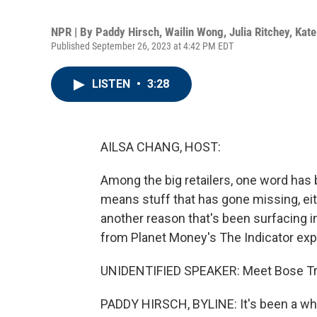
NPR | By
Paddy Hirsch
,
Wailin Wong
,
Julia Ritchey
,
Kate
Published September 26, 2023 at 4:42 PM EDT
LISTEN
•
3:28
AILSA CHANG, HOST:
Among the big retailers, one word has 
means stuff that has gone missing, ei
another reason that's been surfacing i
from Planet Money's The Indicator exp
UNIDENTIFIED SPEAKER: Meet Bose T
PADDY HIRSCH, BYLINE: It's been a while