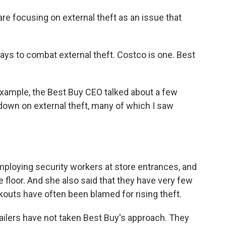
re focusing on external theft as an issue that
s to combat external theft. Costco is one. Best
 example, the Best Buy CEO talked about a few
down on external theft, many of which I saw
loying security workers at store entrances, and
floor. And she also said that they have very few
kouts have often been blamed for rising theft.
tailers have not taken Best Buy's approach. They