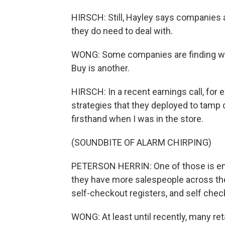
HIRSCH: Still, Hayley says companies a
they do need to deal with.
WONG: Some companies are finding way
Buy is another.
HIRSCH: In a recent earnings call, for
strategies that they deployed to tamp 
firsthand when I was in the store.
(SOUNDBITE OF ALARM CHIRPING)
PETERSON HERRIN: One of those is emp
they have more salespeople across the 
self-checkout registers, and self chec
WONG: At least until recently, many re