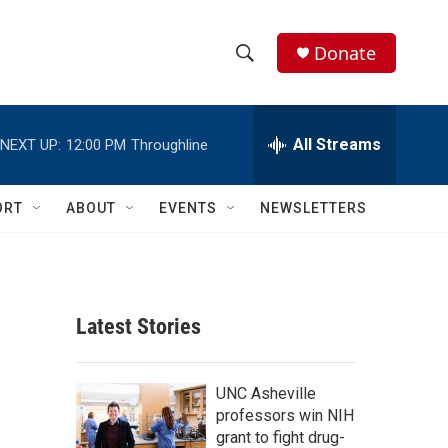
Donate
S
S
e
h
a
r
All Streams
NEXT UP:
12:00 PM
Throughline
o
c
h
w
Q
ORT
ABOUT
EVENTS
NEWSLETTERS
u
S
e
r
e
y
a
Latest Stories
r
c
UNC Asheville
professors win NIH
h
grant to fight drug-