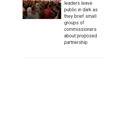
leaders leave
public in dark as
they brief small
groups of
commissioners
about proposed
partnership