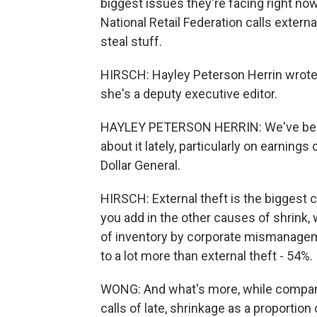
biggest issues they're facing right now 
National Retail Federation calls extern
steal stuff.
HIRSCH: Hayley Peterson Herrin wrote a
she's a deputy executive editor.
HAYLEY PETERSON HERRIN: We've been
about it lately, particularly on earnings
Dollar General.
HIRSCH: External theft is the biggest ca
you add in the other causes of shrink,
of inventory by corporate mismanageme
to a lot more than external theft - 54%.
WONG: And what's more, while companies
calls of late, shrinkage as a proportion