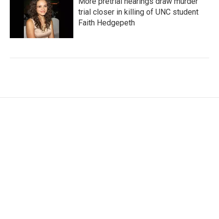
More pretrial hearings draw murder
trial closer in killing of UNC student
Faith Hedgepeth