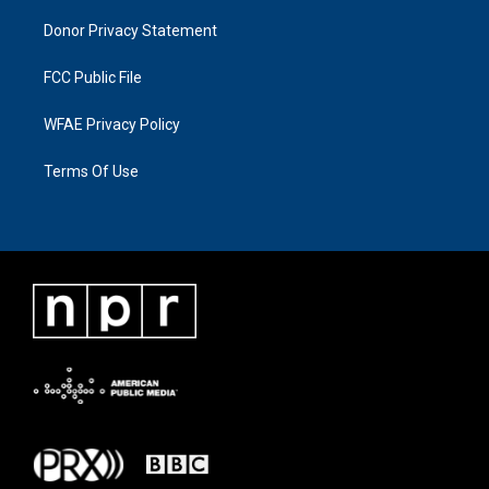
Donor Privacy Statement
FCC Public File
WFAE Privacy Policy
Terms Of Use