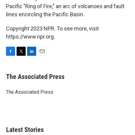
Pacific "Ring of Fire," an arc of volcanoes and fault
lines encircling the Pacific Basin.
Copyright 2023 NPR. To see more, visit
https://www.npr.org.
F
T
L
E
a
w
i
m
c
i
n
a
e
t
k
i
The Associated Press
b
t
e
l
o
e
d
o
r
I
The Associated Press
k
n
Latest Stories