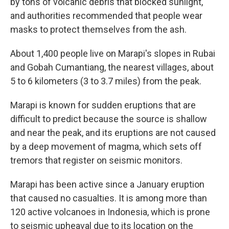
by tons of volcanic debris that blocked sunlight,
and authorities recommended that people wear
masks to protect themselves from the ash.
About 1,400 people live on Marapi's slopes in Rubai
and Gobah Cumantiang, the nearest villages, about
5 to 6 kilometers (3 to 3.7 miles) from the peak.
Marapi is known for sudden eruptions that are
difficult to predict because the source is shallow
and near the peak, and its eruptions are not caused
by a deep movement of magma, which sets off
tremors that register on seismic monitors.
Marapi has been active since a January eruption
that caused no casualties. It is among more than
120 active volcanoes in Indonesia, which is prone
to seismic upheaval due to its location on the