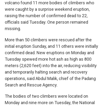
volcano found 11 more bodies of climbers who
were caught by a surprise weekend eruption,
raising the number of confirmed dead to 22,
officials said Tuesday. One person remained
missing.
More than 50 climbers were rescued after the
initial eruption Sunday, and 11 others were initially
confirmed dead. New eruptions on Monday and
Tuesday spewed more hot ash as high as 800
meters (2,620 feet) into the air, reducing visibility
and temporarily halting search and recovery
operations, said Abdul Malik, chief of the Padang
Search and Rescue Agency.
The bodies of two climbers were located on
Monday and nine more on Tuesday, the National