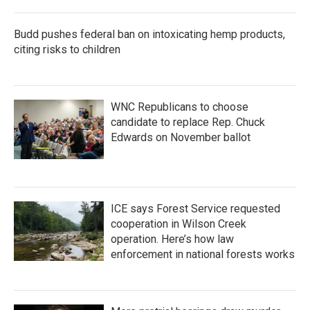
Budd pushes federal ban on intoxicating hemp products,
citing risks to children
WNC Republicans to choose
candidate to replace Rep. Chuck
Edwards on November ballot
ICE says Forest Service requested
cooperation in Wilson Creek
operation. Here’s how law
enforcement in national forests works