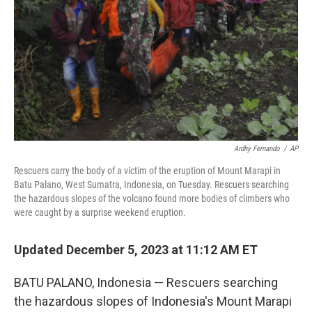
k
n
Ardhy Fernando
/
AP
Rescuers carry the body of a victim of the eruption of Mount Marapi in
Batu Palano, West Sumatra, Indonesia, on Tuesday. Rescuers searching
the hazardous slopes of the volcano found more bodies of climbers who
were caught by a surprise weekend eruption.
Updated December 5, 2023 at 11:12 AM ET
BATU PALANO, Indonesia — Rescuers searching
the hazardous slopes of Indonesia's Mount Marapi