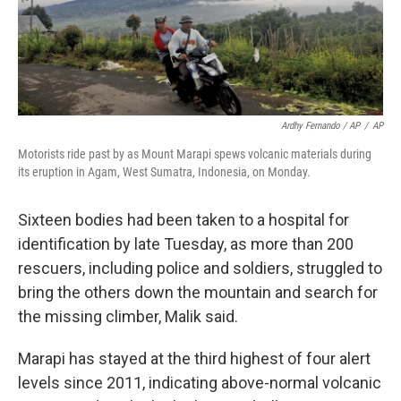
Ardhy Fernando / AP
/
AP
Motorists ride past by as Mount Marapi spews volcanic materials during
its eruption in Agam, West Sumatra, Indonesia, on Monday.
Sixteen bodies had been taken to a hospital for
identification by late Tuesday, as more than 200
rescuers, including police and soldiers, struggled to
bring the others down the mountain and search for
the missing climber, Malik said.
Marapi has stayed at the third highest of four alert
levels since 2011, indicating above-normal volcanic