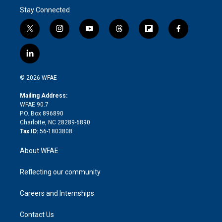
Stay Connected
t
i
y
t
f
f
w
n
o
h
l
a
i
s
u
r
i
c
l
t
t
t
e
p
e
i
t
a
u
a
b
b
n
e
g
b
d
o
o
© 2026 WFAE
k
r
r
e
s
a
o
e
a
r
k
Mailing Address:
d
m
d
WFAE 90.7
i
P.O. Box 896890
n
Charlotte, NC 28289-6890
Tax ID:
56-1803808
About WFAE
Reflecting our community
Careers and Internships
Contact Us