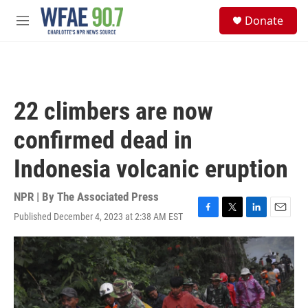
Skip to main content
S
Donate
e
M
a
e
r
n
c
u
h
u
22 climbers are now
e
r
confirmed dead in
y
Indonesia volcanic eruption
NPR | By
The Associated Press
Published December 4, 2023 at 2:38 AM EST
F
T
L
E
a
w
i
m
c
i
n
a
e
t
k
i
b
t
e
l
o
e
d
o
r
I