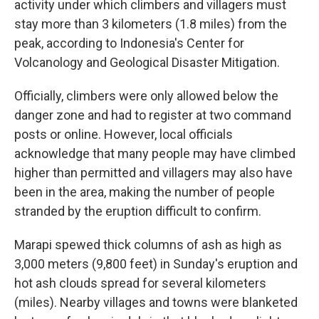
activity under which climbers and villagers must
stay more than 3 kilometers (1.8 miles) from the
peak, according to Indonesia's Center for
Volcanology and Geological Disaster Mitigation.
Officially, climbers were only allowed below the
danger zone and had to register at two command
posts or online. However, local officials
acknowledge that many people may have climbed
higher than permitted and villagers may also have
been in the area, making the number of people
stranded by the eruption difficult to confirm.
Marapi spewed thick columns of ash as high as
3,000 meters (9,800 feet) in Sunday's eruption and
hot ash clouds spread for several kilometers
(miles). Nearby villages and towns were blanketed