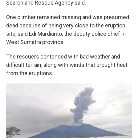
Search and Rescue Agency said.
One climber remained missing and was presumed
dead because of being very close to the eruption
site, said Edi Mardianto, the deputy police chief in
West Sumatra province.
The rescuers contended with bad weather and
difficult terrain, along with winds that brought heat
from the eruptions.