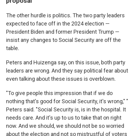
proposal
The other hurdle is politics. The two party leaders
expected to face off in the 2024 election —
President Biden and former President Trump —
insist any changes to Social Security are off the
table.
Peters and Huizenga say, on this issue, both party
leaders are wrong. And they say political fear about
even talking about these issues is overblown.
"To give people this impression that if we do
nothing that's good for Social Security, it's wrong," "
Peters said. "Social Security is, is in the hospital. It
needs care. And it's up to us to take that on right
now. And we should, we should not be so worried
about the election and not so mistrustful of voters