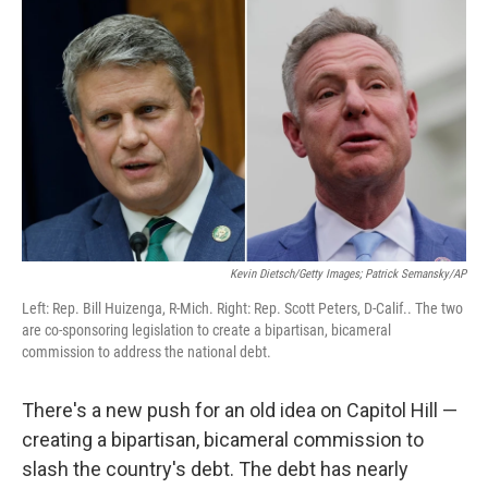
k
n
Kevin Dietsch/Getty Images; Patrick Semansky/AP
Left: Rep. Bill Huizenga, R-Mich. Right: Rep. Scott Peters, D-Calif.. The two
are co-sponsoring legislation to create a bipartisan, bicameral
commission to address the national debt.
There's a new push for an old idea on Capitol Hill —
creating a bipartisan, bicameral commission to
slash the country's debt. The debt has nearly