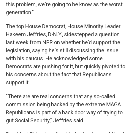
this problem, we're going to be know as the worst
generation."
The top House Democrat, House Minority Leader
Hakeem Jeffries, D-N.Y., sidestepped a question
last week from NPR on whether he'd support the
legislation, saying he's still discussing the issue
with his caucus. He acknowledged some
Democrats are pushing for it, but quickly pivoted to
his concerns about the fact that Republicans
support it.
"There are are real concerns that any so-called
commission being backed by the extreme MAGA
Republicans is part of a back door way of trying to
gut Social Security," Jeffries said.