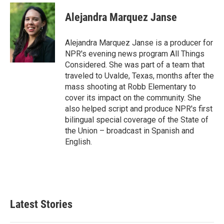
Alejandra Marquez Janse
Alejandra Marquez Janse is a producer for
NPR's evening news program All Things
Considered. She was part of a team that
traveled to Uvalde, Texas, months after the
mass shooting at Robb Elementary to
cover its impact on the community. She
also helped script and produce NPR's first
bilingual special coverage of the State of
the Union – broadcast in Spanish and
English.
Latest Stories