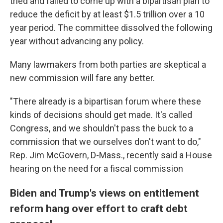
tried and failed to come up with a bipartisan plan to
reduce the deficit by at least $1.5 trillion over a 10
year period. The committee dissolved the following
year without advancing any policy.
Many lawmakers from both parties are skeptical a
new commission will fare any better.
"There already is a bipartisan forum where these
kinds of decisions should get made. It's called
Congress, and we shouldn't pass the buck to a
commission that we ourselves don't want to do,"
Rep. Jim McGovern, D-Mass., recently said a House
hearing on the need for a fiscal commission
Biden and Trump's views on entitlement
reform hang over effort to craft debt