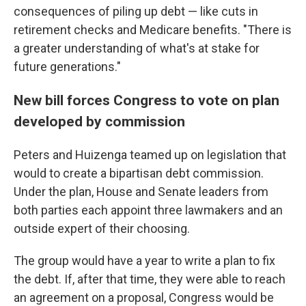
consequences of piling up debt — like cuts in
retirement checks and Medicare benefits. "There is
a greater understanding of what's at stake for
future generations."
New bill forces Congress to vote on plan
developed by commission
Peters and Huizenga teamed up on legislation that
would to create a bipartisan debt commission.
Under the plan, House and Senate leaders from
both parties each appoint three lawmakers and an
outside expert of their choosing.
The group would have a year to write a plan to fix
the debt. If, after that time, they were able to reach
an agreement on a proposal, Congress would be