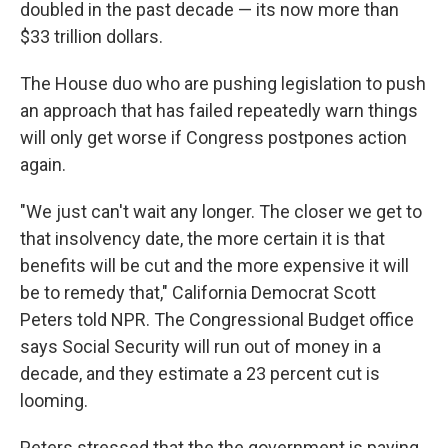
doubled in the past decade — its now more than
$33 trillion dollars.
The House duo who are pushing legislation to push
an approach that has failed repeatedly warn things
will only get worse if Congress postpones action
again.
"We just can't wait any longer. The closer we get to
that insolvency date, the more certain it is that
benefits will be cut and the more expensive it will
be to remedy that," California Democrat Scott
Peters told NPR. The Congressional Budget office
says Social Security will run out of money in a
decade, and they estimate a 23 percent cut is
looming.
Peters stressed that the the government is paying