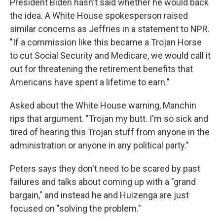
President Biden hasn't said whether he would back
the idea. A White House spokesperson raised
similar concerns as Jeffries in a statement to NPR.
"If a commission like this became a Trojan Horse
to cut Social Security and Medicare, we would call it
out for threatening the retirement benefits that
Americans have spent a lifetime to earn."
Asked about the White House warning, Manchin
rips that argument. "Trojan my butt. I'm so sick and
tired of hearing this Trojan stuff from anyone in the
administration or anyone in any political party."
Peters says they don't need to be scared by past
failures and talks about coming up with a "grand
bargain," and instead he and Huizenga are just
focused on "solving the problem."