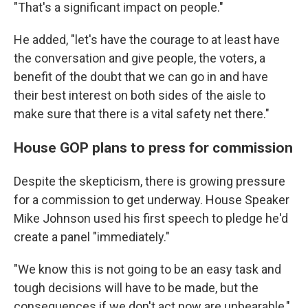
"That's a significant impact on people."
He added, "let's have the courage to at least have
the conversation and give people, the voters, a
benefit of the doubt that we can go in and have
their best interest on both sides of the aisle to
make sure that there is a vital safety net there."
House GOP plans to press for commission
Despite the skepticism, there is growing pressure
for a commission to get underway. House Speaker
Mike Johnson used his first speech to pledge he'd
create a panel "immediately."
"We know this is not going to be an easy task and
tough decisions will have to be made, but the
consequences if we don't act now are unbearable,"