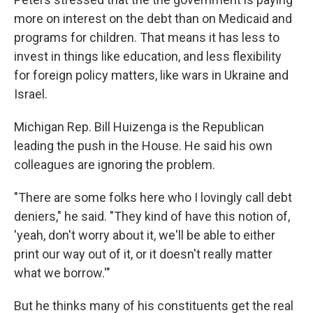
more on interest on the debt than on Medicaid and
programs for children. That means it has less to
invest in things like education, and less flexibility
for foreign policy matters, like wars in Ukraine and
Israel.
Michigan Rep. Bill Huizenga is the Republican
leading the push in the House. He said his own
colleagues are ignoring the problem.
"There are some folks here who I lovingly call debt
deniers," he said. "They kind of have this notion of,
'yeah, don't worry about it, we'll be able to either
print our way out of it, or it doesn't really matter
what we borrow.'"
But he thinks many of his constituents get the real