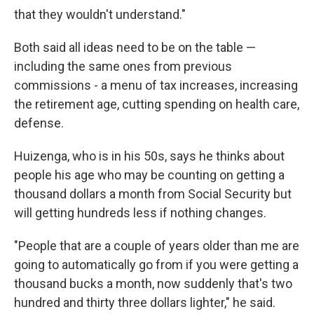
that they wouldn't understand."
Both said all ideas need to be on the table —
including the same ones from previous
commissions - a menu of tax increases, increasing
the retirement age, cutting spending on health care,
defense.
Huizenga, who is in his 50s, says he thinks about
people his age who may be counting on getting a
thousand dollars a month from Social Security but
will getting hundreds less if nothing changes.
"People that are a couple of years older than me are
going to automatically go from if you were getting a
thousand bucks a month, now suddenly that's two
hundred and thirty three dollars lighter," he said.