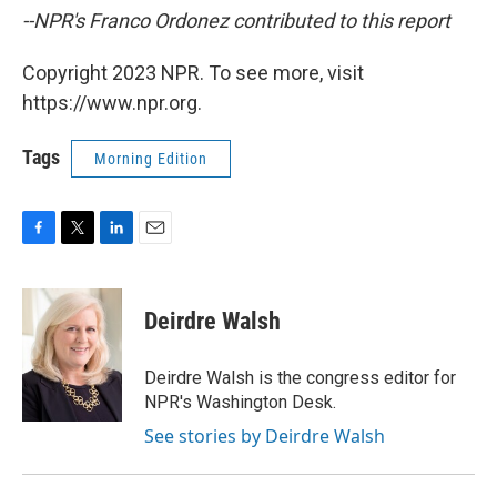
--NPR's Franco Ordonez contributed to this report
Copyright 2023 NPR. To see more, visit
https://www.npr.org.
Tags
Morning Edition
F
T
L
E
a
w
i
m
c
i
n
a
e
t
k
i
Deirdre Walsh
b
t
e
l
o
e
d
o
r
I
Deirdre Walsh is the congress editor for
k
n
NPR's Washington Desk.
See stories by Deirdre Walsh