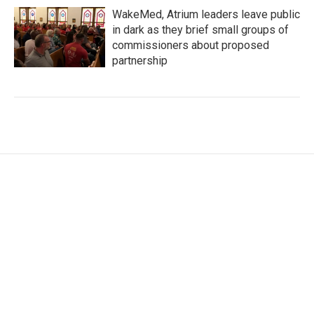
WakeMed, Atrium leaders leave public
in dark as they brief small groups of
commissioners about proposed
partnership