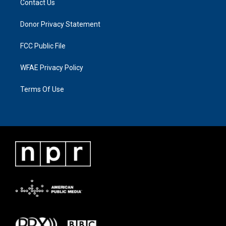
Contact Us
Donor Privacy Statement
FCC Public File
WFAE Privacy Policy
Terms Of Use