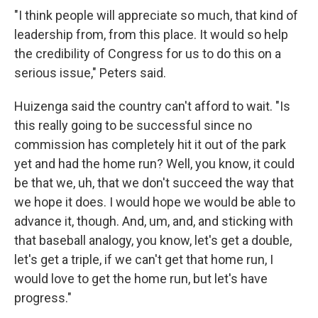
"I think people will appreciate so much, that kind of
leadership from, from this place. It would so help
the credibility of Congress for us to do this on a
serious issue," Peters said.
Huizenga said the country can't afford to wait. "Is
this really going to be successful since no
commission has completely hit it out of the park
yet and had the home run? Well, you know, it could
be that we, uh, that we don't succeed the way that
we hope it does. I would hope we would be able to
advance it, though. And, um, and, and sticking with
that baseball analogy, you know, let's get a double,
let's get a triple, if we can't get that home run, I
would love to get the home run, but let's have
progress."