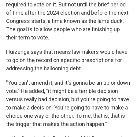
required to vote on it. But not until the brief period
of time after the 2024 election and before the next
Congress starts, a time known as the lame duck.
The goal is to allow people who are finishing up
their term to vote.
Huizenga says that means lawmakers would have
to go on the record on specific prescriptions for
addressing the ballooning debt.
"You can't amend it, and it's gonna be an up or down
vote." He added, "it might be a terrible decision
versus really bad decision, but you're going to have
to make a decision. You're going to have to make a
choice one way or the other. To me, that is, that is
the trigger that makes the action happen."