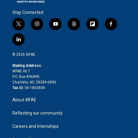
Stay Connected
t
i
y
t
f
f
w
n
o
h
l
a
i
s
u
r
i
c
l
t
t
t
e
p
e
i
t
a
u
a
b
b
n
e
g
b
d
o
o
© 2026 WFAE
k
r
r
e
s
a
o
e
a
r
k
Mailing Address:
d
m
d
WFAE 90.7
i
P.O. Box 896890
n
Charlotte, NC 28289-6890
Tax ID:
56-1803808
About WFAE
Reflecting our community
Careers and Internships