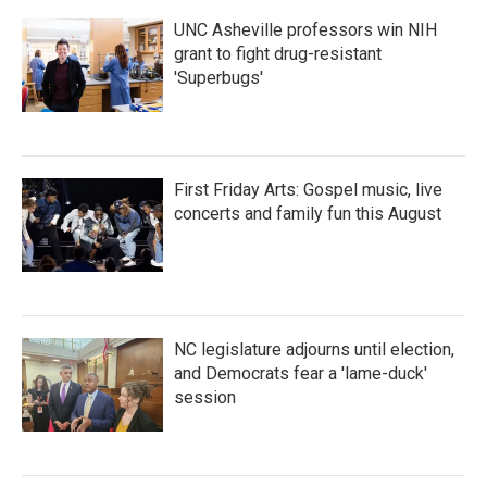
UNC Asheville professors win NIH
grant to fight drug-resistant
'Superbugs'
First Friday Arts: Gospel music, live
concerts and family fun this August
NC legislature adjourns until election,
and Democrats fear a 'lame-duck'
session