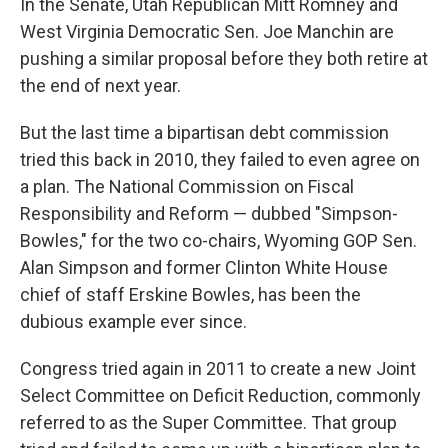
In the Senate, Utah Republican Mitt Romney and
West Virginia Democratic Sen. Joe Manchin are
pushing a similar proposal before they both retire at
the end of next year.
But the last time a bipartisan debt commission
tried this back in 2010, they failed to even agree on
a plan. The National Commission on Fiscal
Responsibility and Reform — dubbed "Simpson-
Bowles," for the two co-chairs, Wyoming GOP Sen.
Alan Simpson and former Clinton White House
chief of staff Erskine Bowles, has been the
dubious example ever since.
Congress tried again in 2011 to create a new Joint
Select Committee on Deficit Reduction, commonly
referred to as the Super Committee. That group