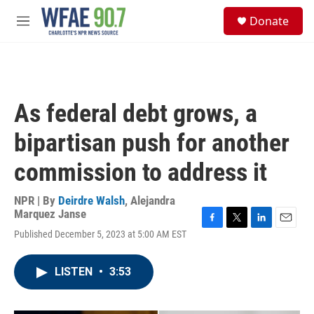
Skip to main content
S
Donate
e
M
a
e
r
n
c
u
h
u
As federal debt grows, a
e
r
bipartisan push for another
y
commission to address it
NPR | By
Deirdre Walsh
,
Alejandra
Marquez Janse
F
T
L
E
Published December 5, 2023 at 5:00 AM EST
a
w
i
m
c
i
n
a
e
t
k
i
LISTEN
•
3:53
b
t
e
l
o
e
d
o
r
I