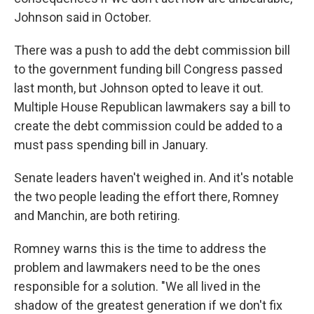
Johnson said in October.
There was a push to add the debt commission bill
to the government funding bill Congress passed
last month, but Johnson opted to leave it out.
Multiple House Republican lawmakers say a bill to
create the debt commission could be added to a
must pass spending bill in January.
Senate leaders haven't weighed in. And it's notable
the two people leading the effort there, Romney
and Manchin, are both retiring.
Romney warns this is the time to address the
problem and lawmakers need to be the ones
responsible for a solution. "We all lived in the
shadow of the greatest generation if we don't fix