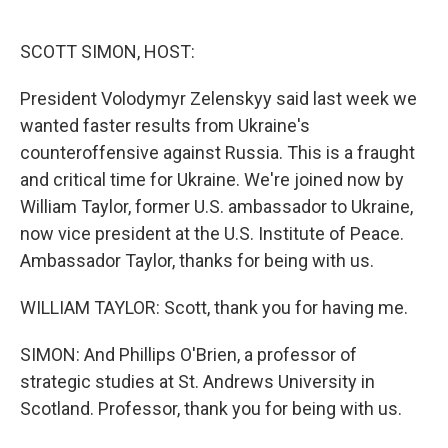
o
e
d
o
r
I
k
n
SCOTT SIMON, HOST:
President Volodymyr Zelenskyy said last week we
wanted faster results from Ukraine's
counteroffensive against Russia. This is a fraught
and critical time for Ukraine. We're joined now by
William Taylor, former U.S. ambassador to Ukraine,
now vice president at the U.S. Institute of Peace.
Ambassador Taylor, thanks for being with us.
WILLIAM TAYLOR: Scott, thank you for having me.
SIMON: And Phillips O'Brien, a professor of
strategic studies at St. Andrews University in
Scotland. Professor, thank you for being with us.