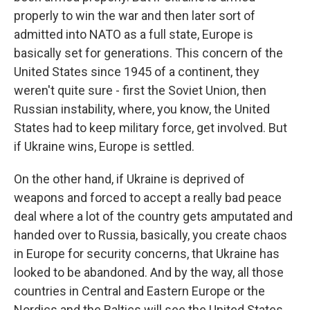
properly to win the war and then later sort of
admitted into NATO as a full state, Europe is
basically set for generations. This concern of the
United States since 1945 of a continent, they
weren't quite sure - first the Soviet Union, then
Russian instability, where, you know, the United
States had to keep military force, get involved. But
if Ukraine wins, Europe is settled.
On the other hand, if Ukraine is deprived of
weapons and forced to accept a really bad peace
deal where a lot of the country gets amputated and
handed over to Russia, basically, you create chaos
in Europe for security concerns, that Ukraine has
looked to be abandoned. And by the way, all those
countries in Central and Eastern Europe or the
Nordics and the Baltics will see the United States