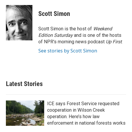
a
w
i
m
c
i
n
a
e
t
k
i
Scott Simon
b
t
e
l
o
e
d
o
r
I
Scott Simon is the host of
Weekend
k
n
Edition Saturday
and is one of the hosts
of NPR's morning news podcast
Up First
.
See stories by Scott Simon
Latest Stories
ICE says Forest Service requested
cooperation in Wilson Creek
operation. Here’s how law
enforcement in national forests works