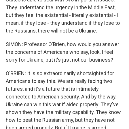
They understand the urgency in the Middle East,
but they feel the existential - literally existential - I
mean, if they lose - they understand if they lose to
the Russians, there will not be a Ukraine.
SIMON: Professor O'Brien, how would you answer
the concerns of Americans who say, look, I feel
sorry for Ukraine, but it's just not our business?
O'BRIEN: It is so extraordinarily shortsighted for
Americans to say this. We are really facing two
futures, and it's a future that is intimately
connected to American security. And by the way,
Ukraine can win this war if aided properly. They've
shown they have the military capability. They know
how to beat the Russian army, but they have not
been armed properly. But if Ukraine is armed