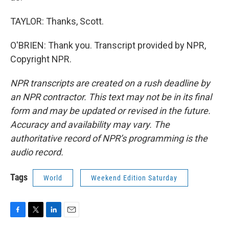
TAYLOR: Thanks, Scott.
O'BRIEN: Thank you. Transcript provided by NPR,
Copyright NPR.
NPR transcripts are created on a rush deadline by
an NPR contractor. This text may not be in its final
form and may be updated or revised in the future.
Accuracy and availability may vary. The
authoritative record of NPR’s programming is the
audio record.
Tags
World
Weekend Edition Saturday
F
T
L
E