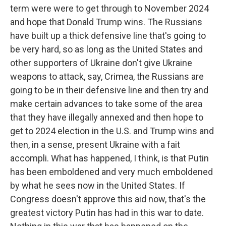
term were were to get through to November 2024
and hope that Donald Trump wins. The Russians
have built up a thick defensive line that's going to
be very hard, so as long as the United States and
other supporters of Ukraine don't give Ukraine
weapons to attack, say, Crimea, the Russians are
going to be in their defensive line and then try and
make certain advances to take some of the area
that they have illegally annexed and then hope to
get to 2024 election in the U.S. and Trump wins and
then, in a sense, present Ukraine with a fait
accompli. What has happened, I think, is that Putin
has been emboldened and very much emboldened
by what he sees now in the United States. If
Congress doesn't approve this aid now, that's the
greatest victory Putin has had in this war to date.