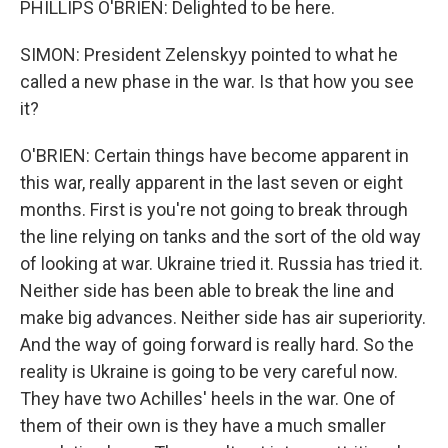
PHILLIPS O'BRIEN: Delighted to be here.
SIMON: President Zelenskyy pointed to what he
called a new phase in the war. Is that how you see
it?
O'BRIEN: Certain things have become apparent in
this war, really apparent in the last seven or eight
months. First is you're not going to break through
the line relying on tanks and the sort of the old way
of looking at war. Ukraine tried it. Russia has tried it.
Neither side has been able to break the line and
make big advances. Neither side has air superiority.
And the way of going forward is really hard. So the
reality is Ukraine is going to be very careful now.
They have two Achilles' heels in the war. One of
them of their own is they have a much smaller