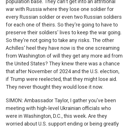
population base. They can't get into an attritional
war with Russia where they lose one soldier for
every Russian soldier or even two Russian soldiers
for each one of theirs. So they're going to have to
preserve their soldiers' lives to keep the war going.
So they're not going to take any risks. The other
Achilles' heel they have now is the one screaming
from Washington of will they get any more aid from
the United States? They knew there was a chance
that after November of 2024 and the U.S. election,
if Trump were reelected, that they might lose aid.
They never thought they would lose it now.
SIMON: Ambassador Taylor, I gather you've been
meeting with high-level Ukrainian officials who
were in Washington, D.C., this week. Are they
worried about U.S. support ending or being greatly