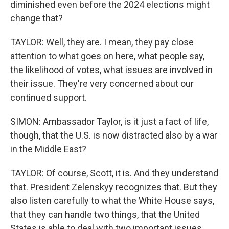
diminished even before the 2024 elections might
change that?
TAYLOR: Well, they are. I mean, they pay close
attention to what goes on here, what people say,
the likelihood of votes, what issues are involved in
their issue. They're very concerned about our
continued support.
SIMON: Ambassador Taylor, is it just a fact of life,
though, that the U.S. is now distracted also by a war
in the Middle East?
TAYLOR: Of course, Scott, it is. And they understand
that. President Zelenskyy recognizes that. But they
also listen carefully to what the White House says,
that they can handle two things, that the United
States is able to deal with two important issues.