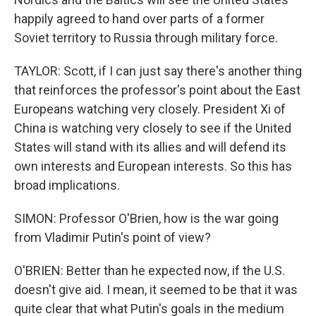
happily agreed to hand over parts of a former
Soviet territory to Russia through military force.
TAYLOR: Scott, if I can just say there's another thing
that reinforces the professor's point about the East
Europeans watching very closely. President Xi of
China is watching very closely to see if the United
States will stand with its allies and will defend its
own interests and European interests. So this has
broad implications.
SIMON: Professor O'Brien, how is the war going
from Vladimir Putin's point of view?
O'BRIEN: Better than he expected now, if the U.S.
doesn't give aid. I mean, it seemed to be that it was
quite clear that what Putin's goals in the medium