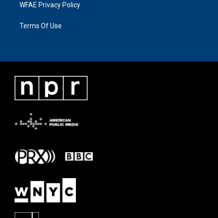
WFAE Privacy Policy
Terms Of Use