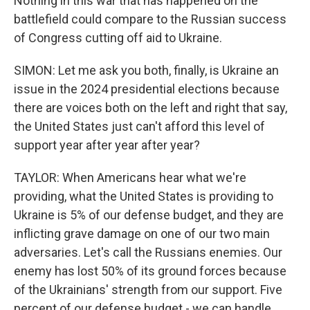
Nothing in this war that has happened on the
battlefield could compare to the Russian success
of Congress cutting off aid to Ukraine.
SIMON: Let me ask you both, finally, is Ukraine an
issue in the 2024 presidential elections because
there are voices both on the left and right that say,
the United States just can't afford this level of
support year after year after year?
TAYLOR: When Americans hear what we're
providing, what the United States is providing to
Ukraine is 5% of our defense budget, and they are
inflicting grave damage on one of our two main
adversaries. Let's call the Russians enemies. Our
enemy has lost 50% of its ground forces because
of the Ukrainians' strength from our support. Five
percent of our defense budget - we can handle