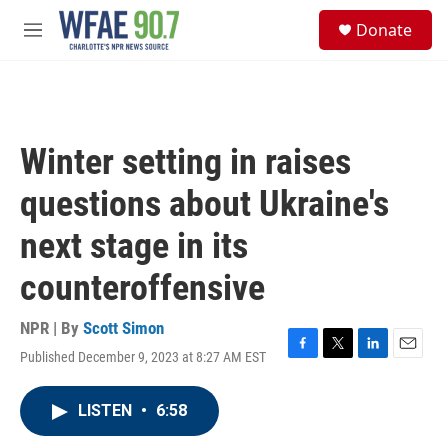
Skip to main content
S
Donate
e
M
a
e
r
n
c
u
h
u
Winter setting in raises
e
r
questions about Ukraine's
y
next stage in its
counteroffensive
NPR | By
Scott Simon
Published December 9, 2023 at 8:27 AM EST
F
T
L
E
a
w
i
m
c
i
n
a
LISTEN
•
6:58
e
t
k
i
b
t
e
l