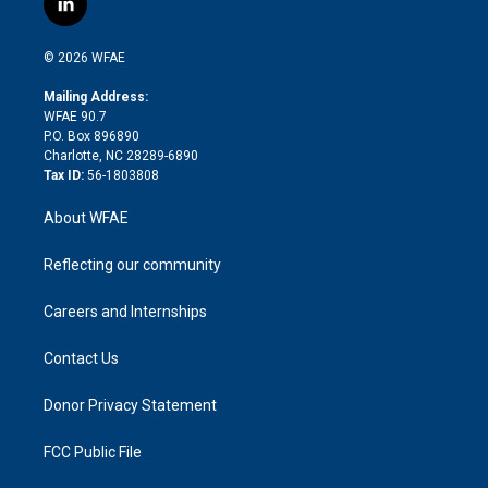
l
t
t
t
e
p
e
i
t
a
u
a
b
b
n
e
g
b
d
o
o
© 2026 WFAE
k
r
r
e
s
a
o
e
a
r
k
Mailing Address:
d
m
d
WFAE 90.7
i
P.O. Box 896890
n
Charlotte, NC 28289-6890
Tax ID:
56-1803808
About WFAE
Reflecting our community
Careers and Internships
Contact Us
Donor Privacy Statement
FCC Public File