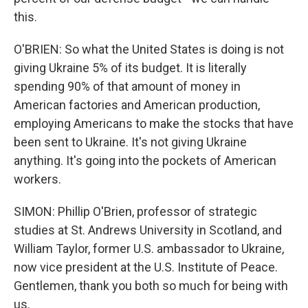
this.
O'BRIEN: So what the United States is doing is not
giving Ukraine 5% of its budget. It is literally
spending 90% of that amount of money in
American factories and American production,
employing Americans to make the stocks that have
been sent to Ukraine. It's not giving Ukraine
anything. It's going into the pockets of American
workers.
SIMON: Phillip O'Brien, professor of strategic
studies at St. Andrews University in Scotland, and
William Taylor, former U.S. ambassador to Ukraine,
now vice president at the U.S. Institute of Peace.
Gentlemen, thank you both so much for being with
us.