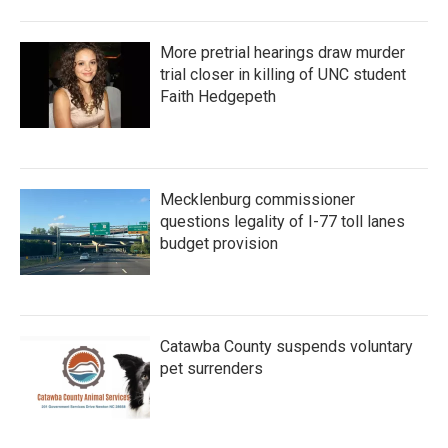
More pretrial hearings draw murder
trial closer in killing of UNC student
Faith Hedgepeth
Mecklenburg commissioner
questions legality of I-77 toll lanes
budget provision
Catawba County suspends voluntary
pet surrenders