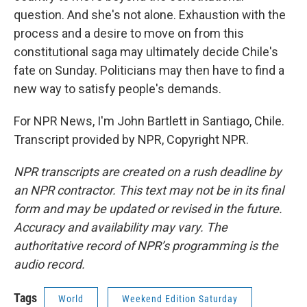
question. And she's not alone. Exhaustion with the
process and a desire to move on from this
constitutional saga may ultimately decide Chile's
fate on Sunday. Politicians may then have to find a
new way to satisfy people's demands.
For NPR News, I'm John Bartlett in Santiago, Chile.
Transcript provided by NPR, Copyright NPR.
NPR transcripts are created on a rush deadline by
an NPR contractor. This text may not be in its final
form and may be updated or revised in the future.
Accuracy and availability may vary. The
authoritative record of NPR’s programming is the
audio record.
Tags
World
Weekend Edition Saturday