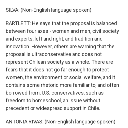
SILVA: (Non-English language spoken).
BARTLETT: He says that the proposal is balanced
between four axes - women and men, civil society
and experts, left and right, and tradition and
innovation. However, others are warning that the
proposal is ultraconservative and does not
represent Chilean society as a whole. There are
fears that it does not go far enough to protect
women, the environment or social welfare, and it
contains some rhetoric more familiar to, and often
borrowed from, U.S. conservatives, such as
freedom to homeschool, an issue without
precedent or widespread support in Chile.
ANTONIA RIVAS: (Non-English language spoken).