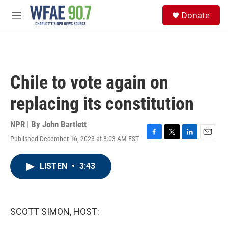
Skip to main content
S
Donate
e
M
a
e
r
n
c
u
h
u
Chile to vote again on
e
r
replacing its constitution
y
NPR | By
John Bartlett
Published December 16, 2023 at 8:03 AM EST
F
T
L
E
a
w
i
m
c
i
n
a
LISTEN
•
3:43
e
t
k
i
b
t
e
l
o
e
d
o
r
I
k
n
SCOTT SIMON, HOST: