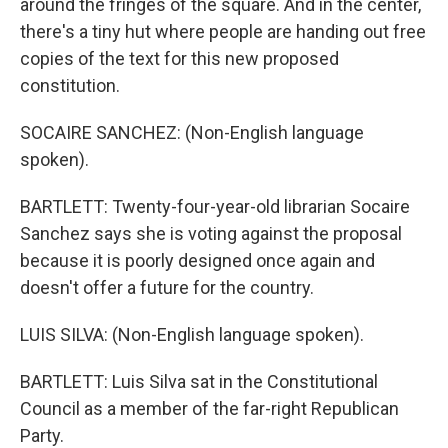
around the fringes of the square. And in the center,
there's a tiny hut where people are handing out free
copies of the text for this new proposed
constitution.
SOCAIRE SANCHEZ: (Non-English language
spoken).
BARTLETT: Twenty-four-year-old librarian Socaire
Sanchez says she is voting against the proposal
because it is poorly designed once again and
doesn't offer a future for the country.
LUIS SILVA: (Non-English language spoken).
BARTLETT: Luis Silva sat in the Constitutional
Council as a member of the far-right Republican
Party.