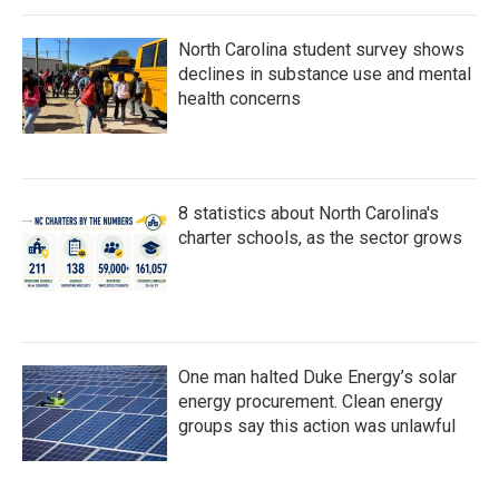
North Carolina student survey shows
declines in substance use and mental
health concerns
8 statistics about North Carolina's
charter schools, as the sector grows
One man halted Duke Energy’s solar
energy procurement. Clean energy
groups say this action was unlawful