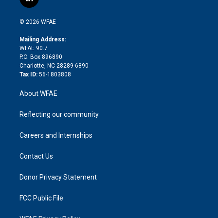
l
t
t
t
e
p
e
i
t
a
u
a
b
b
n
e
g
b
d
o
o
© 2026 WFAE
k
r
r
e
s
a
o
e
a
r
k
Mailing Address:
d
m
d
WFAE 90.7
i
P.O. Box 896890
n
Charlotte, NC 28289-6890
Tax ID:
56-1803808
About WFAE
Reflecting our community
Careers and Internships
Contact Us
Donor Privacy Statement
FCC Public File