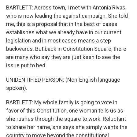
BARTLETT: Across town, I met with Antonia Rivas,
who is now leading the against campaign. She told
me, this is a proposal that in the best of cases
establishes what we already have in our current
legislation and in most cases means a step
backwards. But back in Constitution Square, there
are many who say they are just keen to see the
issue put to bed.
UNIDENTIFIED PERSON: (Non-English language
spoken).
BARTLETT: My whole family is going to vote in
favor of this Constitution, one woman tells us as
she rushes through the square to work. Reluctant
to share her name, she says she simply wants the
country to move beyond the constitutional