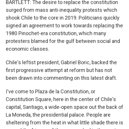
BARTLETT: The desire to replace the constitution
surged from mass anti-inequality protests which
shook Chile to the core in 2019. Politicians quickly
signed an agreement to work towards replacing the
1980 Pinochet-era constitution, which many
protesters blamed for the gulf between social and
economic classes.
Chile's leftist president, Gabriel Boric, backed the
first progressive attempt at reform but has not
been drawn into commenting on this latest draft.
I've come to Plaza de la Constitution, or
Constitution Square, here in the center of Chile's
capital, Santiago, a wide-open space out the back of
La Moneda, the presidential palace. People are
sheltering from the heat in what little shade there is