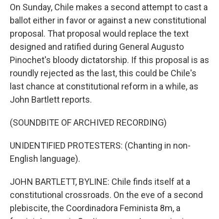
On Sunday, Chile makes a second attempt to cast a
ballot either in favor or against a new constitutional
proposal. That proposal would replace the text
designed and ratified during General Augusto
Pinochet's bloody dictatorship. If this proposal is as
roundly rejected as the last, this could be Chile's
last chance at constitutional reform in a while, as
John Bartlett reports.
(SOUNDBITE OF ARCHIVED RECORDING)
UNIDENTIFIED PROTESTERS: (Chanting in non-
English language).
JOHN BARTLETT, BYLINE: Chile finds itself at a
constitutional crossroads. On the eve of a second
plebiscite, the Coordinadora Feminista 8m, a