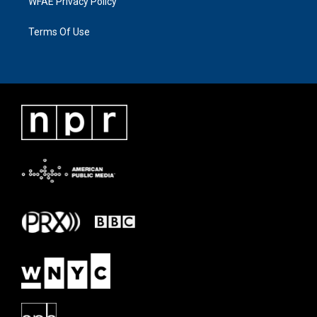
WFAE Privacy Policy
Terms Of Use