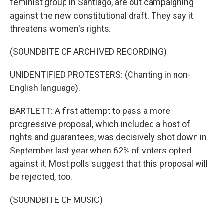
feminist group in Santiago, are out campaigning
against the new constitutional draft. They say it
threatens women's rights.
(SOUNDBITE OF ARCHIVED RECORDING)
UNIDENTIFIED PROTESTERS: (Chanting in non-
English language).
BARTLETT: A first attempt to pass a more
progressive proposal, which included a host of
rights and guarantees, was decisively shot down in
September last year when 62% of voters opted
against it. Most polls suggest that this proposal will
be rejected, too.
(SOUNDBITE OF MUSIC)