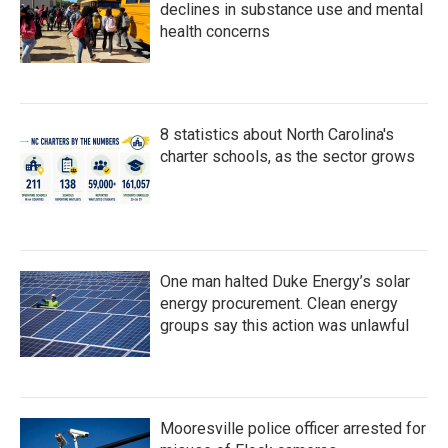
declines in substance use and mental
health concerns
8 statistics about North Carolina's
charter schools, as the sector grows
One man halted Duke Energy’s solar
energy procurement. Clean energy
groups say this action was unlawful
Mooresville police officer arrested for