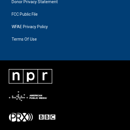
Donor Privacy Statement
FCC Public File
WFAE Privacy Policy
Terms Of Use