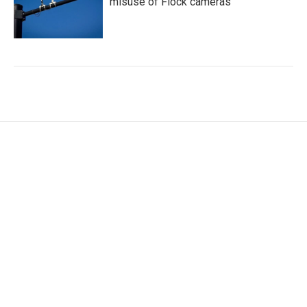
misuse of Flock cameras