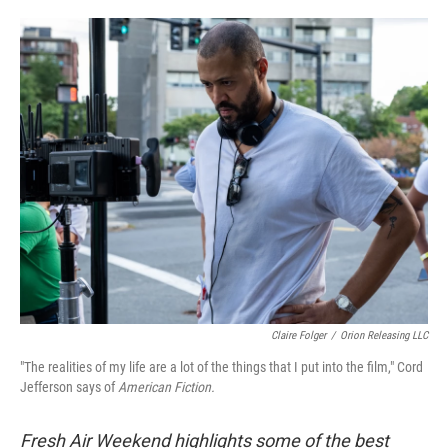
o
e
d
o
r
I
k
n
Claire Folger
/
Orion Releasing LLC
"The realities of my life are a lot of the things that I put into the film," Cord
Jefferson says of
American Fiction.
Fresh Air Weekend highlights some of the best