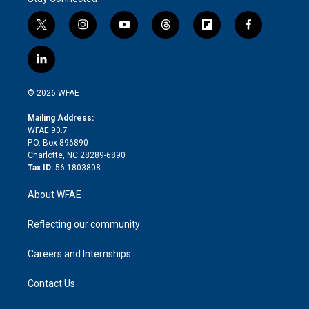
t
i
y
t
f
f
w
n
o
h
l
a
i
s
u
r
i
c
l
t
t
t
e
p
e
i
t
a
u
a
b
b
n
e
g
b
d
o
o
© 2026 WFAE
k
r
r
e
s
a
o
e
a
r
k
Mailing Address:
d
m
d
WFAE 90.7
i
P.O. Box 896890
n
Charlotte, NC 28289-6890
Tax ID:
56-1803808
About WFAE
Reflecting our community
Careers and Internships
Contact Us