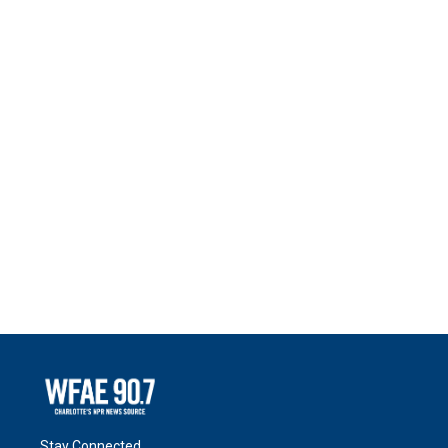
Stay Connected