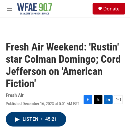
Skip to main content
S
Donate
e
M
a
e
r
n
c
u
h
u
Fresh Air Weekend: 'Rustin'
e
r
star Colman Domingo; Cord
y
Jefferson on 'American
Fiction'
Fresh Air
Published December 16, 2023 at 5:01 AM EST
F
T
L
E
a
w
i
m
c
i
n
a
LISTEN
•
45:21
e
t
k
i
b
t
e
l