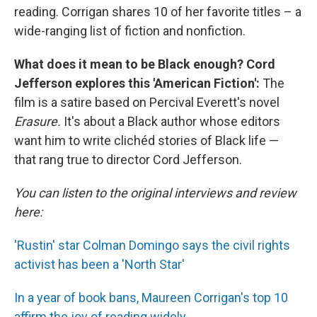
reading. Corrigan shares 10 of her favorite titles – a
wide-ranging list of fiction and nonfiction.
What does it mean to be Black enough? Cord
Jefferson explores this 'American Fiction':
The
film is a satire based on Percival Everett's novel
Erasure.
It's about a Black author whose editors
want him to write clichéd stories of Black life —
that rang true to director Cord Jefferson.
You can listen to the original interviews and review
here:
'Rustin' star Colman Domingo says the civil rights
activist has been a 'North Star'
In a year of book bans, Maureen Corrigan's top 10
affirm the joy of reading widely