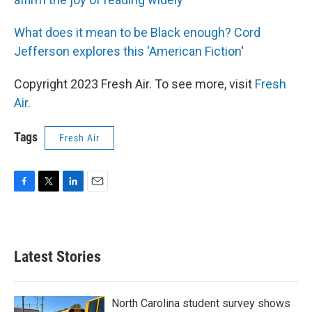
What does it mean to be Black enough? Cord
Jefferson explores this 'American Fiction
'
Copyright 2023 Fresh Air. To see more, visit
Fresh
Air
.
Tags
Fresh Air
F
T
L
E
a
w
i
m
c
i
n
a
e
t
k
i
b
t
e
l
Latest Stories
o
e
d
o
r
I
k
n
North Carolina student survey shows