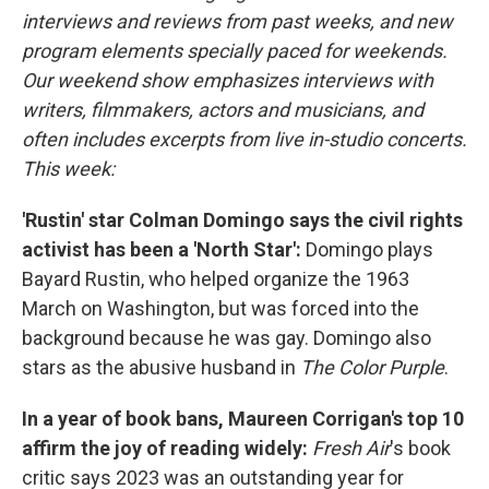
interviews and reviews from past weeks, and new
program elements specially paced for weekends.
Our weekend show emphasizes interviews with
writers, filmmakers, actors and musicians, and
often includes excerpts from live in-studio concerts.
This week:
'Rustin' star Colman Domingo says the civil rights
activist has been a 'North Star':
Domingo plays
Bayard Rustin, who helped organize the 1963
March on Washington, but was forced into the
background because he was gay. Domingo also
stars
as the abusive husband in
The Color Purple
.
In a year of book bans, Maureen Corrigan's top 10
affirm the joy of reading widely:
Fresh Air
's book
critic says 2023 was an outstanding year for