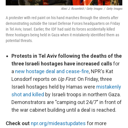
Alexi J. Rosenfeld / Getty Images
/
Getty Images
A protester with red paint on his hand marches through the streets after
demonstrating outside the Israel Defense Forces headquarters on Friday
in Tel Aviv, Israel. Earlier, the IDF had said its forces accidentally killed
three hostages being held in Gaza when it mistakenly identified them as
potential threats.
Protests in Tel Aviv following the deaths of the
three Israeli hostages have increased calls
for
a
new hostage deal and cease-fire
, NPR's Kat
Lonsdorf reports on
Up First
. On Friday, three
Israeli hostages held by Hamas were
mistakenly
shot and killed
by Israeli troops in northern Gaza.
Demonstrators are "camping out 24/7" in front of
the war cabinet building until a deal is reached.
Check out
npr.org/mideastupdates
for more