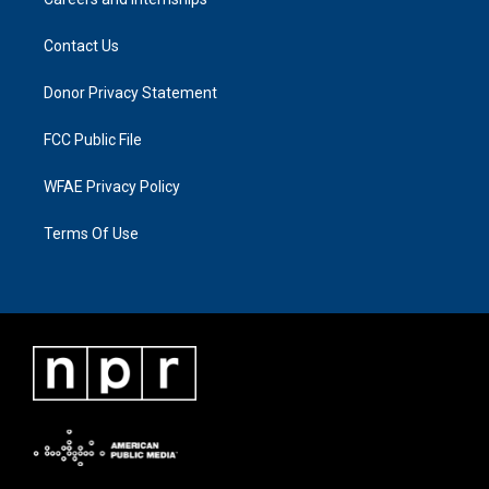
Contact Us
Donor Privacy Statement
FCC Public File
WFAE Privacy Policy
Terms Of Use