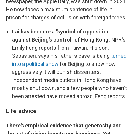
newspaper, the Apple Daily, was shut down in 2021.
He now faces a maximum sentence of life in
prison for charges of collusion with foreign forces.
Lai has become a "symbol of opposition
against Beijing's control" of Hong Kong,
NPR's
Emily Feng reports from Taiwan. His son,
Sebastien, says his father's case is being
turned
into a political show
for Beijing to show how
aggressively it will punish dissenters.
Independent media outlets in Hong Kong have
mostly shut down, and a few people who haven't
been arrested have moved abroad, Feng reports.
Life advice
There's empirical evidence that generosity and
the act of giving boosts our happiness.
Yet,