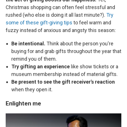
Christmas shopping can often feel stressful and
rushed (who else is doing it all last minute?).
Try
some of these gift-giving tips
to feel warm and
fuzzy instead of anxious and angsty this season:
Be intentional.
Think about the person you're
buying for and grab gifts throughout the year that
remind you of them.
Try gifting an experience
like show tickets or a
museum membership instead of material gifts.
Be present to see the gift receiver's reaction
when they open it.
Enlighten me