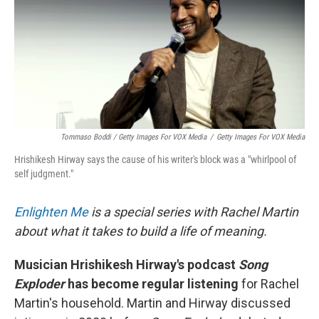
Tommaso Boddi / Getty Images For VOX Media
/
Getty Images For VOX Media
Hrishikesh Hirway says the cause of his writer's block was a "whirlpool of
self judgment."
Enlighten Me
is a special series with Rachel Martin
about what it takes to build a life of meaning.
Musician Hrishikesh Hirway's podcast
Song
Exploder
has become regular listening
for Rachel
Martin's household. Martin and Hirway discussed