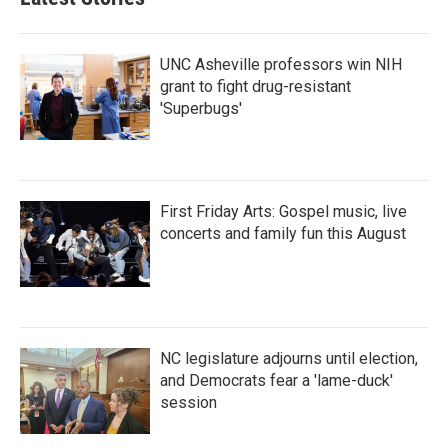
UNC Asheville professors win NIH
grant to fight drug-resistant
'Superbugs'
First Friday Arts: Gospel music, live
concerts and family fun this August
NC legislature adjourns until election,
and Democrats fear a 'lame-duck'
session