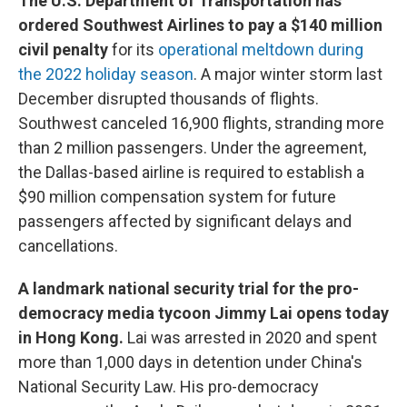
The U.S. Department of Transportation has
ordered Southwest Airlines to pay a $140 million
civil penalty
for its
operational meltdown during
the 2022 holiday season
. A major winter storm last
December disrupted thousands of flights.
Southwest canceled 16,900 flights, stranding more
than 2 million passengers. Under the agreement,
the Dallas-based airline is required to establish a
$90 million compensation system for future
passengers affected by significant delays and
cancellations.
A landmark national security trial for the pro-
democracy media tycoon Jimmy Lai opens today
in Hong Kong.
Lai was arrested in 2020 and spent
more than 1,000 days in detention under China's
National Security Law. His pro-democracy