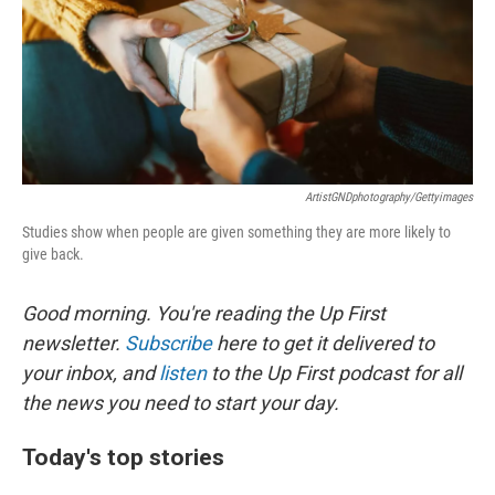
o
e
d
o
r
I
k
n
ArtistGNDphotography/Gettyimages
Studies show when people are given something they are more likely to
give back.
Good morning. You're reading the Up First
newsletter.
Subscribe
here to get it delivered to
your inbox, and
listen
to the Up First podcast for all
the news you need to start your day.
Today's top stories