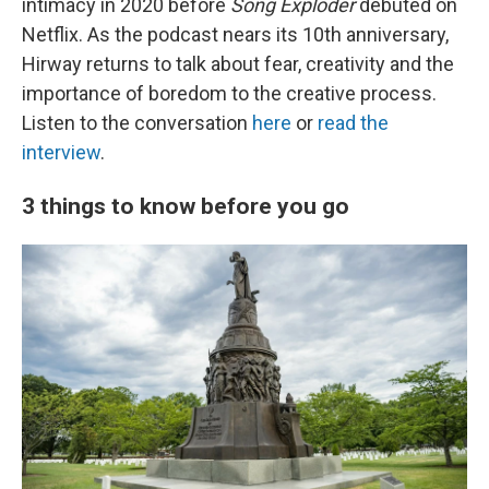
intimacy in 2020 before
Song Exploder
debuted on
Netflix. As the podcast nears its 10th anniversary,
Hirway returns to talk about fear, creativity and the
importance of boredom to the creative process.
Listen to the conversation
here
or
read the
interview
.
3 things to know before you go