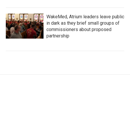
WakeMed, Atrium leaders leave public
in dark as they brief small groups of
commissioners about proposed
partnership