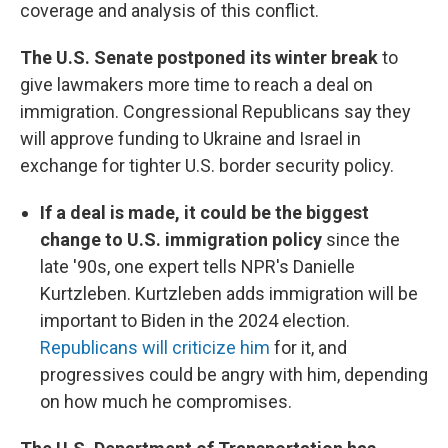
coverage and analysis of this conflict.
The U.S. Senate postponed its winter break
to
give lawmakers more time to reach a deal on
immigration. Congressional Republicans say they
will approve funding to Ukraine and Israel in
exchange for tighter U.S. border security policy.
If a deal is made, it could be the biggest
change to U.S. immigration policy
since the
late '90s, one expert tells NPR's Danielle
Kurtzleben. Kurtzleben adds immigration will be
important to Biden in the 2024 election.
Republicans will criticize him
for it, and
progressives could be angry with him, depending
on how much he compromises.