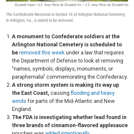
Elizabeth Fraser / U.S. Army Photo By Elizabeth Fra
/
U.S. Army Photo By Elizabeth Fra
The Confederate Memorial in Section 16 of Arlington National Cemetery,
in Arlington, Va., is slated to be removed.
A monument to Confederate soldiers at the
Arlington National Cemetery is scheduled to
be
removed this week
under a law that requires
the Department of Defense to look at removing
"names, symbols, displays, monuments, or
paraphernalia" commemorating the Confederacy.
A strong storm system is making its way up
the East Coast,
causing
flooding and heavy
winds
for parts of the Mid-Atlantic and New
England.
The FDA is investigating whether lead found in
three brands of cinnamon-flavored applesauce
pouches was
added intentionally
.