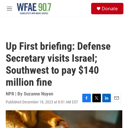
Skip to main content
S
Donate
e
M
a
e
r
n
c
u
h
u
Up First briefing: Defense
e
r
Secretary visits Israel;
y
Southwest to pay $140
million fine
NPR | By
Suzanne Nuyen
Published December 18, 2023 at 8:01 AM EST
F
T
L
E
a
w
i
m
c
i
n
a
e
t
k
i
b
t
e
l