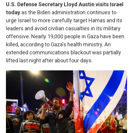
U.S. Defense Secretary Lloyd Austin visits Israel
today
as the Biden administration continues to
urge Israel to more carefully target Hamas and its
leaders and avoid civilian casualties in its military
offensive. Nearly 19,000 people in Gaza have been
killed, according to Gaza's health ministry. An
extended communications blackout was partially
lifted last night after about four days.