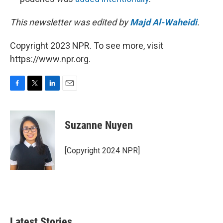
This newsletter was edited by
Majd Al-Waheidi
.
Copyright 2023 NPR. To see more, visit
https://www.npr.org.
F
T
L
E
a
w
i
m
c
i
n
a
e
t
k
i
Suzanne Nuyen
b
t
e
l
o
e
d
o
r
I
[Copyright 2024 NPR]
k
n
Latest Stories