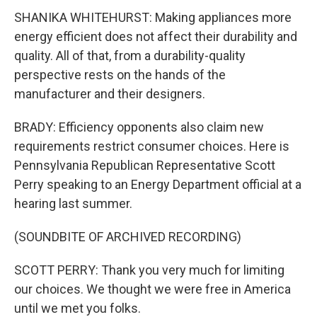
SHANIKA WHITEHURST: Making appliances more
energy efficient does not affect their durability and
quality. All of that, from a durability-quality
perspective rests on the hands of the
manufacturer and their designers.
BRADY: Efficiency opponents also claim new
requirements restrict consumer choices. Here is
Pennsylvania Republican Representative Scott
Perry speaking to an Energy Department official at a
hearing last summer.
(SOUNDBITE OF ARCHIVED RECORDING)
SCOTT PERRY: Thank you very much for limiting
our choices. We thought we were free in America
until we met you folks.