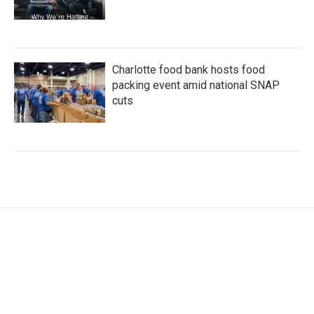
Charlotte food bank hosts food
packing event amid national SNAP
cuts