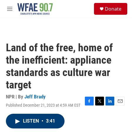
Skip to main content
S
Donate
e
M
a
e
r
n
c
u
h
u
Land of the free, home of
e
r
the inefficient: appliance
y
standards as culture war
target
NPR | By
Jeff Brady
Published December 21, 2023 at 4:59 AM EST
F
T
L
E
a
w
i
m
c
i
n
a
LISTEN
•
3:41
e
t
k
i
b
t
e
l