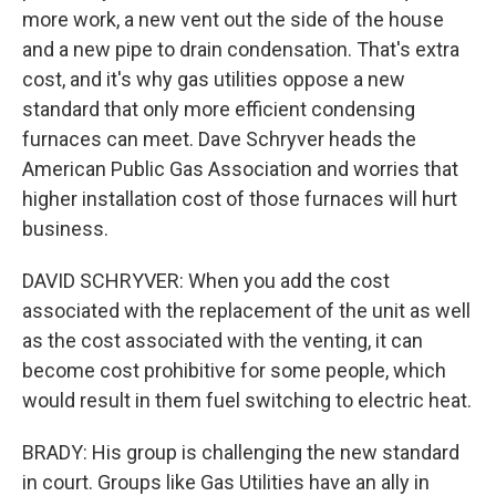
more work, a new vent out the side of the house
and a new pipe to drain condensation. That's extra
cost, and it's why gas utilities oppose a new
standard that only more efficient condensing
furnaces can meet. Dave Schryver heads the
American Public Gas Association and worries that
higher installation cost of those furnaces will hurt
business.
DAVID SCHRYVER: When you add the cost
associated with the replacement of the unit as well
as the cost associated with the venting, it can
become cost prohibitive for some people, which
would result in them fuel switching to electric heat.
BRADY: His group is challenging the new standard
in court. Groups like Gas Utilities have an ally in