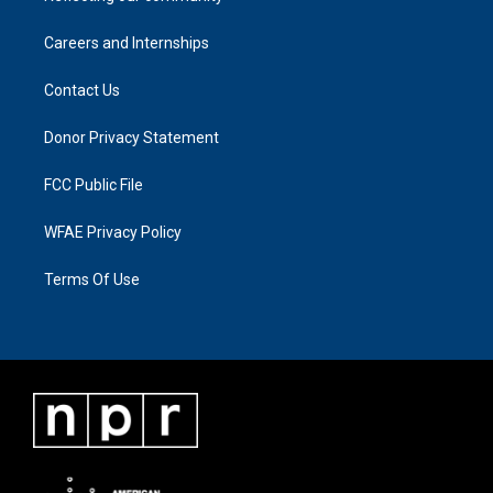
Careers and Internships
Contact Us
Donor Privacy Statement
FCC Public File
WFAE Privacy Policy
Terms Of Use