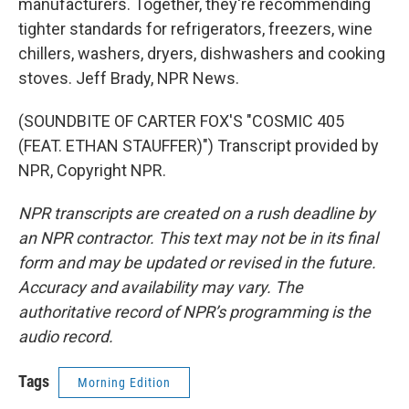
manufacturers. Together, they're recommending
tighter standards for refrigerators, freezers, wine
chillers, washers, dryers, dishwashers and cooking
stoves. Jeff Brady, NPR News.
(SOUNDBITE OF CARTER FOX'S "COSMIC 405
(FEAT. ETHAN STAUFFER)") Transcript provided by
NPR, Copyright NPR.
NPR transcripts are created on a rush deadline by
an NPR contractor. This text may not be in its final
form and may be updated or revised in the future.
Accuracy and availability may vary. The
authoritative record of NPR’s programming is the
audio record.
Tags
Morning Edition