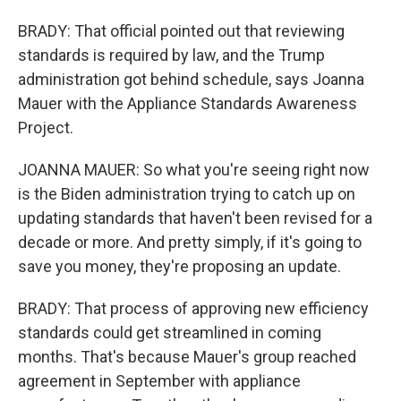
BRADY: That official pointed out that reviewing
standards is required by law, and the Trump
administration got behind schedule, says Joanna
Mauer with the Appliance Standards Awareness
Project.
JOANNA MAUER: So what you're seeing right now
is the Biden administration trying to catch up on
updating standards that haven't been revised for a
decade or more. And pretty simply, if it's going to
save you money, they're proposing an update.
BRADY: That process of approving new efficiency
standards could get streamlined in coming
months. That's because Mauer's group reached
agreement in September with appliance