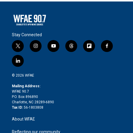
Stay Connected
t
i
y
t
f
f
w
n
o
h
l
a
i
s
u
r
i
c
l
t
t
t
e
p
e
i
t
a
u
a
b
b
n
e
g
b
d
o
o
© 2026 WFAE
k
r
r
e
s
a
o
e
a
r
k
Mailing Address:
d
m
d
WFAE 90.7
i
P.O. Box 896890
n
Charlotte, NC 28289-6890
Tax ID:
56-1803808
About WFAE
Reflecting our community