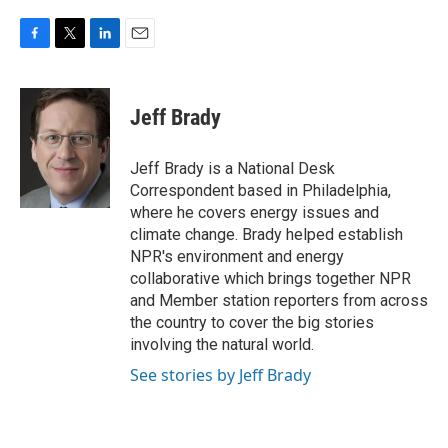
F
T
L
E
a
w
i
m
c
i
n
a
e
t
k
i
Jeff Brady
b
t
e
l
o
e
d
o
r
I
Jeff Brady is a National Desk
k
n
Correspondent based in Philadelphia,
where he covers energy issues and
climate change. Brady helped establish
NPR's environment and energy
collaborative which brings together NPR
and Member station reporters from across
the country to cover the big stories
involving the natural world.
See stories by Jeff Brady