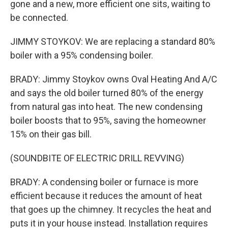
gone and a new, more efficient one sits, waiting to
be connected.
JIMMY STOYKOV: We are replacing a standard 80%
boiler with a 95% condensing boiler.
BRADY: Jimmy Stoykov owns Oval Heating And A/C
and says the old boiler turned 80% of the energy
from natural gas into heat. The new condensing
boiler boosts that to 95%, saving the homeowner
15% on their gas bill.
(SOUNDBITE OF ELECTRIC DRILL REVVING)
BRADY: A condensing boiler or furnace is more
efficient because it reduces the amount of heat
that goes up the chimney. It recycles the heat and
puts it in your house instead. Installation requires