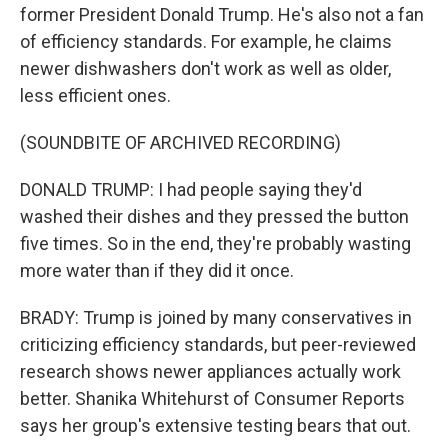
former President Donald Trump. He's also not a fan
of efficiency standards. For example, he claims
newer dishwashers don't work as well as older,
less efficient ones.
(SOUNDBITE OF ARCHIVED RECORDING)
DONALD TRUMP: I had people saying they'd
washed their dishes and they pressed the button
five times. So in the end, they're probably wasting
more water than if they did it once.
BRADY: Trump is joined by many conservatives in
criticizing efficiency standards, but peer-reviewed
research shows newer appliances actually work
better. Shanika Whitehurst of Consumer Reports
says her group's extensive testing bears that out.