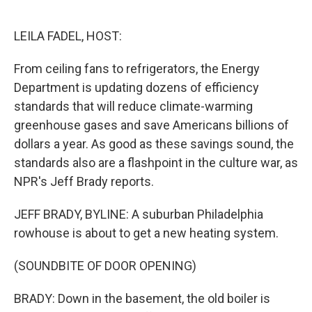
o
e
d
o
r
I
k
n
LEILA FADEL, HOST:
From ceiling fans to refrigerators, the Energy
Department is updating dozens of efficiency
standards that will reduce climate-warming
greenhouse gases and save Americans billions of
dollars a year. As good as these savings sound, the
standards also are a flashpoint in the culture war, as
NPR's Jeff Brady reports.
JEFF BRADY, BYLINE: A suburban Philadelphia
rowhouse is about to get a new heating system.
(SOUNDBITE OF DOOR OPENING)
BRADY: Down in the basement, the old boiler is