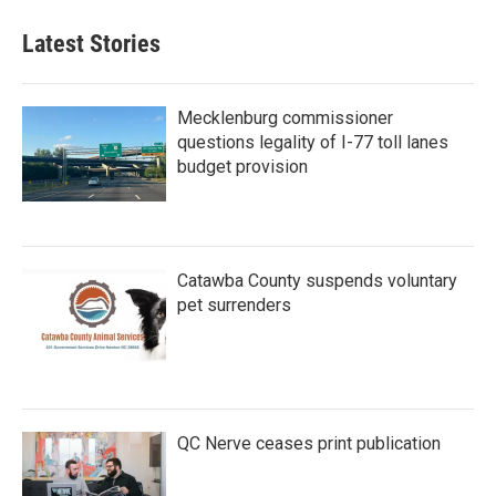
Latest Stories
Mecklenburg commissioner
questions legality of I-77 toll lanes
budget provision
Catawba County suspends voluntary
pet surrenders
QC Nerve ceases print publication