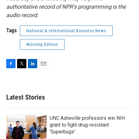
authoritative record of NPR’s programming is the
audio record.
Tags
National & International Business News
Morning Edition
F
T
L
E
a
w
i
m
c
i
n
a
e
t
k
i
b
t
e
l
Latest Stories
o
e
d
o
r
I
k
n
UNC Asheville professors win NIH
grant to fight drug-resistant
'Superbugs'