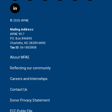
w
n
o
h
l
a
i
s
u
r
i
c
l
t
t
t
e
p
e
i
t
a
u
a
b
b
n
e
g
b
d
o
o
© 2026 WFAE
k
r
r
e
s
a
o
e
a
r
k
Mailing Address:
d
m
d
WFAE 90.7
i
P.O. Box 896890
n
Charlotte, NC 28289-6890
Tax ID:
56-1803808
About WFAE
Reflecting our community
Careers and Internships
Contact Us
Donor Privacy Statement
FCC Public File