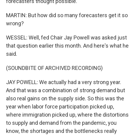
forecasters thought possible.
MARTIN: But how did so many forecasters get it so
wrong?
WESSEL: Well, fed Chair Jay Powell was asked just
that question earlier this month. And here's what he
said.
(SOUNDBITE OF ARCHIVED RECORDING)
JAY POWELL: We actually had a very strong year.
And that was a combination of strong demand but
also real gains on the supply side. So this was the
year when labor force participation picked up,
where immigration picked up, where the distortions
to supply and demand from the pandemic, you
know, the shortages and the bottlenecks really