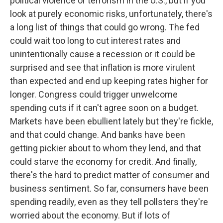
political violence or terrorism in the U.S., but if you
look at purely economic risks, unfortunately, there's
a long list of things that could go wrong. The fed
could wait too long to cut interest rates and
unintentionally cause a recession or it could be
surprised and see that inflation is more virulent
than expected and end up keeping rates higher for
longer. Congress could trigger unwelcome
spending cuts if it can't agree soon on a budget.
Markets have been ebullient lately but they're fickle,
and that could change. And banks have been
getting pickier about to whom they lend, and that
could starve the economy for credit. And finally,
there's the hard to predict matter of consumer and
business sentiment. So far, consumers have been
spending readily, even as they tell pollsters they're
worried about the economy. But if lots of