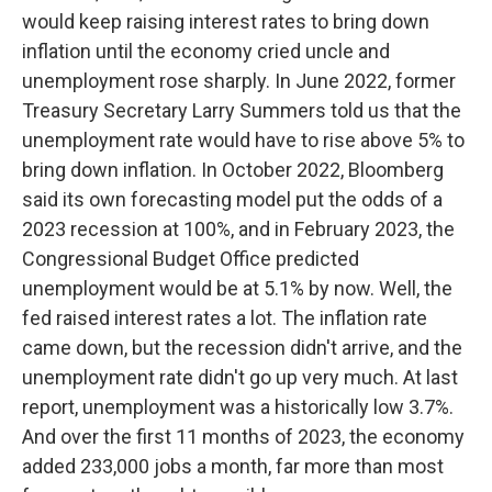
would keep raising interest rates to bring down
inflation until the economy cried uncle and
unemployment rose sharply. In June 2022, former
Treasury Secretary Larry Summers told us that the
unemployment rate would have to rise above 5% to
bring down inflation. In October 2022, Bloomberg
said its own forecasting model put the odds of a
2023 recession at 100%, and in February 2023, the
Congressional Budget Office predicted
unemployment would be at 5.1% by now. Well, the
fed raised interest rates a lot. The inflation rate
came down, but the recession didn't arrive, and the
unemployment rate didn't go up very much. At last
report, unemployment was a historically low 3.7%.
And over the first 11 months of 2023, the economy
added 233,000 jobs a month, far more than most