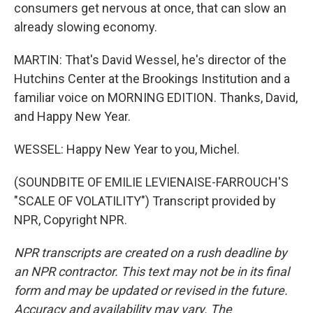
consumers get nervous at once, that can slow an
already slowing economy.
MARTIN: That's David Wessel, he's director of the
Hutchins Center at the Brookings Institution and a
familiar voice on MORNING EDITION. Thanks, David,
and Happy New Year.
WESSEL: Happy New Year to you, Michel.
(SOUNDBITE OF EMILIE LEVIENAISE-FARROUCH'S
"SCALE OF VOLATILITY") Transcript provided by
NPR, Copyright NPR.
NPR transcripts are created on a rush deadline by
an NPR contractor. This text may not be in its final
form and may be updated or revised in the future.
Accuracy and availability may vary. The