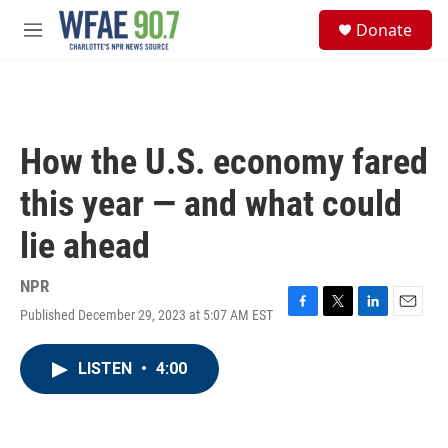
Skip to main content
S
Donate
e
M
a
e
r
n
c
u
h
u
How the U.S. economy fared
e
r
this year — and what could
y
lie ahead
NPR
Published December 29, 2023 at 5:07 AM EST
F
T
L
E
a
w
i
m
c
i
n
a
LISTEN
•
4:00
e
t
k
i
b
t
e
l
o
e
d
o
r
I