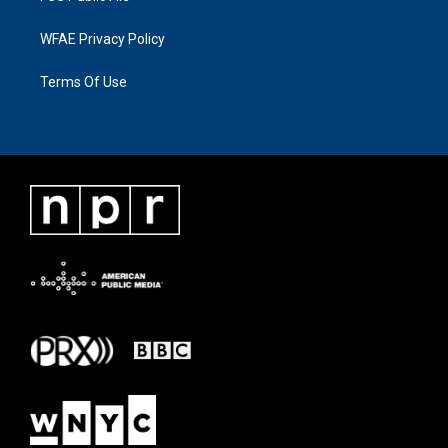
WFAE Privacy Policy
Terms Of Use