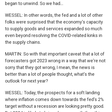
began to unwind. So we had...
WESSEL: In other words, the fed and a lot of other
folks were surprised that the economy's capacity
to supply goods and services expanded so much
even beyond resolving the COVID-related kinks in
the supply chains.
MARTIN: So with that important caveat that a lot of
forecasters got 2023 wrong in a way that we're not
sorry that they got wrong, I mean, the news is
better than a lot of people thought, what's the
outlook for next year?
WESSEL: Today, the prospects for a soft landing
where inflation comes down towards the fed's 2%
target without a recession are looking pretty good.