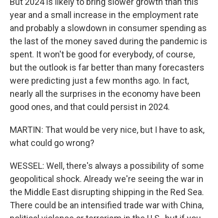
But 2024 is likely to bring slower growth than this
year and a small increase in the employment rate
and probably a slowdown in consumer spending as
the last of the money saved during the pandemic is
spent. It won't be good for everybody, of course,
but the outlook is far better than many forecasters
were predicting just a few months ago. In fact,
nearly all the surprises in the economy have been
good ones, and that could persist in 2024.
MARTIN: That would be very nice, but I have to ask,
what could go wrong?
WESSEL: Well, there's always a possibility of some
geopolitical shock. Already we're seeing the war in
the Middle East disrupting shipping in the Red Sea.
There could be an intensified trade war with China,