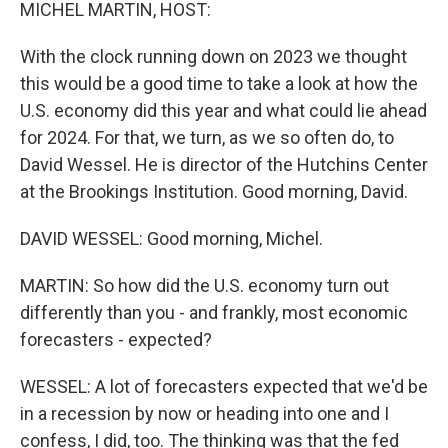
k
n
MICHEL MARTIN, HOST:
With the clock running down on 2023 we thought
this would be a good time to take a look at how the
U.S. economy did this year and what could lie ahead
for 2024. For that, we turn, as we so often do, to
David Wessel. He is director of the Hutchins Center
at the Brookings Institution. Good morning, David.
DAVID WESSEL: Good morning, Michel.
MARTIN: So how did the U.S. economy turn out
differently than you - and frankly, most economic
forecasters - expected?
WESSEL: A lot of forecasters expected that we'd be
in a recession by now or heading into one and I
confess, I did, too. The thinking was that the fed