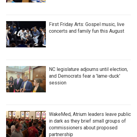
First Friday Arts: Gospel music, live
concerts and family fun this August
NC legislature adjourns until election,
and Democrats fear a 'lame-duck'
session
WakeMed, Atrium leaders leave public
in dark as they brief small groups of
commissioners about proposed
partnership