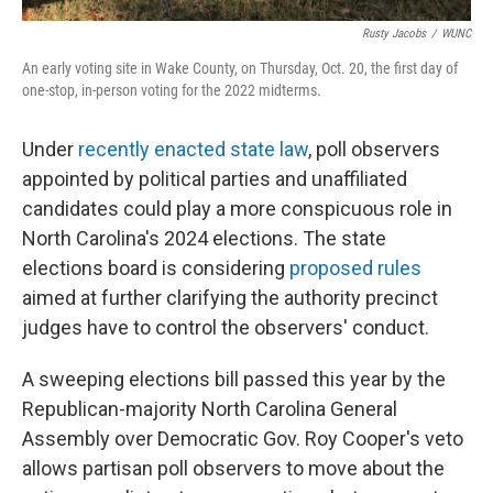
Rusty Jacobs
/
WUNC
An early voting site in Wake County, on Thursday, Oct. 20, the first day of
one-stop, in-person voting for the 2022 midterms.
Under
recently enacted state law
, poll observers
appointed by political parties and unaffiliated
candidates could play a more conspicuous role in
North Carolina's 2024 elections. The state
elections board is considering
proposed rules
aimed at further clarifying the authority precinct
judges have to control the observers' conduct.
A sweeping elections bill passed this year by the
Republican-majority North Carolina General
Assembly over Democratic Gov. Roy Cooper's veto
allows partisan poll observers to move about the