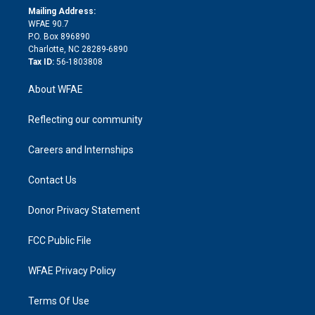
e
a
r
k
Mailing Address:
d
m
d
WFAE 90.7
i
P.O. Box 896890
n
Charlotte, NC 28289-6890
Tax ID:
56-1803808
About WFAE
Reflecting our community
Careers and Internships
Contact Us
Donor Privacy Statement
FCC Public File
WFAE Privacy Policy
Terms Of Use