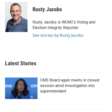
c
i
n
a
e
t
k
i
Rusty Jacobs
b
t
e
l
o
e
d
o
r
I
Rusty Jacobs is WUNC's Voting and
k
n
Election Integrity Reporter.
See stories by Rusty Jacobs
Latest Stories
CMS Board again meets in closed
session amid investigation into
superintendent