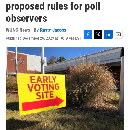
proposed rules for poll
observers
WUNC News | By
Rusty Jacobs
Published December 29, 2023 at 10:19 AM EST
F
T
L
E
a
w
i
m
c
i
n
a
e
t
k
i
b
t
e
l
o
e
d
o
r
I
k
n