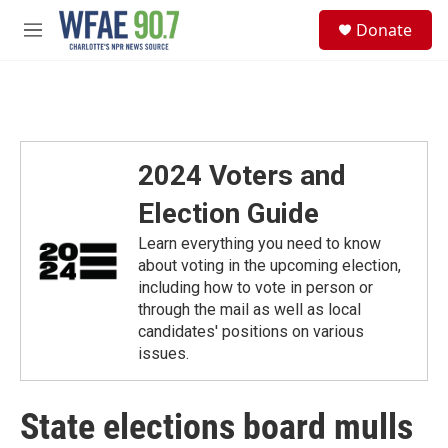
Skip to main content
S
Donate
e
M
a
e
r
n
c
u
h
u
e
2024 Voters and
r
y
Election Guide
Learn everything you need to know
about voting in the upcoming election,
including how to vote in person or
through the mail as well as local
candidates' positions on various
issues.
State elections board mulls