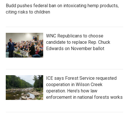
Budd pushes federal ban on intoxicating hemp products,
citing risks to children
WNC Republicans to choose
candidate to replace Rep. Chuck
Edwards on November ballot
ICE says Forest Service requested
cooperation in Wilson Creek
operation. Here’s how law
enforcement in national forests works