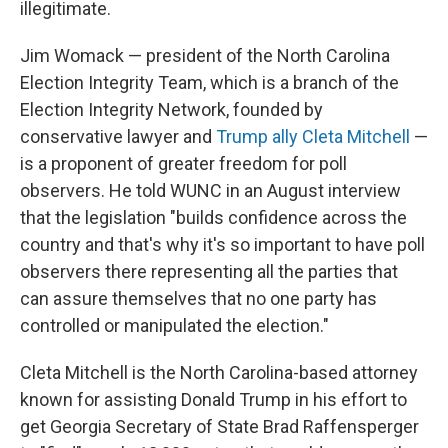
illegitimate.
Jim Womack — president of the North Carolina
Election Integrity Team, which is a branch of the
Election Integrity Network, founded by
conservative lawyer and
Trump ally Cleta Mitchell
—
is a proponent of greater freedom for poll
observers. He told WUNC in an August interview
that the legislation "builds confidence across the
country and that's why it's so important to have poll
observers there representing all the parties that
can assure themselves that no one party has
controlled or manipulated the election."
Cleta Mitchell is the North Carolina-based attorney
known for assisting Donald Trump in his effort to
get Georgia Secretary of State Brad Raffensperger