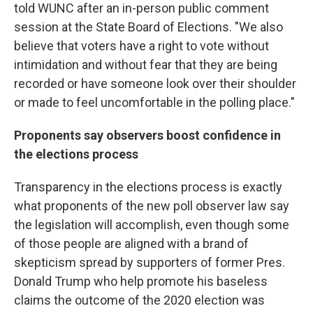
told WUNC after an in-person public comment
session at the State Board of Elections. "We also
believe that voters have a right to vote without
intimidation and without fear that they are being
recorded or have someone look over their shoulder
or made to feel uncomfortable in the polling place."
Proponents say observers boost confidence in
the elections process
Transparency in the elections process is exactly
what proponents of the new poll observer law say
the legislation will accomplish, even though some
of those people are aligned with a brand of
skepticism spread by supporters of former Pres.
Donald Trump who help promote his baseless
claims the outcome of the 2020 election was