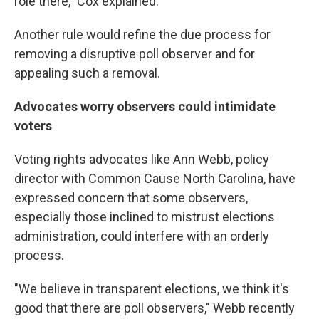
role there," Cox explained.
Another rule would refine the due process for
removing a disruptive poll observer and for
appealing such a removal.
Advocates worry observers could intimidate
voters
Voting rights advocates like Ann Webb, policy
director with Common Cause North Carolina, have
expressed concern that some observers,
especially those inclined to mistrust elections
administration, could interfere with an orderly
process.
"We believe in transparent elections, we think it's
good that there are poll observers," Webb recently