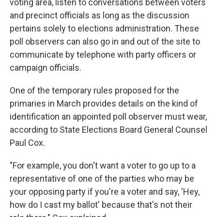
voting area, listen to conversations between voters
and precinct officials as long as the discussion
pertains solely to elections administration. These
poll observers can also go in and out of the site to
communicate by telephone with party officers or
campaign officials.
One of the temporary rules proposed for the
primaries in March provides details on the kind of
identification an appointed poll observer must wear,
according to State Elections Board General Counsel
Paul Cox.
"For example, you don't want a voter to go up to a
representative of one of the parties who may be
your opposing party if you're a voter and say, 'Hey,
how do I cast my ballot' because that's not their