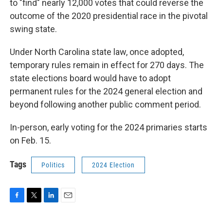
to "find" nearly 12,000 votes that could reverse the
outcome of the 2020 presidential race in the pivotal
swing state.
Under North Carolina state law, once adopted,
temporary rules remain in effect for 270 days. The
state elections board would have to adopt
permanent rules for the 2024 general election and
beyond following another public comment period.
In-person, early voting for the 2024 primaries starts
on Feb. 15.
Tags
Politics
2024 Election
F
T
L
E
a
w
i
m