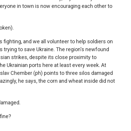
veryone in town is now encouraging each other to
oken).
ighting, and we all volunteer to help soldiers on
 is trying to save Ukraine. The region's newfound
ian strikes, despite its close proximity to
he Ukrainian ports here at least every week. At
nislav Chember (ph) points to three silos damaged
azingly, he says, the corn and wheat inside did not
damaged.
fine?