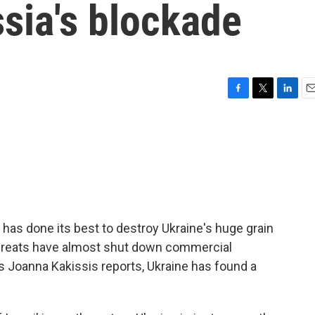
sia's blockade
F
T
L
E
a
w
i
m
c
i
n
a
e
t
k
i
b
t
e
l
o
e
d
o
r
I
k
n
 has done its best to destroy Ukraine's huge grain
threats have almost shut down commercial
s Joanna Kakissis reports, Ukraine has found a