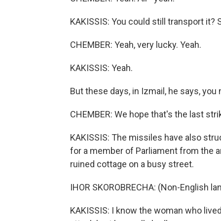
KAKISSIS: You could still transport it?
CHEMBER: Yeah, very lucky. Yeah.
KAKISSIS: Yeah.
But these days, in Izmail, he says, you
CHEMBER: We hope that's the last strike,
KAKISSIS: The missiles have also struc
for a member of Parliament from the a
ruined cottage on a busy street.
IHOR SKOROBRECHA: (Non-English lan
KAKISSIS: I know the woman who lived t