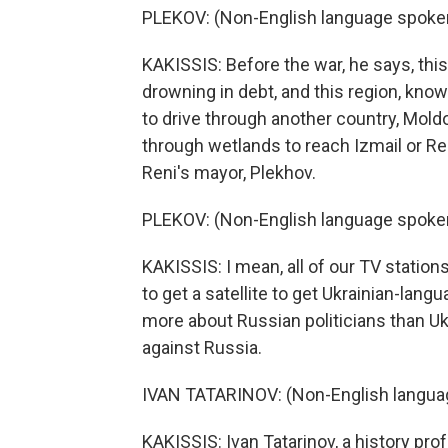
PLEKOV: (Non-English language spoke
KAKISSIS: Before the war, he says, thi
drowning in debt, and this region, know
to drive through another country, Moldo
through wetlands to reach Izmail or Re
Reni's mayor, Plekhov.
PLEKOV: (Non-English language spoke
KAKISSIS: I mean, all of our TV statio
to get a satellite to get Ukrainian-la
more about Russian politicians than Uk
against Russia.
IVAN TATARINOV: (Non-English langua
KAKISSIS: Ivan Tatarinov, a history pro