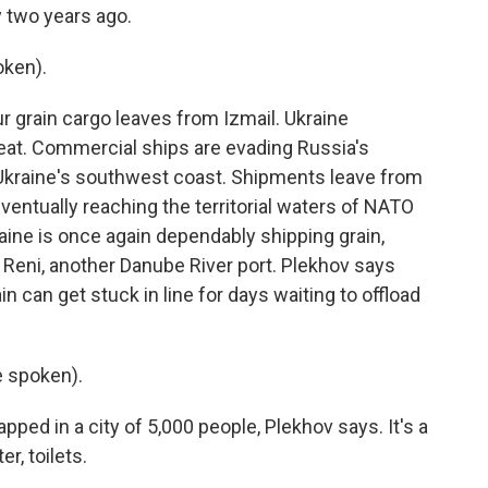
y two years ago.
ken).
ur grain cargo leaves from Izmail. Ukraine
at. Commercial ships are evading Russia's
Ukraine's southwest coast. Shipments leave from
ventually reaching the territorial waters of NATO
aine is once again dependably shipping grain,
 Reni, another Danube River port. Plekhov says
in can get stuck in line for days waiting to offload
 spoken).
apped in a city of 5,000 people, Plekhov says. It's a
r, toilets.