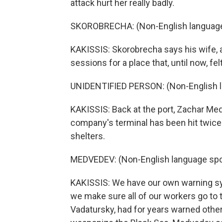
attack hurt her really badly.
SKOROBRECHA: (Non-English language
KAKISSIS: Skorobrecha says his wife, 
sessions for a place that, until now, fe
UNIDENTIFIED PERSON: (Non-English 
KAKISSIS: Back at the port, Zachar Med
company's terminal has been hit twice
shelters.
MEDVEDEV: (Non-English language spo
KAKISSIS: We have our own warning sys
we make sure all of our workers go to
Vadatursky, had for years warned other