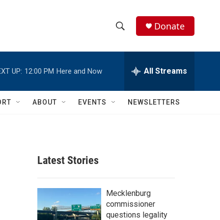
Donate
S
S
e
h
a
r
All Streams
XT UP:
12:00 PM
Here and Now
o
c
h
w
Q
ORT
ABOUT
EVENTS
NEWSLETTERS
u
S
e
r
e
y
a
Latest Stories
r
c
Mecklenburg
commissioner
h
questions legality