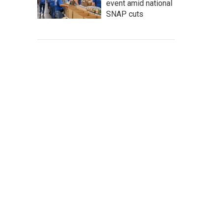
event amid national
SNAP cuts