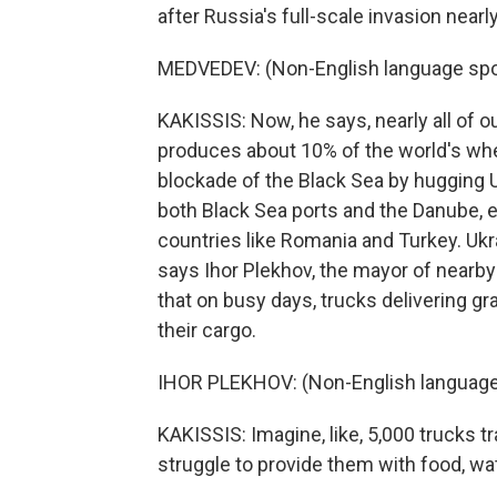
after Russia's full-scale invasion nearl
MEDVEDEV: (Non-English language spo
KAKISSIS: Now, he says, nearly all of o
produces about 10% of the world's whe
blockade of the Black Sea by hugging 
both Black Sea ports and the Danube, e
countries like Romania and Turkey. Ukr
says Ihor Plekhov, the mayor of nearby
that on busy days, trucks delivering gra
their cargo.
IHOR PLEKHOV: (Non-English language
KAKISSIS: Imagine, like, 5,000 trucks tr
struggle to provide them with food, wate