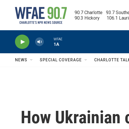
Skip to main content
90.7 Charlotte   93.7 South
90.3 Hickory      106.1 Laur
WFAE
1A
NEWS
SPECIAL COVERAGE
CHARLOTTE TAL
How Ukrainian 