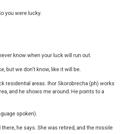
 So you were lucky.
 never know when your luck will run out.
 but we don't know, like it will be.
k residential areas. Ihor Skorobrecha (ph) works
rea, and he shows me around. He points to a
guage spoken).
here, he says. She was retired, and the missile