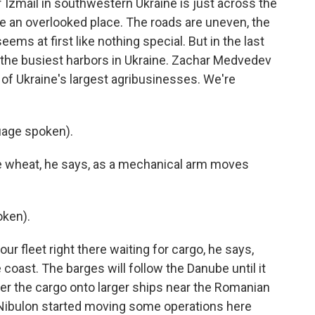
Izmail in southwestern Ukraine is just across the
ke an overlooked place. The roads are uneven, the
ems at first like nothing special. But in the last
the busiest harbors in Ukraine. Zachar Medvedev
 of Ukraine's largest agribusinesses. We're
age spoken).
e wheat, he says, as a mechanical arm moves
ken).
ur fleet right there waiting for cargo, he says,
 coast. The barges will follow the Danube until it
fer the cargo onto larger ships near the Romanian
Nibulon started moving some operations here