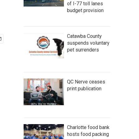
of I-77 toll lanes
budget provision
Catawba County
suspends voluntary
pet surrenders
QC Nerve ceases
print publication
Charlotte food bank
hosts food packing