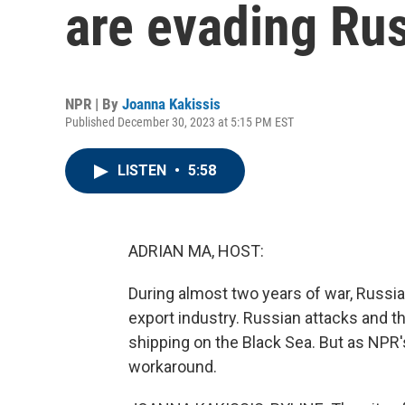
are evading Rus
NPR | By
Joanna Kakissis
Published December 30, 2023 at 5:15 PM EST
LISTEN
•
5:58
ADRIAN MA, HOST:
During almost two years of war, Russia
export industry. Russian attacks and 
shipping on the Black Sea. But as NPR'
workaround.