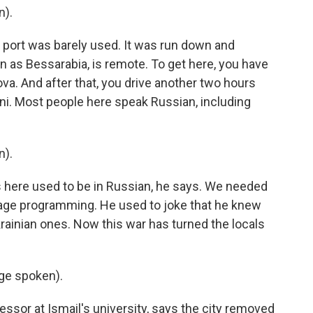
n).
s port was barely used. It was run down and
n as Bessarabia, is remote. To get here, you have
va. And after that, you drive another two hours
ni. Most people here speak Russian, including
n).
ns here used to be in Russian, he says. We needed
nguage programming. He used to joke that he knew
rainian ones. Now this war has turned the locals
ge spoken).
fessor at Ismail's university, says the city removed