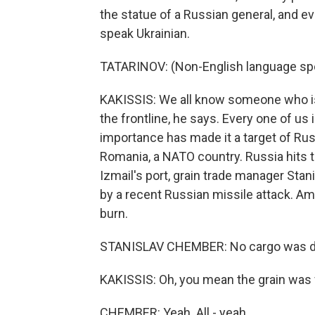
the statue of a Russian general, and e
speak Ukrainian.
TATARINOV: (Non-English language sp
KAKISSIS: We all know someone who is f
the frontline, he says. Every one of us
importance has made it a target of Russ
Romania, a NATO country. Russia hits t
Izmail's port, grain trade manager Sta
by a recent Russian missile attack. Am
burn.
STANISLAV CHEMBER: No cargo was 
KAKISSIS: Oh, you mean the grain was 
CHEMBER: Yeah. All - yeah.