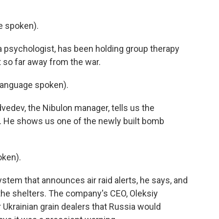
 spoken).
a psychologist, has been holding group therapy
lt so far away from the war.
language spoken).
vedev, the Nibulon manager, tells us the
. He shows us one of the newly built bomb
ken).
tem that announces air raid alerts, he says, and
 the shelters. The company's CEO, Oleksiy
 Ukrainian grain dealers that Russia would