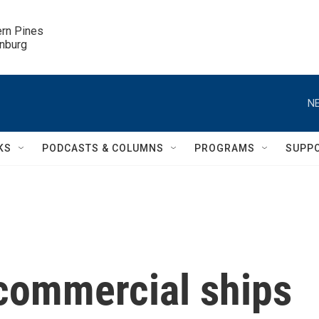
ern Pines

inburg
NE
KS
PODCASTS & COLUMNS
PROGRAMS
SUPP
commercial ships