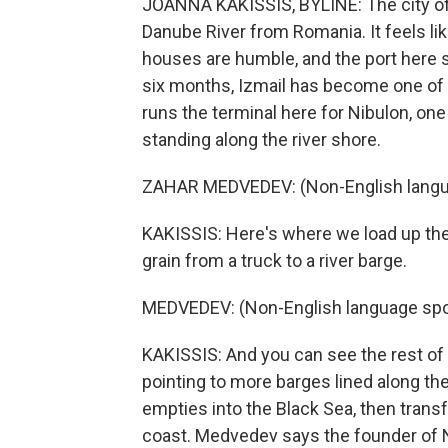
JOANNA KAKISSIS, BYLINE: The city of 
Danube River from Romania. It feels li
houses are humble, and the port here se
six months, Izmail has become one of 
runs the terminal here for Nibulon, one
standing along the river shore.
ZAHAR MEDVEDEV: (Non-English langu
KAKISSIS: Here's where we load up th
grain from a truck to a river barge.
MEDVEDEV: (Non-English language spo
KAKISSIS: And you can see the rest of o
pointing to more barges lined along the
empties into the Black Sea, then trans
coast. Medvedev says the founder of 