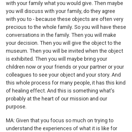
with your family what you would give. Then maybe
you will discuss with your family, do they agree
with you to - because these objects are often very
precious to the whole family. So you will have these
conversations in the family. Then you will make
your decision. Then you will give the object to the
museum. Then you will be invited when the object
is exhibited. Then you will maybe bring your
children now or your friends or your partner or your
colleagues to see your object and your story. And
this whole process for many people, it has this kind
of healing effect. And this is something what's
probably at the heart of our mission and our
purpose.
MA: Given that you focus so much on trying to
understand the experiences of what it is like for