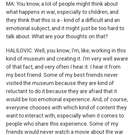
MA: You know, a lot of people might think about
what happens in war, especially to children, and
they think that this is a - kind of a difficult and an
emotional subject, and it might just be too hard to
talk about. What are your thoughts on that?
HALILOVIC: Well, you know, I'm, like, working in this
kind of museum and creating it. I'm very well aware
of that fact, and very often I hear it. I hear it from
my best friend. Some of my best friends never
visited the museum because they are kind of
reluctant to do it because they are afraid that it
would be too emotional experience. And, of course,
everyone chooses with which kind of content they
want to interact with, especially when it comes to
people who share this experience. Some of my
friends would never watch a movie about the war