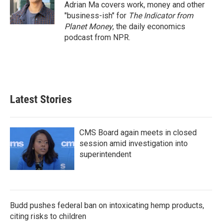
o
r
I
Adrian Ma covers work, money and other
k
n
"business-ish" for
The Indicator from
Planet Money
, the daily economics
podcast from NPR.
Latest Stories
CMS Board again meets in closed
session amid investigation into
superintendent
Budd pushes federal ban on intoxicating hemp products,
citing risks to children