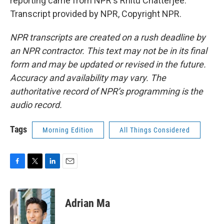
reporting came from NPR's Rhitu Chatterjee.
Transcript provided by NPR, Copyright NPR.
NPR transcripts are created on a rush deadline by
an NPR contractor. This text may not be in its final
form and may be updated or revised in the future.
Accuracy and availability may vary. The
authoritative record of NPR’s programming is the
audio record.
Tags
Morning Edition
All Things Considered
F
T
L
E
a
w
i
m
c
i
n
a
e
t
k
i
Adrian Ma
b
t
e
l
o
e
d