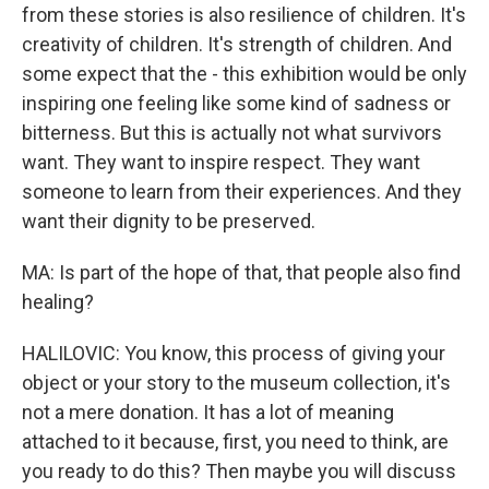
from these stories is also resilience of children. It's
creativity of children. It's strength of children. And
some expect that the - this exhibition would be only
inspiring one feeling like some kind of sadness or
bitterness. But this is actually not what survivors
want. They want to inspire respect. They want
someone to learn from their experiences. And they
want their dignity to be preserved.
MA: Is part of the hope of that, that people also find
healing?
HALILOVIC: You know, this process of giving your
object or your story to the museum collection, it's
not a mere donation. It has a lot of meaning
attached to it because, first, you need to think, are
you ready to do this? Then maybe you will discuss