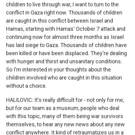
children to live through war, I want to turn to the
conflict in Gaza right now. Thousands of children
are caught in this conflict between Israel and
Hamas, starting with Hamas' October 7 attack and
continuing now for almost three months as Israel
has laid siege to Gaza. Thousands of children have
been killed or have been displaced. They're dealing
with hunger and thirst and unsanitary conditions.
So I'm interested in your thoughts about the
children involved who are caught in this situation
without a choice.
HALILOVIC: It's really difficult for - not only for me,
but for our team as a museum, people who deal
with this topic, many of them being war survivors
themselves, to hear any new news about any new
conflict anywhere. It kind of retraumatizes us in a