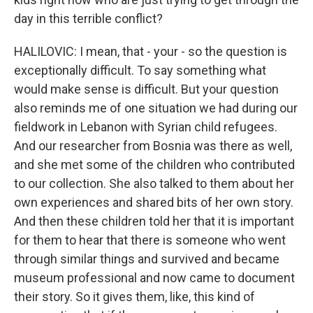
day in this terrible conflict?
HALILOVIC: I mean, that - your - so the question is
exceptionally difficult. To say something what
would make sense is difficult. But your question
also reminds me of one situation we had during our
fieldwork in Lebanon with Syrian child refugees.
And our researcher from Bosnia was there as well,
and she met some of the children who contributed
to our collection. She also talked to them about her
own experiences and shared bits of her own story.
And then these children told her that it is important
for them to hear that there is someone who went
through similar things and survived and became
museum professional and now came to document
their story. So it gives them, like, this kind of