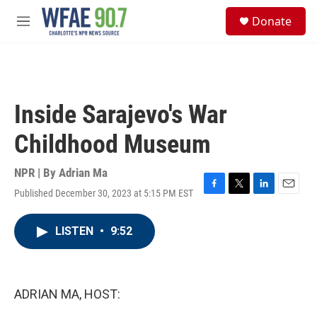
Skip to main content
S
Donate
e
M
a
e
r
n
c
u
h
u
Inside Sarajevo's War
e
r
Childhood Museum
y
NPR | By
Adrian Ma
Published December 30, 2023 at 5:15 PM EST
F
T
L
E
a
w
i
m
c
i
n
a
LISTEN
•
9:52
e
t
k
i
b
t
e
l
o
e
d
o
r
I
k
n
ADRIAN MA, HOST: