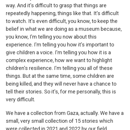
way. And it's difficult to grasp that things are
repeatedly happening, things like that. It's difficult
to watch. It's even difficult, you know, to keep the
belief in what we are doing as a museum because,
you know, I'm telling you now about this
experience. I'm telling you how it's important to
give children a voice. I'm telling you how it is a
complex experience, how we want to highlight
children's resilience. I'm telling you all of these
things. But at the same time, some children are
being killed, and they will never have a chance to
tell their stories. So it's, for me personally, this is
very difficult.
We have a collection from Gaza, actually. We have a
small, very small collection of 15 stories which
were collected in 2021 and 2022 by our field