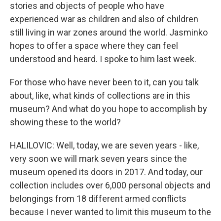
stories and objects of people who have
experienced war as children and also of children
still living in war zones around the world. Jasminko
hopes to offer a space where they can feel
understood and heard. I spoke to him last week.
For those who have never been to it, can you talk
about, like, what kinds of collections are in this
museum? And what do you hope to accomplish by
showing these to the world?
HALILOVIC: Well, today, we are seven years - like,
very soon we will mark seven years since the
museum opened its doors in 2017. And today, our
collection includes over 6,000 personal objects and
belongings from 18 different armed conflicts
because I never wanted to limit this museum to the