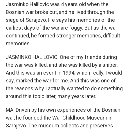
Jasminko Halilovic was 4 years old when the
Bosnian war broke out, and he lived through the
siege of Sarajevo. He says his memories of the
earliest days of the war are foggy. But as the war
continued, he formed stronger memories, difficult
memories.
JASMINKO HALILOVIC: One of my friends during
the war was killed, and she was killed by a sniper.
And this was an event in 1994, which really, I would
say, marked the war for me. And this was one of
the reasons why I actually wanted to do something
around this topic later, many years later.
MA: Driven by his own experiences of the Bosnian
war, he founded the War Childhood Museum in
Sarajevo. The museum collects and preserves