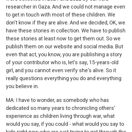
researcher in Gaza. And we could not manage even
to get in touch with most of these children. We
don't know if they are alive. And we decided, OK, we
have these stories in collection. We have to publish
these stories at least now to get them out. So we
publish them on our website and social media. But
even that act, you know, you are publishing a story
of your contributor who is, let's say, 15-years-old
girl, and you cannot even verify she's alive. So it
really questions everything you do and everything
you believe in.
MA: I have to wonder, as somebody who has
dedicated so many years to chronicling others'
experience as children living through war, what
would you say, if you could - what would you say to
kids right now who are just trying to get through the