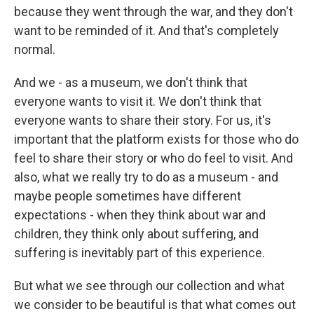
because they went through the war, and they don't
want to be reminded of it. And that's completely
normal.
And we - as a museum, we don't think that
everyone wants to visit it. We don't think that
everyone wants to share their story. For us, it's
important that the platform exists for those who do
feel to share their story or who do feel to visit. And
also, what we really try to do as a museum - and
maybe people sometimes have different
expectations - when they think about war and
children, they think only about suffering, and
suffering is inevitably part of this experience.
But what we see through our collection and what
we consider to be beautiful is that what comes out