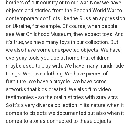
borders of our country or to our war. Now we have
objects and stories from the Second World War to
contemporary conflicts like the Russian aggression
on Ukraine, for example. Of course, when people
see War Childhood Museum, they expect toys. And
it's true, we have many toys in our collection. But
we also have some unexpected objects. We have
everyday tools you use at home that children
maybe used to play with. We have many handmade
things. We have clothing. We have pieces of
furniture. We have a bicycle. We have some
artworks that kids created. We also film video
testimonies - so the oral histories with survivors.
So it's a very diverse collection in its nature when it
comes to objects we documented but also when it
comes to stories connected to these objects.