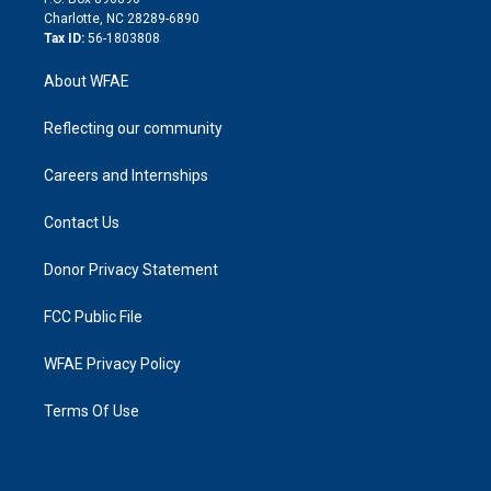
n
Charlotte, NC 28289-6890
Tax ID:
56-1803808
About WFAE
Reflecting our community
Careers and Internships
Contact Us
Donor Privacy Statement
FCC Public File
WFAE Privacy Policy
Terms Of Use