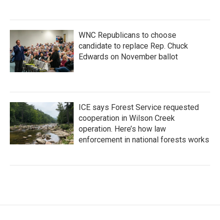
WNC Republicans to choose
candidate to replace Rep. Chuck
Edwards on November ballot
ICE says Forest Service requested
cooperation in Wilson Creek
operation. Here’s how law
enforcement in national forests works