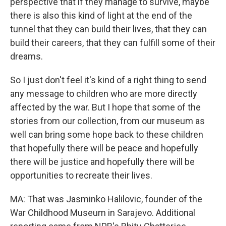
perspective that if they manage to survive, maybe
there is also this kind of light at the end of the
tunnel that they can build their lives, that they can
build their careers, that they can fulfill some of their
dreams.
So I just don't feel it's kind of a right thing to send
any message to children who are more directly
affected by the war. But I hope that some of the
stories from our collection, from our museum as
well can bring some hope back to these children
that hopefully there will be peace and hopefully
there will be justice and hopefully there will be
opportunities to recreate their lives.
MA: That was Jasminko Halilovic, founder of the
War Childhood Museum in Sarajevo. Additional