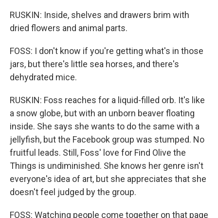
RUSKIN: Inside, shelves and drawers brim with
dried flowers and animal parts.
FOSS: I don't know if you're getting what's in those
jars, but there's little sea horses, and there's
dehydrated mice.
RUSKIN: Foss reaches for a liquid-filled orb. It's like
a snow globe, but with an unborn beaver floating
inside. She says she wants to do the same with a
jellyfish, but the Facebook group was stumped. No
fruitful leads. Still, Foss' love for Find Olive the
Things is undiminished. She knows her genre isn't
everyone's idea of art, but she appreciates that she
doesn't feel judged by the group.
FOSS: Watching people come together on that page