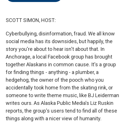
o
e
d
o
r
I
k
n
SCOTT SIMON, HOST:
Cyberbullying, disinformation, fraud. We all know
social media has its downsides, but happily, the
story you're about to hear isn't about that. In
Anchorage, a local Facebook group has brought
together Alaskans in common cause. It's a group
for finding things - anything - a plumber, a
hedgehog, the owner of the pooch who you
accidentally took home from the skating rink, or
someone to write theme music, like BJ Leiderman
writes ours. As Alaska Public Media's Liz Ruskin
reports, the group's users tend to find all of these
things along with a nicer view of humanity.