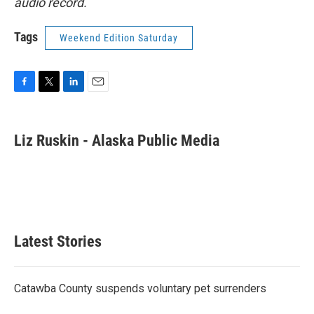
audio record.
Tags
Weekend Edition Saturday
F
T
L
E
a
w
i
m
c
i
n
a
e
t
k
i
Liz Ruskin - Alaska Public Media
b
t
e
l
o
e
d
o
r
I
k
n
Latest Stories
Catawba County suspends voluntary pet surrenders