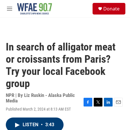
Skip to main content
S
Donate
e
M
a
e
r
n
c
u
h
u
In search of alligator meat
e
r
or croissants from Paris?
y
Try your local Facebook
group
NPR | By
Liz Ruskin - Alaska Public
Media
F
T
L
E
Published March 2, 2024 at 8:13 AM EST
a
w
i
m
c
i
n
a
e
t
k
i
LISTEN
•
3:43
b
t
e
l