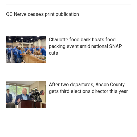
QC Nerve ceases print publication
Charlotte food bank hosts food
packing event amid national SNAP
cuts
After two departures, Anson County
gets third elections director this year