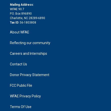
e
a
r
k
Mailing Address:
d
m
d
WFAE 90.7
i
P.O. Box 896890
n
Charlotte, NC 28289-6890
Tax ID:
56-1803808
About WFAE
Reflecting our community
Careers and Internships
Contact Us
Donor Privacy Statement
FCC Public File
WFAE Privacy Policy
Terms Of Use