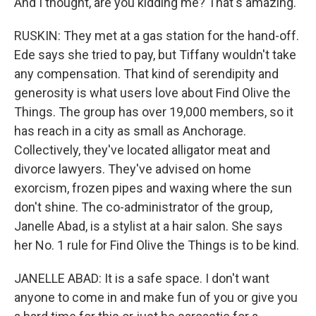
And I thought, are you kidding me? That's amazing.
RUSKIN: They met at a gas station for the hand-off.
Ede says she tried to pay, but Tiffany wouldn't take
any compensation. That kind of serendipity and
generosity is what users love about Find Olive the
Things. The group has over 19,000 members, so it
has reach in a city as small as Anchorage.
Collectively, they've located alligator meat and
divorce lawyers. They've advised on home
exorcism, frozen pipes and waxing where the sun
don't shine. The co-administrator of the group,
Janelle Abad, is a stylist at a hair salon. She says
her No. 1 rule for Find Olive the Things is to be kind.
JANELLE ABAD: It is a safe space. I don't want
anyone to come in and make fun of you or give you