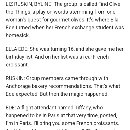
LIZ RUSKIN, BYLINE: The group is called Find Olive
the Things, a play on words stemming from one
woman's quest for gourmet olives. It's where Ella
Ede turned when her French exchange student was
homesick.
ELLA EDE: She was turning 16, and she gave me her
birthday list. And on her list was a real French
croissant.
RUSKIN: Group members came through with
Anchorage bakery recommendations. That's what
Ede expected. But then the magic happened.
EDE: A flight attendant named Tiffany, who
happened to be in Paris at that very time, posted,
I'm in Paris. I'll bring you some French croissants.