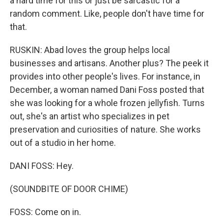
a hard time for this or just be sarcastic for a
random comment. Like, people don't have time for
that.
RUSKIN: Abad loves the group helps local
businesses and artisans. Another plus? The peek it
provides into other people's lives. For instance, in
December, a woman named Dani Foss posted that
she was looking for a whole frozen jellyfish. Turns
out, she's an artist who specializes in pet
preservation and curiosities of nature. She works
out of a studio in her home.
DANI FOSS: Hey.
(SOUNDBITE OF DOOR CHIME)
FOSS: Come on in.