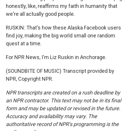
honestly, like, reaffirms my faith in humanity that
we're all actually good people.
RUSKIN: That's how these Alaska Facebook users
find joy, making the big world small one random
quest at a time.
For NPR News, I'm Liz Ruskin in Anchorage.
(SOUNDBITE OF MUSIC) Transcript provided by
NPR, Copyright NPR.
NPR transcripts are created on a rush deadline by
an NPR contractor. This text may not be in its final
form and may be updated or revised in the future.
Accuracy and availability may vary. The
authoritative record of NPR’s programming is the