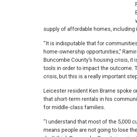
supply of affordable homes, including
“It is indisputable that for communitie
home-ownership opportunities,” Ramirez
Buncombe County’s housing crisis, it is
tools in order to impact the outcome. T
crisis, but this is a really important ste
Leicester resident Ken Brame spoke o
that short-term rentals in his commun
for middle-class families.
“I understand that most of the 5,000 cu
means people are not going to lose their