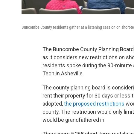
Buncombe County residents gather at a listening session on short-te
The Buncombe County Planning Board h
as it considers new restrictions on sh
residents spoke during the 90-minute
Tech in Asheville.
The county planning board is conside
rent their property for 30 days or less
adopted,
the proposed restrictions
woul
county. The restriction would only limi
would be grandfathered in.
There were 5,268 short-term rentals i