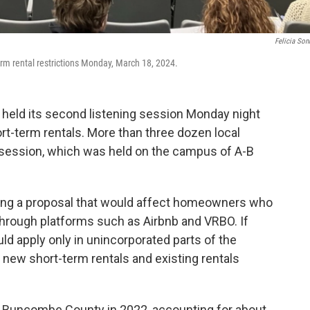
Felicia So
rm rental restrictions Monday, March 18, 2024.
eld its second listening session Monday night
ort-term rentals. More than three dozen local
 session, which was held on the campus of A-B
ring a proposal that would affect homeowners who
 through platforms such as Airbnb and VRBO. If
d apply only in unincorporated parts of the
t new short-term rentals and existing rentals
n Buncombe County in 2022, accounting for about