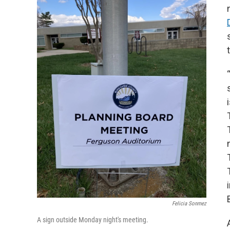
Felicia Sonmez
A sign outside Monday night's meeting.