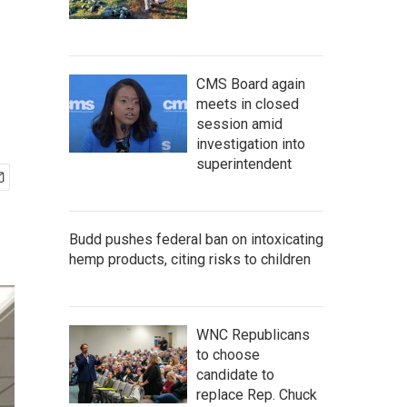
CMS Board again
meets in closed
session amid
investigation into
superintendent
Budd pushes federal ban on intoxicating
hemp products, citing risks to children
WNC Republicans
to choose
candidate to
replace Rep. Chuck