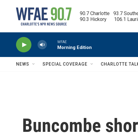
Skip to main content
90.7 Charlotte   93.7 South
90.3 Hickory      106.1 Laur
WFAE
Morning Edition
NEWS
SPECIAL COVERAGE
CHARLOTTE TAL
Buncombe short