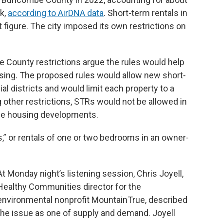
ck,
according to AirDNA data
. Short-term rentals in
 figure. The city imposed its own restrictions on
County restrictions argue the rules would help
using. The proposed rules would allow new short-
al districts and would limit each property to a
ther restrictions, STRs would not be allowed in
le housing developments.
,” or rentals of one or two bedrooms in an owner-
At Monday night’s listening session, Chris Joyell,
Healthy Communities director for the
environmental nonprofit MountainTrue, described
the issue as one of supply and demand. Joyell