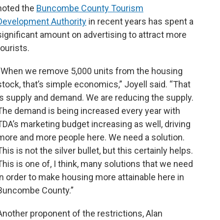
noted the
Buncombe County Tourism
Development Authority
in recent years has spent a
significant amount on advertising to attract more
tourists.
“When we remove 5,000 units from the housing
stock, that’s simple economics,” Joyell said. “That
is supply and demand. We are reducing the supply.
The demand is being increased every year with
TDA’s marketing budget increasing as well, driving
more and more people here. We need a solution.
This is not the silver bullet, but this certainly helps.
This is one of, I think, many solutions that we need
in order to make housing more attainable here in
Buncombe County.”
Another proponent of the restrictions, Alan