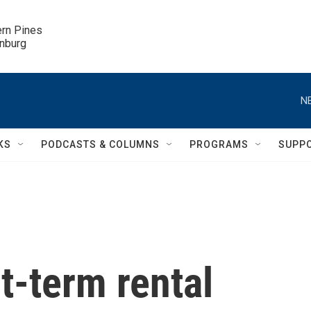
ern Pines

inburg
N
KS
PODCASTS & COLUMNS
PROGRAMS
SUPP
-term rental