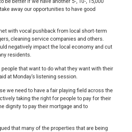
 be better if we have another 5-, 10-, 15,000
o take away our opportunities to have good
et with vocal pushback from local short-term
gers, cleaning service companies and others.
ld negatively impact the local economy and cut
ny residents.
 people that want to do what they want with their
aid at Monday’s listening session.
use we need to have a fair playing field across the
tively taking the right for people to pay for their
he dignity to pay their mortgage and to
gued that many of the properties that are being