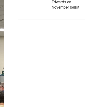
Edwards on
November ballot