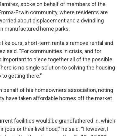
Ramirez, spoke on behalf of members of the
Emma-Erwin community, where residents are
worried about displacement and a dwindling
 in manufactured home parks.
s like ours, short-term rentals remove rental and
 said. “For communities in crisis, and for
 important to piece together all of the possible
here is no single solution to solving the housing
p to getting there.”
n behalf of his homeowners association, noting
ity have taken affordable homes off the market
rrent facilities would be grandfathered in, which
 jobs or their livelihood,” he said. “However, I