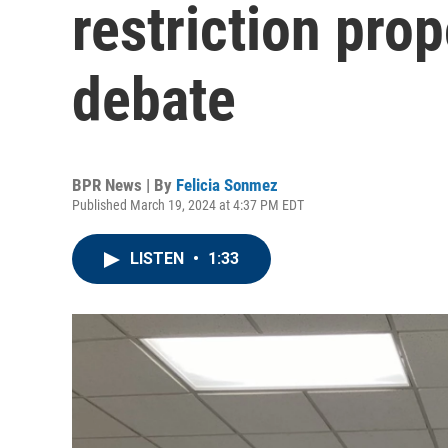
restriction pro
debate
BPR News | By
Felicia Sonmez
Published March 19, 2024 at 4:37 PM EDT
LISTEN
•
1:33