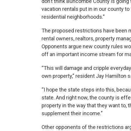
don’t think Buncombe County is going to
vacation rentals put in in our county t
residential neighborhoods.”
The proposed restrictions have been m
rental owners, realtors, property mana
Opponents argue new county rules wou
off an important income stream for ma
“This will damage and cripple everyday
own property,” resident Jay Hamilton s
“I hope the state steps into this, beca
state. And right now, the county is effec
property in the way that they want to, t
supplement their income.”
Other opponents of the restrictions ar