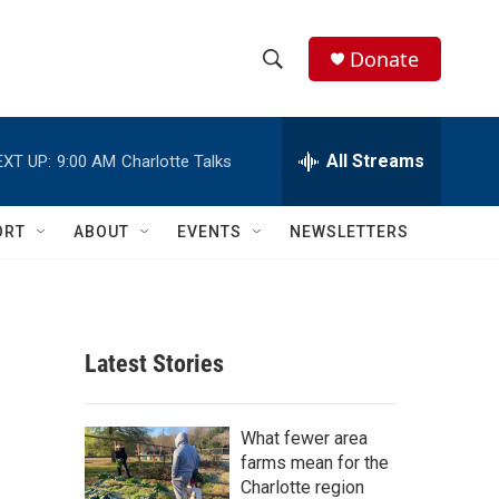
Donate
S
S
e
h
a
r
All Streams
EXT UP:
9:00 AM
Charlotte Talks
o
c
h
w
Q
ORT
ABOUT
EVENTS
NEWSLETTERS
u
S
e
r
e
y
a
Latest Stories
r
c
What fewer area
farms mean for the
h
Charlotte region