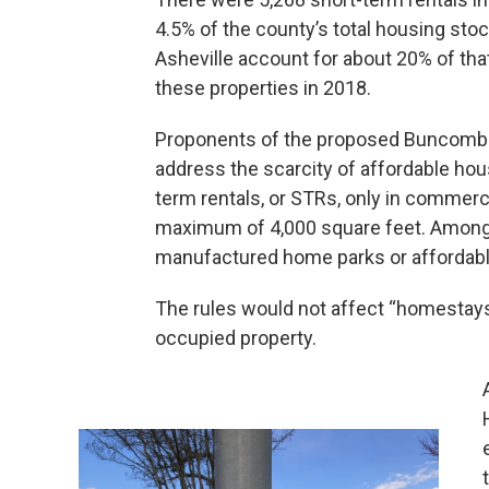
4.5% of the county’s total housing sto
Asheville account for about 20% of that
these properties in 2018.
Proponents of the proposed Buncombe 
address the scarcity of affordable ho
term rentals, or STRs, only in commerci
maximum of 4,000 square feet. Among o
manufactured home parks or affordab
The rules would not affect “homestays
occupied property.