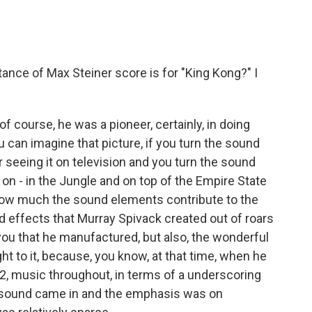
nce of Max Steiner score is for "King Kong?" I
f course, he was a pioneer, certainly, in doing
 can imagine that picture, if you turn the sound
 seeing it on television and you turn the sound
 on - in the Jungle and on top of the Empire State
e how much the sound elements contribute to the
nd effects that Murray Spivack created out of roars
ou that he manufactured, but also, the wonderful
t to it, because, you know, at that time, when he
32, music throughout, in terms of a underscoring
er sound came in and the emphasis was on