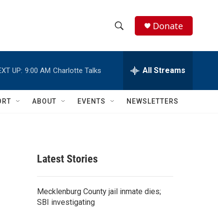
Donate
S
S
e
h
a
r
All Streams
EXT UP:
9:00 AM
Charlotte Talks
o
c
h
w
Q
ORT
ABOUT
EVENTS
NEWSLETTERS
u
S
e
r
e
y
a
Latest Stories
r
c
Mecklenburg County jail inmate dies;
SBI investigating
h