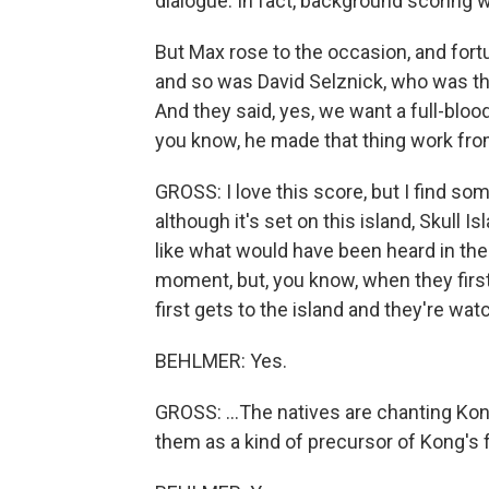
dialogue. In fact, background scoring w
But Max rose to the occasion, and fort
and so was David Selznick, who was th
And they said, yes, we want a full-bloo
you know, he made that thing work fro
GROSS: I love this score, but I find so
although it's set on this island, Skull 
like what would have been heard in the r
moment, but, you know, when they first
first gets to the island and they're watch
BEHLMER: Yes.
GROSS: ...The natives are chanting Kong
them as a kind of precursor of Kong's 