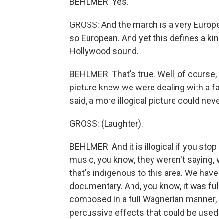
BEHLMER: Yes.
GROSS: And the march is a very Europea
so European. And yet this defines a kin
Hollywood sound.
BEHLMER: That's true. Well, of course,
picture knew we were dealing with a fan
said, a more illogical picture could ne
GROSS: (Laughter).
BEHLMER: And it is illogical if you sto
music, you know, they weren't saying, 
that's indigenous to this area. We have
documentary. And, you know, it was ful
composed in a full Wagnerian manner, y
percussive effects that could be used.