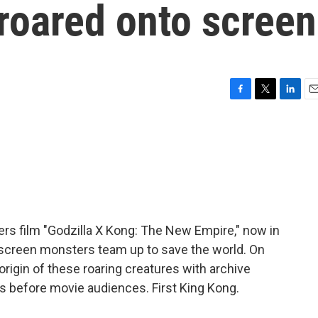
 roared onto screen
F
T
L
E
a
w
i
m
c
i
n
a
e
t
k
i
b
t
e
l
o
e
d
o
r
I
k
n
ers film "Godzilla X Kong: The New Empire," now in
 screen monsters team up to save the world. On
 origin of these roaring creatures with archive
es before movie audiences. First King Kong.