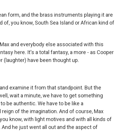
n form, and the brass instruments playing it are
d of, you know, South Sea Island or African kind of
 Max and everybody else associated with this
tasy here. It's a total fantasy, a more - as Cooper
ver (laughter) have been thought up.
p and examine it from that standpoint. But the
well, wait a minute, we have to get something
 to be authentic. We have to be like a
l reign of the imagination. And of course, Max
ou know, with light motives and with all kinds of
 And he just went all out and the aspect of