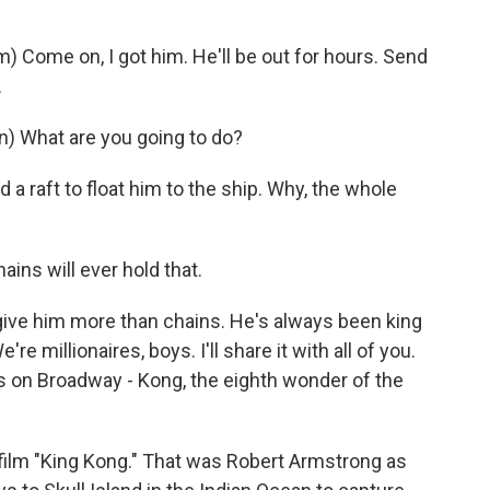
ome on, I got him. He'll be out for hours. Send
.
) What are you going to do?
a raft to float him to the ship. Why, the whole
ins will ever hold that.
ve him more than chains. He's always been king
're millionaires, boys. I'll share it with all of you.
ghts on Broadway - Kong, the eighth wonder of the
film "King Kong." That was Robert Armstrong as