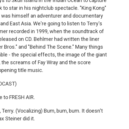
 to Skull Island in the Indian Ocean to capture
 to star in his nightclub spectacle. "King Kong"
o was himself an adventurer and documentary
nd East Asia. We're going to listen to Terry's
lmer recorded in 1999, when the soundtrack of
eleased on CD. Behlmer had written the liner
er Bros." and "Behind The Scene." Many things
le - the special effects, the image of the giant
g, the screams of Fay Wray and the score
pening title music.
DCAST)
 to FRESH AIR.
erry. (Vocalizing) Bum, bum, bum. It doesn't
 Steiner did it.