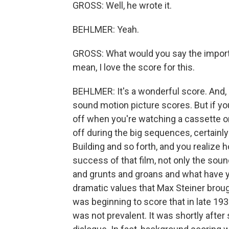
GROSS: Well, he wrote it.
BEHLMER: Yeah.
GROSS: What would you say the importa
mean, I love the score for this.
BEHLMER: It's a wonderful score. And, o
sound motion picture scores. But if you
off when you're watching a cassette or
off during the big sequences, certainly
Building and so forth, and you realiz
success of that film, not only the sou
and grunts and groans and what have y
dramatic values that Max Steiner brough
was beginning to score that in late 19
was not prevalent. It was shortly aft