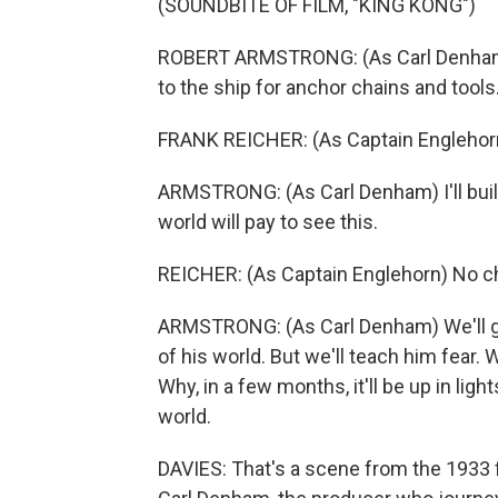
(SOUNDBITE OF FILM, "KING KONG")
ROBERT ARMSTRONG: (As Carl Denham) C
to the ship for anchor chains and tools
FRANK REICHER: (As Captain Englehorn
ARMSTRONG: (As Carl Denham) I'll build 
world will pay to see this.
REICHER: (As Captain Englehorn) No cha
ARMSTRONG: (As Carl Denham) We'll gi
of his world. But we'll teach him fear. We
Why, in a few months, it'll be up in li
world.
DAVIES: That's a scene from the 1933 