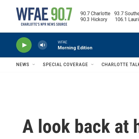
Skip to main content
90.7 Charlotte   93.7 South
90.3 Hickory      106.1 Laur
WFAE
Morning Edition
NEWS
SPECIAL COVERAGE
CHARLOTTE TAL
A look back at 