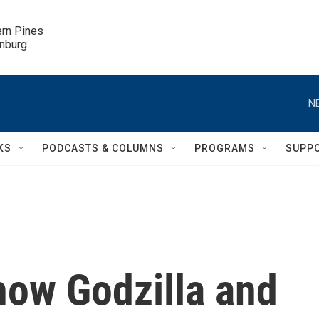
ern Pines

inburg
N
KS
PODCASTS & COLUMNS
PROGRAMS
SUPP
how Godzilla and