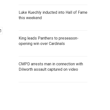
Luke Kuechly inducted into Hall of Fame
this weekend
King leads Panthers to preseason-
opening win over Cardinals
CMPD arrests man in connection with
Dilworth assault captured on video