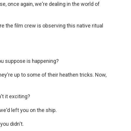
use, once again, we're dealing in the world of
e the film crew is observing this native ritual
ou suppose is happening?
ey're up to some of their heathen tricks. Now,
t it exciting?
we'd left you on the ship.
you didn't.