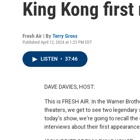
King Kong first
Fresh Air | By
Terry Gross
Published April 12, 2024 at 1:23 PM EDT
LISTEN
•
37:46
DAVE DAVIES, HOST:
This is FRESH AIR. In the Warner Broth
theaters, we get to see two legendary
today's show, we're going to recall the
interviews about their first appearanc