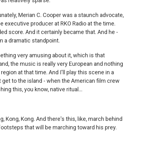
as relatively sparse.
unately, Merian C. Cooper was a staunch advocate,
e executive producer at RKO Radio at the time.
ded score. And it certainly became that. And he -
m a dramatic standpoint.
mething very amusing about it, which is that
Island, the music is really very European and nothing
egion at that time. And I'll play this scene in a
 get to the island - when the American film crew
ing this, you know, native ritual...
, Kong, Kong. And there's this, like, march behind
footsteps that will be marching toward his prey.