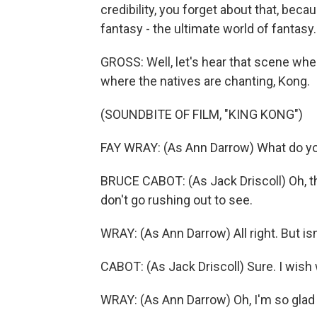
credibility, you forget about that, beca
fantasy - the ultimate world of fantasy.
GROSS: Well, let's hear that scene wher
where the natives are chanting, Kong.
(SOUNDBITE OF FILM, "KING KONG")
FAY WRAY: (As Ann Darrow) What do y
BRUCE CABOT: (As Jack Driscoll) Oh, th
don't go rushing out to see.
WRAY: (As Ann Darrow) All right. But isn'
CABOT: (As Jack Driscoll) Sure. I wish 
WRAY: (As Ann Darrow) Oh, I'm so glad 