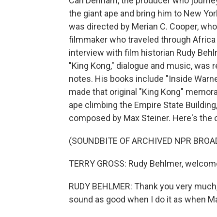
Carl Denham, the producer who journeys
the giant ape and bring him to New York
was directed by Merian C. Cooper, wh
filmmaker who traveled through Africa a
interview with film historian Rudy Beh
"King Kong," dialogue and music, was r
notes. His books include "Inside Warn
made that original "King Kong" memorab
ape climbing the Empire State Buildin
composed by Max Steiner. Here's the o
(SOUNDBITE OF ARCHIVED NPR BROA
TERRY GROSS: Rudy Behlmer, welcome
RUDY BEHLMER: Thank you very much, T
sound as good when I do it as when Max