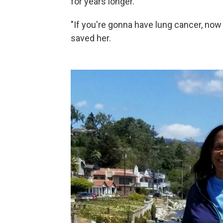
for years longer.
"If you're gonna have lung cancer, now
saved her.