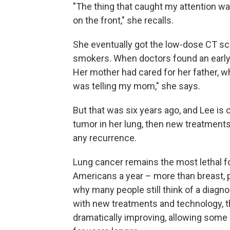
"The thing that caught my attention wa
on the front," she recalls.
She eventually got the low-dose CT s
smokers. When doctors found an early,
Her mother had cared for her father, w
was telling my mom," she says.
But that was six years ago, and Lee is
tumor in her lung, then new treatment
any recurrence.
Lung cancer remains the most lethal fo
Americans a year – more than breast, 
why many people still think of a diag
with new treatments and technology, th
dramatically improving, allowing some p