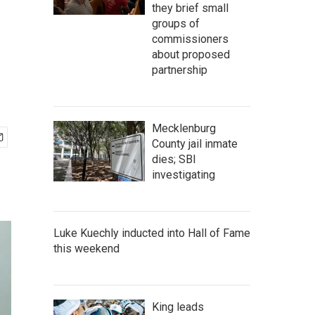
they brief small
groups of
commissioners
about proposed
partnership
Mecklenburg
County jail inmate
dies; SBI
investigating
Luke Kuechly inducted into Hall of Fame
this weekend
King leads