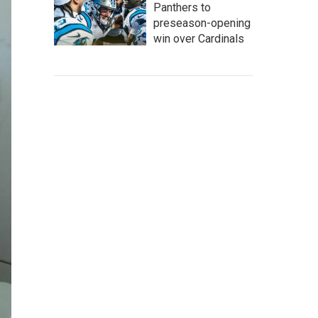
Panthers to
preseason-opening
win over Cardinals