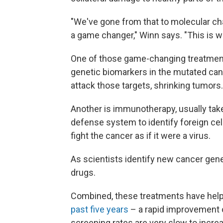
"We've gone from that to molecular cha
a game changer," Winn says. "This is w
One of those game-changing treatment
genetic biomarkers in the mutated canc
attack those targets, shrinking tumors.
Another is immunotherapy, usually take
defense system to identify foreign c
fight the cancer as if it were a virus.
As scientists identify new cancer gene
drugs.
Combined, these treatments have help
past five years
– a rapid improvement ov
screening rates are very slow to incr