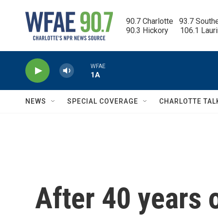
Skip to main content
90.7 Charlotte   93.7 South
90.3 Hickory      106.1 Laur
WFAE
1A
NEWS
SPECIAL COVERAGE
CHARLOTTE TAL
After 40 years 