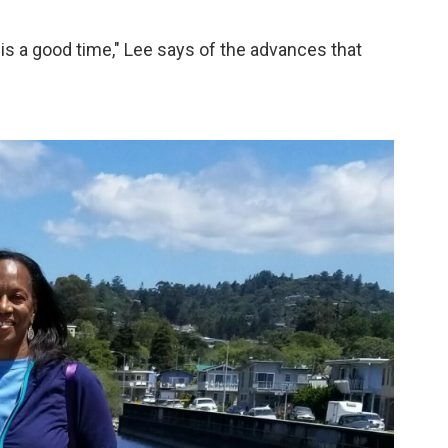
 is a good time," Lee says of the advances that