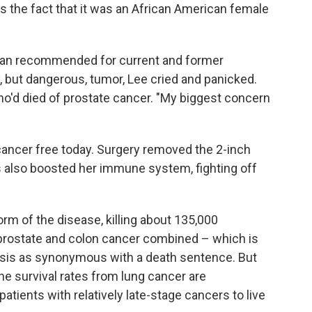
s the fact that it was an African American female
can recommended for current and former
 but dangerous, tumor, Lee cried and panicked.
ho'd died of prostate cancer. "My biggest concern
 cancer free today. Surgery removed the 2-inch
s also boosted her immune system, fighting off
rm of the disease, killing about 135,000
prostate and colon cancer combined – which is
nosis as synonymous with a death sentence. But
e survival rates from lung cancer are
atients with relatively late-stage cancers to live