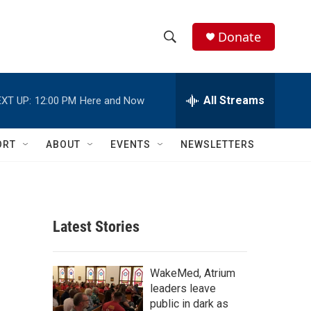
Donate
S
S
e
h
a
r
All Streams
XT UP:
12:00 PM
Here and Now
o
c
h
w
Q
ORT
ABOUT
EVENTS
NEWSLETTERS
u
S
e
r
e
y
a
Latest Stories
r
c
WakeMed, Atrium
leaders leave
h
public in dark as