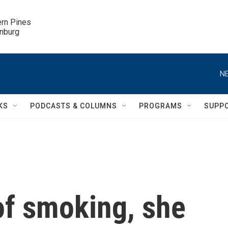
ern Pines

inburg
NE
KS
PODCASTS & COLUMNS
PROGRAMS
SUPP
of smoking, she