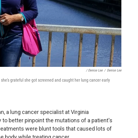
/ Denise Lee
/
Denise Lee
 she's grateful she got screened and caught her lung cancer early
 a lung cancer specialist at Virginia
 to better pinpoint the mutations of a patient's
 treatments were blunt tools that caused lots of
he body while treating cancer.