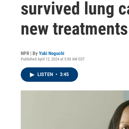
survived lung c
new treatments
NPR | By
Yuki Noguchi
Published April 12, 2024 at 5:00 AM EDT
LISTEN
•
3:45