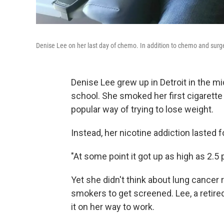
Denise Lee on her last day of chemo. In addition to chemo and surge
Denise Lee grew up in Detroit in the mi
school. She smoked her first cigarette
popular way of trying to lose weight.
Instead, her nicotine addiction lasted 
"At some point it got up as high as 2.5 p
Yet she didn't think about lung cancer 
smokers to get screened. Lee, a retired 
it on her way to work.