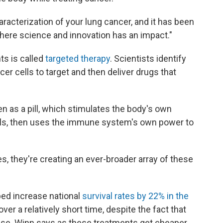
racterization of your lung cancer, and it has been
here science and innovation has an impact."
s is called
targeted therapy
. Scientists identify
er cells to target and then deliver drugs that
n as a pill, which stimulates the body's own
ells, then uses the immune system's own power to
s, they're creating an ever-broader array of these
ed increase national
survival rates by 22% in the
er a relatively short time, despite the fact that
ease. Winn says as these treatments get cheaper