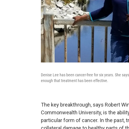
Denise Lee has been cancer-free for six years. She says
enough that treatment has been effective.
The key breakthrough, says Robert Winn,
Commonwealth University, is the ability
particular form of cancer. In the past,
collateral damage to healthy parts of t