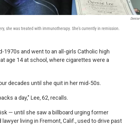
Denise
ry, she was treated with immunotherapy. She's currently in remission.
d-1970s and went to an all-girls Catholic high
 at age 14 at school, where cigarettes were a
four decades until she quit in her mid-50s.
acks a day," Lee, 62, recalls.
risk — until she saw a billboard urging former
lawyer living in Fremont, Calif., used to drive past