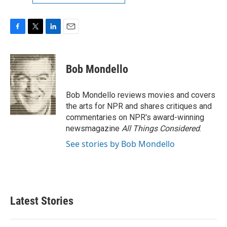
F
T
L
E
a
w
i
m
c
i
n
a
e
t
k
i
Bob Mondello
b
t
e
l
o
e
d
o
r
I
Bob Mondello reviews movies and covers
k
n
the arts for NPR and shares critiques and
commentaries on NPR's award-winning
newsmagazine
All Things Considered
.
See stories by Bob Mondello
Latest Stories