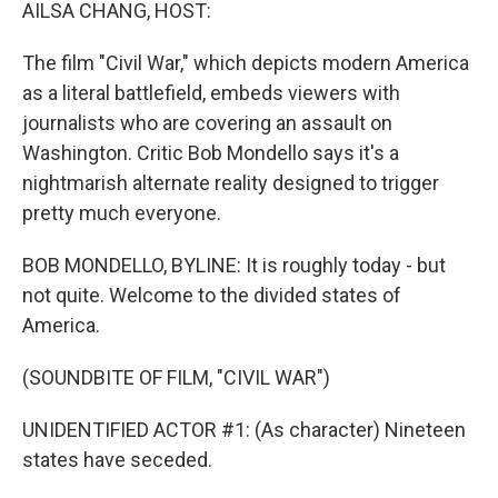
k
n
AILSA CHANG, HOST:
The film "Civil War," which depicts modern America
as a literal battlefield, embeds viewers with
journalists who are covering an assault on
Washington. Critic Bob Mondello says it's a
nightmarish alternate reality designed to trigger
pretty much everyone.
BOB MONDELLO, BYLINE: It is roughly today - but
not quite. Welcome to the divided states of
America.
(SOUNDBITE OF FILM, "CIVIL WAR")
UNIDENTIFIED ACTOR #1: (As character) Nineteen
states have seceded.