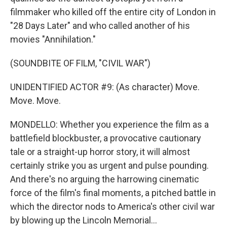
filmmaker who killed off the entire city of London in
"28 Days Later" and who called another of his
movies "Annihilation."
(SOUNDBITE OF FILM, "CIVIL WAR")
UNIDENTIFIED ACTOR #9: (As character) Move.
Move. Move.
MONDELLO: Whether you experience the film as a
battlefield blockbuster, a provocative cautionary
tale or a straight-up horror story, it will almost
certainly strike you as urgent and pulse pounding.
And there's no arguing the harrowing cinematic
force of the film's final moments, a pitched battle in
which the director nods to America's other civil war
by blowing up the Lincoln Memorial...