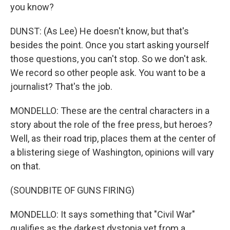
you know?
DUNST: (As Lee) He doesn't know, but that's
besides the point. Once you start asking yourself
those questions, you can't stop. So we don't ask.
We record so other people ask. You want to be a
journalist? That's the job.
MONDELLO: These are the central characters in a
story about the role of the free press, but heroes?
Well, as their road trip, places them at the center of
a blistering siege of Washington, opinions will vary
on that.
(SOUNDBITE OF GUNS FIRING)
MONDELLO: It says something that "Civil War"
qualifies as the darkest dystopia yet from a