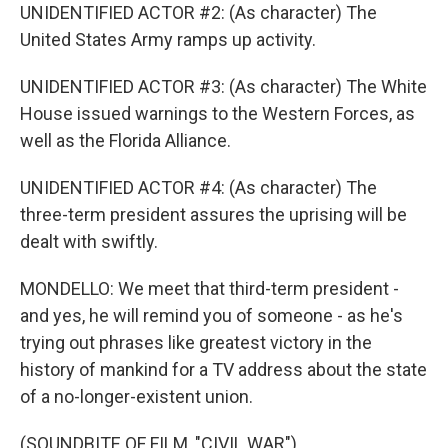
UNIDENTIFIED ACTOR #2: (As character) The
United States Army ramps up activity.
UNIDENTIFIED ACTOR #3: (As character) The White
House issued warnings to the Western Forces, as
well as the Florida Alliance.
UNIDENTIFIED ACTOR #4: (As character) The
three-term president assures the uprising will be
dealt with swiftly.
MONDELLO: We meet that third-term president -
and yes, he will remind you of someone - as he's
trying out phrases like greatest victory in the
history of mankind for a TV address about the state
of a no-longer-existent union.
(SOUNDBITE OF FILM, "CIVIL WAR")