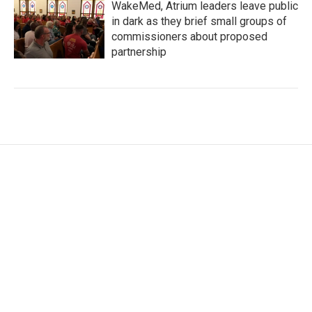
WakeMed, Atrium leaders leave public
in dark as they brief small groups of
commissioners about proposed
partnership