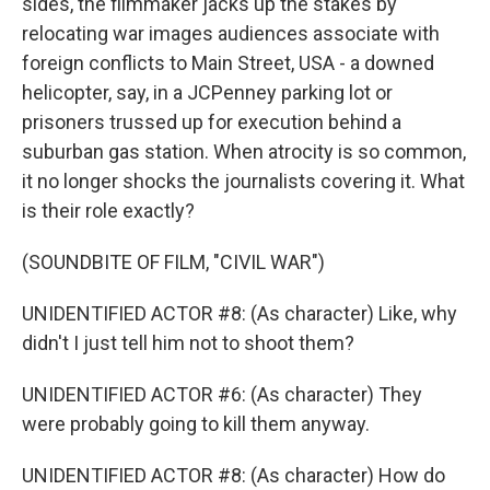
sides, the filmmaker jacks up the stakes by
relocating war images audiences associate with
foreign conflicts to Main Street, USA - a downed
helicopter, say, in a JCPenney parking lot or
prisoners trussed up for execution behind a
suburban gas station. When atrocity is so common,
it no longer shocks the journalists covering it. What
is their role exactly?
(SOUNDBITE OF FILM, "CIVIL WAR")
UNIDENTIFIED ACTOR #8: (As character) Like, why
didn't I just tell him not to shoot them?
UNIDENTIFIED ACTOR #6: (As character) They
were probably going to kill them anyway.
UNIDENTIFIED ACTOR #8: (As character) How do