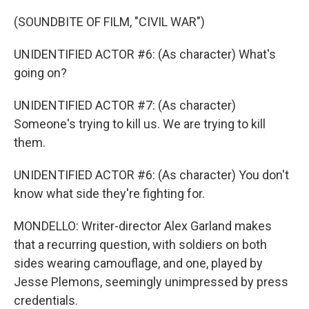
(SOUNDBITE OF FILM, "CIVIL WAR")
UNIDENTIFIED ACTOR #6: (As character) What's
going on?
UNIDENTIFIED ACTOR #7: (As character)
Someone's trying to kill us. We are trying to kill
them.
UNIDENTIFIED ACTOR #6: (As character) You don't
know what side they're fighting for.
MONDELLO: Writer-director Alex Garland makes
that a recurring question, with soldiers on both
sides wearing camouflage, and one, played by
Jesse Plemons, seemingly unimpressed by press
credentials.