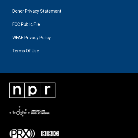
Donor Privacy Statement
FCC Public File
WFAE Privacy Policy
Terms Of Use