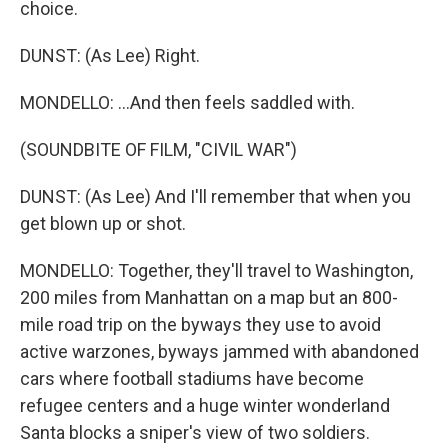
choice.
DUNST: (As Lee) Right.
MONDELLO: ...And then feels saddled with.
(SOUNDBITE OF FILM, "CIVIL WAR")
DUNST: (As Lee) And I'll remember that when you
get blown up or shot.
MONDELLO: Together, they'll travel to Washington,
200 miles from Manhattan on a map but an 800-
mile road trip on the byways they use to avoid
active warzones, byways jammed with abandoned
cars where football stadiums have become
refugee centers and a huge winter wonderland
Santa blocks a sniper's view of two soldiers.