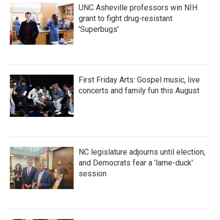
UNC Asheville professors win NIH
grant to fight drug-resistant
'Superbugs'
First Friday Arts: Gospel music, live
concerts and family fun this August
NC legislature adjourns until election,
and Democrats fear a 'lame-duck'
session