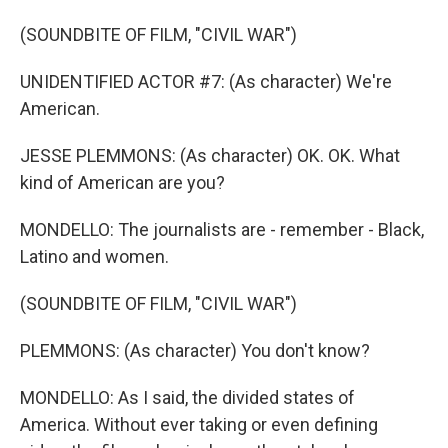
(SOUNDBITE OF FILM, "CIVIL WAR")
UNIDENTIFIED ACTOR #7: (As character) We're
American.
JESSE PLEMMONS: (As character) OK. OK. What
kind of American are you?
MONDELLO: The journalists are - remember - Black,
Latino and women.
(SOUNDBITE OF FILM, "CIVIL WAR")
PLEMMONS: (As character) You don't know?
MONDELLO: As I said, the divided states of
America. Without ever taking or even defining