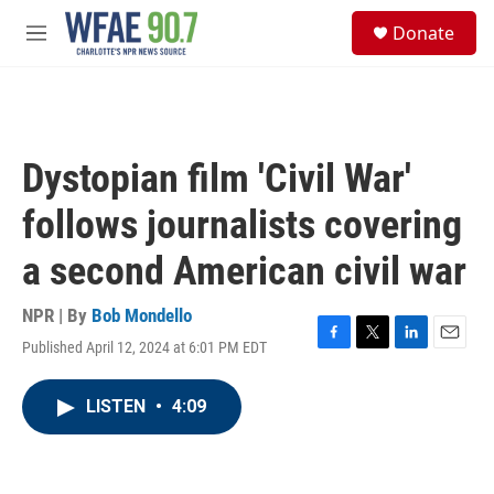
Skip to main content
S
Donate
e
M
a
e
r
n
c
u
h
u
Dystopian film 'Civil War'
e
r
follows journalists covering
y
a second American civil war
NPR | By
Bob Mondello
Published April 12, 2024 at 6:01 PM EDT
F
T
L
E
a
w
i
m
c
i
n
a
LISTEN
•
4:09
e
t
k
i
b
t
e
l
o
e
d
o
r
I