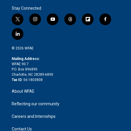
Stay Connected
t
i
y
t
f
f
w
n
o
h
l
a
i
s
u
r
i
c
l
t
t
t
e
p
e
i
t
a
u
a
b
b
n
e
g
b
d
o
o
© 2026 WFAE
k
r
r
e
s
a
o
e
a
r
k
Mailing Address:
d
m
d
WFAE 90.7
i
P.O. Box 896890
n
Charlotte, NC 28289-6890
Tax ID:
56-1803808
About WFAE
Reflecting our community
Careers and Internships
Contact Us