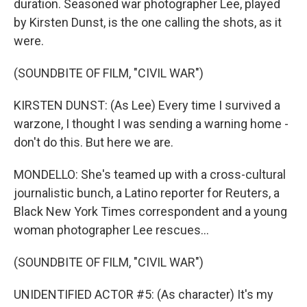
duration. Seasoned war photographer Lee, played
by Kirsten Dunst, is the one calling the shots, as it
were.
(SOUNDBITE OF FILM, "CIVIL WAR")
KIRSTEN DUNST: (As Lee) Every time I survived a
warzone, I thought I was sending a warning home -
don't do this. But here we are.
MONDELLO: She's teamed up with a cross-cultural
journalistic bunch, a Latino reporter for Reuters, a
Black New York Times correspondent and a young
woman photographer Lee rescues...
(SOUNDBITE OF FILM, "CIVIL WAR")
UNIDENTIFIED ACTOR #5: (As character) It's my