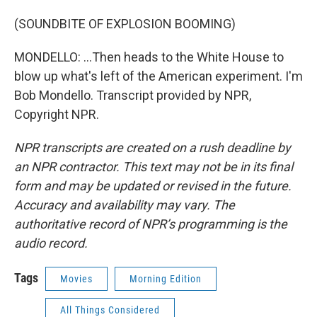
(SOUNDBITE OF EXPLOSION BOOMING)
MONDELLO: ...Then heads to the White House to
blow up what's left of the American experiment. I'm
Bob Mondello. Transcript provided by NPR,
Copyright NPR.
NPR transcripts are created on a rush deadline by
an NPR contractor. This text may not be in its final
form and may be updated or revised in the future.
Accuracy and availability may vary. The
authoritative record of NPR’s programming is the
audio record.
Tags
Movies
Morning Edition
All Things Considered