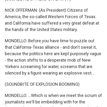
NICK OFFERMAN: (As President) Citizens of
America, the so-called Western Forces of Texas
and California have suffered a very great defeat at
the hands of the United States military.
MONDELLO: Before you have time to puzzle out
that California-Texas alliance - and don't sweat it,
because the politics here are kept purposely vague
- the action shifts to a desperate mob of New
Yorkers screaming for water, screams that are
silenced by a figure wearing an explosive vest...
(SOUNDBITE OF EXPLOSION BOOMING)
MONDELLO: ...Which is when we meet the scrum of
journalists we'll be embedding with for the