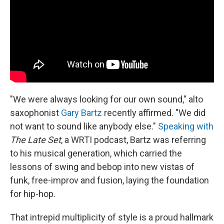
k
n
"We were always looking for our own sound," alto
saxophonist
Gary Bartz
recently affirmed. "We did
not want to sound like anybody else."
Speaking with
The Late Set
, a WRTI podcast, Bartz was referring
to his musical generation, which carried the
lessons of swing and bebop into new vistas of
funk, free-improv and fusion, laying the foundation
for hip-hop.
That intrepid multiplicity of style is a proud hallmark