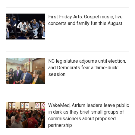
First Friday Arts: Gospel music, live
concerts and family fun this August
NC legislature adjourns until election,
and Democrats fear a 'lame-duck'
session
WakeMed, Atrium leaders leave public
in dark as they brief small groups of
commissioners about proposed
partnership