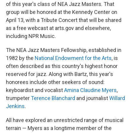
of this year's class of NEA Jazz Masters. That
group will be honored at the Kennedy Center on
April 13, with a Tribute Concert that will be shared
as a free webcast at arts.gov and elsewhere,
including NPR Music.
The NEA Jazz Masters Fellowship, established in
1982 by the
National Endowment for the Arts
, is
often described as this country's highest honor
reserved for jazz. Along with Bartz, this year's
honorees include other seekers of sound:
keyboardist and vocalist
Amina Claudine Myers
,
trumpeter
Terence Blanchard
and journalist
Willard
Jenkins
.
All have explored an unrestricted range of musical
terrain — Myers as a longtime member of the