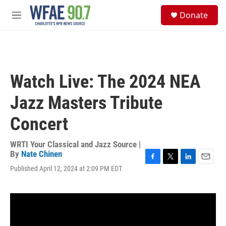
Skip to main content
S
Donate
e
M
a
e
r
n
c
u
h
u
Watch Live: The 2024 NEA
e
r
Jazz Masters Tribute
y
Concert
WRTI Your Classical and Jazz Source |
By
Nate Chinen
F
T
L
E
Published April 12, 2024 at 2:09 PM EDT
a
w
i
m
c
i
n
a
e
t
k
i
b
t
e
l
o
e
d
o
r
I