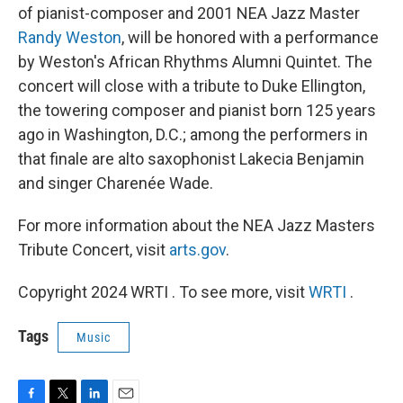
of pianist-composer and 2001 NEA Jazz Master
Randy Weston
, will be honored with a performance
by Weston's African Rhythms Alumni Quintet. The
concert will close with a tribute to Duke Ellington,
the towering composer and pianist born 125 years
ago in Washington, D.C.; among the performers in
that finale are alto saxophonist Lakecia Benjamin
and singer Charenée Wade.
For more information about the NEA Jazz Masters
Tribute Concert, visit
arts.gov
.
Copyright 2024 WRTI . To see more, visit
WRTI
.
Tags
Music