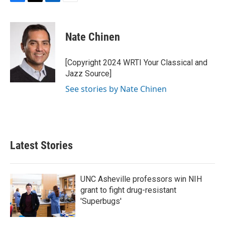
F
T
L
E
a
w
i
m
c
i
n
a
e
t
k
i
Nate Chinen
b
t
e
l
o
e
d
o
r
I
[Copyright 2024 WRTI Your Classical and
k
n
Jazz Source]
See stories by Nate Chinen
Latest Stories
UNC Asheville professors win NIH
grant to fight drug-resistant
'Superbugs'