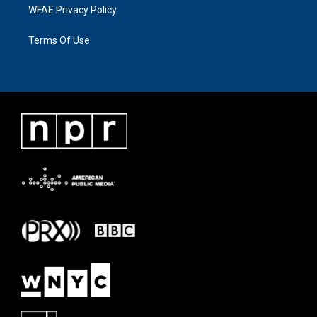
WFAE Privacy Policy
Terms Of Use