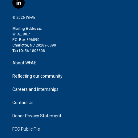
i
s
u
r
i
c
l
t
t
t
e
p
e
i
t
a
u
a
b
b
n
e
g
b
d
o
o
© 2026 WFAE
k
r
r
e
s
a
o
e
a
r
k
Mailing Address:
d
m
d
WFAE 90.7
i
P.O. Box 896890
n
Charlotte, NC 28289-6890
Tax ID:
56-1803808
About WFAE
Reflecting our community
Careers and Internships
Contact Us
Donor Privacy Statement
FCC Public File