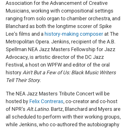
Association for the Advancement of Creative
Musicians, working with compositional settings
ranging from solo organ to chamber orchestra, and
Blanchard as both the longtime scorer of Spike
Lee's films and a
history-making composer
at The
Metropolitan Opera. Jenkins, recipient of the A.B.
Spellman NEA Jazz Masters Fellowship for Jazz
Advocacy, is artistic director of the DC Jazz
Festival, a host on WPFW and editor of the oral
history
Ain't But a Few of Us: Black Music Writers
Tell Their Story.
The NEA Jazz Masters Tribute Concert will be
hosted by
Felix Contreras
, co-creator and co-host
of NPR's
Alt.Latino
. Bartz, Blanchard and Myers are
all scheduled to perform with their working groups,
while Jenkins, who co-authored the autobiography