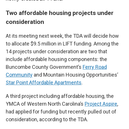
Two affordable housing projects under
consideration
At its meeting next week, the TDA will decide how
to allocate $9.5 million in LIFT funding. Among the
14 projects under consideration are two that
include affordable housing components: the
Buncombe County Government’s
Ferry Road
Community
and Mountain Housing Opportunities’
Star Point Affordable Apartments
.
A third project including affordable housing, the
YMCA of Western North Carolina’s
Project Aspire
,
had applied for funding but recently pulled out of
consideration, according to the TDA.