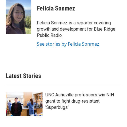
c
i
n
a
e
t
k
i
Felicia Sonmez
b
t
e
l
o
e
d
o
r
I
Felicia Sonmez is a reporter covering
k
n
growth and development for Blue Ridge
Public Radio.
See stories by Felicia Sonmez
Latest Stories
UNC Asheville professors win NIH
grant to fight drug-resistant
'Superbugs'