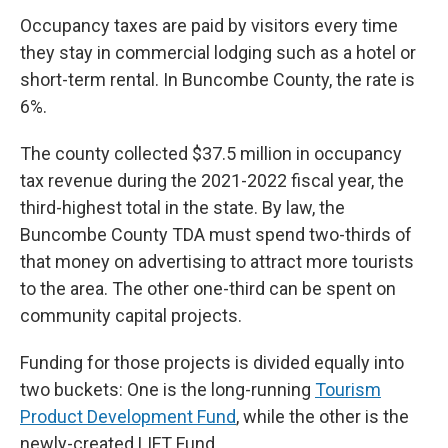
Occupancy taxes are paid by visitors every time
they stay in commercial lodging such as a hotel or
short-term rental. In Buncombe County, the rate is
6%.
The county collected $37.5 million in occupancy
tax revenue during the 2021-2022 fiscal year, the
third-highest total in the state. By law, the
Buncombe County TDA must spend two-thirds of
that money on advertising to attract more tourists
to the area. The other one-third can be spent on
community capital projects.
Funding for those projects is divided equally into
two buckets: One is the long-running
Tourism
Product Development Fund
, while the other is the
newly-created LIFT Fund.