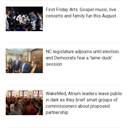
First Friday Arts: Gospel music, live
concerts and family fun this August
NC legislature adjourns until election,
and Democrats fear a 'lame-duck'
session
WakeMed, Atrium leaders leave public
in dark as they brief small groups of
commissioners about proposed
partnership