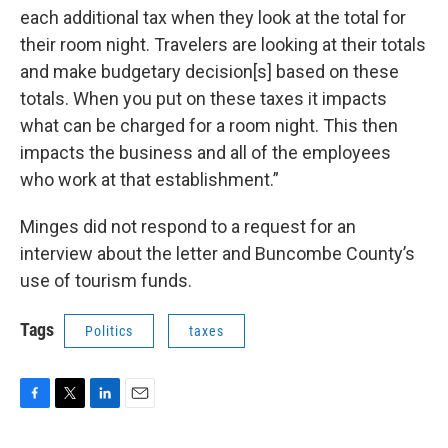
each additional tax when they look at the total for
their room night. Travelers are looking at their totals
and make budgetary decision[s] based on these
totals. When you put on these taxes it impacts
what can be charged for a room night. This then
impacts the business and all of the employees
who work at that establishment.”
Minges did not respond to a request for an
interview about the letter and Buncombe County’s
use of tourism funds.
Tags
Politics
taxes
F
T
L
E
a
w
i
m