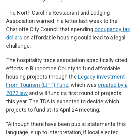
The North Carolina Restaurant and Lodging
Association warned in a letter last week to the
Charlotte City Council that spending
occupancy tax
dollars
on affordable housing could lead to a legal
challenge.
The hospitality trade association specifically cited
efforts in Buncombe County to fund affordable
housing projects through the
Legacy Investment
From Tourism (LIFT) Fund
, which was
created by a
2022 law
and will fund its first round of projects
this year. The TDA is expected to decide which
projects to fund at its April 24 meeting.
“Although there have been public statements this
language is up to interpretation, if local elected