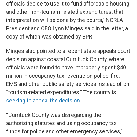
officials decide to use it to fund affordable housing
and other non-tourism related expenditures, that
interpretation will be done by the courts,” NCRLA
President and CEO Lynn Minges said in the letter, a
copy of which was obtained by BPR.
Minges also pointed to a recent state appeals court
decision against coastal Currituck County, where
officials were found to have improperly spent $40
million in occupancy tax revenue on police, fire,
EMS and other public safety services instead of on
“tourism-related expenditures.” The county is
seeking to appeal the decision
.
“Currituck County was disregarding their
authorizing statutes and using occupancy tax
funds for police and other emergency services,”