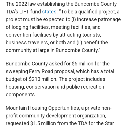
The 2022 law establishing the Buncombe County
TDA’s LIFT fund
states
: “To be a qualified project, a
project must be expected to (i) increase patronage
of lodging facilities, meeting facilities, and
convention facilities by attracting tourists,
business travelers, or both and (ii) benefit the
community at large in Buncombe County.”
Buncombe County asked for $6 million for the
sweeping Ferry Road proposal, which has a total
budget of $210 million. The project includes
housing, conservation and public recreation
components.
Mountain Housing Opportunities, a private non-
profit community development organization,
requested $1.5 million from the TDA for the Star