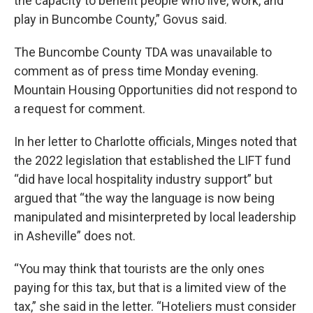
the capacity to benefit people who live, work, and
play in Buncombe County,” Govus said.
The Buncombe County TDA was unavailable to
comment as of press time Monday evening.
Mountain Housing Opportunities did not respond to
a request for comment.
In her letter to Charlotte officials, Minges noted that
the 2022 legislation that established the LIFT fund
“did have local hospitality industry support” but
argued that “the way the language is now being
manipulated and misinterpreted by local leadership
in Asheville” does not.
“You may think that tourists are the only ones
paying for this tax, but that is a limited view of the
tax,” she said in the letter. “Hoteliers must consider