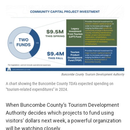
o
e
d
o
r
I
k
n
Buncombe County Tourism Development Authority
A chart showing the Buncombe County TDA's expected spending on
"tourism-related expenditures" in 2024.
When Buncombe County’s Tourism Development
Authority decides which projects to fund using
visitors’ dollars next week, a powerful organization
will be watching closely.