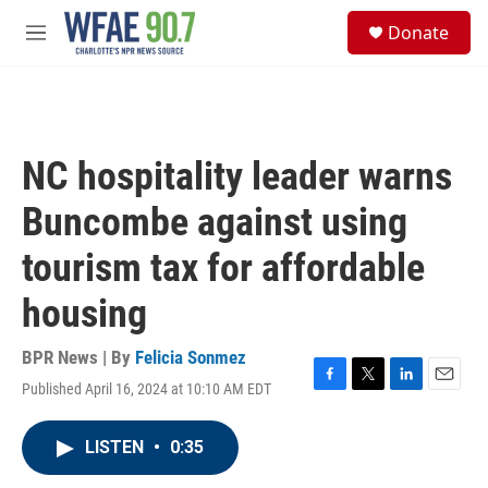
Skip to main content
S
Donate
e
M
a
e
r
n
c
u
h
u
NC hospitality leader warns
e
r
Buncombe against using
y
tourism tax for affordable
housing
BPR News | By
Felicia Sonmez
Published April 16, 2024 at 10:10 AM EDT
F
T
L
E
a
w
i
m
c
i
n
a
LISTEN
•
0:35
e
t
k
i
b
t
e
l