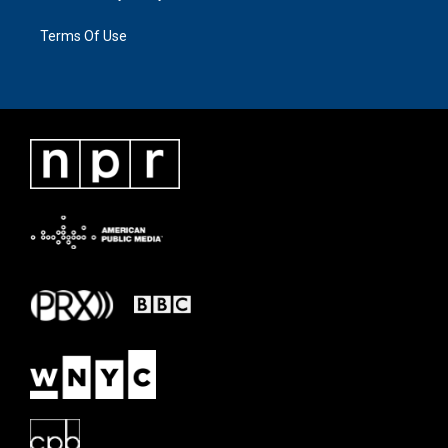
Terms Of Use