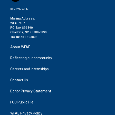
i
t
a
u
a
b
b
n
e
g
b
d
o
o
© 2026 WFAE
k
r
r
e
s
a
o
e
a
r
k
Mailing Address:
d
m
d
WFAE 90.7
i
P.O. Box 896890
n
Charlotte, NC 28289-6890
Tax ID:
56-1803808
About WFAE
Reflecting our community
Careers and Internships
Contact Us
Donor Privacy Statement
FCC Public File
WFAE Privacy Policy