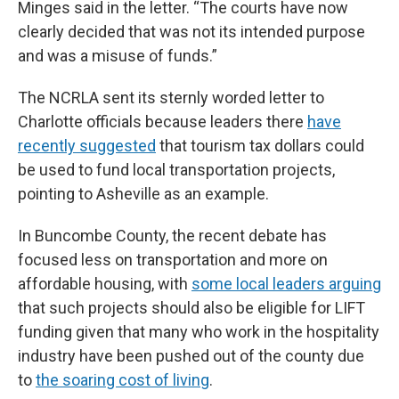
Minges said in the letter. “The courts have now
clearly decided that was not its intended purpose
and was a misuse of funds.”
The NCRLA sent its sternly worded letter to
Charlotte officials because leaders there
have
recently suggested
that tourism tax dollars could
be used to fund local transportation projects,
pointing to Asheville as an example.
In Buncombe County, the recent debate has
focused less on transportation and more on
affordable housing, with
some local leaders arguing
that such projects should also be eligible for LIFT
funding given that many who work in the hospitality
industry have been pushed out of the county due
to
the soaring cost of living
.