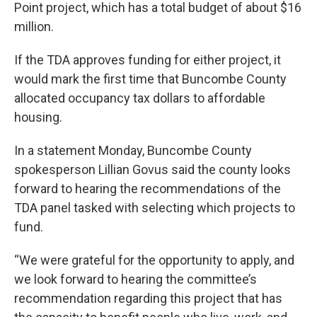
Point project, which has a total budget of about $16
million.
If the TDA approves funding for either project, it
would mark the first time that Buncombe County
allocated occupancy tax dollars to affordable
housing.
In a statement Monday, Buncombe County
spokesperson Lillian Govus said the county looks
forward to hearing the recommendations of the
TDA panel tasked with selecting which projects to
fund.
“We were grateful for the opportunity to apply, and
we look forward to hearing the committee’s
recommendation regarding this project that has