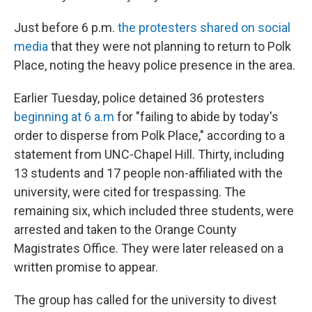
Just before 6 p.m.
the protesters shared on social
media
that they were not planning to return to Polk
Place, noting the heavy police presence in the area.
Earlier Tuesday, police detained 36 protesters
beginning at 6 a.m
for "failing to abide by today's
order to disperse from Polk Place," according to a
statement from UNC-Chapel Hill. Thirty, including
13 students and 17 people non-affiliated with the
university, were cited for trespassing. The
remaining six, which included three students, were
arrested and taken to the Orange County
Magistrates Office. They were later released on a
written promise to appear.
The group has called for the university to divest