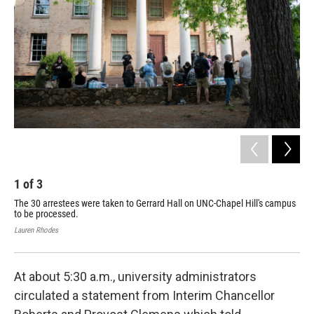
1
of
3
2
The 30 arrestees were taken to Gerrard Hall on UNC-Chapel Hill's campus
UNC
to be processed.
enc
aft
Lauren Rhodes
Laur
At about 5:30 a.m., university administrators
circulated a statement from Interim Chancellor