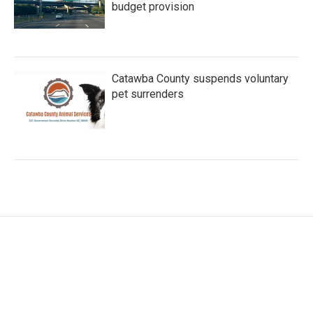
budget provision
Catawba County suspends voluntary
pet surrenders