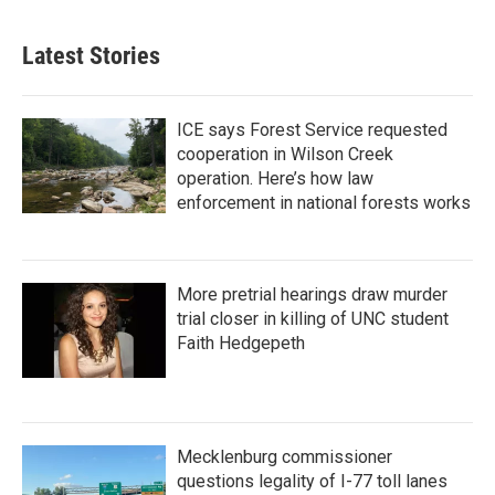
Latest Stories
ICE says Forest Service requested
cooperation in Wilson Creek
operation. Here’s how law
enforcement in national forests works
More pretrial hearings draw murder
trial closer in killing of UNC student
Faith Hedgepeth
Mecklenburg commissioner
questions legality of I-77 toll lanes