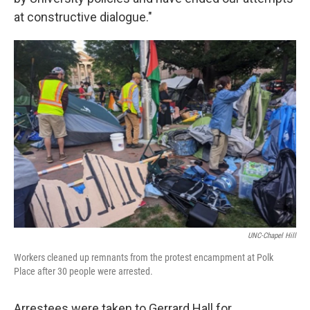
at constructive dialogue."
UNC-Chapel Hill
Workers cleaned up remnants from the protest encampment at Polk
Place after 30 people were arrested.
Arrestees were taken to Gerrard Hall for