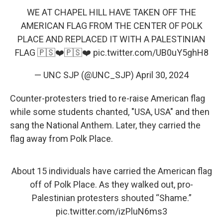
WE AT CHAPEL HILL HAVE TAKEN OFF THE
AMERICAN FLAG FROM THE CENTER OF POLK
PLACE AND REPLACED IT WITH A PALESTINIAN
FLAG 🇵🇸❤️🇵🇸❤️
pic.twitter.com/UB0uY5ghH8
— UNC SJP (@UNC_SJP)
April 30, 2024
Counter-protesters tried to re-raise American flag
while some students chanted, "USA, USA" and then
sang the National Anthem. Later, they carried the
flag away from Polk Place.
About 15 individuals have carried the American flag
off of Polk Place. As they walked out, pro-
Palestinian protesters shouted “Shame.”
pic.twitter.com/izPluN6ms3