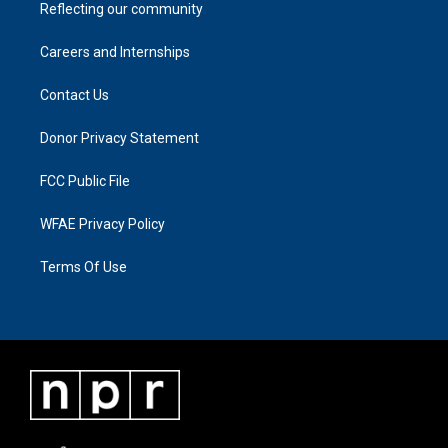
Reflecting our community
Careers and Internships
Contact Us
Donor Privacy Statement
FCC Public File
WFAE Privacy Policy
Terms Of Use