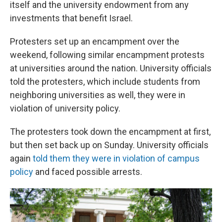
itself and the university endowment from any
investments that benefit Israel.
Protesters set up an encampment over the
weekend, following similar encampment protests
at universities around the nation. University officials
told the protesters, which include students from
neighboring universities as well, they were in
violation of university policy.
The protesters took down the encampment at first,
but then set back up on Sunday. University officials
again
told them they were in violation of campus
policy
and faced possible arrests.