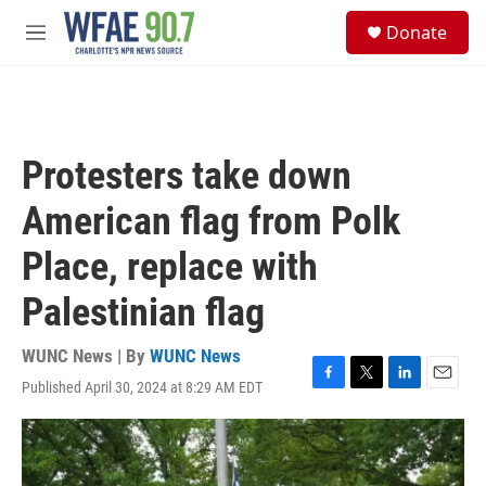
Skip to main content
S
Donate
e
M
a
e
r
n
c
u
h
u
Protesters take down
e
r
American flag from Polk
y
Place, replace with
Palestinian flag
WUNC News | By
WUNC News
Published April 30, 2024 at 8:29 AM EDT
F
T
L
E
a
w
i
m
c
i
n
a
e
t
k
i
b
t
e
l