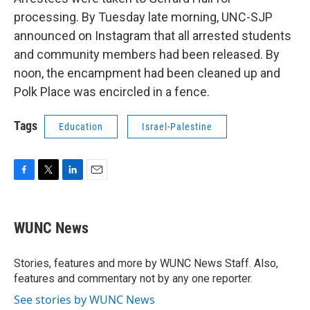
processing. By Tuesday late morning, UNC-SJP
announced on Instagram that all arrested students
and community members had been released. By
noon, the encampment had been cleaned up and
Polk Place was encircled in a fence.
Tags
Education
Israel-Palestine
F
T
L
E
a
w
i
m
c
i
n
a
e
t
k
i
WUNC News
b
t
e
l
o
e
d
o
r
I
Stories, features and more by WUNC News Staff. Also,
k
n
features and commentary not by any one reporter.
See stories by WUNC News