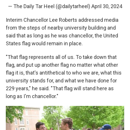
— The Daily Tar Heel (@dailytarheel)
April 30, 2024
Interim Chancellor Lee Roberts addressed media
from the steps of nearby university building and
said that as long as he was chancellor, the United
States flag would remain in place.
"That flag represents all of us. To take down that
flag, and put up another flag no matter what other
flag it is, that's antithetical to who we are, what this
university stands for, and what we have done for
229 years," he said. "That flag will stand here as
long as I'm chancellor."