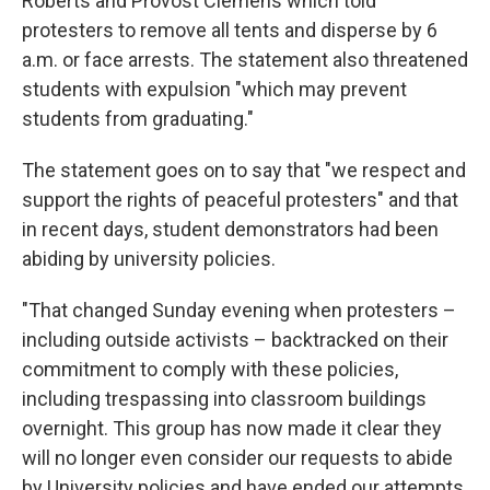
Roberts and Provost Clemens which told
protesters to remove all tents and disperse by 6
a.m. or face arrests. The statement also threatened
students with expulsion "which may prevent
students from graduating."
The statement goes on to say that "we respect and
support the rights of peaceful protesters" and that
in recent days, student demonstrators had been
abiding by university policies.
"That changed Sunday evening when protesters –
including outside activists – backtracked on their
commitment to comply with these policies,
including trespassing into classroom buildings
overnight. This group has now made it clear they
will no longer even consider our requests to abide
by University policies and have ended our attempts