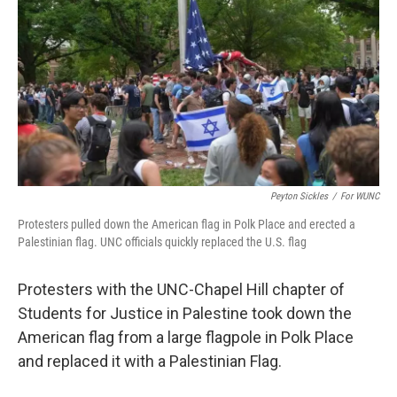
o
e
d
o
r
I
k
n
Peyton Sickles
/
For WUNC
Protesters pulled down the American flag in Polk Place and erected a
Palestinian flag. UNC officials quickly replaced the U.S. flag
Protesters with the UNC-Chapel Hill chapter of
Students for Justice in Palestine took down the
American flag from a large flagpole in Polk Place
and replaced it with a Palestinian Flag.