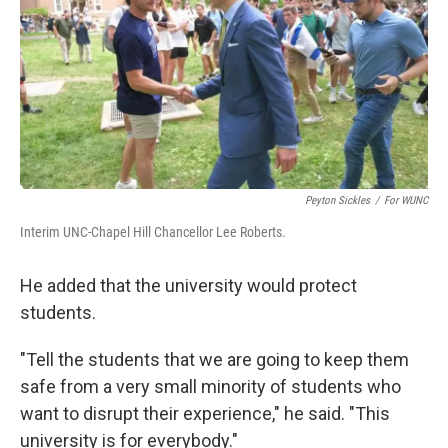
Peyton Sickles
/
For WUNC
Interim UNC-Chapel Hill Chancellor Lee Roberts.
He added that the university would protect
students.
"Tell the students that we are going to keep them
safe from a very small minority of students who
want to disrupt their experience," he said. "This
university is for everybody."