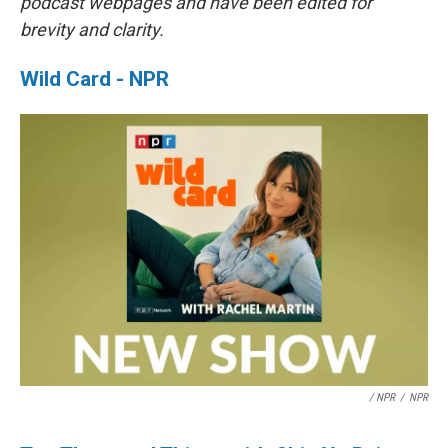
podcast webpages and have been edited for
brevity and clarity.
Wild Card - NPR
/ NPR
/
NPR