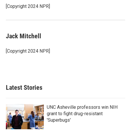
o
r
I
[Copyright 2024 NPR]
k
n
Jack Mitchell
[Copyright 2024 NPR]
Latest Stories
UNC Asheville professors win NIH
grant to fight drug-resistant
'Superbugs'