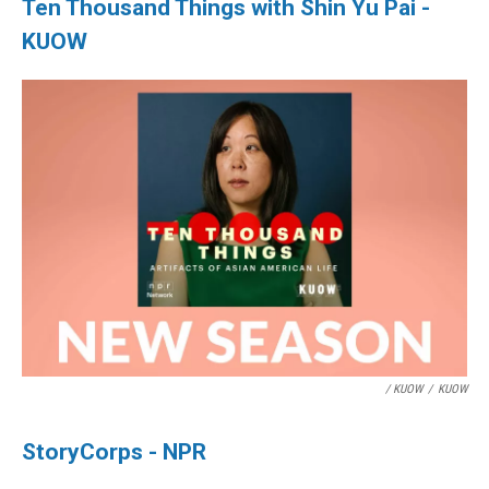
Ten Thousand Things with Shin Yu Pai -
KUOW
/ KUOW
/
KUOW
StoryCorps - NPR