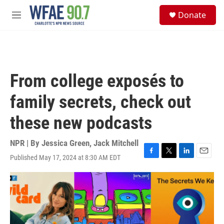
Skip to main content
S
Donate
e
M
a
e
r
n
c
u
h
u
From college exposés to
e
r
family secrets, check out
y
these new podcasts
NPR | By
Jessica Green
,
Jack Mitchell
Published May 17, 2024 at 8:30 AM EDT
F
T
L
E
a
w
i
m
c
i
n
a
e
t
k
i
b
t
e
l
o
e
d
o
r
I