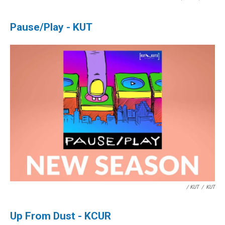
Pause/Play - KUT
/ KUT
/
KUT
Up From Dust - KCUR