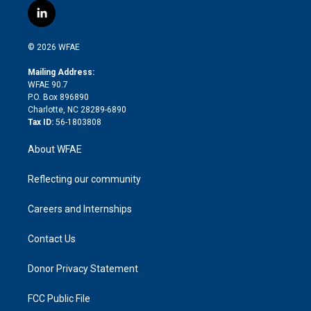
i
s
u
r
i
c
l
t
t
t
e
p
e
i
t
a
u
a
b
b
n
e
g
b
d
o
o
© 2026 WFAE
k
r
r
e
s
a
o
e
a
r
k
Mailing Address:
d
m
d
WFAE 90.7
i
P.O. Box 896890
n
Charlotte, NC 28289-6890
Tax ID:
56-1803808
About WFAE
Reflecting our community
Careers and Internships
Contact Us
Donor Privacy Statement
FCC Public File