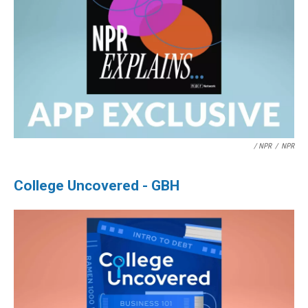
/ NPR
/
NPR
College Uncovered - GBH