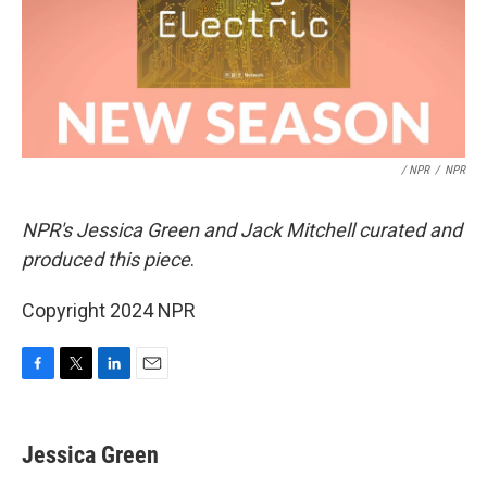
/ NPR
/
NPR
NPR's Jessica Green and Jack Mitchell curated and
produced this piece
.
Copyright 2024 NPR
F
T
L
E
a
w
i
m
c
i
n
a
e
t
k
i
Jessica Green
b
t
e
l
o
e
d