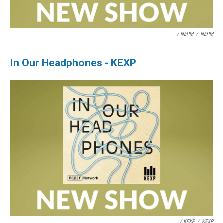
/ NEPM
/
NEPM
In Our Headphones - KEXP
/ KEXP
/
KEXP