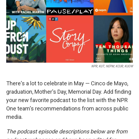
k
n
NPR; KUT; NEPM; KCUR; KUOW
There's a lot to celebrate in May — Cinco de Mayo,
graduation, Mother's Day, Memorial Day. Add finding
your new favorite podcast to the list with the NPR
One team's recommendations from across public
media.
The podcast episode descriptions below are from