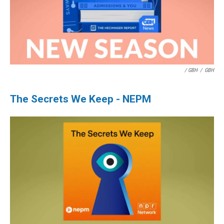
/ GBH
/
GBH
The Secrets We Keep - NEPM