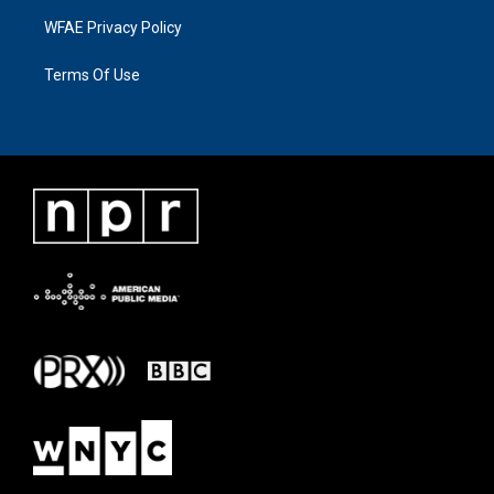
WFAE Privacy Policy
Terms Of Use