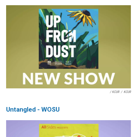
/ KCUR
/
KCUR
Untangled - WOSU