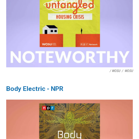
/ WOSU
/
WOSU
Body Electric - NPR