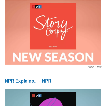
/ NPR
/
NPR
NPR Explains... - NPR