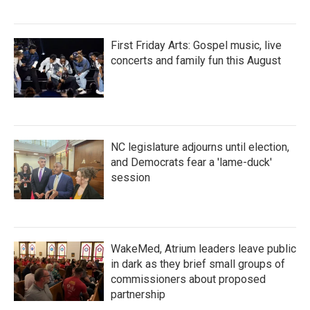
First Friday Arts: Gospel music, live
concerts and family fun this August
NC legislature adjourns until election,
and Democrats fear a 'lame-duck'
session
WakeMed, Atrium leaders leave public
in dark as they brief small groups of
commissioners about proposed
partnership