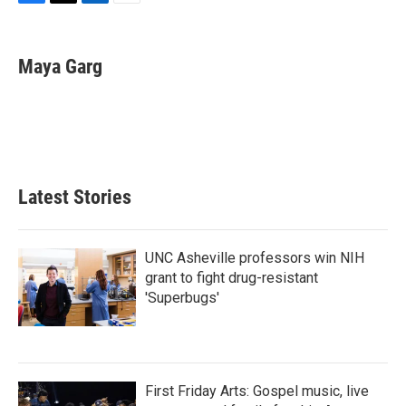
F
T
L
E
a
w
i
m
c
i
n
a
e
t
k
i
Maya Garg
b
t
e
l
o
e
d
o
r
I
k
n
Latest Stories
UNC Asheville professors win NIH
grant to fight drug-resistant
'Superbugs'
First Friday Arts: Gospel music, live