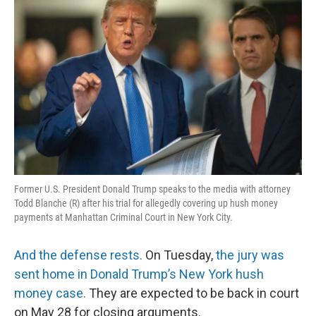
k
n
Former U.S. President Donald Trump speaks to the media with attorney
Todd Blanche (R) after his trial for allegedly covering up hush money
payments at Manhattan Criminal Court in New York City.
And the defense rests.
On Tuesday,
the jury was
sent home in Donald Trump’s New York hush
money case.
They are expected to be back in court
on May 28 for closing arguments.