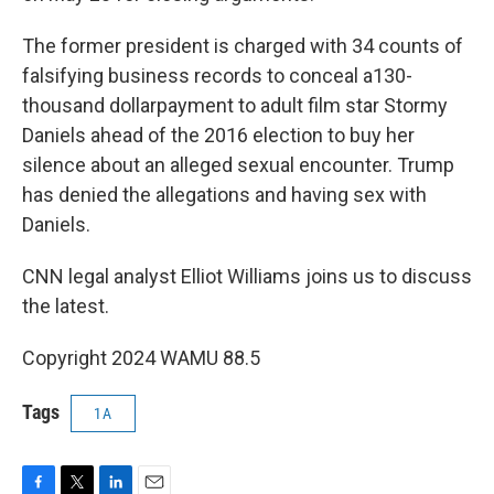
The former president is charged with 34 counts of
falsifying business records to conceal a130-
thousand dollarpayment to adult film star Stormy
Daniels ahead of the 2016 election to buy her
silence about an alleged sexual encounter. Trump
has denied the allegations and having sex with
Daniels.
CNN legal analyst Elliot Williams joins us to discuss
the latest.
Copyright 2024 WAMU 88.5
Tags
1A