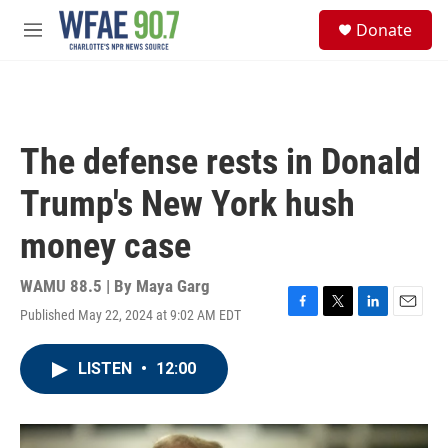
Skip to main content
S
Donate
e
M
a
e
r
n
c
u
h
u
The defense rests in Donald
e
r
Trump's New York hush
y
money case
WAMU 88.5 | By
Maya Garg
Published May 22, 2024 at 9:02 AM EDT
F
T
L
E
a
w
i
m
c
i
n
a
LISTEN
•
12:00
e
t
k
i
b
t
e
l
o
e
d
o
r
I