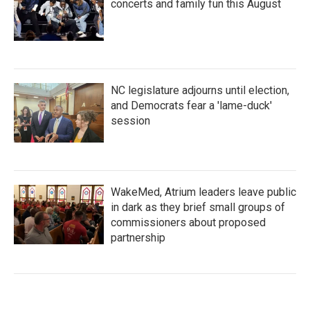
concerts and family fun this August
NC legislature adjourns until election,
and Democrats fear a 'lame-duck'
session
WakeMed, Atrium leaders leave public
in dark as they brief small groups of
commissioners about proposed
partnership