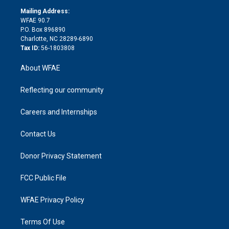
r
r
e
s
a
o
e
a
r
k
Mailing Address:
d
m
d
WFAE 90.7
i
P.O. Box 896890
n
Charlotte, NC 28289-6890
Tax ID:
56-1803808
About WFAE
Reflecting our community
Careers and Internships
Contact Us
Donor Privacy Statement
FCC Public File
WFAE Privacy Policy
Terms Of Use