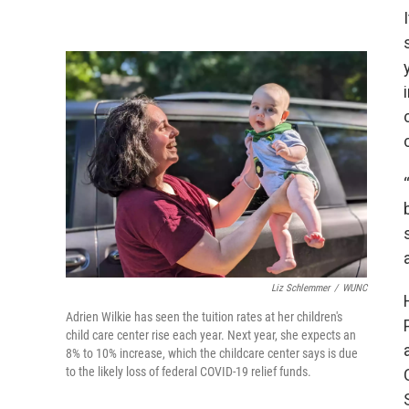
Liz Schlemmer
/
WUNC
Adrien Wilkie has seen the tuition rates at her children's
child care center rise each year. Next year, she expects an
8% to 10% increase, which the childcare center says is due
to the likely loss of federal COVID-19 relief funds.