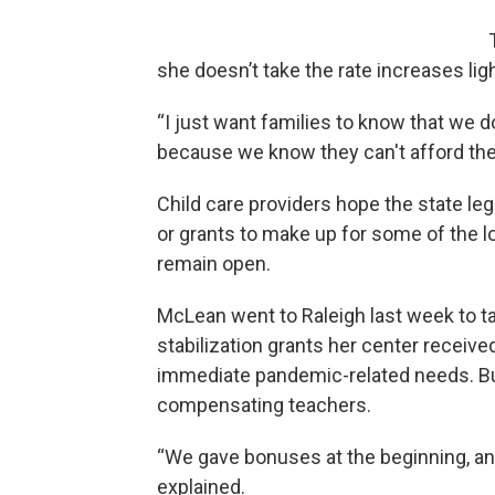
she doesn’t take the rate increases ligh
“I just want families to know that we 
because we know they can't afford the 
Child care providers hope the state leg
or grants to make up for some of the l
remain open.
McLean went to Raleigh last week to t
stabilization grants her center receive
immediate pandemic-related needs. Bu
compensating teachers.
“We gave bonuses at the beginning, an
explained.