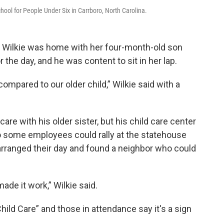
hool for People Under Six in Carrboro, North Carolina.
n Wilkie was home with her four-month-old son
 the day, and he was content to sit in her lap.
 compared to our older child,” Wilkie said with a
are with his older sister, but his child care center
so some employees could rally at the statehouse
arranged their day and found a neighbor who could
de it work,” Wilkie said.
Child Care” and those in attendance say it's a sign