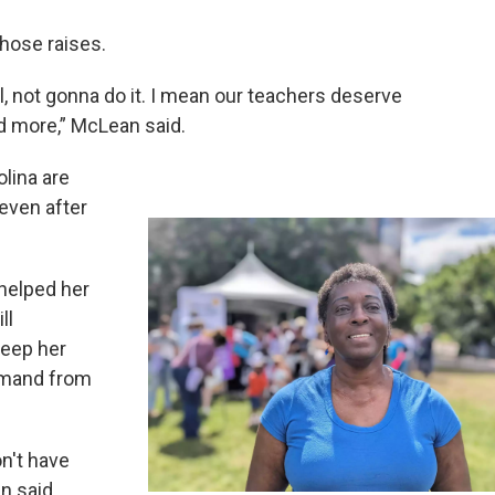
hose raises.
ll, not gonna do it. I mean our teachers deserve
ed more,” McLean said.
olina are
 even after
helped her
ll
keep her
demand from
on't have
n said.