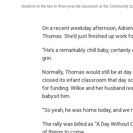
Students in the two to three-year-old classroom at the Community Sc
On a recent weekday afternoon, Adrie
Thomas. She’d just finished up work for
“He’s a remarkably chill baby, certainly
grin.
Normally, Thomas would still be at day c
closed its infant classroom that day 
for funding. Wilkie and her husband re
babysit him.
“So yeah, he was home today, and we ma
The rally was billed as “A Day Without 
of things to come.