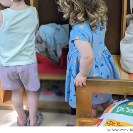
Liz Schlemmer
/
W