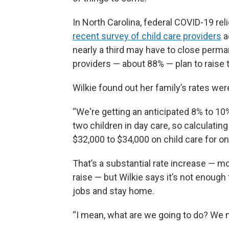
In North Carolina, federal COVID-19 reli
recent survey of child care providers
a
nearly a third may have to close perman
providers — about 88% — plan to raise th
Wilkie found out her family’s rates were
“We're getting an anticipated 8% to 10%
two children in day care, so calculating
$32,000 to $34,000 on child care for on
That’s a substantial rate increase — mo
raise — but Wilkie says it’s not enough 
jobs and stay home.
“I mean, what are we going to do? We ne