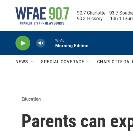
Skip to main content
90.7 Charlotte   93.7 South
90.3 Hickory      106.1 Laur
WFAE
Morning Edition
NEWS
SPECIAL COVERAGE
CHARLOTTE TAL
Education
Parents can exp