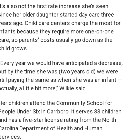
It’s also not the first rate increase she’s seen
since her older daughter started day care three
years ago. Child care centers charge the most for
infants because they require more one-on-one
care, so parents' costs usually go down as the
child grows.
“Every year we would have anticipated a decrease,
but by the time she was (two years old) we were
still paying the same as when she was an infant —
actually, a little bit more,” Wilkie said.
Her children attend the Community School for
People Under Six in Carrboro. It serves 33 children
and has a five-star license rating from the North
Carolina Department of Health and Human
Services.