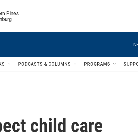
ern Pines

inburg
N
KS
PODCASTS & COLUMNS
PROGRAMS
SUPP
ect child care