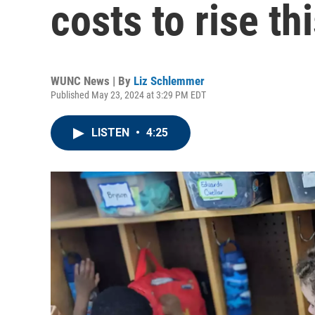
costs to rise th
WUNC News | By
Liz Schlemmer
Published May 23, 2024 at 3:29 PM EDT
LISTEN
•
4:25