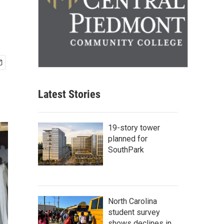
Latest Stories
19-story tower
planned for
SouthPark
North Carolina
student survey
shows declines in