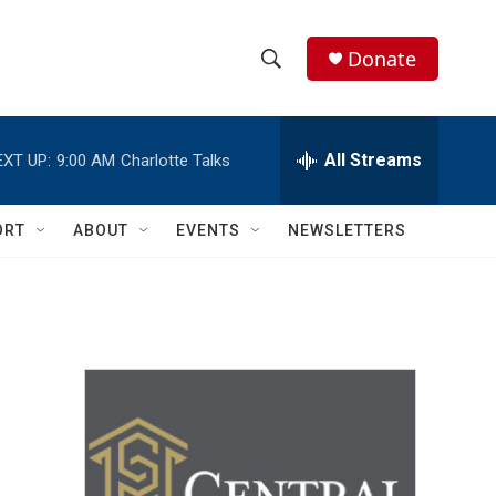
Donate
S
S
e
h
a
r
All Streams
EXT UP:
9:00 AM
Charlotte Talks
o
c
h
w
Q
ORT
ABOUT
EVENTS
NEWSLETTERS
u
S
e
r
e
y
a
r
c
h