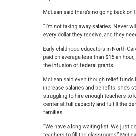
McLean said there’s no going back on t
“I’m not taking away salaries. Never wi
every dollar they receive, and they ne
Early childhood educators in North Car
paid on average less than $15 an hour,
the infusion of federal grants.
McLean said even though relief funds 
increase salaries and benefits, she’s sti
struggling to hire enough teachers to 
center at full capacity and fulfill the 
families.
“We have a long waiting list. We just d
teachers to fill the classrooms,” McLea