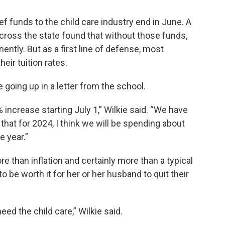
ef funds to the child care industry end in June. A
cross the state found that without those funds,
ently. But as a first line of defense, most
eir tuition rates.
 going up in a letter from the school.
 increase starting July 1,” Wilkie said. “We have
 that for 2024, I think we will be spending about
e year.”
re than inflation and certainly more than a typical
to be worth it for her or her husband to quit their
ed the child care,” Wilkie said.