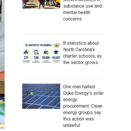
substance use and
mental health
concerns
8 statistics about
North Carolina's
charter schools, as
the sector grows
One man halted
Duke Energy’s solar
energy
procurement. Clean
energy groups say
this action was
unlawful
UNC