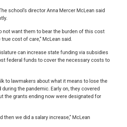
The school’s director Anna Mercer McLean said
tly.
do not want them to bear the burden of this cost
true cost of care,” McLean said.
islature can increase state funding via subsidies
ost federal funds to cover the necessary costs to
alk to lawmakers about what it means to lose the
d during the pandemic. Early on, they covered
t the grants ending now were designated for
d then we did a salary increase,” McLean