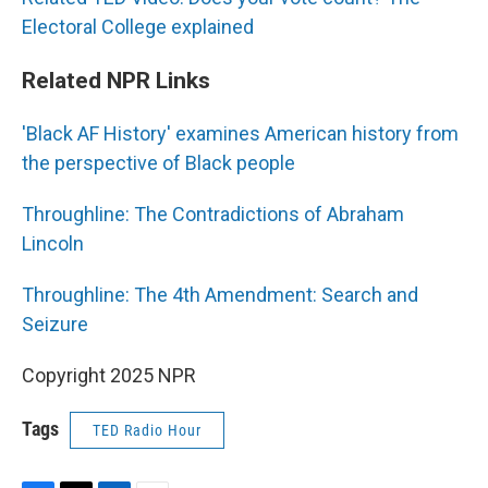
Electoral College explained
Related NPR Links
'Black AF History' examines American history from
the perspective of Black people
Throughline: The Contradictions of Abraham
Lincoln
Throughline: The 4th Amendment: Search and
Seizure
Copyright 2025 NPR
Tags
TED Radio Hour