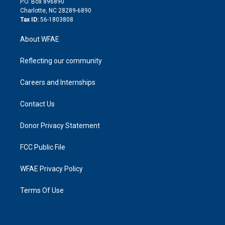
P.O. Box 896890
n
Charlotte, NC 28289-6890
Tax ID:
56-1803808
About WFAE
Reflecting our community
Careers and Internships
Contact Us
Donor Privacy Statement
FCC Public File
WFAE Privacy Policy
Terms Of Use