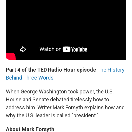
Part 4 of the TED Radio Hour episode
The History
Behind Three Words
When George Washington took power, the U.S.
House and Senate debated tirelessly how to
address him. Writer Mark Forsyth explains how and
why the U.S. leader is called "president."
About Mark Forsyth