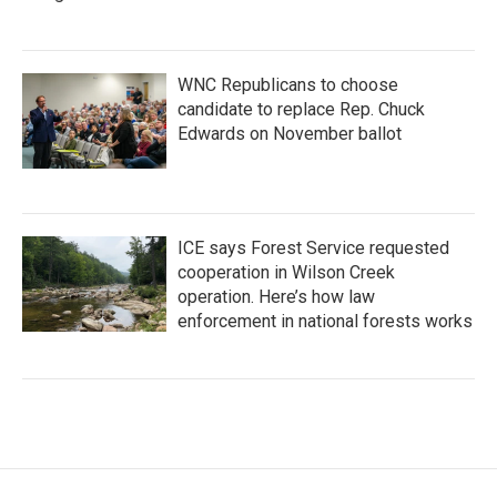
WNC Republicans to choose
candidate to replace Rep. Chuck
Edwards on November ballot
ICE says Forest Service requested
cooperation in Wilson Creek
operation. Here’s how law
enforcement in national forests works