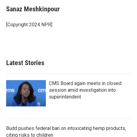
Sanaz Meshkinpour
[Copyright 2024 NPR]
Latest Stories
CMS Board again meets in closed
session amid investigation into
superintendent
Budd pushes federal ban on intoxicating hemp products,
citing risks to children