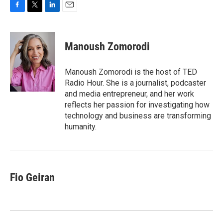
F
T
L
E
a
w
i
m
c
i
n
a
e
t
k
i
Manoush Zomorodi
b
t
e
l
o
e
d
o
r
I
Manoush Zomorodi is the host of TED
k
n
Radio Hour. She is a journalist, podcaster
and media entrepreneur, and her work
reflects her passion for investigating how
technology and business are transforming
humanity.
Fio Geiran