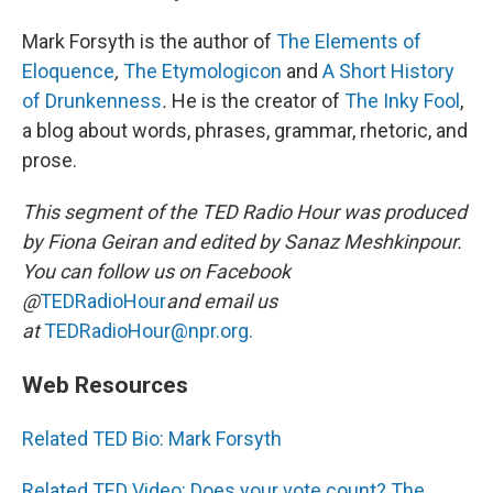
Mark Forsyth is the author of
The Elements of
Eloquence
,
The Etymologicon
and
A Short History
of Drunkenness
.
He is the creator of
The Inky Fool
,
a blog about words, phrases, grammar, rhetoric, and
prose.
This segment of the TED Radio Hour was produced
by Fiona Geiran and edited by Sanaz Meshkinpour.
You can follow us on Facebook
@
TEDRadioHour
and email us
at
TEDRadioHour@npr.org.
Web Resources
Related TED Bio: Mark Forsyth
Related TED Video: Does your vote count? The