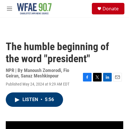
Skip to main content
S
Donate
e
M
a
e
r
n
c
u
h
u
The humble beginning of
e
r
the word "president"
y
NPR | By
Manoush Zomorodi
,
Fio
Geiran
,
Sanaz Meshkinpour
F
T
L
E
Published May 24, 2024 at 9:29 AM EDT
a
w
i
m
c
i
n
a
e
t
k
i
LISTEN
•
5:56
b
t
e
l
o
e
d
o
r
I
k
n