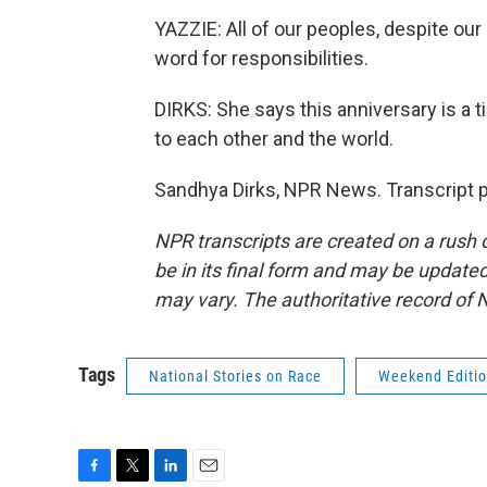
YAZZIE: All of our peoples, despite our
word for responsibilities.
DIRKS: She says this anniversary is a t
to each other and the world.
Sandhya Dirks, NPR News. Transcript 
NPR transcripts are created on a rush 
be in its final form and may be updated 
may vary. The authoritative record of 
Tags
National Stories on Race
Weekend Editi