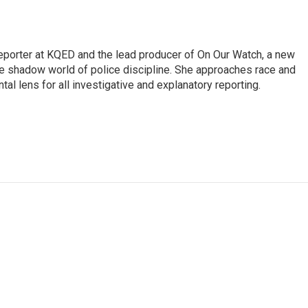
reporter at KQED and the lead producer of On Our Watch, a new
 shadow world of police discipline. She approaches race and
tal lens for all investigative and explanatory reporting.