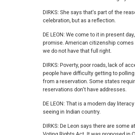
DIRKS: She says that's part of the reas
celebration, but as a reflection.
DE LEON: We come to it in present day,
promise. American citizenship comes wi
we do not have that full right.
DIRKS: Poverty, poor roads, lack of ac
people have difficulty getting to polli
from a reservation. Some states requir
reservations don't have addresses.
DE LEON: That is a modern day literacy t
seeing in Indian country.
DIRKS: De Leon says there are some at
Voting Rights Act. It was proposed in 