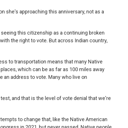
on she's approaching this anniversary, not as a
 seeing this citizenship as a continuing broken
th the right to vote. But across Indian country,
cess to transportation means that many Native
ng places, which can be as far as 100 miles away
e an address to vote. Many who live on
est, and that is the level of vote denial that we're
tempts to change that, like the Native American
Congress in 2021, but never passed. Native people