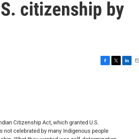
S. citizenship by
F
T
L
E
a
w
i
m
c
i
n
a
e
t
k
i
b
t
e
l
o
e
d
o
r
I
k
n
ndian Citizenship Act, which granted U.S.
t's not celebrated by many Indigenous people