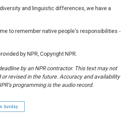
 diversity and linguistic differences, we have a
ime to remember native people's responsibilities -
provided by NPR, Copyright NPR.
deadline by an NPR contractor. This text may not
or revised in the future. Accuracy and availability
NPR’s programming is the audio record.
on Sunday