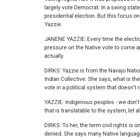
largely vote Democrat. In a swing state
presidential election. But this focus o
Yazzie.
JANENE YAZZIE: Every time the electio
pressure on the Native vote to come an
actually.
DIRKS: Yazzie is from the Navajo Natio
Indian Collective. She says, what is the 
vote in a political system that doesn't 
YAZZIE: Indigenous peoples - we don't 
that is translatable to the system, let al
DIRKS: To her, the term civil rights is
denied. She says many Native languages