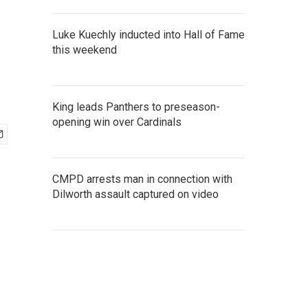
Luke Kuechly inducted into Hall of Fame
this weekend
King leads Panthers to preseason-
opening win over Cardinals
CMPD arrests man in connection with
Dilworth assault captured on video