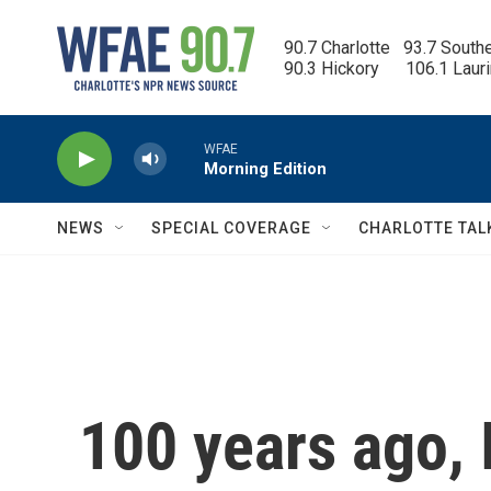
Skip to main content
90.7 Charlotte   93.7 South
90.3 Hickory      106.1 Laur
WFAE
Morning Edition
NEWS
SPECIAL COVERAGE
CHARLOTTE TAL
100 years ago,