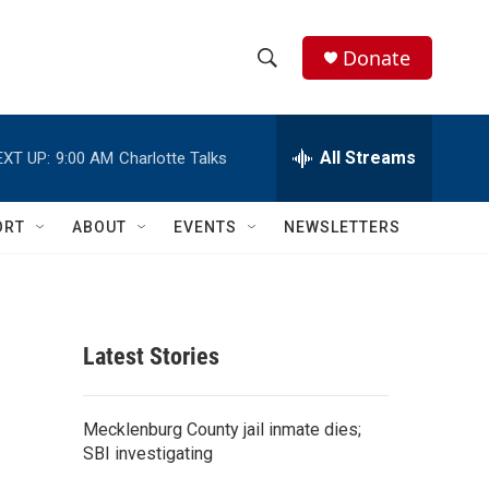
Donate
S
S
e
h
a
r
All Streams
EXT UP:
9:00 AM
Charlotte Talks
o
c
h
w
Q
ORT
ABOUT
EVENTS
NEWSLETTERS
u
S
e
r
e
y
a
Latest Stories
r
c
Mecklenburg County jail inmate dies;
SBI investigating
h