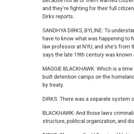
because not all of them wanted citize
and they're fighting for their full citi
Dirks reports.
SANDHYA DIRKS, BYLINE: To understand
have to know what was happening to Na
law professor at NYU, and she's from 
says the late 19th century was known a
MAGGIE BLACKHAWK: Which is a time w
built detention camps on the homelan
by treaty.
DIRKS: There was a separate system of
BLACKHAWK: And those laws criminalized
structure, political organization, and di