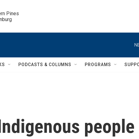
ern Pines

inburg
N
KS
PODCASTS & COLUMNS
PROGRAMS
SUPP
 Indigenous people