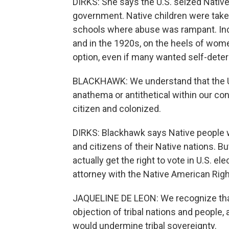
DIRKS: She says the U.S. seized Native
government. Native children were taken
schools where abuse was rampant. In
and in the 1920s, on the heels of wome
option, even if many wanted self-deter
BLACKHAWK: We understand that the Un
anathema or antithetical within our c
citizen and colonized.
DIRKS: Blackhawk says Native people w
and citizens of their Native nations. B
actually get the right to vote in U.S. el
attorney with the Native American Righ
JAQUELINE DE LEON: We recognize that
objection of tribal nations and people, 
would undermine tribal sovereignty.