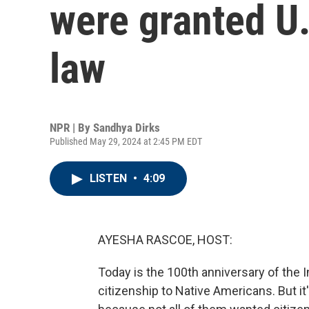
were granted U.
law
NPR | By
Sandhya Dirks
Published May 29, 2024 at 2:45 PM EDT
LISTEN
•
4:09
AYESHA RASCOE, HOST:
Today is the 100th anniversary of the I
citizenship to Native Americans. But i