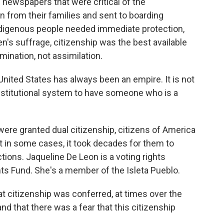
 newspapers that were critical of the
 from their families and sent to boarding
digenous people needed immediate protection,
n's suffrage, citizenship was the best available
mination, not assimilation.
ited States has always been an empire. It is not
onstitutional system to have someone who is a
ere granted dual citizenship, citizens of America
ut in some cases, it took decades for them to
ections. Jaqueline De Leon is a voting rights
ts Fund. She's a member of the Isleta Pueblo.
 citizenship was conferred, at times over the
and that there was a fear that this citizenship