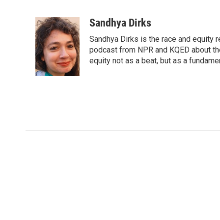
F
T
L
E
a
w
i
m
c
i
n
a
Sandhya Dirks
e
t
k
i
Sandhya Dirks is the race and equity 
b
t
e
l
o
e
d
podcast from NPR and KQED about the
o
r
I
equity not as a beat, but as a fundamen
k
n