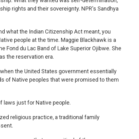
nship. What they wanted was self-determination,
zenship rights and their sovereignty. NPR's Sandhya
 what the Indian Citizenship Act meant, you
tive people at the time. Maggie Blackhawk is a
the Fond du Lac Band of Lake Superior Ojibwe. She
s the reservation era.
hen the United States government essentially
ds of Native peoples that were promised to them
 laws just for Native people.
 religious practice, a traditional family
ssent.