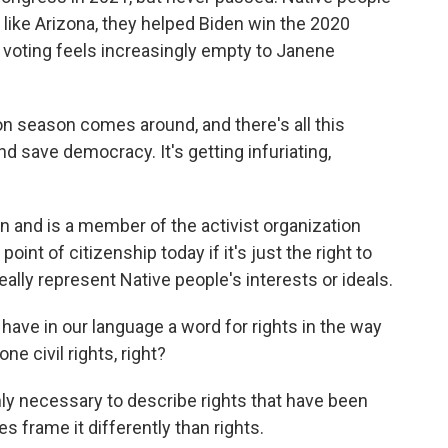
 like Arizona, they helped Biden win the 2020
n voting feels increasingly empty to Janene
n season comes around, and there's all this
d save democracy. It's getting infuriating,
n and is a member of the activist organization
point of citizenship today if it's just the right to
really represent Native people's interests or ideals.
have in our language a word for rights in the way
one civil rights, right?
 only necessary to describe rights that have been
 frame it differently than rights.