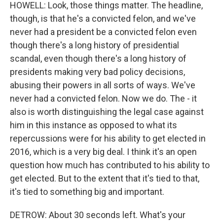
HOWELL: Look, those things matter. The headline,
though, is that he's a convicted felon, and we've
never had a president be a convicted felon even
though there's a long history of presidential
scandal, even though there's a long history of
presidents making very bad policy decisions,
abusing their powers in all sorts of ways. We've
never had a convicted felon. Now we do. The - it
also is worth distinguishing the legal case against
him in this instance as opposed to what its
repercussions were for his ability to get elected in
2016, which is a very big deal. I think it's an open
question how much has contributed to his ability to
get elected. But to the extent that it's tied to that,
it's tied to something big and important.
DETROW: About 30 seconds left. What's your