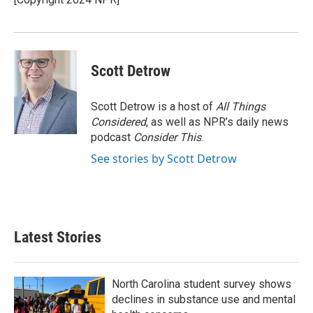
k
n
Scott Detrow
Scott Detrow is a host of
All Things
Considered
, as well as NPR’s daily news
podcast
Consider This
.
See stories by Scott Detrow
Latest Stories
North Carolina student survey shows
declines in substance use and mental