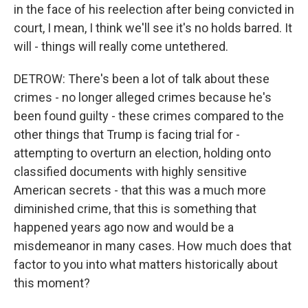
in the face of his reelection after being convicted in
court, I mean, I think we'll see it's no holds barred. It
will - things will really come untethered.
DETROW: There's been a lot of talk about these
crimes - no longer alleged crimes because he's
been found guilty - these crimes compared to the
other things that Trump is facing trial for -
attempting to overturn an election, holding onto
classified documents with highly sensitive
American secrets - that this was a much more
diminished crime, that this is something that
happened years ago now and would be a
misdemeanor in many cases. How much does that
factor to you into what matters historically about
this moment?