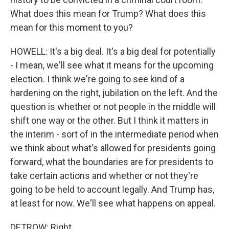
What does this mean for Trump? What does this
mean for this moment to you?
HOWELL: It's a big deal. It's a big deal for potentially
- I mean, we'll see what it means for the upcoming
election. I think we're going to see kind of a
hardening on the right, jubilation on the left. And the
question is whether or not people in the middle will
shift one way or the other. But I think it matters in
the interim - sort of in the intermediate period when
we think about what's allowed for presidents going
forward, what the boundaries are for presidents to
take certain actions and whether or not they're
going to be held to account legally. And Trump has,
at least for now. We'll see what happens on appeal.
DETROW: Right.