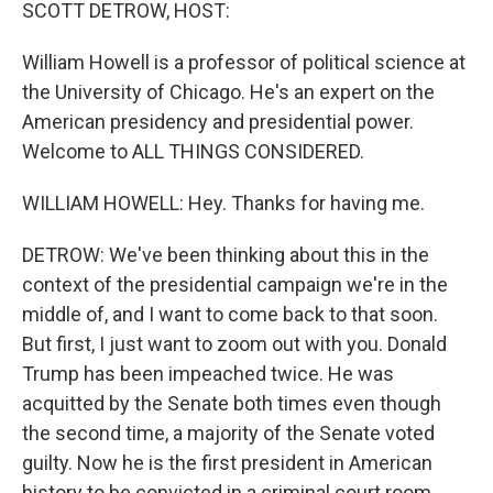
k
n
SCOTT DETROW, HOST:
William Howell is a professor of political science at
the University of Chicago. He's an expert on the
American presidency and presidential power.
Welcome to ALL THINGS CONSIDERED.
WILLIAM HOWELL: Hey. Thanks for having me.
DETROW: We've been thinking about this in the
context of the presidential campaign we're in the
middle of, and I want to come back to that soon.
But first, I just want to zoom out with you. Donald
Trump has been impeached twice. He was
acquitted by the Senate both times even though
the second time, a majority of the Senate voted
guilty. Now he is the first president in American
history to be convicted in a criminal court room.