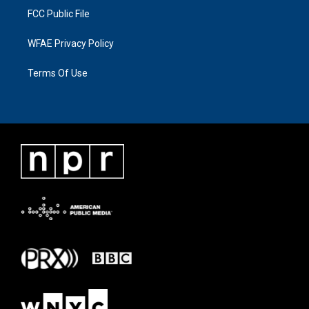
FCC Public File
WFAE Privacy Policy
Terms Of Use