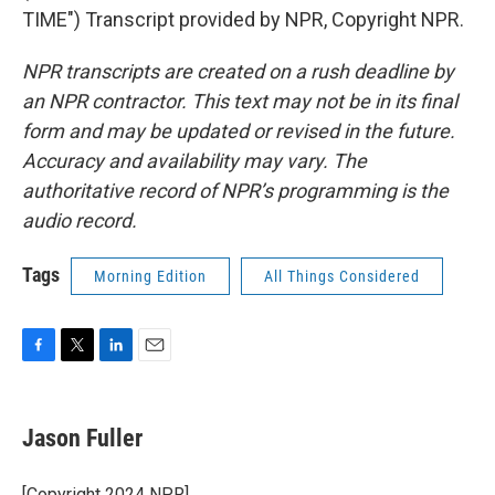
TIME") Transcript provided by NPR, Copyright NPR.
NPR transcripts are created on a rush deadline by
an NPR contractor. This text may not be in its final
form and may be updated or revised in the future.
Accuracy and availability may vary. The
authoritative record of NPR’s programming is the
audio record.
Tags
Morning Edition
All Things Considered
F
T
L
E
a
w
i
m
c
i
n
a
e
t
k
i
Jason Fuller
b
t
e
l
o
e
d
o
r
I
[Copyright 2024 NPR]