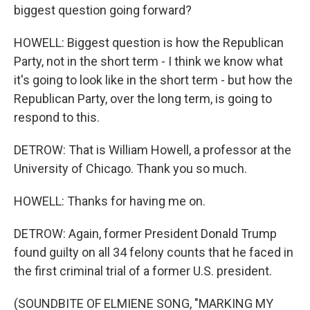
biggest question going forward?
HOWELL: Biggest question is how the Republican
Party, not in the short term - I think we know what
it's going to look like in the short term - but how the
Republican Party, over the long term, is going to
respond to this.
DETROW: That is William Howell, a professor at the
University of Chicago. Thank you so much.
HOWELL: Thanks for having me on.
DETROW: Again, former President Donald Trump
found guilty on all 34 felony counts that he faced in
the first criminal trial of a former U.S. president.
(SOUNDBITE OF ELMIENE SONG, "MARKING MY