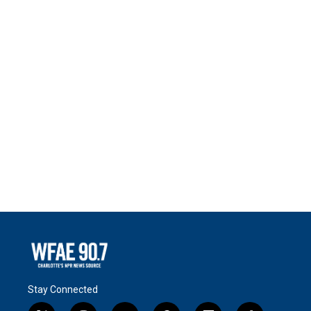
Stay Connected