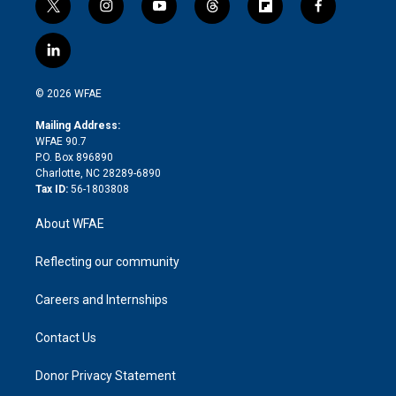
t
i
y
t
f
f
w
n
o
h
l
a
i
s
u
r
i
c
l
t
t
t
e
p
e
i
t
a
u
a
b
b
n
e
g
b
d
o
o
© 2026 WFAE
k
r
r
e
s
a
o
e
a
r
k
Mailing Address:
d
m
d
WFAE 90.7
i
P.O. Box 896890
n
Charlotte, NC 28289-6890
Tax ID:
56-1803808
About WFAE
Reflecting our community
Careers and Internships
Contact Us
Donor Privacy Statement