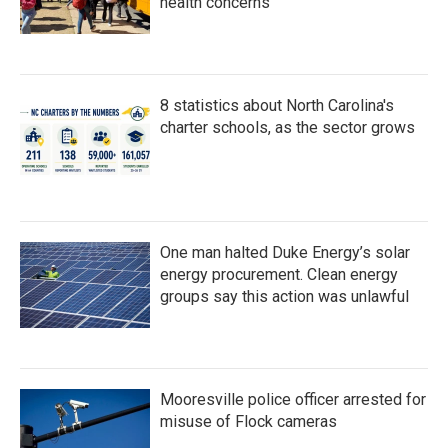
health concerns
8 statistics about North Carolina's
charter schools, as the sector grows
One man halted Duke Energy’s solar
energy procurement. Clean energy
groups say this action was unlawful
Mooresville police officer arrested for
misuse of Flock cameras