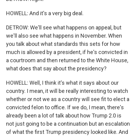
HOWELL: And it's a very big deal.
DETROW: We'll see what happens on appeal, but
we'll also see what happens in November. When
you talk about what standards this sets for how
much is allowed by a president, if he's convicted in
a courtroom and then returned to the White House,
what does that say about the presidency?
HOWELL: Well, I think it's what it says about our
country. I mean, it will be really interesting to watch
whether or not we as a country will see fit to elect a
convicted felon to office. If we do, I mean, there's
already been a lot of talk about how Trump 2.0 is
not just going to be a continuation but an escalation
of what the first Trump presidency looked like. And