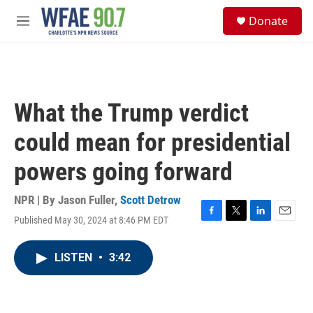
Skip to main content
S
Donate
e
M
a
e
r
n
c
u
h
u
What the Trump verdict
e
r
could mean for presidential
y
powers going forward
NPR | By
Jason Fuller
,
Scott Detrow
Published May 30, 2024 at 8:46 PM EDT
F
T
L
E
a
w
i
m
c
i
n
a
LISTEN
•
3:42
e
t
k
i
b
t
e
l
o
e
d
o
r
I