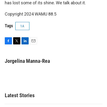
has lost some of its shine. We talk about it.
Copyright 2024 WAMU 88.5
Tags
1A
F
T
L
E
a
w
i
m
c
i
n
a
e
t
k
i
Jorgelina Manna-Rea
b
t
e
l
o
e
d
o
r
I
k
n
Latest Stories