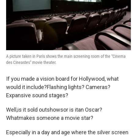
A picture taken in Paris shows the main screening room of the "Cinema
des Cineastes" movie theater.
If you made a vision board for Hollywood, what
would it include?Flashing lights? Cameras?
Expansive sound stages?
Well,is it sold outshowsor is itan Oscar?
Whatmakes someone a movie star?
Especially in a day and age where the silver screen