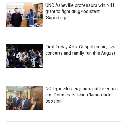
UNC Asheville professors win NIH
grant to fight drug-resistant
'Superbugs'
First Friday Arts: Gospel music, live
concerts and family fun this August
NC legislature adjourns until election,
and Democrats fear a 'lame-duck'
session