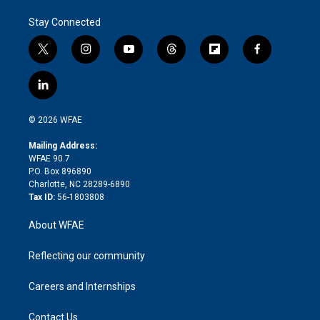
Stay Connected
t
i
y
t
f
f
w
n
o
h
l
a
i
s
u
r
i
c
l
t
t
t
e
p
e
i
t
a
u
a
b
b
n
e
g
b
d
o
o
© 2026 WFAE
k
r
r
e
s
a
o
e
a
r
k
Mailing Address:
d
m
d
WFAE 90.7
i
P.O. Box 896890
n
Charlotte, NC 28289-6890
Tax ID:
56-1803808
About WFAE
Reflecting our community
Careers and Internships
Contact Us