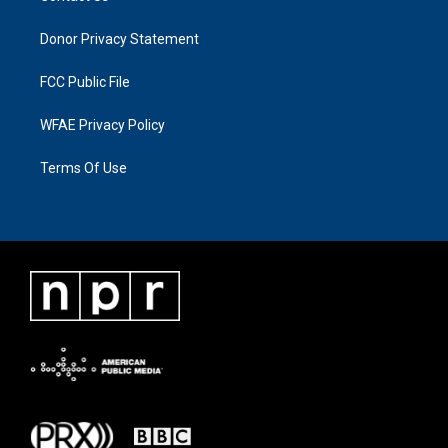
Donor Privacy Statement
FCC Public File
WFAE Privacy Policy
Terms Of Use