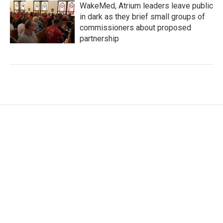
WakeMed, Atrium leaders leave public
in dark as they brief small groups of
commissioners about proposed
partnership