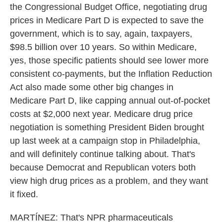
the Congressional Budget Office, negotiating drug
prices in Medicare Part D is expected to save the
government, which is to say, again, taxpayers,
$98.5 billion over 10 years. So within Medicare,
yes, those specific patients should see lower more
consistent co-payments, but the Inflation Reduction
Act also made some other big changes in
Medicare Part D, like capping annual out-of-pocket
costs at $2,000 next year. Medicare drug price
negotiation is something President Biden brought
up last week at a campaign stop in Philadelphia,
and will definitely continue talking about. That's
because Democrat and Republican voters both
view high drug prices as a problem, and they want
it fixed.
MARTÍNEZ: That's NPR pharmaceuticals