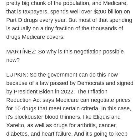
pretty big chunk of the population, and Medicare,
that is taxpayers, spends well over $200 billion on
Part D drugs every year. But most of that spending
is actually on a tiny fraction of the thousands of
drugs Medicare covers.
MARTÍNEZ: So why is this negotiation possible
now?
LUPKIN: So the government can do this now
because of a law passed by Democrats and signed
by President Biden in 2022. The Inflation
Reduction Act says Medicare can negotiate prices
for 10 drugs that meet certain criteria. In this case,
it's blockbuster blood thinners, like Eliquis and
Xarelto, as well as drugs for arthritis, cancer,
diabetes, and heart failure. And it's going to keep