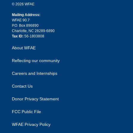
n
e
g
b
d
o
o
© 2026 WFAE
k
r
r
e
s
a
o
e
a
r
k
Mailing Address:
d
m
d
WFAE 90.7
i
P.O. Box 896890
n
Charlotte, NC 28289-6890
Tax ID:
56-1803808
About WFAE
Reflecting our community
Careers and Internships
Contact Us
Donor Privacy Statement
FCC Public File
WFAE Privacy Policy