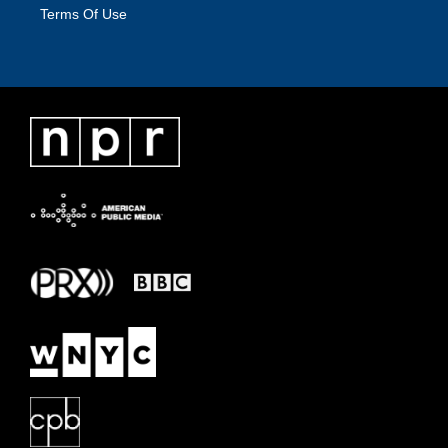
Terms Of Use