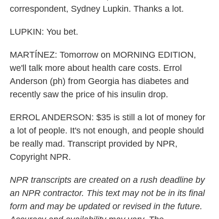
correspondent, Sydney Lupkin. Thanks a lot.
LUPKIN: You bet.
MARTÍNEZ: Tomorrow on MORNING EDITION,
we'll talk more about health care costs. Errol
Anderson (ph) from Georgia has diabetes and
recently saw the price of his insulin drop.
ERROL ANDERSON: $35 is still a lot of money for
a lot of people. It's not enough, and people should
be really mad. Transcript provided by NPR,
Copyright NPR.
NPR transcripts are created on a rush deadline by
an NPR contractor. This text may not be in its final
form and may be updated or revised in the future.