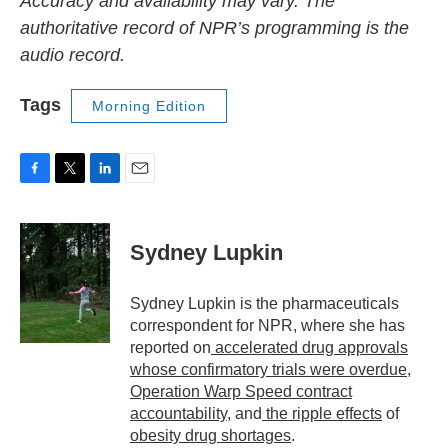
Accuracy and availability may vary. The
authoritative record of NPR’s programming is the
audio record.
Tags
Morning Edition
F
T
L
E
a
w
i
m
c
i
n
a
e
t
k
i
Sydney Lupkin
b
t
e
l
o
e
d
o
r
I
Sydney Lupkin is the pharmaceuticals
k
n
correspondent for NPR, where she has
reported on
accelerated drug approvals
whose confirmatory trials were overdue
,
Operation Warp Speed contract
accountability
, and
the ripple effects
of
obesity drug shortages
.