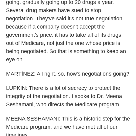
going, gradually going up to 20 drugs a year.
Several drug makers have sued to stop
negotiation. They've said it's not true negotiation
because if a company doesn't accept the
government's price, it has to take all of its drugs
out of Medicare, not just the one whose price is
being negotiated. So that is something to keep an
eye on.
MARTÍNEZ: All right, so, how's negotiations going?
LUPKIN: There is a lot of secrecy to protect the
integrity of the negotiation. I spoke to Dr. Meena
Seshamani, who directs the Medicare program.
MEENA SESHAMANI: This is a historic step for the
Medicare program, and we have met all of our
timelines.