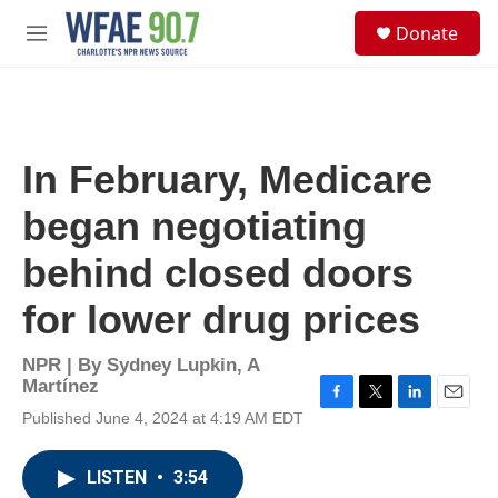
Skip to main content
S
Donate
e
M
a
e
r
n
c
u
h
u
In February, Medicare
e
r
began negotiating
y
behind closed doors
for lower drug prices
NPR | By
Sydney Lupkin
,
A
Martínez
F
T
L
E
Published June 4, 2024 at 4:19 AM EDT
a
w
i
m
c
i
n
a
e
t
k
i
LISTEN
•
3:54
b
t
e
l