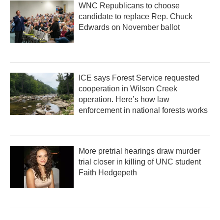
WNC Republicans to choose
candidate to replace Rep. Chuck
Edwards on November ballot
ICE says Forest Service requested
cooperation in Wilson Creek
operation. Here’s how law
enforcement in national forests works
More pretrial hearings draw murder
trial closer in killing of UNC student
Faith Hedgepeth