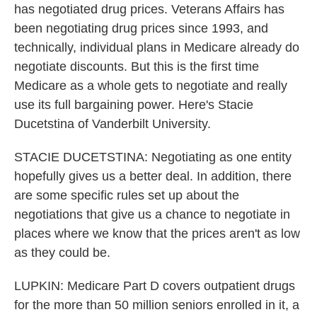
has negotiated drug prices. Veterans Affairs has
been negotiating drug prices since 1993, and
technically, individual plans in Medicare already do
negotiate discounts. But this is the first time
Medicare as a whole gets to negotiate and really
use its full bargaining power. Here's Stacie
Ducetstina of Vanderbilt University.
STACIE DUCETSTINA: Negotiating as one entity
hopefully gives us a better deal. In addition, there
are some specific rules set up about the
negotiations that give us a chance to negotiate in
places where we know that the prices aren't as low
as they could be.
LUPKIN: Medicare Part D covers outpatient drugs
for the more than 50 million seniors enrolled in it, a