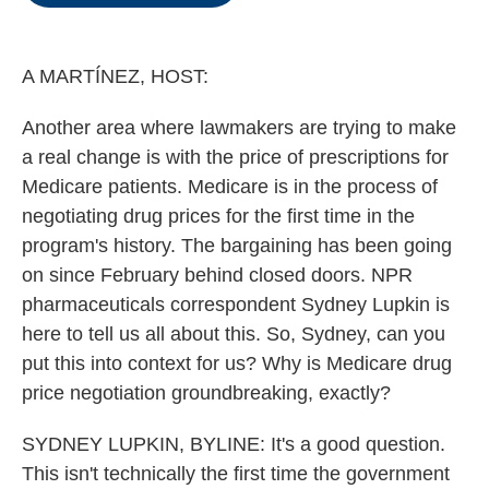
o
e
d
o
r
I
k
n
A MARTÍNEZ, HOST:
Another area where lawmakers are trying to make
a real change is with the price of prescriptions for
Medicare patients. Medicare is in the process of
negotiating drug prices for the first time in the
program's history. The bargaining has been going
on since February behind closed doors. NPR
pharmaceuticals correspondent Sydney Lupkin is
here to tell us all about this. So, Sydney, can you
put this into context for us? Why is Medicare drug
price negotiation groundbreaking, exactly?
SYDNEY LUPKIN, BYLINE: It's a good question.
This isn't technically the first time the government