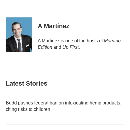
A Martínez
A Martínez is one of the hosts of
Morning
Edition
and
Up First
.
Latest Stories
Budd pushes federal ban on intoxicating hemp products,
citing risks to children