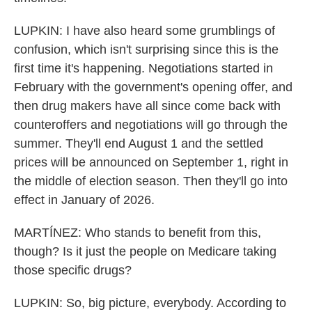
LUPKIN: I have also heard some grumblings of
confusion, which isn't surprising since this is the
first time it's happening. Negotiations started in
February with the government's opening offer, and
then drug makers have all since come back with
counteroffers and negotiations will go through the
summer. They'll end August 1 and the settled
prices will be announced on September 1, right in
the middle of election season. Then they'll go into
effect in January of 2026.
MARTÍNEZ: Who stands to benefit from this,
though? Is it just the people on Medicare taking
those specific drugs?
LUPKIN: So, big picture, everybody. According to