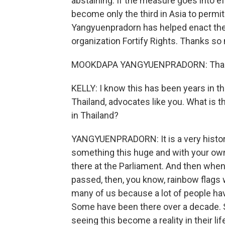
abstaining. If the measure goes into 
become only the third in Asia to perm
Yangyuenpradorn has helped enact the 
organization Fortify Rights. Thanks so 
MOOKDAPA YANGYUENPRADORN: Thank y
KELLY: I know this has been years in t
Thailand, advocates like you. What is
in Thailand?
YANGYUENPRADORN: It is a very histori
something this huge and with your own
there at the Parliament. And then whe
passed, then, you know, rainbow flags 
many of us because a lot of people have
Some have been there over a decade. 
seeing this become a reality in their 