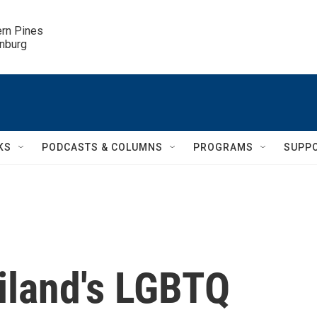
ern Pines

inburg
KS
PODCASTS & COLUMNS
PROGRAMS
SUPP
ailand's LGBTQ