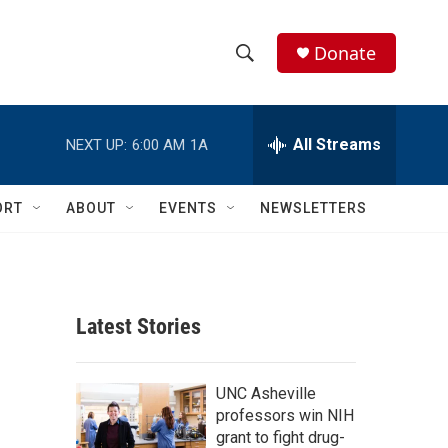
Donate
S
S
e
h
a
r
All Streams
NEXT UP:
6:00 AM
1A
o
c
h
w
Q
ORT
ABOUT
EVENTS
NEWSLETTERS
u
S
e
r
e
y
a
Latest Stories
r
c
UNC Asheville
professors win NIH
h
grant to fight drug-