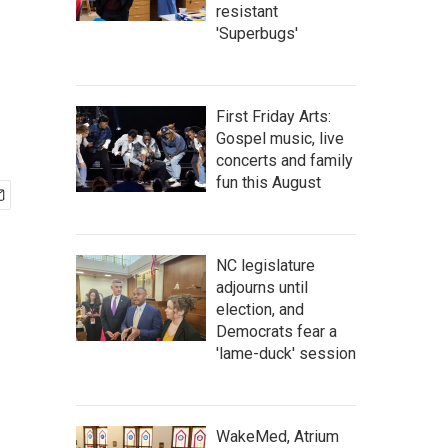
resistant
'Superbugs'
First Friday Arts:
Gospel music, live
concerts and family
fun this August
NC legislature
adjourns until
election, and
Democrats fear a
'lame-duck' session
WakeMed, Atrium