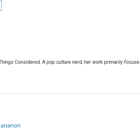
l Things Considered. A pop culture nerd, her work primarily focus
ttananon