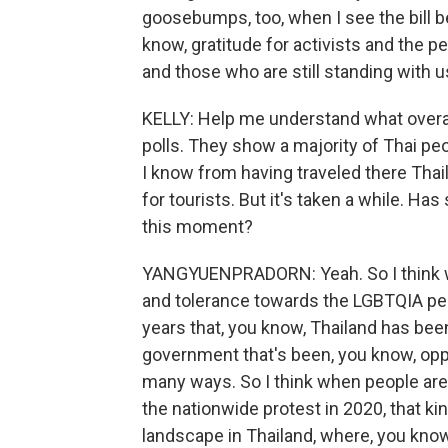
goosebumps, too, when I see the bill b
know, gratitude for activists and the pe
and those who are still standing with 
KELLY: Help me understand what overall 
polls. They show a majority of Thai peo
I know from having traveled there Thai
for tourists. But it's taken a while. Ha
this moment?
YANGYUENPRADORN: Yeah. So I think we
and tolerance towards the LGBTQIA peopl
years that, you know, Thailand has been 
government that's been, you know, opp
many ways. So I think when people ar
the nationwide protest in 2020, that kind
landscape in Thailand, where, you kno