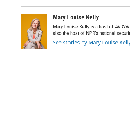
Mary Louise Kelly
Mary Louise Kelly is a host of
All Thi
also the host of NPR's national securi
See stories by Mary Louise Kell