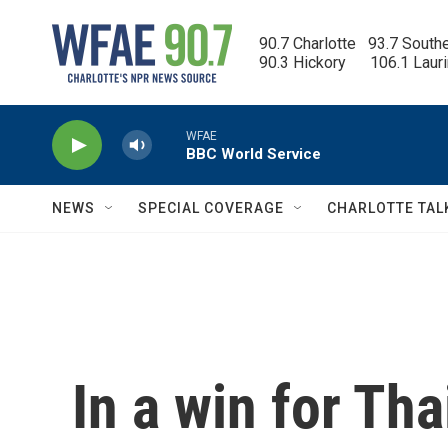
Skip to main content
90.7 Charlotte   93.7 South
90.3 Hickory      106.1 Laur
WFAE
BBC World Service
NEWS
SPECIAL COVERAGE
CHARLOTTE TAL
In a win for Th