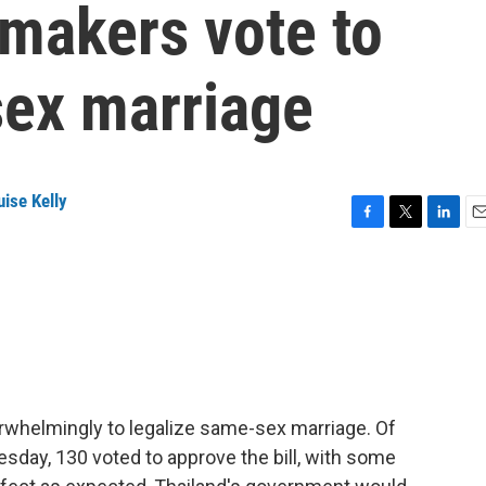
makers vote to
sex marriage
ise Kelly
F
T
L
E
a
w
i
m
c
i
n
a
e
t
k
i
b
t
e
l
o
e
d
o
r
I
k
n
rwhelmingly to legalize same-sex marriage. Of
sday, 130 voted to approve the bill, with some