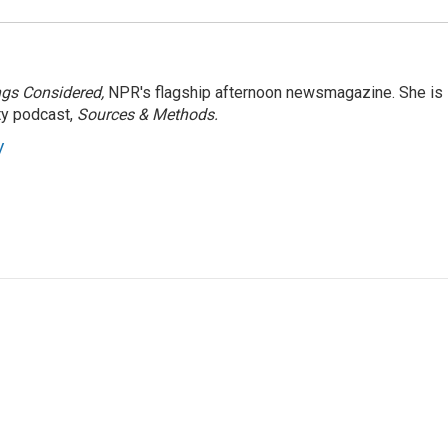
ngs Considered,
NPR's flagship afternoon newsmagazine. She is
ty podcast,
Sources & Methods.
y