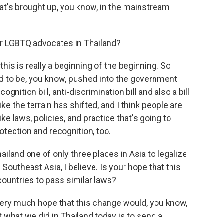
at's brought up, you know, in the mainstream
or LGBTQ advocates in Thailand?
is is really a beginning of the beginning. So
and to be, you know, pushed into the government
gnition bill, anti-discrimination bill and also a bill
ike the terrain has shifted, and I think people are
ke laws, policies, and practice that's going to
otection and recognition, too.
iland one of only three places in Asia to legalize
Southeast Asia, I believe. Is your hope that this
ountries to pass similar laws?
ery much hope that this change would, you know,
t what we did in Thailand today is to send a