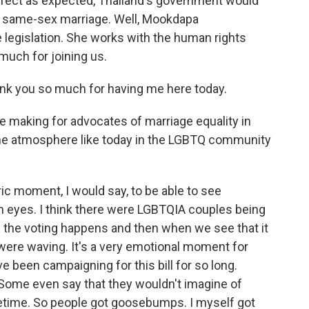
effect as expected, Thailand's government would
it same-sex marriage. Well, Mookdapa
legislation. She works with the human rights
much for joining us.
ou so much for having me here today.
he making for advocates of marriage equality in
 the atmosphere like today in the LGBTQ community
c moment, I would say, to be able to see
 eyes. I think there were LGBTQIA couples being
n the voting happens and then when we see that it
were waving. It's a very emotional moment for
 been campaigning for this bill for so long.
Some even say that they wouldn't imagine of
lifetime. So people got goosebumps. I myself got