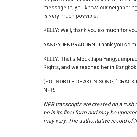
message to, you know, our neighboring c
is very much possible.
KELLY: Well, thank you so much for you
YANGYUENPRADORN: Thank you so muc
KELLY: That's Mookdapa Yangyuenprador
Rights, and we reached her in Bangkok
(SOUNDBITE OF AKON SONG, "CRACK RO
NPR.
NPR transcripts are created on a rush 
be in its final form and may be updated 
may vary. The authoritative record of 