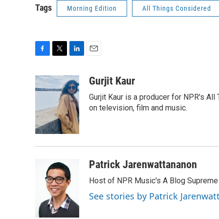
Tags
Morning Edition
All Things Considered
F
T
L
E
a
w
i
m
c
i
n
a
Gurjit Kaur
e
t
k
i
Gurjit Kaur is a producer for NPR's Al
b
t
e
l
o
e
d
on television, film and music.
o
r
I
k
n
Patrick Jarenwattananon
Host of NPR Music's A Blog Supreme
See stories by Patrick Jarenwa