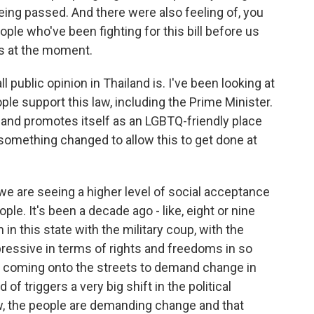
eing passed. And there were also feeling of, you
ople who've been fighting for this bill before us
us at the moment.
public opinion in Thailand is. I've been looking at
ple support this law, including the Prime Minister.
land promotes itself as an LGBTQ-friendly place
s something changed to allow this to get done at
 are seeing a higher level of social acceptance
e. It's been a decade ago - like, eight or nine
in this state with the military coup, with the
ressive in terms of rights and freedoms in so
e coming onto the streets to demand change in
 of triggers a very big shift in the political
w, the people are demanding change and that