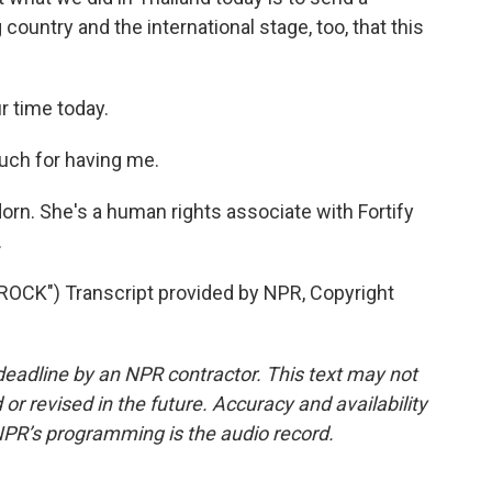
ountry and the international stage, too, that this
r time today.
h for having me.
n. She's a human rights associate with Fortify
.
CK") Transcript provided by NPR, Copyright
deadline by an NPR contractor. This text may not
or revised in the future. Accuracy and availability
NPR’s programming is the audio record.