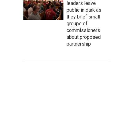
leaders leave
public in dark as
they brief small
groups of
commissioners
about proposed
partnership