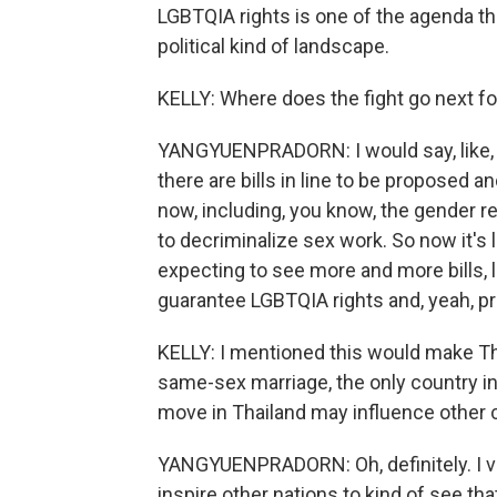
LGBTQIA rights is one of the agenda th
political kind of landscape.
KELLY: Where does the fight go next f
YANGYUENPRADORN: I would say, like, th
there are bills in line to be proposed 
now, including, you know, the gender reco
to decriminalize sex work. So now it's l
expecting to see more and more bills, li
guarantee LGBTQIA rights and, yeah, pr
KELLY: I mentioned this would make Tha
same-sex marriage, the only country in 
move in Thailand may influence other c
YANGYUENPRADORN: Oh, definitely. I v
inspire other nations to kind of see tha