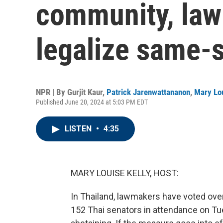
community, law
legalize same-
NPR | By
Gurjit Kaur
,
Patrick Jarenwattananon
,
Mary Lou
Published June 20, 2024 at 5:03 PM EDT
LISTEN
•
4:35
MARY LOUISE KELLY, HOST:
In Thailand, lawmakers have voted ove
152 Thai senators in attendance on Tue