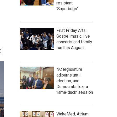
resistant
'Superbugs'
First Friday Arts:
Gospel music, live
concerts and family
fun this August
NC legislature
adjourns until
election, and
Democrats fear a
'lame-duck' session
WakeMed, Atrium