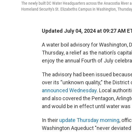
The newly built DC Water Headquarters across the Anacostia River an
Homeland Security's St. Elizabeths Campus in Washington, Thursday
Updated July 04, 2024 at 09:27 AM E
A water boil advisory for Washington, D.
Thursday, a relief as the nation’s capita
enjoy the annual Fourth of July celebra
The advisory had been issued because
over its “unknown quality,” the Distric
announced Wednesday
. Local authori
and also covered the Pentagon, Arling
and would be in effect until water was
In their
update Thursday morning
, off
Washington Aqueduct "never deviated f