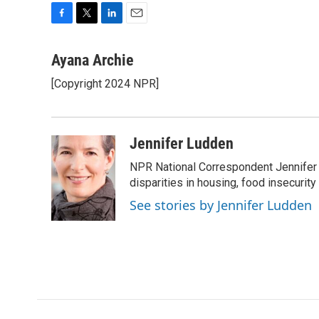
F
T
L
E
a
w
i
m
c
i
n
a
Ayana Archie
e
t
k
i
[Copyright 2024 NPR]
b
t
e
l
o
e
d
o
r
I
k
n
Jennifer Ludden
NPR National Correspondent Jennifer 
disparities in housing, food insecurity
See stories by Jennifer Ludden