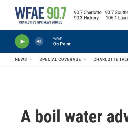
Skip to main content
90.7 Charlotte   93.7 South
90.3 Hickory      106.1 Laur
WFAE
On Point
NEWS
SPECIAL COVERAGE
CHARLOTTE TAL
A boil water ad