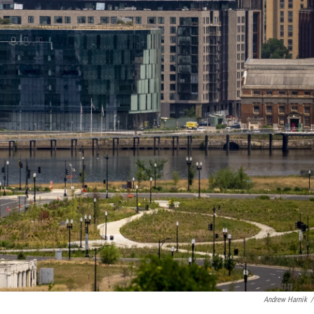
Andrew Harnik
/