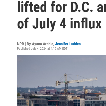
lifted for D.C. 
of July 4 influx
NPR | By
Ayana Archie
,
Jennifer Ludden
Published July 4, 2024 at 4:19 AM EDT