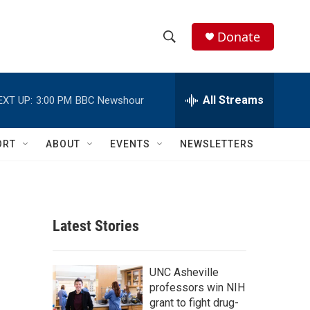
Donate
S
S
e
h
a
r
All Streams
EXT UP:
3:00 PM
BBC Newshour
o
c
h
w
Q
ORT
ABOUT
EVENTS
NEWSLETTERS
u
S
e
r
e
y
a
Latest Stories
r
c
UNC Asheville
professors win NIH
h
grant to fight drug-