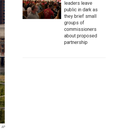
leaders leave
public in dark as
they brief small
groups of
commissioners
about proposed
partnership
AP