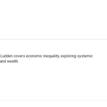
Ludden covers economic inequality, exploring systemic
 and wealth.