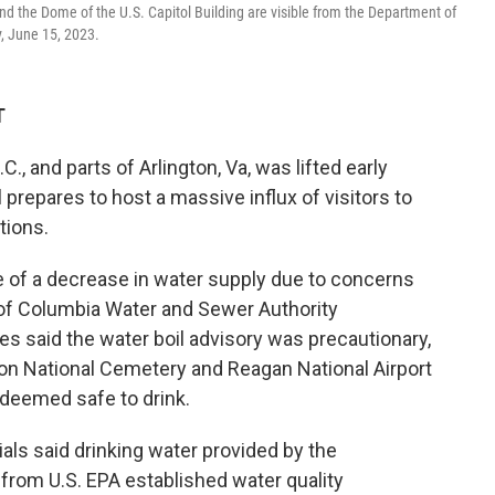
d the Dome of the U.S. Capitol Building are visible from the Department of
, June 15, 2023.
T
C., and parts of Arlington, Va, was lifted early
l prepares to host a massive influx of visitors to
tions.
 of a decrease in water supply due to concerns
t of Columbia Water and Sewer Authority
ties said the water boil advisory was precautionary,
ton National Cemetery and Reagan National Airport
 deemed safe to drink.
icials said drinking water provided by the
rom U.S. EPA established water quality