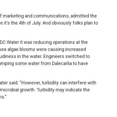
 of marketing and communications, admitted the
ce it's the 4th of July. And obviously folks plan to
DC Water it was reducing operations at the
ause algae blooms were causing increased
oudiness in the water. Engineers switched to
pumping some water from Dalecarlia to have
ater said. “However, turbidity can interfere with
microbial growth. Turbidity may indicate the
s.”