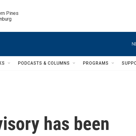
ern Pines

inburg
N
KS
PODCASTS & COLUMNS
PROGRAMS
SUPP
visory has been