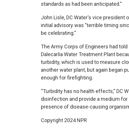
standards as had been anticipated."
John Lisle, DC Water's vice president
initial advisory was "terrible timing sin
be celebrating."
The Army Corps of Engineers had told 
Dalecarlia Water Treatment Plant bec
turbidity, which is used to measure cl
another water plant, but again began 
enough for firefighting.
“Turbidity has no health effects,” DC W
disinfection and provide a medium for 
presence of disease-causing organism
Copyright 2024 NPR