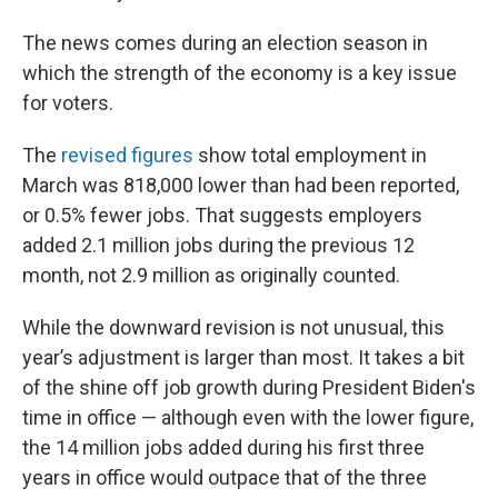
The news comes during an election season in
which the strength of the economy is a key issue
for voters.
The
revised figures
show total employment in
March was 818,000 lower than had been reported,
or 0.5% fewer jobs. That suggests employers
added 2.1 million jobs during the previous 12
month, not 2.9 million as originally counted.
While the downward revision is not unusual, this
year’s adjustment is larger than most. It takes a bit
of the shine off job growth during President Biden's
time in office — although even with the lower figure,
the 14 million jobs added during his first three
years in office would outpace that of the three