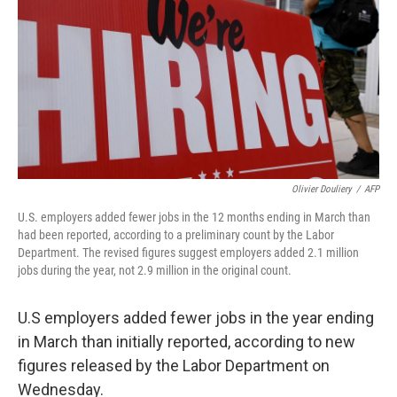
k
n
Olivier Douliery
/
AFP
U.S. employers added fewer jobs in the 12 months ending in March than
had been reported, according to a preliminary count by the Labor
Department. The revised figures suggest employers added 2.1 million
jobs during the year, not 2.9 million in the original count.
U.S employers added fewer jobs in the year ending
in March than initially reported, according to new
figures released by the Labor Department on
Wednesday.