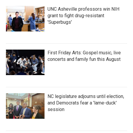
UNC Asheville professors win NIH
grant to fight drug-resistant
'Superbugs'
First Friday Arts: Gospel music, live
concerts and family fun this August
NC legislature adjourns until election,
and Democrats fear a 'lame-duck'
session