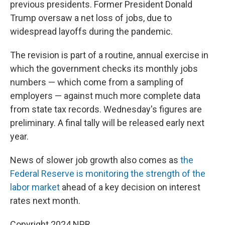
previous presidents. Former President Donald
Trump oversaw a net loss of jobs, due to
widespread layoffs during the pandemic.
The revision is part of a routine, annual exercise in
which the government checks its monthly jobs
numbers — which come from a sampling of
employers — against much more complete data
from state tax records. Wednesday's figures are
preliminary. A final tally will be released early next
year.
News of slower job growth also comes as
the
Federal Reserve is monitoring the strength of the
labor market
ahead of a key decision on interest
rates next month.
Copyright 2024 NPR