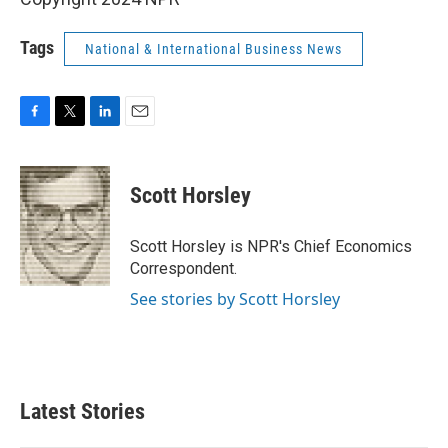
Tags
National & International Business News
F
T
L
E
a
w
i
m
c
i
n
a
e
t
k
i
Scott Horsley
b
t
e
l
o
e
d
o
r
I
Scott Horsley is NPR's Chief Economics
k
n
Correspondent.
See stories by Scott Horsley
Latest Stories