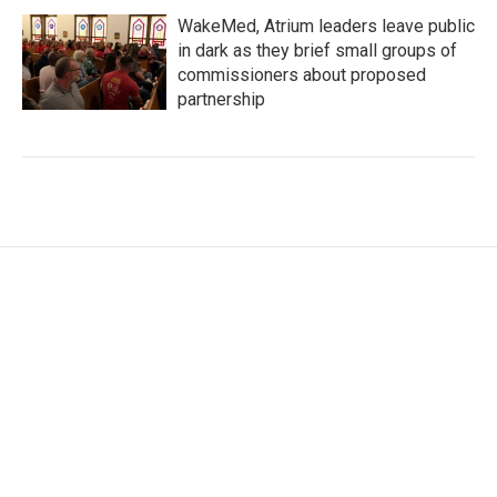
WakeMed, Atrium leaders leave public
in dark as they brief small groups of
commissioners about proposed
partnership