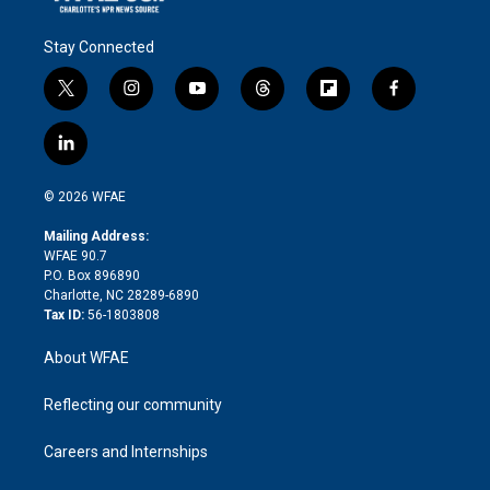
Stay Connected
t
i
y
t
f
f
w
n
o
h
l
a
i
s
u
r
i
c
l
t
t
t
e
p
e
i
t
a
u
a
b
b
n
e
g
b
d
o
o
© 2026 WFAE
k
r
r
e
s
a
o
e
a
r
k
Mailing Address:
d
m
d
WFAE 90.7
i
P.O. Box 896890
n
Charlotte, NC 28289-6890
Tax ID:
56-1803808
About WFAE
Reflecting our community
Careers and Internships