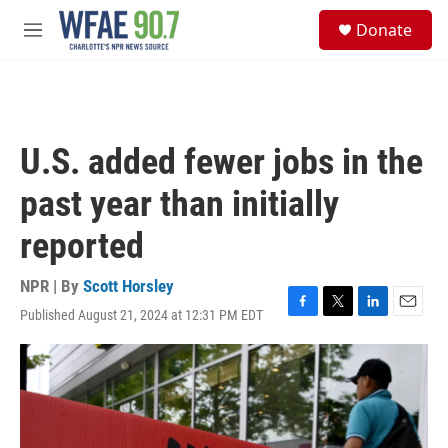
Skip to main content
S
Donate
e
M
a
e
r
n
c
u
h
u
U.S. added fewer jobs in the
e
r
past year than initially
y
reported
NPR | By
Scott Horsley
Published August 21, 2024 at 12:31 PM EDT
F
T
L
E
a
w
i
m
c
i
n
a
e
t
k
i
b
t
e
l
o
e
d
o
r
I