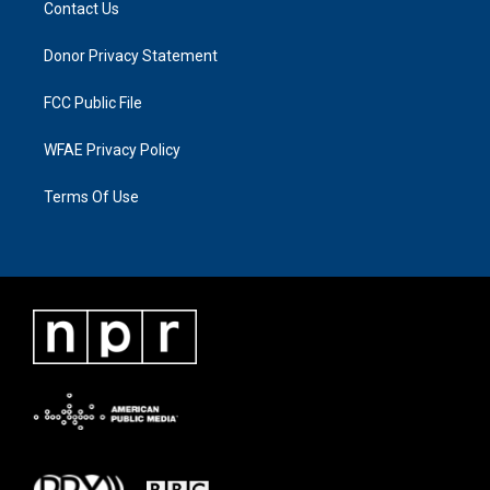
Contact Us
Donor Privacy Statement
FCC Public File
WFAE Privacy Policy
Terms Of Use