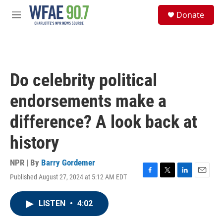
Skip to main content
S
Donate
e
M
a
e
r
n
c
u
h
u
Do celebrity political
e
r
endorsements make a
y
difference? A look back at
history
NPR | By
Barry Gordemer
Published August 27, 2024 at 5:12 AM EDT
F
T
L
E
a
w
i
m
c
i
n
a
LISTEN
•
4:02
e
t
k
i
b
t
e
l