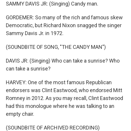
SAMMY DAVIS JR: (Singing) Candy man.
GORDEMER: So many of the rich and famous skew
Democratic, but Richard Nixon snagged the singer
Sammy Davis Jr. in 1972.
(SOUNDBITE OF SONG, "THE CANDY MAN")
DAVIS JR: (Singing) Who can take a sunrise? Who
can take a sunrise?
HARVEY: One of the most famous Republican
endorsers was Clint Eastwood, who endorsed Mitt
Romney in 2012. As you may recall, Clint Eastwood
had this monologue where he was talking to an
empty chair.
(SOUNDBITE OF ARCHIVED RECORDING)