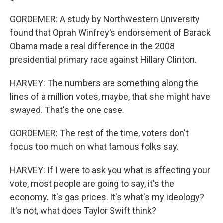
GORDEMER: A study by Northwestern University
found that Oprah Winfrey's endorsement of Barack
Obama made a real difference in the 2008
presidential primary race against Hillary Clinton.
HARVEY: The numbers are something along the
lines of a million votes, maybe, that she might have
swayed. That's the one case.
GORDEMER: The rest of the time, voters don't
focus too much on what famous folks say.
HARVEY: If I were to ask you what is affecting your
vote, most people are going to say, it's the
economy. It's gas prices. It's what's my ideology?
It's not, what does Taylor Swift think?