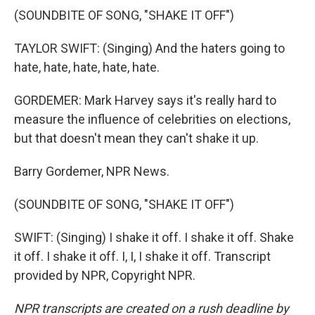
(SOUNDBITE OF SONG, "SHAKE IT OFF")
TAYLOR SWIFT: (Singing) And the haters going to
hate, hate, hate, hate, hate.
GORDEMER: Mark Harvey says it's really hard to
measure the influence of celebrities on elections,
but that doesn't mean they can't shake it up.
Barry Gordemer, NPR News.
(SOUNDBITE OF SONG, "SHAKE IT OFF")
SWIFT: (Singing) I shake it off. I shake it off. Shake
it off. I shake it off. I, I, I shake it off. Transcript
provided by NPR, Copyright NPR.
NPR transcripts are created on a rush deadline by