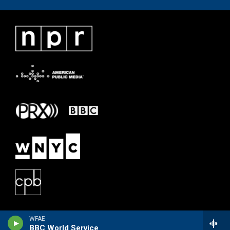
WFAE
BBC World Service