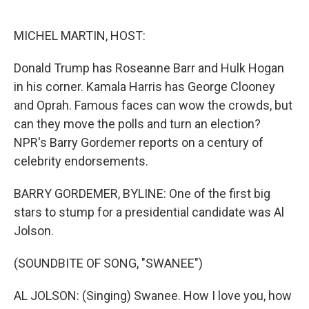
o
e
d
o
r
I
k
n
MICHEL MARTIN, HOST:
Donald Trump has Roseanne Barr and Hulk Hogan
in his corner. Kamala Harris has George Clooney
and Oprah. Famous faces can wow the crowds, but
can they move the polls and turn an election?
NPR's Barry Gordemer reports on a century of
celebrity endorsements.
BARRY GORDEMER, BYLINE: One of the first big
stars to stump for a presidential candidate was Al
Jolson.
(SOUNDBITE OF SONG, "SWANEE")
AL JOLSON: (Singing) Swanee. How I love you, how