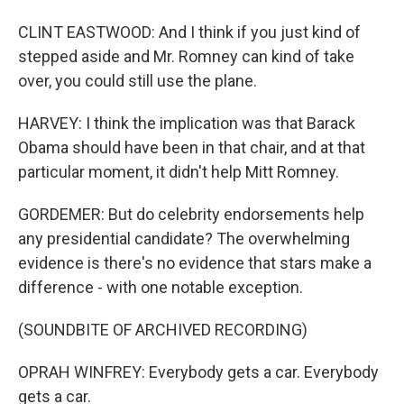
CLINT EASTWOOD: And I think if you just kind of
stepped aside and Mr. Romney can kind of take
over, you could still use the plane.
HARVEY: I think the implication was that Barack
Obama should have been in that chair, and at that
particular moment, it didn't help Mitt Romney.
GORDEMER: But do celebrity endorsements help
any presidential candidate? The overwhelming
evidence is there's no evidence that stars make a
difference - with one notable exception.
(SOUNDBITE OF ARCHIVED RECORDING)
OPRAH WINFREY: Everybody gets a car. Everybody
gets a car.