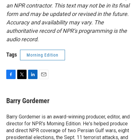
an NPR contractor. This text may not be in its final
form and may be updated or revised in the future.
Accuracy and availability may vary. The
authoritative record of NPR’s programming is the
audio record.
Tags
Morning Edition
F
T
L
E
a
w
i
m
c
i
n
a
e
t
k
i
Barry Gordemer
b
t
e
l
o
e
d
o
r
I
Barry Gordemer is an award-winning producer, editor, and
k
n
director for NPR's Morning Edition. He's helped produce
and direct NPR coverage of two Persian Gulf wars, eight
presidential elections, the Sept. 11 terrorist attacks, and