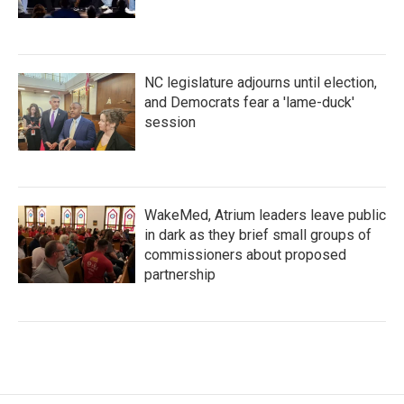
NC legislature adjourns until election,
and Democrats fear a 'lame-duck'
session
WakeMed, Atrium leaders leave public
in dark as they brief small groups of
commissioners about proposed
partnership