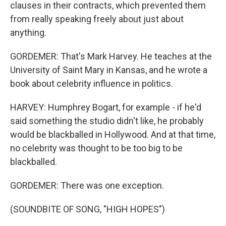
clauses in their contracts, which prevented them
from really speaking freely about just about
anything.
GORDEMER: That's Mark Harvey. He teaches at the
University of Saint Mary in Kansas, and he wrote a
book about celebrity influence in politics.
HARVEY: Humphrey Bogart, for example - if he'd
said something the studio didn't like, he probably
would be blackballed in Hollywood. And at that time,
no celebrity was thought to be too big to be
blackballed.
GORDEMER: There was one exception.
(SOUNDBITE OF SONG, "HIGH HOPES")