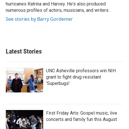
hurricanes Katrina and Harvey. He's also produced
numerous profiles of actors, musicians, and writers.
See stories by Barry Gordemer
Latest Stories
UNC Asheville professors win NIH
grant to fight drug-resistant
'Superbugs'
First Friday Arts: Gospel music, live
concerts and family fun this August