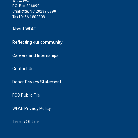
WFAE 90.7
i
P.O. Box 896890
n
Charlotte, NC 28289-6890
Tax ID:
56-1803808
About WFAE
Reflecting our community
Careers and Internships
Contact Us
Donor Privacy Statement
FCC Public File
WFAE Privacy Policy
Terms Of Use