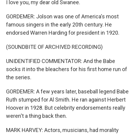
I love you, my dear old Swanee.
GORDEMER: Jolson was one of America's most
famous singers in the early 20th century. He
endorsed Warren Harding for president in 1920.
(SOUNDBITE OF ARCHIVED RECORDING)
UNIDENTIFIED COMMENTATOR: And the Babe
socks it into the bleachers for his first home run of
the series.
GORDEMER: A few years later, baseball legend Babe
Ruth stumped for Al Smith. He ran against Herbert
Hoover in 1928. But celebrity endorsements really
weren't a thing back then.
MARK HARVEY: Actors, musicians, had morality