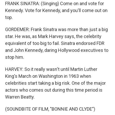
FRANK SINATRA: (Singing) Come on and vote for
Kennedy. Vote for Kennedy, and you'll come out on
top.
GORDEMER: Frank Sinatra was more than just a big
star. He was, as Mark Harvey says, the celebrity
equivalent of too big to fail. Sinatra endorsed FDR
and John Kennedy, daring Hollywood executives to
stop him.
HARVEY: So it really wasn't until Martin Luther
King's March on Washington in 1963 when
celebrities start taking a big risk. One of the major
actors who comes out during this time period is
Warren Beatty.
(SOUNDBITE OF FILM, "BONNIE AND CLYDE")