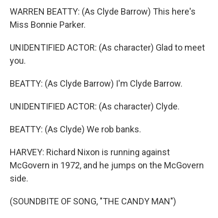
WARREN BEATTY: (As Clyde Barrow) This here's
Miss Bonnie Parker.
UNIDENTIFIED ACTOR: (As character) Glad to meet
you.
BEATTY: (As Clyde Barrow) I'm Clyde Barrow.
UNIDENTIFIED ACTOR: (As character) Clyde.
BEATTY: (As Clyde) We rob banks.
HARVEY: Richard Nixon is running against
McGovern in 1972, and he jumps on the McGovern
side.
(SOUNDBITE OF SONG, "THE CANDY MAN")