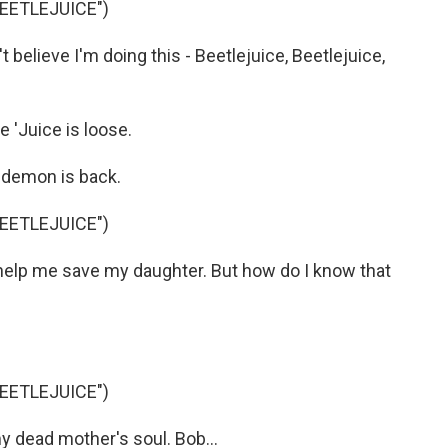
BEETLEJUICE")
believe I'm doing this - Beetlejuice, Beetlejuice,
'Juice is loose.
 demon is back.
BEETLEJUICE")
 help me save my daughter. But how do I know that
BEETLEJUICE")
y dead mother's soul. Bob...