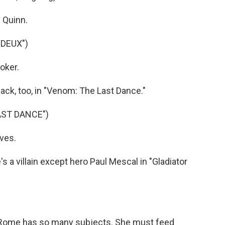
 Quinn.
 DEUX")
oker.
ck, too, in "Venom: The Last Dance."
AST DANCE")
ves.
a villain except hero Paul Mescal in "Gladiator
Rome has so many subjects. She must feed