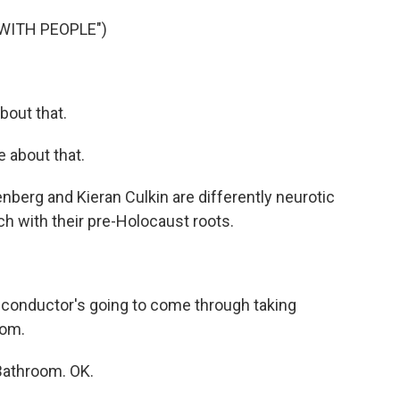
WITH PEOPLE")
bout that.
e about that.
nberg and Kieran Culkin are differently neurotic
ch with their pre-Holocaust roots.
 conductor's going to come through taking
oom.
Bathroom. OK.