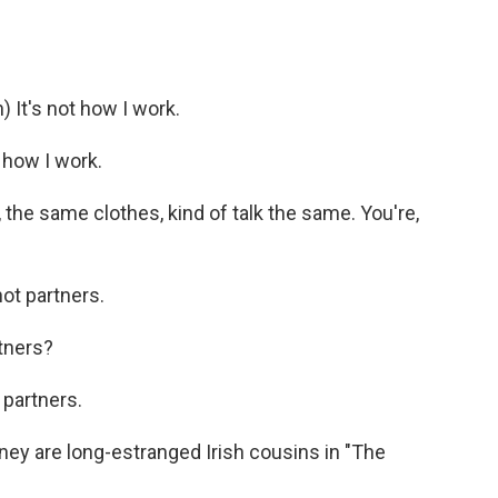
It's not how I work.
 how I work.
 the same clothes, kind of talk the same. You're,
ot partners.
tners?
 partners.
y are long-estranged Irish cousins in "The