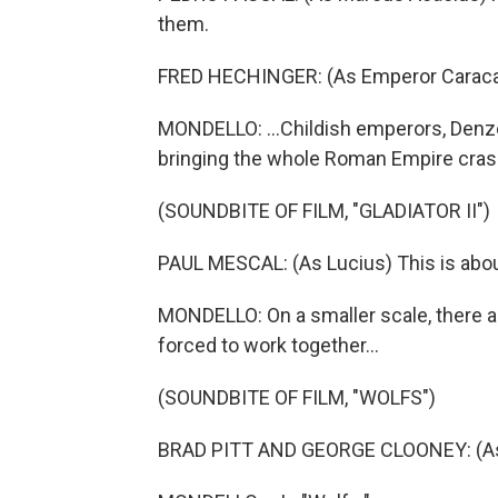
them.
FRED HECHINGER: (As Emperor Caracall
MONDELLO: ...Childish emperors, Denz
bringing the whole Roman Empire cras
(SOUNDBITE OF FILM, "GLADIATOR II")
PAUL MESCAL: (As Lucius) This is about
MONDELLO: On a smaller scale, there ar
forced to work together...
(SOUNDBITE OF FILM, "WOLFS")
BRAD PITT AND GEORGE CLOONEY: (As 