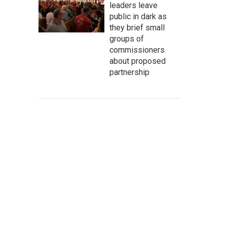
leaders leave
public in dark as
they brief small
groups of
commissioners
about proposed
partnership