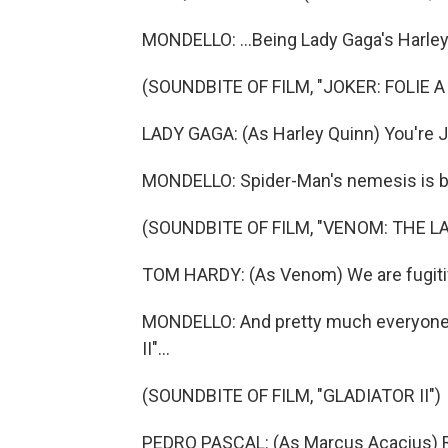
MONDELLO: ...Being Lady Gaga's Harley
(SOUNDBITE OF FILM, "JOKER: FOLIE A
LADY GAGA: (As Harley Quinn) You're J
MONDELLO: Spider-Man's nemesis is ba
(SOUNDBITE OF FILM, "VENOM: THE L
TOM HARDY: (As Venom) We are fugiti
MONDELLO: And pretty much everyone's 
II"...
(SOUNDBITE OF FILM, "GLADIATOR II")
PEDRO PASCAL: (As Marcus Acacius) 