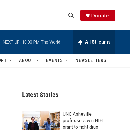
Donate
S
S
e
h
a
r
All Streams
NEXT UP:
10:00 PM
The World
o
c
h
w
Q
ORT
ABOUT
EVENTS
NEWSLETTERS
u
S
e
r
e
y
a
Latest Stories
r
c
UNC Asheville
professors win NIH
h
grant to fight drug-