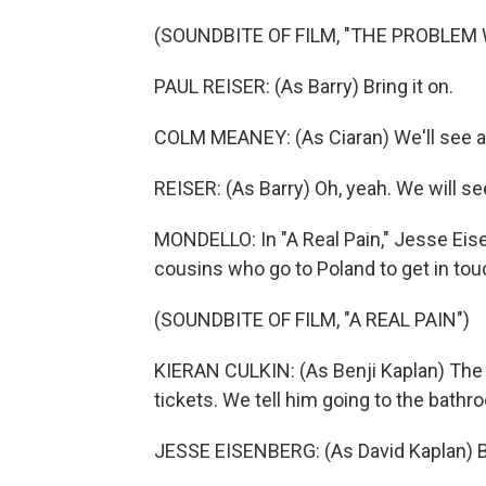
(SOUNDBITE OF FILM, "THE PROBLEM 
PAUL REISER: (As Barry) Bring it on.
COLM MEANEY: (As Ciaran) We'll see a
REISER: (As Barry) Oh, yeah. We will se
MONDELLO: In "A Real Pain," Jesse Eise
cousins who go to Poland to get in tou
(SOUNDBITE OF FILM, "A REAL PAIN")
KIERAN CULKIN: (As Benji Kaplan) The
tickets. We tell him going to the bathr
JESSE EISENBERG: (As David Kaplan) 