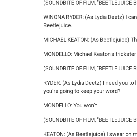
(SOUNDBITE OF FILM, "BEETLEJUICE 
WINONA RYDER: (As Lydia Deetz) I can't 
Beetlejuice.
MICHAEL KEATON: (As Beetlejuice) The 
MONDELLO: Michael Keaton's trickster
(SOUNDBITE OF FILM, "BEETLEJUICE 
RYDER: (As Lydia Deetz) I need you to
you're going to keep your word?
MONDELLO: You won't.
(SOUNDBITE OF FILM, "BEETLEJUICE 
KEATON: (As Beetlejuice) I swear on m