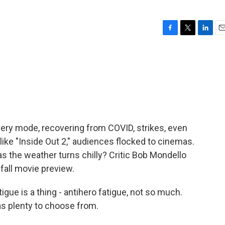
F
T
L
E
a
w
i
m
c
i
n
a
e
t
k
i
b
t
e
l
o
e
d
o
r
I
k
n
ery mode, recovering from COVID, strikes, even
m, like "Inside Out 2," audiences flocked to cinemas.
t as the weather turns chilly? Critic Bob Mondello
all movie preview.
ue is a thing - antihero fatigue, not so much.
has plenty to choose from.