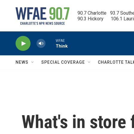
Skip to main content
90.7 Charlotte   93.7 South
90.3 Hickory      106.1 Laur
WFAE
Think
NEWS
SPECIAL COVERAGE
CHARLOTTE TAL
What's in store 