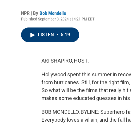
NPR | By
Bob Mondello
Published September 3, 2024 at 4:21 PM EDT
LISTEN
•
5:19
ARI SHAPIRO, HOST:
Hollywood spent this summer in recov
from hurricanes. Still, for the right fil
So what will be the films that really hi
makes some educated guesses in his f
BOB MONDELLO, BYLINE: Superhero fatig
Everybody loves a villain, and the fall 