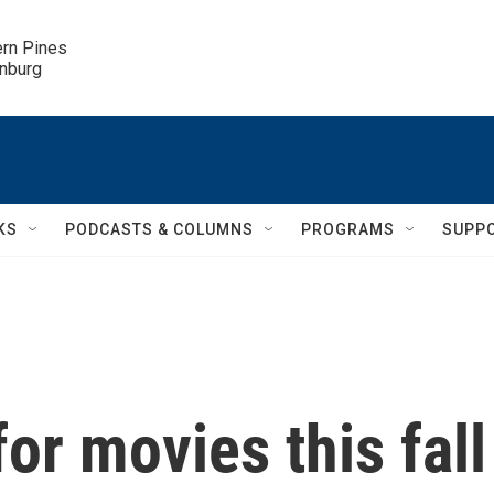
ern Pines

inburg
KS
PODCASTS & COLUMNS
PROGRAMS
SUPP
for movies this fall