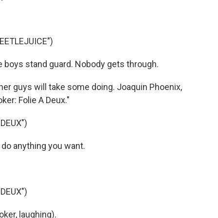
BEETLEJUICE")
he boys stand guard. Nobody gets through.
er guys will take some doing. Joaquin Phoenix,
oker: Folie A Deux."
 DEUX")
 do anything you want.
 DEUX")
ker, laughing).