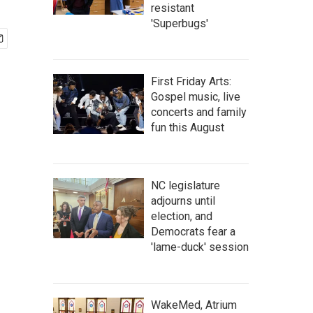
resistant
'Superbugs'
First Friday Arts:
Gospel music, live
concerts and family
fun this August
NC legislature
adjourns until
election, and
Democrats fear a
'lame-duck' session
WakeMed, Atrium