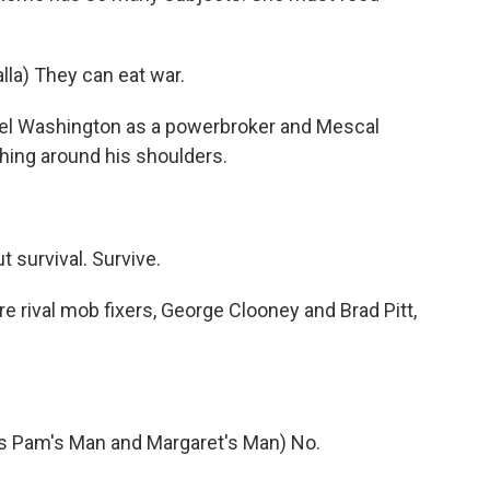
a) They can eat war.
el Washington as a powerbroker and Mescal
hing around his shoulders.
 survival. Survive.
e rival mob fixers, George Clooney and Brad Pitt,
Pam's Man and Margaret's Man) No.