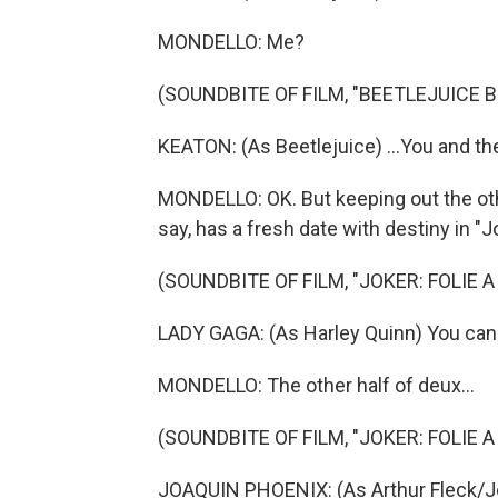
MONDELLO: Me?
(SOUNDBITE OF FILM, "BEETLEJUICE 
KEATON: (As Beetlejuice) ...You and t
MONDELLO: OK. But keeping out the oth
say, has a fresh date with destiny in "J
(SOUNDBITE OF FILM, "JOKER: FOLIE A
LADY GAGA: (As Harley Quinn) You can
MONDELLO: The other half of deux...
(SOUNDBITE OF FILM, "JOKER: FOLIE A
JOAQUIN PHOENIX: (As Arthur Fleck/Jo