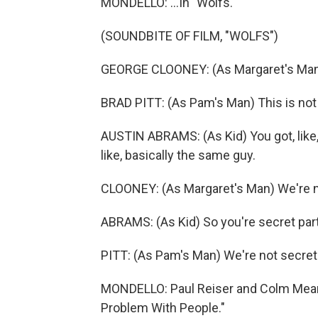
MONDELLO: ...In "Wolfs."
(SOUNDBITE OF FILM, "WOLFS")
GEORGE CLOONEY: (As Margaret's Man) 
BRAD PITT: (As Pam's Man) This is not
AUSTIN ABRAMS: (As Kid) You got, like,
like, basically the same guy.
CLOONEY: (As Margaret's Man) We're n
ABRAMS: (As Kid) So you're secret par
PITT: (As Pam's Man) We're not secret
MONDELLO: Paul Reiser and Colm Meane
Problem With People."