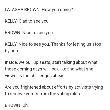
LATASHA BROWN: How you doing?
KELLY: Glad to see you.
BROWN: Nice to see you.
KELLY: Nice to see you. Thanks for letting us stop
by here.
Inside, we pull up seats, start talking about what
these coming days will look like and what she
views as the challenges ahead.
Are you frightened about efforts by activists trying
to remove voters from the voting rules...
BROWN: Oh.