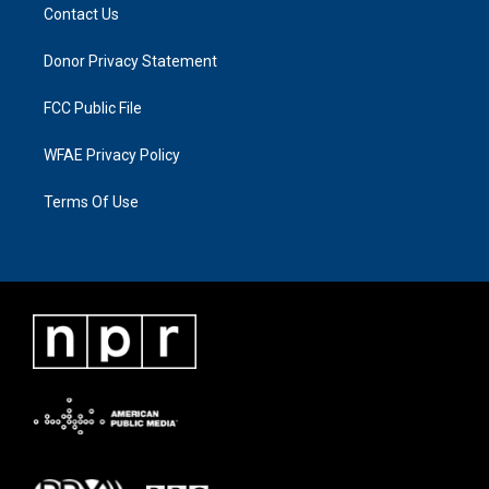
Contact Us
Donor Privacy Statement
FCC Public File
WFAE Privacy Policy
Terms Of Use