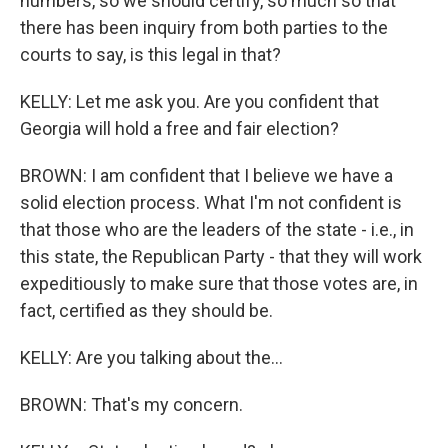
numbers, so we should certify, so much so that
there has been inquiry from both parties to the
courts to say, is this legal in that?
KELLY: Let me ask you. Are you confident that
Georgia will hold a free and fair election?
BROWN: I am confident that I believe we have a
solid election process. What I'm not confident is
that those who are the leaders of the state - i.e., in
this state, the Republican Party - that they will work
expeditiously to make sure that those votes are, in
fact, certified as they should be.
KELLY: Are you talking about the...
BROWN: That's my concern.