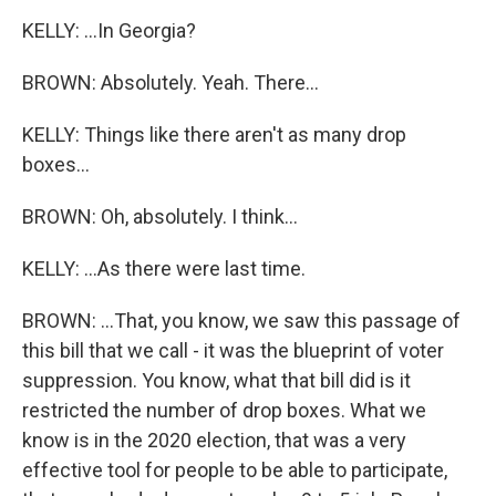
KELLY: ...In Georgia?
BROWN: Absolutely. Yeah. There...
KELLY: Things like there aren't as many drop
boxes...
BROWN: Oh, absolutely. I think...
KELLY: ...As there were last time.
BROWN: ...That, you know, we saw this passage of
this bill that we call - it was the blueprint of voter
suppression. You know, what that bill did is it
restricted the number of drop boxes. What we
know is in the 2020 election, that was a very
effective tool for people to be able to participate,