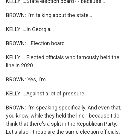
KELLY: ...State election board? - because...
BROWN: I'm talking about the state...
KELLY: ...In Georgia...
BROWN: ...Election board.
KELLY: ...Elected officials who famously held the
line in 2020...
BROWN: Yes, I'm...
KELLY: ...Against a lot of pressure.
BROWN: I'm speaking specifically. And even that,
you know, while they held the line - because I do
think that there's a split in the Republican Party.
Let's also - those are the same election officials,