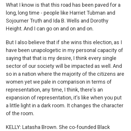
What I know is that this road has been paved for a
long, long time - people like Harriet Tubman and
Sojourner Truth and Ida B. Wells and Dorothy
Height. And I can go on and on and on.
But I also believe that if she wins this election, as I
have been unapologetic in my personal capacity of
saying that that is my desire, I think every single
sector of our society will be impacted as well. And
so in a nation where the majority of the citizens are
women yet we pale in comparison in terms of
representation, any time, I think, there's an
expansion of representation, it's like when you put
a little light in a dark room. It changes the character
of the room.
KELLY: Latasha Brown. She co-founded Black