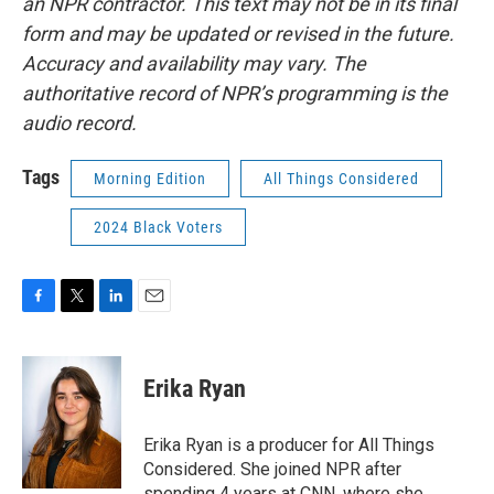
an NPR contractor. This text may not be in its final
form and may be updated or revised in the future.
Accuracy and availability may vary. The
authoritative record of NPR’s programming is the
audio record.
Tags
Morning Edition
All Things Considered
2024 Black Voters
F
T
L
E
a
w
i
m
c
i
n
a
e
t
k
i
Erika Ryan
b
t
e
l
o
e
d
o
r
I
Erika Ryan is a producer for All Things
k
n
Considered. She joined NPR after
spending 4 years at CNN, where she