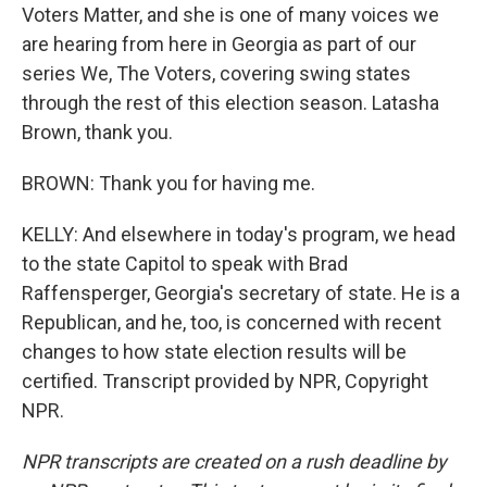
Voters Matter, and she is one of many voices we
are hearing from here in Georgia as part of our
series We, The Voters, covering swing states
through the rest of this election season. Latasha
Brown, thank you.
BROWN: Thank you for having me.
KELLY: And elsewhere in today's program, we head
to the state Capitol to speak with Brad
Raffensperger, Georgia's secretary of state. He is a
Republican, and he, too, is concerned with recent
changes to how state election results will be
certified. Transcript provided by NPR, Copyright
NPR.
NPR transcripts are created on a rush deadline by