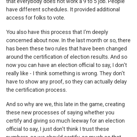
that everybody does not work a 9 to 5 job. People
have different schedules. It provided additional
access for folks to vote.
You also have this process that I'm deeply
concerned about now. In the last month or so, there
has been these two rules that have been changed
around the certification of election results. And so
now you can have an election official to say, I don't
really like - I think something is wrong. They don't
have to show any proof, so they can actually delay
the certification process.
And so why are we, this late in the game, creating
these new processes of saying whether you
certify and giving so much leeway for an election
official to say, I just don't think I trust these