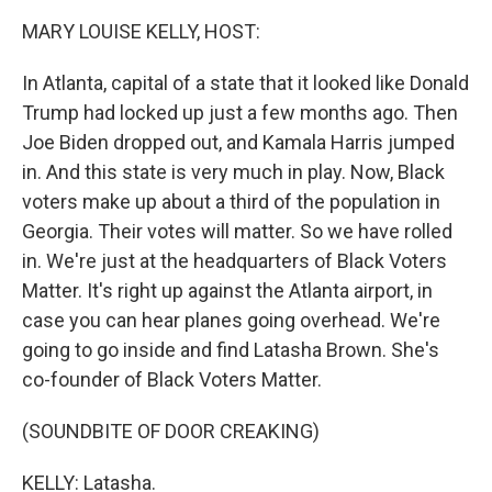
k
n
MARY LOUISE KELLY, HOST:
In Atlanta, capital of a state that it looked like Donald
Trump had locked up just a few months ago. Then
Joe Biden dropped out, and Kamala Harris jumped
in. And this state is very much in play. Now, Black
voters make up about a third of the population in
Georgia. Their votes will matter. So we have rolled
in. We're just at the headquarters of Black Voters
Matter. It's right up against the Atlanta airport, in
case you can hear planes going overhead. We're
going to go inside and find Latasha Brown. She's
co-founder of Black Voters Matter.
(SOUNDBITE OF DOOR CREAKING)
KELLY: Latasha.