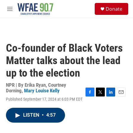
Skip to main content
S
Donate
e
M
a
e
r
n
c
u
h
u
Co-founder of Black Voters
e
r
Matter talks about the lead
y
up to the election
NPR | By
Erika Ryan
,
Courtney
Dorning
,
Mary Louise Kelly
F
T
L
E
Published September 17, 2024 at 6:03 PM EDT
a
w
i
m
c
i
n
a
e
t
k
i
LISTEN
•
4:57
b
t
e
l
o
e
d
o
r
I