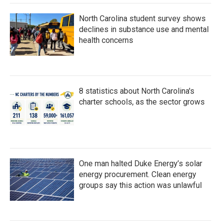
North Carolina student survey shows
declines in substance use and mental
health concerns
8 statistics about North Carolina's
charter schools, as the sector grows
One man halted Duke Energy’s solar
energy procurement. Clean energy
groups say this action was unlawful