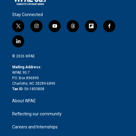
Stay Connected
t
i
y
t
f
f
w
n
o
h
l
a
i
s
u
r
i
c
l
t
t
t
e
p
e
i
t
a
u
a
b
b
n
e
g
b
d
o
o
© 2026 WFAE
k
r
r
e
s
a
o
e
a
r
k
Mailing Address:
d
m
d
WFAE 90.7
i
P.O. Box 896890
n
Charlotte, NC 28289-6890
Tax ID:
56-1803808
About WFAE
Reflecting our community
Careers and Internships