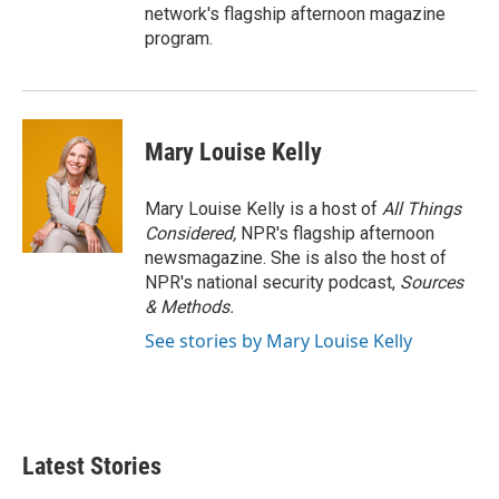
network's flagship afternoon magazine
program.
Mary Louise Kelly
Mary Louise Kelly is a host of
All Things
Considered,
NPR's flagship afternoon
newsmagazine. She is also the host of
NPR's national security podcast,
Sources
& Methods.
See stories by Mary Louise Kelly
Latest Stories