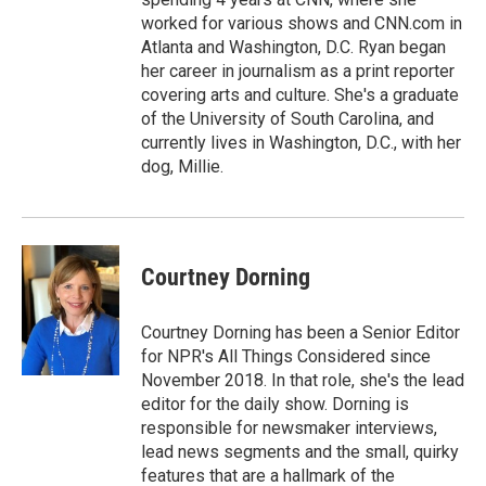
worked for various shows and CNN.com in
Atlanta and Washington, D.C. Ryan began
her career in journalism as a print reporter
covering arts and culture. She's a graduate
of the University of South Carolina, and
currently lives in Washington, D.C., with her
dog, Millie.
Courtney Dorning
Courtney Dorning has been a Senior Editor
for NPR's All Things Considered since
November 2018. In that role, she's the lead
editor for the daily show. Dorning is
responsible for newsmaker interviews,
lead news segments and the small, quirky
features that are a hallmark of the