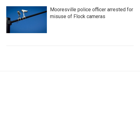
Mooresville police officer arrested for
misuse of Flock cameras