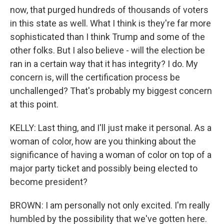
now, that purged hundreds of thousands of voters
in this state as well. What I think is they're far more
sophisticated than I think Trump and some of the
other folks. But I also believe - will the election be
ran in a certain way that it has integrity? I do. My
concern is, will the certification process be
unchallenged? That's probably my biggest concern
at this point.
KELLY: Last thing, and I'll just make it personal. As a
woman of color, how are you thinking about the
significance of having a woman of color on top of a
major party ticket and possibly being elected to
become president?
BROWN: I am personally not only excited. I'm really
humbled by the possibility that we've gotten here.