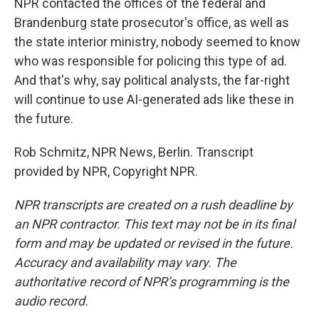
NPR contacted the offices of the federal and
Brandenburg state prosecutor's office, as well as
the state interior ministry, nobody seemed to know
who was responsible for policing this type of ad.
And that's why, say political analysts, the far-right
will continue to use AI-generated ads like these in
the future.
Rob Schmitz, NPR News, Berlin. Transcript
provided by NPR, Copyright NPR.
NPR transcripts are created on a rush deadline by
an NPR contractor. This text may not be in its final
form and may be updated or revised in the future.
Accuracy and availability may vary. The
authoritative record of NPR’s programming is the
audio record.