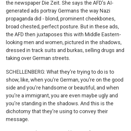
the newspaper Die Zeit. She says the AFD's AI-
generated ads portray Germans the way Nazi
propaganda did - blond, prominent cheekbones,
broad chested, perfect posture. But in these ads,
the AFD then juxtaposes this with Middle Eastern-
looking men and women, pictured in the shadows,
dressed in track suits and burkas, selling drugs and
taking over German streets.
SCHELLENBERG: What they're trying to do is to
show, like, when you're German, you're on the good
side and you're handsome or beautiful, and when
you're a immigrant, you are even maybe ugly and
you're standing in the shadows. And this is the
dichotomy that they're using to convey their
message.