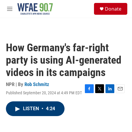
Skip to main content
S
Donate
e
M
a
e
r
n
c
u
h
u
How Germany's far-right
e
r
party is using AI-generated
y
videos in its campaigns
NPR | By
Rob Schmitz
Published September 20, 2024 at 4:49 PM EDT
F
T
L
E
a
w
i
m
c
i
n
a
LISTEN
•
4:24
e
t
k
i
b
t
e
l
o
e
d
o
r
I