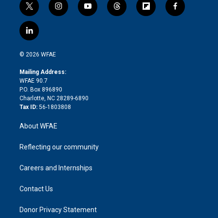
t
i
y
t
f
f
w
n
o
h
l
a
i
s
u
r
i
c
l
t
t
t
e
p
e
i
t
a
u
a
b
b
n
e
g
b
d
o
o
© 2026 WFAE
k
r
r
e
s
a
o
e
a
r
k
Mailing Address:
d
m
d
WFAE 90.7
i
P.O. Box 896890
n
Charlotte, NC 28289-6890
Tax ID:
56-1803808
About WFAE
Reflecting our community
Careers and Internships
Contact Us
Donor Privacy Statement