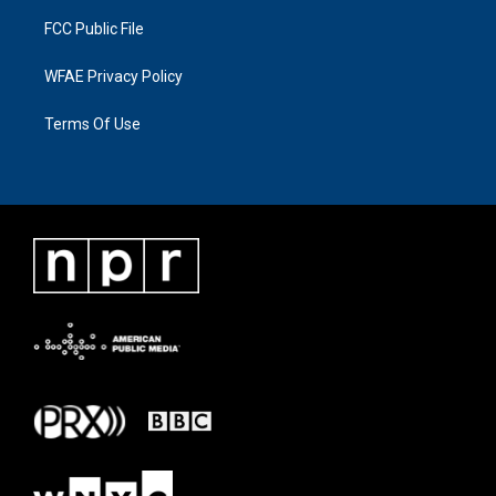
FCC Public File
WFAE Privacy Policy
Terms Of Use