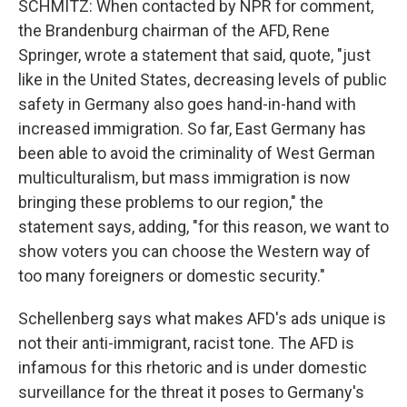
SCHMITZ: When contacted by NPR for comment,
the Brandenburg chairman of the AFD, Rene
Springer, wrote a statement that said, quote, "just
like in the United States, decreasing levels of public
safety in Germany also goes hand-in-hand with
increased immigration. So far, East Germany has
been able to avoid the criminality of West German
multiculturalism, but mass immigration is now
bringing these problems to our region," the
statement says, adding, "for this reason, we want to
show voters you can choose the Western way of
too many foreigners or domestic security."
Schellenberg says what makes AFD's ads unique is
not their anti-immigrant, racist tone. The AFD is
infamous for this rhetoric and is under domestic
surveillance for the threat it poses to Germany's