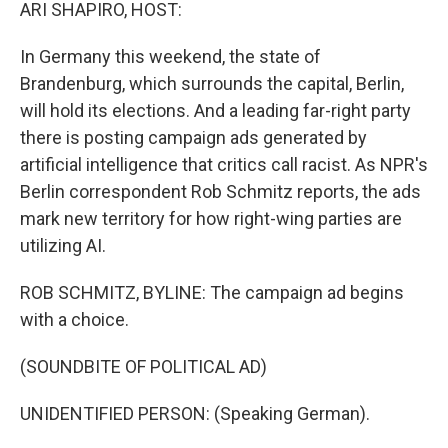
k
n
ARI SHAPIRO, HOST:
In Germany this weekend, the state of
Brandenburg, which surrounds the capital, Berlin,
will hold its elections. And a leading far-right party
there is posting campaign ads generated by
artificial intelligence that critics call racist. As NPR's
Berlin correspondent Rob Schmitz reports, the ads
mark new territory for how right-wing parties are
utilizing AI.
ROB SCHMITZ, BYLINE: The campaign ad begins
with a choice.
(SOUNDBITE OF POLITICAL AD)
UNIDENTIFIED PERSON: (Speaking German).