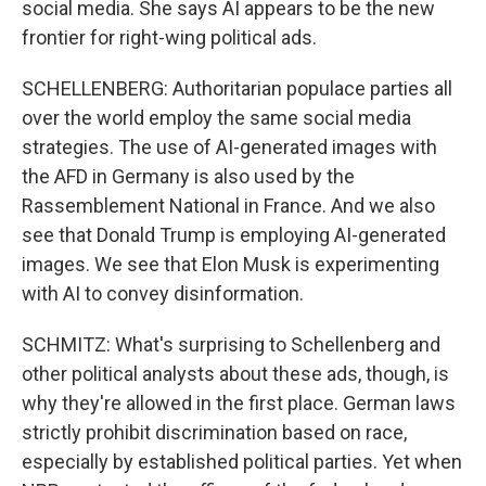
social media. She says AI appears to be the new
frontier for right-wing political ads.
SCHELLENBERG: Authoritarian populace parties all
over the world employ the same social media
strategies. The use of AI-generated images with
the AFD in Germany is also used by the
Rassemblement National in France. And we also
see that Donald Trump is employing AI-generated
images. We see that Elon Musk is experimenting
with AI to convey disinformation.
SCHMITZ: What's surprising to Schellenberg and
other political analysts about these ads, though, is
why they're allowed in the first place. German laws
strictly prohibit discrimination based on race,
especially by established political parties. Yet when