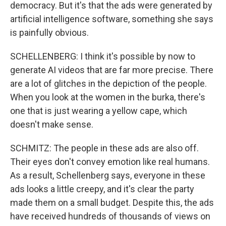
democracy. But it's that the ads were generated by
artificial intelligence software, something she says
is painfully obvious.
SCHELLENBERG: I think it's possible by now to
generate AI videos that are far more precise. There
are a lot of glitches in the depiction of the people.
When you look at the women in the burka, there's
one that is just wearing a yellow cape, which
doesn't make sense.
SCHMITZ: The people in these ads are also off.
Their eyes don't convey emotion like real humans.
As a result, Schellenberg says, everyone in these
ads looks a little creepy, and it's clear the party
made them on a small budget. Despite this, the ads
have received hundreds of thousands of views on