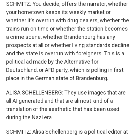
SCHMITZ: You decide, offers the narrator, whether
your hometown keeps its weekly market or
whether it's overrun with drug dealers, whether the
trains run on time or whether the station becomes
a crime scene, whether Brandenburg has any
prospects at all or whether living standards decline
and the state is overrun with foreigners. This is a
political ad made by the Alternative for
Deutschland, or AFD party, which is polling in first
place in the German state of Brandenburg.
ALISA SCHELLENBERG: They use images that are
all AI generated and that are almost kind of a
translation of the aesthetic that has been used
during the Nazi era.
SCHMITZ: Alisa Schellenberg is a political editor at