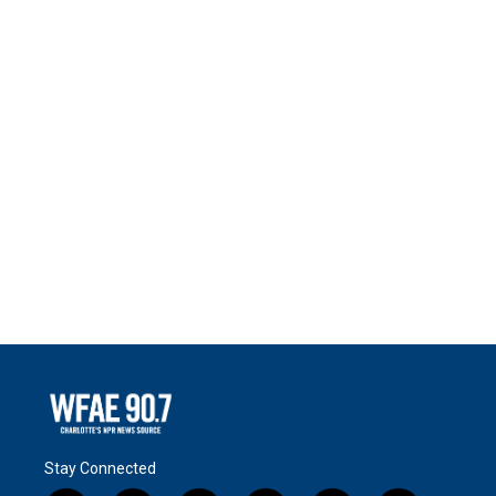
Stay Connected