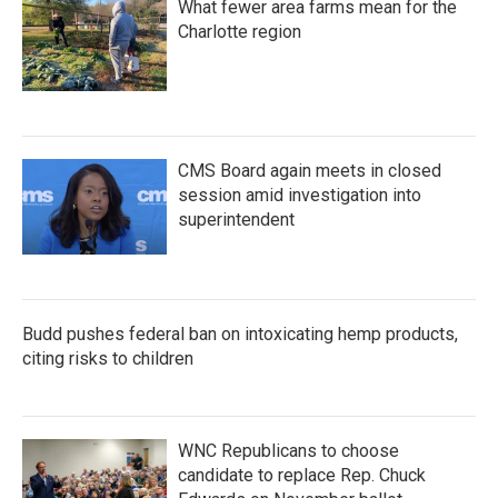
What fewer area farms mean for the
Charlotte region
CMS Board again meets in closed
session amid investigation into
superintendent
Budd pushes federal ban on intoxicating hemp products,
citing risks to children
WNC Republicans to choose
candidate to replace Rep. Chuck