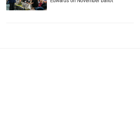
Edwards on November ballot