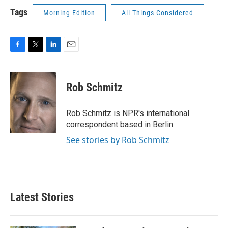
Tags
Morning Edition
All Things Considered
F
T
L
E
a
w
i
m
c
i
n
a
e
t
k
i
Rob Schmitz
b
t
e
l
o
e
d
o
r
I
Rob Schmitz is NPR's international
k
n
correspondent based in Berlin.
See stories by Rob Schmitz
Latest Stories