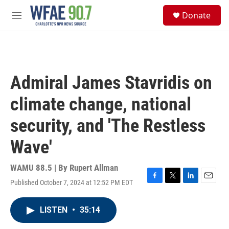
Skip to main content
S
Donate
e
M
a
e
r
n
c
u
h
u
Admiral James Stavridis on
e
r
climate change, national
y
security, and 'The Restless
Wave'
WAMU 88.5 | By
Rupert Allman
Published October 7, 2024 at 12:52 PM EDT
F
T
L
E
a
w
i
m
c
i
n
a
LISTEN
•
35:14
e
t
k
i
b
t
e
l