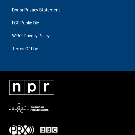
Donor Privacy Statement
FCC Public File
WFAE Privacy Policy
Terms Of Use