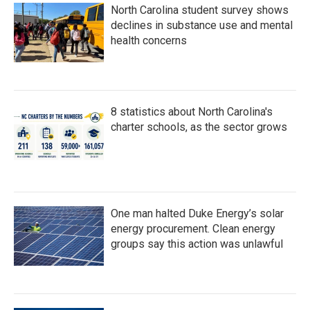
North Carolina student survey shows
declines in substance use and mental
health concerns
8 statistics about North Carolina's
charter schools, as the sector grows
One man halted Duke Energy’s solar
energy procurement. Clean energy
groups say this action was unlawful