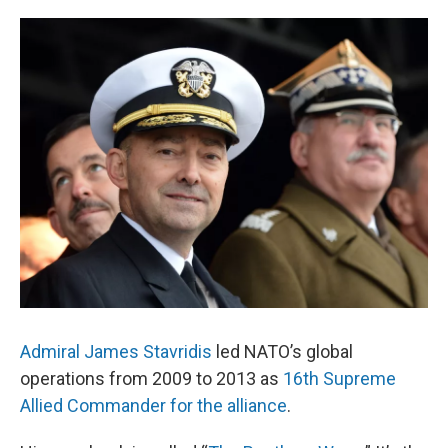
o
e
d
o
r
I
k
n
Admiral James Stavridis
led NATO’s global
operations from 2009 to 2013 as
16th Supreme
Allied Commander for the alliance
.