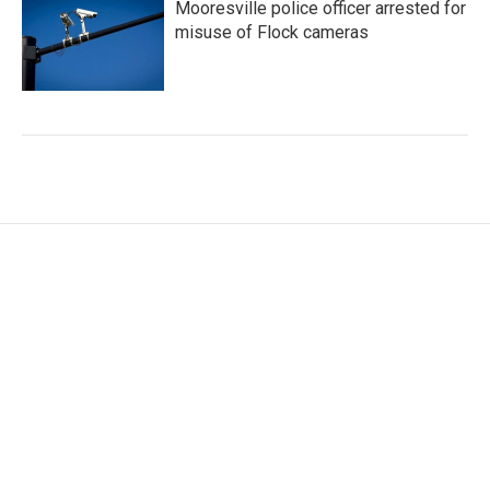
Mooresville police officer arrested for
misuse of Flock cameras