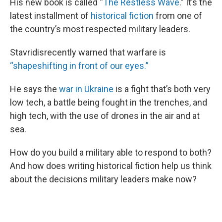
His new book is called “
The Restless Wave
.” It’s the
latest installment of
historical fiction
from one of
the country’s most respected military leaders.
Stavridisrecently warned that warfare is
“shapeshifting in front of our eyes.”
He says the
war in Ukraine
is a fight that’s both very
low tech, a battle being fought in the trenches, and
high tech, with the use of drones in the air and at
sea.
How do you build a military able to respond to both?
And how does writing historical fiction help us think
about the decisions military leaders make now?