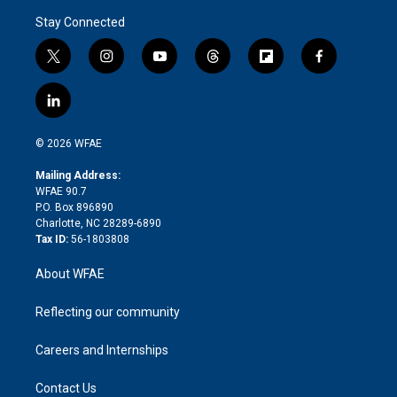
Stay Connected
t
i
y
t
f
f
w
n
o
h
l
a
i
s
u
r
i
c
l
t
t
t
e
p
e
i
t
a
u
a
b
b
n
e
g
b
d
o
o
© 2026 WFAE
k
r
r
e
s
a
o
e
a
r
k
Mailing Address:
d
m
d
WFAE 90.7
i
P.O. Box 896890
n
Charlotte, NC 28289-6890
Tax ID:
56-1803808
About WFAE
Reflecting our community
Careers and Internships
Contact Us