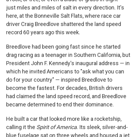
just miles and miles of salt in every direction. It's
here, at the Bonneville Salt Flats, where race car
driver Craig Breedlove shattered the land speed
record 60 years ago this week.
Breedlove had been going fast since he started
drag racing as a teenager in Southern California, but
President John F. Kennedy's inaugural address — in
which he invited Americans to "ask what you can
do for your country" — inspired Breedlove to
become the fastest. For decades, British drivers
had claimed the land speed record, and Breedlove
became determined to end their dominance.
He built a car that looked more like a rocketship,
calling it the
Spirit of America
. Its sleek, silver-and-
blue fuselage sat on three wheels and housed a jet