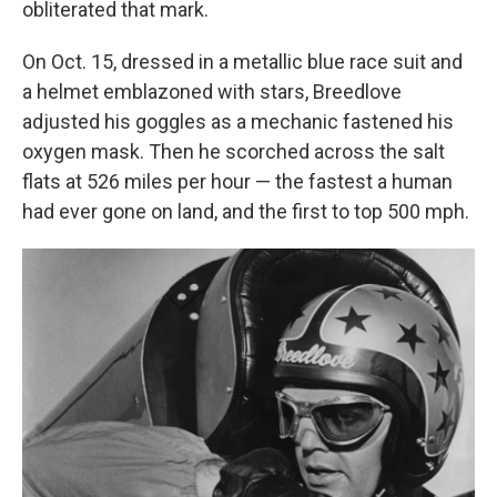
obliterated that mark.
On Oct. 15, dressed in a metallic blue race suit and
a helmet emblazoned with stars, Breedlove
adjusted his goggles as a mechanic fastened his
oxygen mask. Then he scorched across the salt
flats at 526 miles per hour — the fastest a human
had ever gone on land, and the first to top 500 mph.