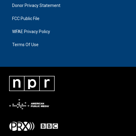
Donor Privacy Statement
FCC Public File
WFAE Privacy Policy
Terms Of Use