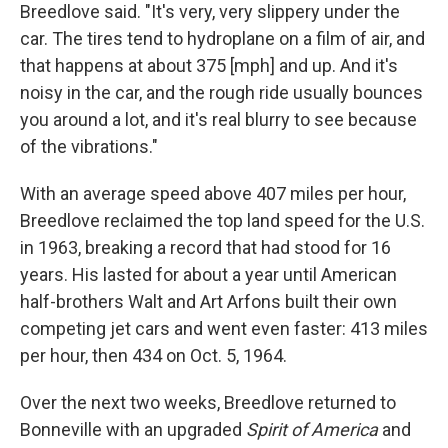
Breedlove said. "It's very, very slippery under the
car. The tires tend to hydroplane on a film of air, and
that happens at about 375 [mph] and up. And it's
noisy in the car, and the rough ride usually bounces
you around a lot, and it's real blurry to see because
of the vibrations."
With an average speed above 407 miles per hour,
Breedlove reclaimed the top land speed for the U.S.
in 1963, breaking a record that had stood for 16
years. His lasted for about a year until American
half-brothers Walt and Art Arfons built their own
competing jet cars and went even faster: 413 miles
per hour, then 434 on Oct. 5, 1964.
Over the next two weeks, Breedlove returned to
Bonneville with an upgraded
Spirit of America
and