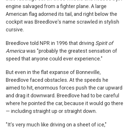
engine salvaged from a fighter plane. A large
American flag adorned its tail, and right below the
cockpit was Breedlove's name scrawled in stylish
cursive.
Breedlove told NPR in 1996 that driving
Spirit of
America
was "probably the greatest sensation of
speed that anyone could ever experience."
But even in the flat expanse of Bonneville,
Breedlove faced obstacles. At the speeds he
aimed to hit, enormous forces push the car upward
and drag it downward. Breedlove had to be careful
where he pointed the car, because it would go there
— including straight up or straight down.
"It's very much like driving on a sheet of ice,"