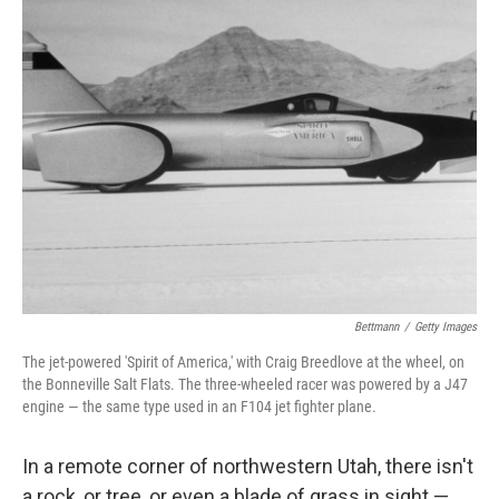
k
n
Bettmann
/
Getty Images
The jet-powered 'Spirit of America,' with Craig Breedlove at the wheel, on
the Bonneville Salt Flats. The three-wheeled racer was powered by a J47
engine — the same type used in an F104 jet fighter plane.
In a remote corner of northwestern Utah, there isn't
a rock, or tree, or even a blade of grass in sight —