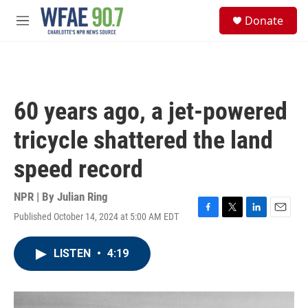
Skip to main content
S
Donate
e
M
a
e
r
n
c
u
h
u
60 years ago, a jet-powered
e
r
tricycle shattered the land
y
speed record
NPR | By
Julian Ring
Published October 14, 2024 at 5:00 AM EDT
F
T
L
E
a
w
i
m
c
i
n
a
LISTEN
•
4:19
e
t
k
i
b
t
e
l
o
e
d
o
r
I