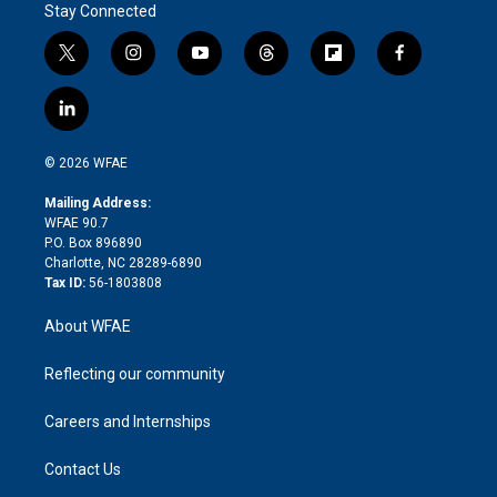
Stay Connected
t
i
y
t
f
f
w
n
o
h
l
a
i
s
u
r
i
c
l
t
t
t
e
p
e
i
t
a
u
a
b
b
n
e
g
b
d
o
o
© 2026 WFAE
k
r
r
e
s
a
o
e
a
r
k
Mailing Address:
d
m
d
WFAE 90.7
i
P.O. Box 896890
n
Charlotte, NC 28289-6890
Tax ID:
56-1803808
About WFAE
Reflecting our community
Careers and Internships
Contact Us