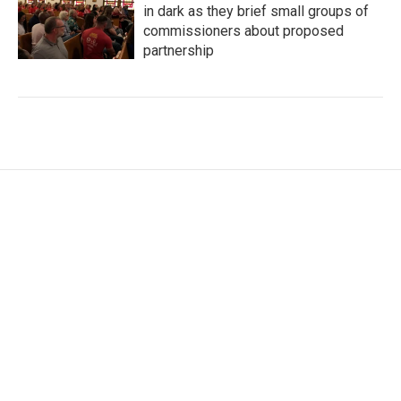
in dark as they brief small groups of
commissioners about proposed
partnership