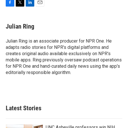
F
T
L
E
a
w
i
m
c
i
n
a
e
t
k
i
Julian Ring
b
t
e
l
o
e
d
o
r
I
Julian Ring is an associate producer for NPR One. He
k
n
adapts radio stories for NPR's digital platforms and
creates original audio available exclusively on NPR's
mobile apps. Ring previously oversaw podcast operations
for NPR One and hand-curated daily news using the app's
editorially responsible algorithm.
Latest Stories
UNC Asheville professors win NIH