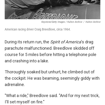
Keystone/Getty Images / Hulton Archive
/
Hulton Archive
American racing driver Craig Breedlove, circa 1964.
During its return run, the
Spirit of America
's drag
parachute malfunctioned. Breedlove
skidded off
course for 5 miles before hitting a telephone pole
and crashing into a lake.
Thoroughly soaked but unhurt, he climbed out of
the cockpit. He was beaming, seemingly giddy with
adrenaline.
"What a ride," Breedlove said. "And for my next trick,
I'll set myself on fire."