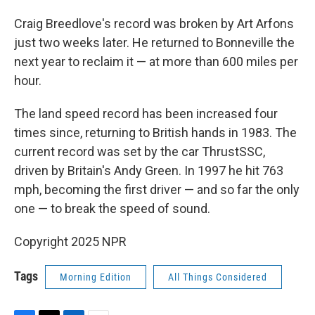
Craig Breedlove's record was broken by Art Arfons
just two weeks later. He returned to Bonneville the
next year to reclaim it — at more than 600 miles per
hour.
The land speed record has been increased four
times since, returning to British hands in 1983. The
current record was set by the car ThrustSSC,
driven by Britain's Andy Green. In 1997 he hit 763
mph, becoming the first driver — and so far the only
one — to break the speed of sound.
Copyright 2025 NPR
Tags
Morning Edition
All Things Considered