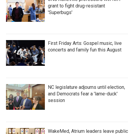
grant to fight drug-resistant
'Superbugs'
First Friday Arts: Gospel music, live
concerts and family fun this August
NC legislature adjourns until election,
and Democrats fear a 'lame-duck'
session
WakeMed, Atrium leaders leave public