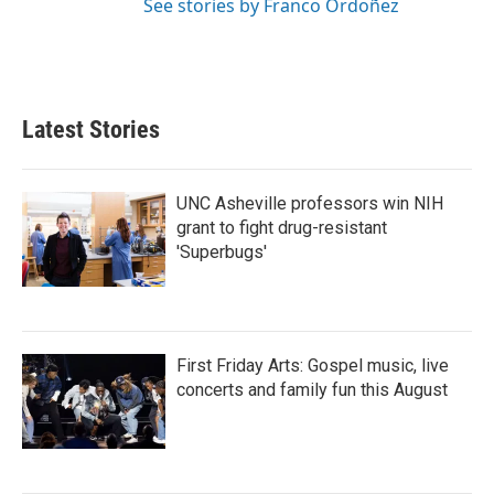
See stories by Franco Ordoñez
Latest Stories
UNC Asheville professors win NIH
grant to fight drug-resistant
'Superbugs'
First Friday Arts: Gospel music, live
concerts and family fun this August