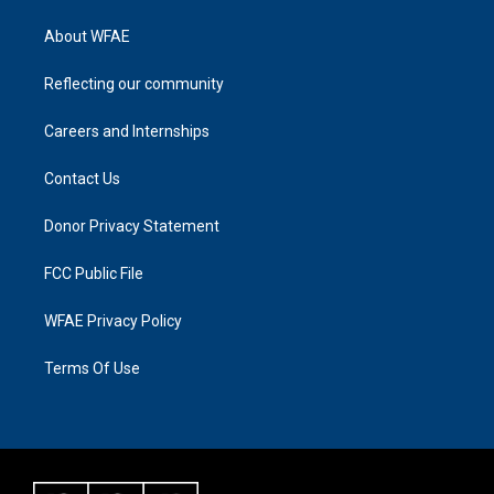
About WFAE
Reflecting our community
Careers and Internships
Contact Us
Donor Privacy Statement
FCC Public File
WFAE Privacy Policy
Terms Of Use