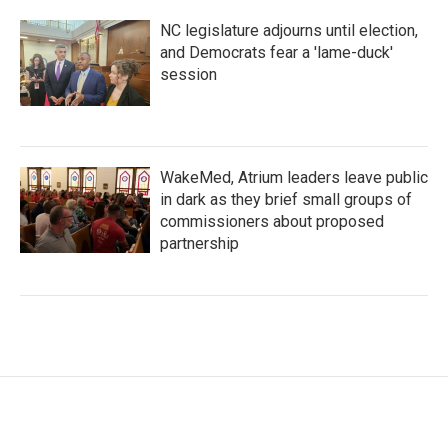
NC legislature adjourns until election,
and Democrats fear a 'lame-duck'
session
WakeMed, Atrium leaders leave public
in dark as they brief small groups of
commissioners about proposed
partnership