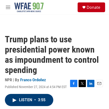
Skip to main content
S
Donate
e
M
a
e
r
n
c
u
h
u
Trump plans to use
e
r
presidential power known
y
as impoundment to control
spending
NPR | By
Franco Ordoñez
Published November 27, 2024 at 4:54 PM EST
F
T
L
E
a
w
i
m
c
i
n
a
LISTEN
•
3:55
e
t
k
i
b
t
e
l