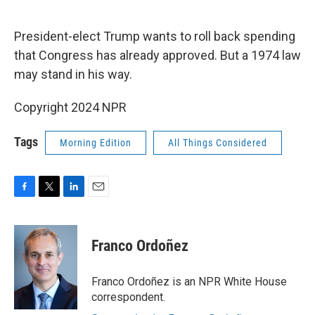
o
e
d
o
r
I
k
n
President-elect Trump wants to roll back spending
that Congress has already approved. But a 1974 law
may stand in his way.
Copyright 2024 NPR
Tags
Morning Edition
All Things Considered
F
T
L
E
a
w
i
m
c
i
n
a
e
t
k
i
Franco Ordoñez
b
t
e
l
o
e
d
o
r
I
Franco Ordoñez is an NPR White House
k
n
correspondent.