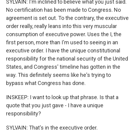
SYLVAIN: I'm inclined to believe what you just said.
No certification has been made to Congress. No
agreement is set out. To the contrary, the executive
order really, really leans into this very muscular
consumption of executive power. Uses the I, the
first person, more than I'm used to seeing in an
executive order. I have the unique constitutional
responsibility for the national security of the United
States, and Congress' timeline has gotten in the
way. This definitely seems like he's trying to
bypass what Congress has done.
INSKEEP: I want to look up that phrase. Is that a
quote that you just gave - I have a unique
responsibility?
SYLVAIN: That's in the executive order.