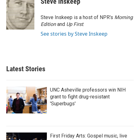
Steve Inskeep
b
t
e
l
o
e
d
o
r
I
Steve Inskeep is a host of NPR's
Morning
k
n
Edition
and
Up First
.
See stories by Steve Inskeep
Latest Stories
UNC Asheville professors win NIH
grant to fight drug-resistant
'Superbugs'
First Friday Arts: Gospel music, live