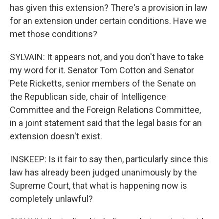
has given this extension? There's a provision in law
for an extension under certain conditions. Have we
met those conditions?
SYLVAIN: It appears not, and you don't have to take
my word for it. Senator Tom Cotton and Senator
Pete Ricketts, senior members of the Senate on
the Republican side, chair of Intelligence
Committee and the Foreign Relations Committee,
in a joint statement said that the legal basis for an
extension doesn't exist.
INSKEEP: Is it fair to say then, particularly since this
law has already been judged unanimously by the
Supreme Court, that what is happening now is
completely unlawful?