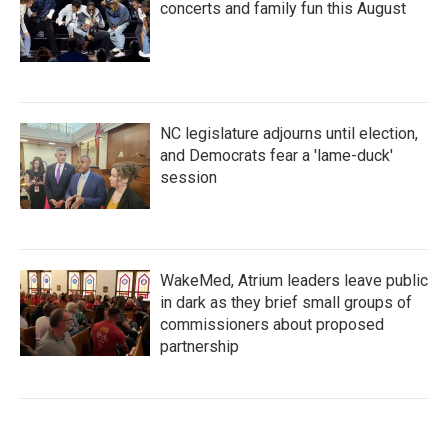
concerts and family fun this August
NC legislature adjourns until election,
and Democrats fear a 'lame-duck'
session
WakeMed, Atrium leaders leave public
in dark as they brief small groups of
commissioners about proposed
partnership