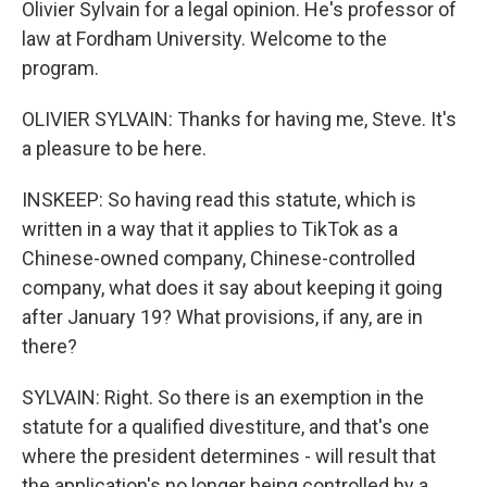
Olivier Sylvain for a legal opinion. He's professor of
law at Fordham University. Welcome to the
program.
OLIVIER SYLVAIN: Thanks for having me, Steve. It's
a pleasure to be here.
INSKEEP: So having read this statute, which is
written in a way that it applies to TikTok as a
Chinese-owned company, Chinese-controlled
company, what does it say about keeping it going
after January 19? What provisions, if any, are in
there?
SYLVAIN: Right. So there is an exemption in the
statute for a qualified divestiture, and that's one
where the president determines - will result that
the application's no longer being controlled by a