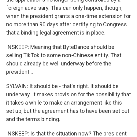
foreign adversary. This can only happen, though,
when the president grants a one-time extension for
no more than 90 days after certifying to Congress
that a binding legal agreement is in place.
INSKEEP: Meaning that ByteDance should be
selling TikTok to some non-Chinese entity. That
should already be well underway before the
president...
SYLVAIN: It should be - that's right. It should be
underway. It makes provision for the possibility that
it takes a while to make an arrangement like this
set up, but the agreement has to have been set out
and the terms binding.
INSKEEP: Is that the situation now? The president