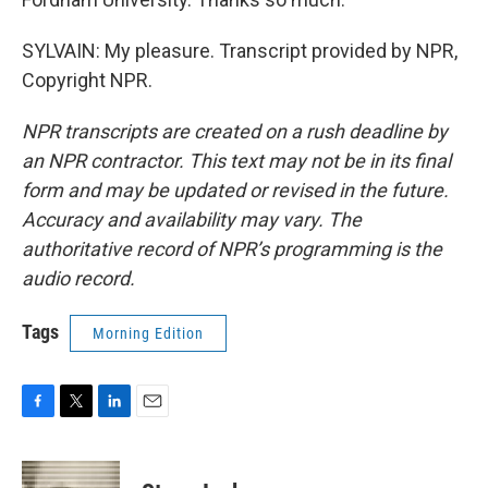
SYLVAIN: My pleasure. Transcript provided by NPR,
Copyright NPR.
NPR transcripts are created on a rush deadline by
an NPR contractor. This text may not be in its final
form and may be updated or revised in the future.
Accuracy and availability may vary. The
authoritative record of NPR’s programming is the
audio record.
Tags
Morning Edition
F
T
L
E
a
w
i
m
c
i
n
a
e
t
k
i