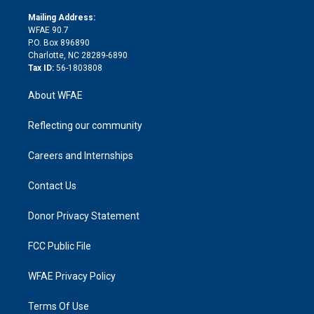
k
r
r
e
s
a
o
e
a
r
k
Mailing Address:
d
m
d
WFAE 90.7
i
P.O. Box 896890
n
Charlotte, NC 28289-6890
Tax ID:
56-1803808
About WFAE
Reflecting our community
Careers and Internships
Contact Us
Donor Privacy Statement
FCC Public File
WFAE Privacy Policy
Terms Of Use