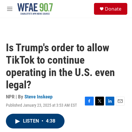
Skip to main content
S
Donate
e
M
a
e
r
n
c
u
h
u
Is Trump's order to allow
e
r
TikTok to continue
y
operating in the U.S. even
legal?
NPR | By
Steve Inskeep
Published January 23, 2025 at 3:53 AM EST
F
T
L
E
a
w
i
m
c
i
n
a
LISTEN
•
4:38
e
t
k
i
b
t
e
l