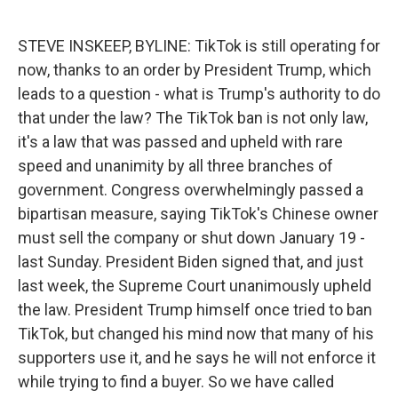
o
e
d
o
r
I
k
n
STEVE INSKEEP, BYLINE: TikTok is still operating for
now, thanks to an order by President Trump, which
leads to a question - what is Trump's authority to do
that under the law? The TikTok ban is not only law,
it's a law that was passed and upheld with rare
speed and unanimity by all three branches of
government. Congress overwhelmingly passed a
bipartisan measure, saying TikTok's Chinese owner
must sell the company or shut down January 19 -
last Sunday. President Biden signed that, and just
last week, the Supreme Court unanimously upheld
the law. President Trump himself once tried to ban
TikTok, but changed his mind now that many of his
supporters use it, and he says he will not enforce it
while trying to find a buyer. So we have called