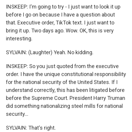
INSKEEP: I'm going to try - I just want to look it up
before I go on because I have a question about
that. Executive order, TikTok text. I just want to
bring it up. Two days ago. Wow. OK, this is very
interesting.
SYLVAIN: (Laughter) Yeah. No kidding.
INSKEEP: So you just quoted from the executive
order. I have the unique constitutional responsibility
for the national security of the United States. If I
understand correctly, this has been litigated before
before the Supreme Court. President Harry Truman
did something nationalizing steel mills for national
security...
SYLVAIN: That's right.