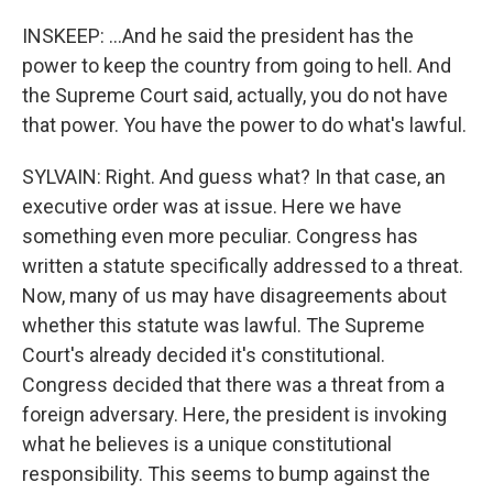
INSKEEP: ...And he said the president has the
power to keep the country from going to hell. And
the Supreme Court said, actually, you do not have
that power. You have the power to do what's lawful.
SYLVAIN: Right. And guess what? In that case, an
executive order was at issue. Here we have
something even more peculiar. Congress has
written a statute specifically addressed to a threat.
Now, many of us may have disagreements about
whether this statute was lawful. The Supreme
Court's already decided it's constitutional.
Congress decided that there was a threat from a
foreign adversary. Here, the president is invoking
what he believes is a unique constitutional
responsibility. This seems to bump against the