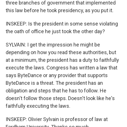
three branches of government that implemented
this law before he took presidency, as you put it.
INSKEEP: Is the president in some sense violating
the oath of office he just took the other day?
SYLVAIN: I get the impression he might be
depending on how you read these authorities, but
at a minimum, the president has a duty to faithfully
execute the laws. Congress has written a law that
says ByteDance or any provider that supports
ByteDance is a threat. The president has an
obligation and steps that he has to follow. He
doesn't follow those steps. Doesn't look like he's
faithfully executing the laws.
INSKEEP: Olivier Sylvain is professor of law at
Fordham University. Thanks so much.